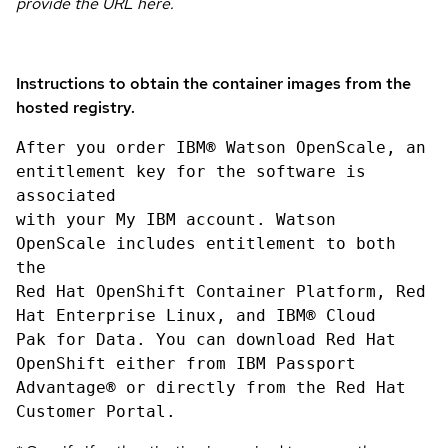
provide the URL here.
Instructions to obtain the container images from the
hosted registry.
After you order IBM® Watson OpenScale, an
entitlement key for the software is
associated
with your My IBM account. Watson
OpenScale includes entitlement to both
the
Red Hat OpenShift Container Platform, Red
Hat Enterprise Linux, and IBM® Cloud
Pak for Data. You can download Red Hat
OpenShift either from IBM Passport
Advantage® or directly from the Red Hat
Customer Portal.