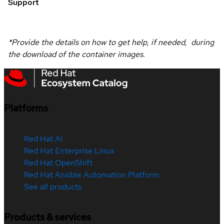
Support
*Provide the details on how to get help, if needed, during
the download of the container images.
Platforms
Red Hat AI
Red Hat Enterprise Linux
Red Hat OpenShift
Red Hat Ansible Automation Platform
See all products
Products & services