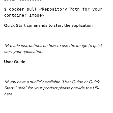
$ docker pull <Repository Path for your
container image>
Quick Start commands to start the application
*Provide instructions on how to use the image to quick
start your application.
User Guide
*If you have a publicly available “User Guide or Quick
Start Guide” for your product please provide the URL
here.