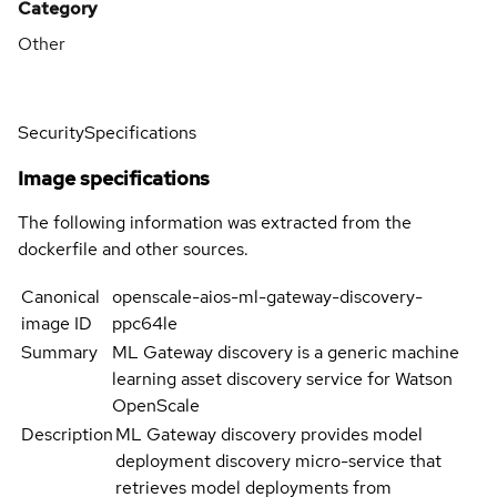
Category
Other
Security
Specifications
Image specifications
The following information was extracted from the
dockerfile and other sources.
Canonical
openscale-aios-ml-gateway-discovery-
image ID
ppc64le
Summary
ML Gateway discovery is a generic machine
learning asset discovery service for Watson
OpenScale
Description
ML Gateway discovery provides model
deployment discovery micro-service that
retrieves model deployments from