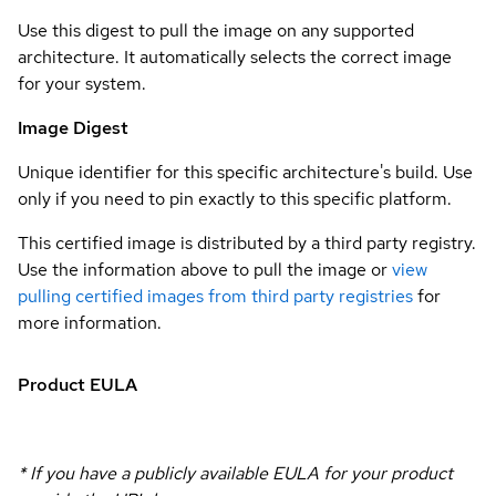
Use this digest to pull the image on any supported
architecture. It automatically selects the correct image
for your system.
Image Digest
Unique identifier for this specific architecture's build. Use
only if you need to pin exactly to this specific platform.
This certified image is distributed by a third party registry.
Use the information above to pull the image or
view
pulling certified images from third party registries
for
more information.
Product EULA
* If you have a publicly available EULA for your product