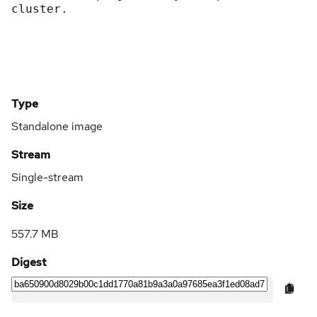
cluster.
Type
Standalone image
Stream
Single-stream
Size
557.7 MB
Digest