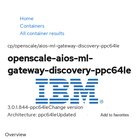
Home
Containers
All container results
cp/openscale/aios-ml-gateway-discovery-ppc64le
openscale-aios-ml-
gateway-discovery-ppc64le
3.0.1.844-ppc64le
Change version
Architecture: ppc64le
Updated
Add to favorites
Overview