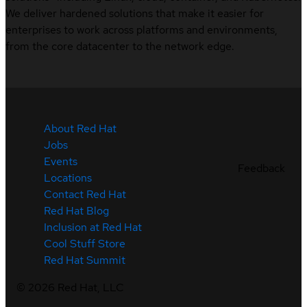
We deliver hardened solutions that make it easier for
enterprises to work across platforms and environments,
from the core datacenter to the network edge.
About Red Hat
Jobs
Events
Feedback
Locations
Contact Red Hat
Red Hat Blog
Inclusion at Red Hat
Cool Stuff Store
Red Hat Summit
©
2026
Red Hat, LLC