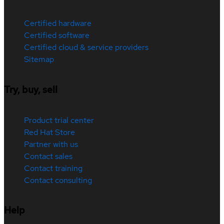
Certified hardware
Certified software
Certified cloud & service providers
Sitemap
Try, buy, sell
Product trial center
Red Hat Store
Partner with us
Contact sales
Contact training
Contact consulting
Help