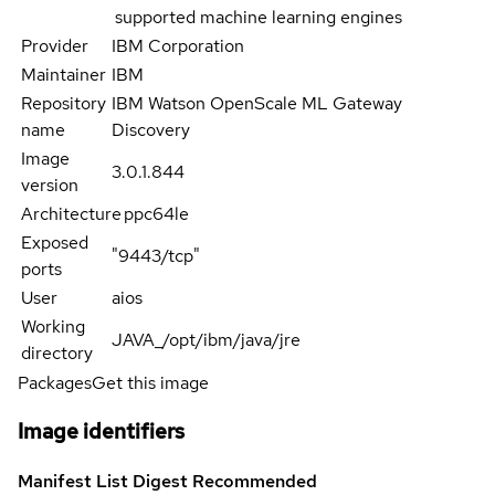
supported machine learning engines
Provider
IBM Corporation
Maintainer
IBM
Repository
IBM Watson OpenScale ML Gateway
name
Discovery
Image
3.0.1.844
version
Architecture
ppc64le
Exposed
"9443/tcp"
ports
User
aios
Working
JAVA_/opt/ibm/java/jre
directory
Packages
Get this image
Image identifiers
Manifest List Digest
Recommended