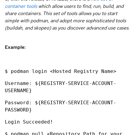
container tools
which allow users to find, run, build, and
share containers. This set of tools allows you to start
simple with podman, and adopt more sophisticated tools
(buildah, and skopeo) as you discover advanced use cases.
Example:
$ podman login <Hosted Registry Name>
Username: ${REGISTRY-SERVICE-ACCOUNT-
USERNAME}
Password: ${REGISTRY-SERVICE-ACCOUNT-
PASSWORD}
Login Succeeded!
$ podman pull <Repository Path for your