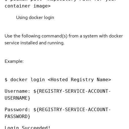
container image>
Using docker login
Use the following command(s) from a system with docker
service installed and running.
Example:
$ docker login <Hosted Registry Name>
Username: ${REGISTRY-SERVICE-ACCOUNT-
USERNAME}
Password: ${REGISTRY-SERVICE-ACCOUNT-
PASSWORD}
Login Succeeded!