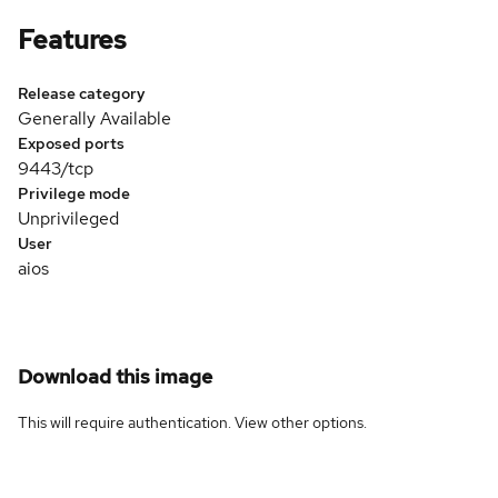
Features
Release category
Generally Available
Exposed ports
9443/tcp
Privilege mode
Unprivileged
User
aios
Download this image
This will require authentication. View
other options
.