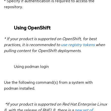
* Specify if authentication is required to access the
repository.
Using OpenShift
* If your product is supported on OpenShift, for best
practices, it is recommended to
use registry tokens
when
pulling content for OpenShift deployments.
Using podman login
Use the following command(s) from a system with
podman installed.
*If your product is supported on Red Hat Enterprise Linux
8, with the release of RHEL8, there is a
new set of