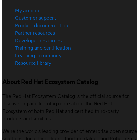
My account
Customer support
Product documentation
Partner resources
Developer resources
Training and certification
Learning community
Resource library
About Red Hat Ecosystem Catalog
The Red Hat Ecosystem Catalog is the official source for
discovering and learning more about the Red Hat
Ecosystem of both Red Hat and certified third-party
products and services.
We’re the world’s leading provider of enterprise open source
solutions—including Linux, cloud, container, and Kubernetes.