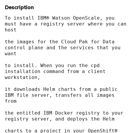
Description
To install IBM® Watson OpenScale, you 
must have a registry server where you can 
host
the images for the Cloud Pak for Data 
control plane and the services that you 
want
to install. When you run the cpd 
installation command from a client 
workstation,
it downloads Helm charts from a public 
IBM file server, transfers all images 
from
the entitled IBM Docker registry to your 
registry server, and deploys the Helm
charts to a project in your OpenShift® 