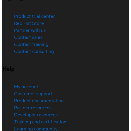
Product trial center
Red Hat Store
Partner with us
Contact sales
Contact training
Contact consulting
Help
My account
Customer support
Product documentation
Partner resources
Developer resources
Training and certification
Learning community