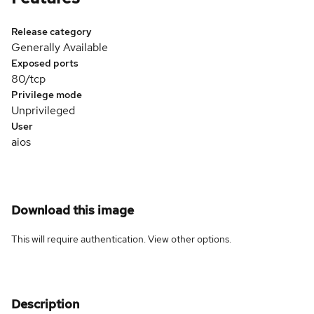
Release category
Generally Available
Exposed ports
80/tcp
Privilege mode
Unprivileged
User
aios
Download this image
This will require authentication. View
other options
.
Description