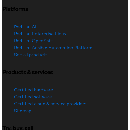
Platforms
Red Hat AI
Red Hat Enterprise Linux
Red Hat OpenShift
Red Hat Ansible Automation Platform
See all products
Products & services
Certified hardware
Certified software
Certified cloud & service providers
Sitemap
Try, buy, sell