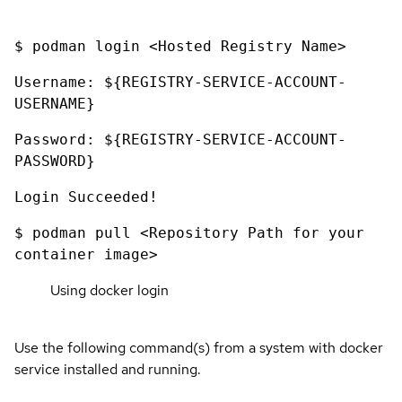
$ podman login <Hosted Registry Name>
Username: ${REGISTRY-SERVICE-ACCOUNT-
USERNAME}
Password: ${REGISTRY-SERVICE-ACCOUNT-
PASSWORD}
Login Succeeded!
$ podman pull <Repository Path for your
container image>
Using docker login
Use the following command(s) from a system with docker
service installed and running.