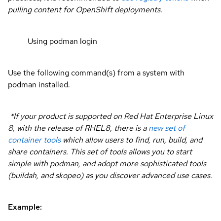
pulling content for OpenShift deployments.
Using podman login
Use the following command(s) from a system with
podman installed.
*If your product is supported on Red Hat Enterprise Linux
8, with the release of RHEL8, there is a
new set of
container tools
which allow users to find, run, build, and
share containers. This set of tools allows you to start
simple with podman, and adopt more sophisticated tools
(buildah, and skopeo) as you discover advanced use cases.
Example: