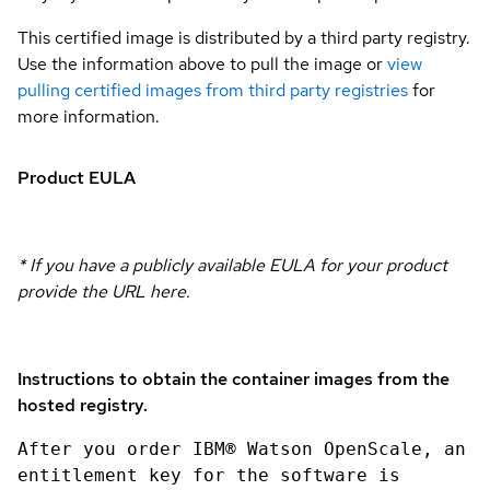
This certified image is distributed by a third party registry.
Use the information above to pull the image or
view
pulling certified images from third party registries
for
more information.
Product EULA
* If you have a publicly available EULA for your product
provide the URL here.
Instructions to obtain the container images from the
hosted registry.
After you order IBM® Watson OpenScale, an
entitlement key for the software is