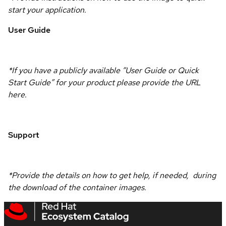
start your application.
User Guide
*If you have a publicly available “User Guide or Quick
Start Guide” for your product please provide the URL
here.
Support
*Provide the details on how to get help, if needed, during
the download of the container images.