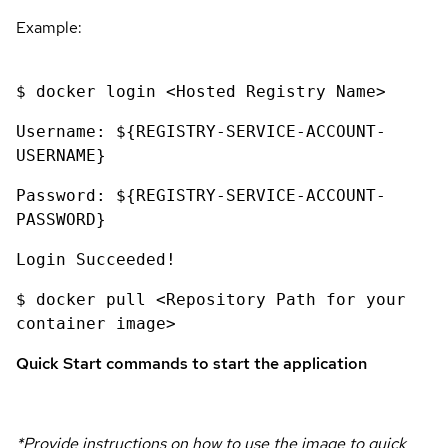
Example:
$ docker login <Hosted Registry Name>
Username: ${REGISTRY-SERVICE-ACCOUNT-
USERNAME}
Password: ${REGISTRY-SERVICE-ACCOUNT-
PASSWORD}
Login Succeeded!
$ docker pull <Repository Path for your
container image>
Quick Start commands to start the application
*Provide instructions on how to use the image to quick