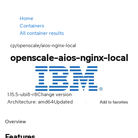
Home
Containers
All container results
cp/openscale/aios-nginx-local
openscale-aios-nginx-local
1.15.5-ubi8-r8
Change version
Architecture: amd64
Updated
Add to favorites
Overview
Features