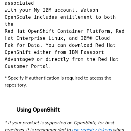
associated
with your My IBM account. Watson
OpenScale includes entitlement to both
the
Red Hat OpenShift Container Platform, Red
Hat Enterprise Linux, and IBM® Cloud
Pak for Data. You can download Red Hat
OpenShift either from IBM Passport
Advantage® or directly from the Red Hat
Customer Portal.
* Specify if authentication is required to access the
repository.
Using OpenShift
* If your product is supported on OpenShift, for best
practices, it is recommended to
use registry tokens
when