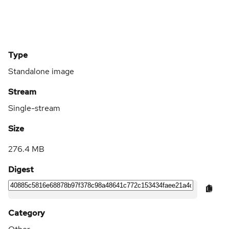
Type
Standalone image
Stream
Single-stream
Size
276.4 MB
Digest
Category