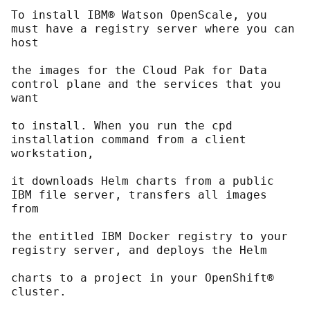
To install IBM® Watson OpenScale, you 
must have a registry server where you can 
host
the images for the Cloud Pak for Data 
control plane and the services that you 
want
to install. When you run the cpd 
installation command from a client 
workstation,
it downloads Helm charts from a public 
IBM file server, transfers all images 
from
the entitled IBM Docker registry to your 
registry server, and deploys the Helm
charts to a project in your OpenShift® 
cluster.