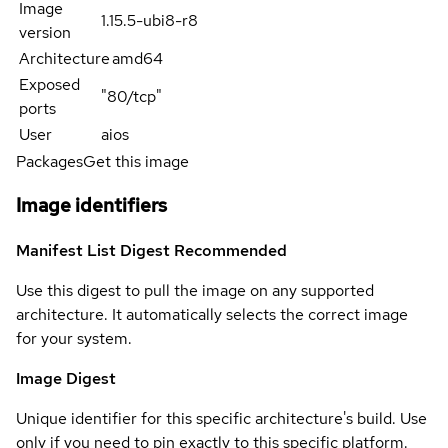
Image
1.15.5-ubi8-r8
version
Architecture
amd64
Exposed
"80/tcp"
ports
User
aios
Packages
Get this image
Image identifiers
Manifest List Digest
Recommended
Use this digest to pull the image on any supported
architecture. It automatically selects the correct image
for your system.
Image Digest
Unique identifier for this specific architecture's build. Use
only if you need to pin exactly to this specific platform.