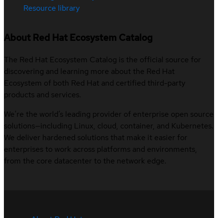
Resource library
About Red Hat Ecosystem Catalog
The Red Hat Ecosystem Catalog is the official source for
discovering and learning more about the Red Hat
Ecosystem of both Red Hat and certified third-party
products and services.
We’re the world’s leading provider of enterprise open source
solutions—including Linux, cloud, container, and Kubernetes.
We deliver hardened solutions that make it easier for
enterprises to work across platforms and environments,
from the core datacenter to the network edge.