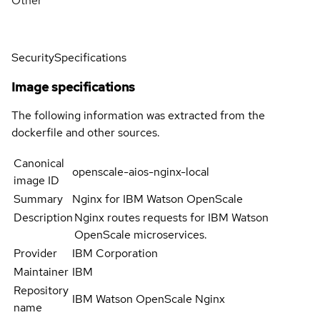
Other
Security
Specifications
Image specifications
The following information was extracted from the
dockerfile and other sources.
Canonical
openscale-aios-nginx-local
image ID
Summary
Nginx for IBM Watson OpenScale
Description
Nginx routes requests for IBM Watson
OpenScale microservices.
Provider
IBM Corporation
Maintainer
IBM
Repository
IBM Watson OpenScale Nginx
name