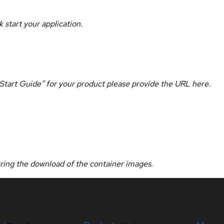
 start your application.
k Start Guide” for your product please provide the URL here.
uring the download of the container images.