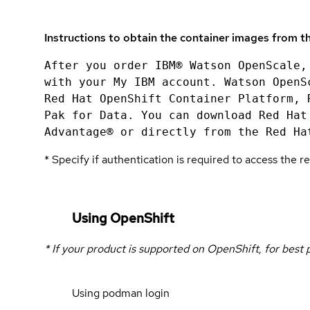
Instructions to obtain the container images from th
After you order IBM® Watson OpenScale,
with your My IBM account. Watson OpenS
Red Hat OpenShift Container Platform, 
Pak for Data. You can download Red Hat
Advantage® or directly from the Red Ha
* Specify if authentication is required to access the re
Using OpenShift
* If your product is supported on OpenShift, for best
Using podman login