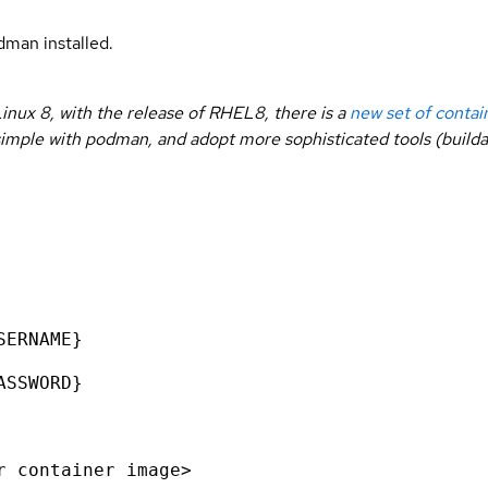
man installed.
inux 8, with the release of RHEL8, there is a
new set of contai
rt simple with podman, and adopt more sophisticated tools (buil
SERNAME}
ASSWORD}
r container image>