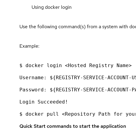
Using docker login
Use the following command(s) from a system with dock
Example:
$ docker login <Hosted Registry Name>
Username: ${REGISTRY-SERVICE-ACCOUNT-U
Password: ${REGISTRY-SERVICE-ACCOUNT-P
Login Succeeded!
$ docker pull <Repository Path for you
Quick Start commands to start the application