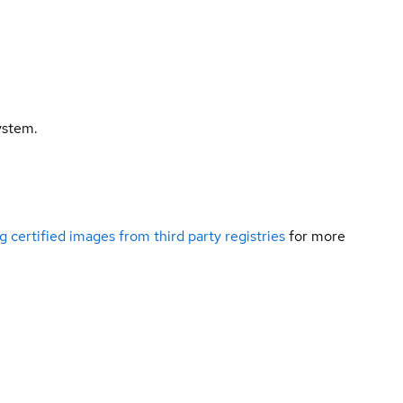
ystem.
g certified images from third party registries
for more