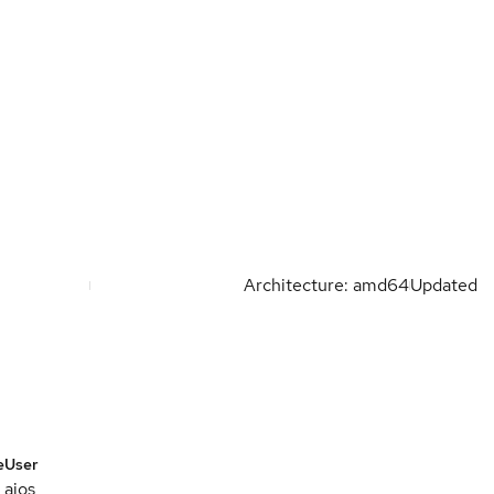
Architecture: amd64
Updated
e
User
aios