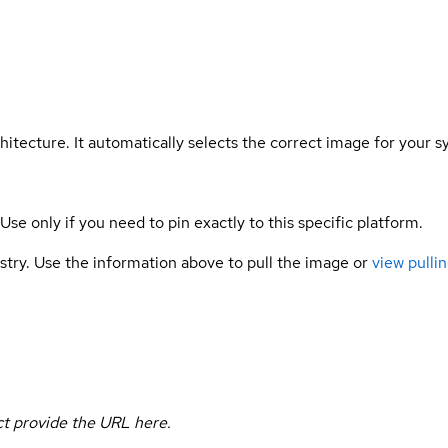
hitecture. It automatically selects the correct image for your s
 Use only if you need to pin exactly to this specific platform.
gistry. Use the information above to pull the image or
view pullin
uct provide the URL here.