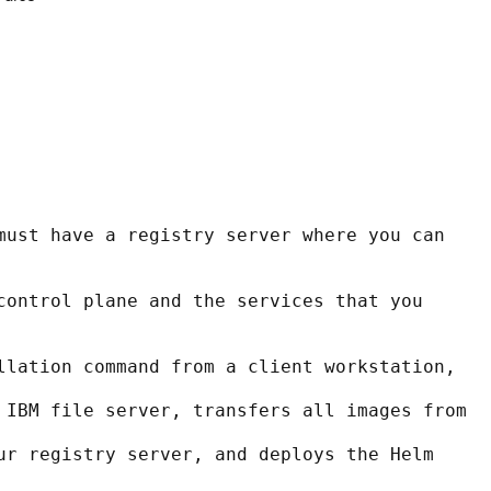
must have a registry server where you can 
control plane and the services that you 
llation command from a client workstation,
 IBM file server, transfers all images from
ur registry server, and deploys the Helm