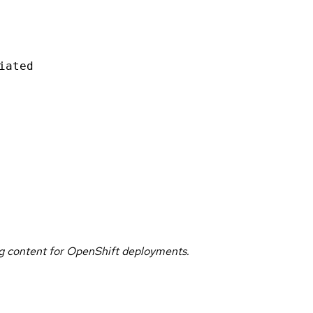
iated
g content for OpenShift deployments.