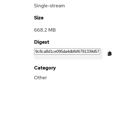
Single-stream
Size
668.2 MB
Digest
Category
Other