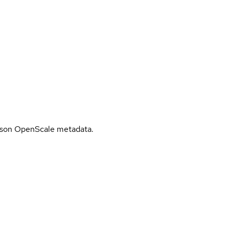
tson OpenScale metadata.