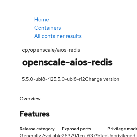
Home
Containers
All container results
cp/openscale/aios-redis
openscale-aios-redis
5.5.0-ubi8-r12
5.5.0-ubi8-r12
Change version
Overview
Features
Release category
Exposed ports
Privilege mod
Generally Available
26379/tcp, 6379/tcp
Unprivileged