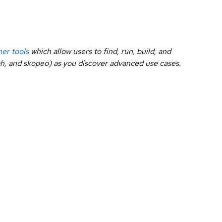
ner tools
which allow users to find, run, build, and
dah, and skopeo) as you discover advanced use cases.