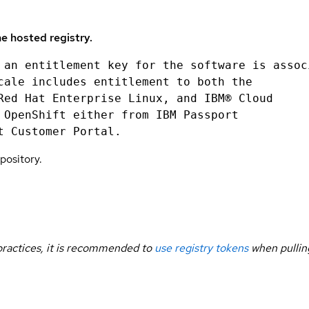
e hosted registry.
 an entitlement key for the software is assoc
cale includes entitlement to both the
Red Hat Enterprise Linux, and IBM® Cloud
 OpenShift either from IBM Passport
t Customer Portal.
pository.
 practices, it is recommended to
use registry tokens
when pullin