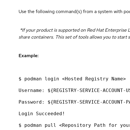
Use the following command(s) from a system with pod
*If your product is supported on Red Hat Enterprise L
share containers. This set of tools allows you to sta
Example:
$ podman login <Hosted Registry Name>
Username: ${REGISTRY-SERVICE-ACCOUNT-U
Password: ${REGISTRY-SERVICE-ACCOUNT-P
Login Succeeded!
$ podman pull <Repository Path for you