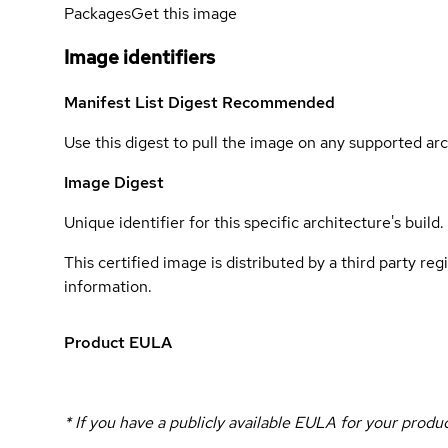
Packages
Get this image
Image identifiers
Manifest List Digest
Recommended
Use this digest to pull the image on any supported arc
Image Digest
Unique identifier for this specific architecture's build.
This certified image is distributed by a third party re
information.
Product EULA
* If you have a publicly available EULA for your prod