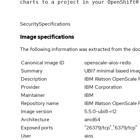
charts to a project in your OpenShift®
Security
Specifications
Image specifications
The following information was extracted from the doc
Canonical image ID
openscale-aios-redis
Summary
UBI7 minimal based imag
Description
IBM Watson OpenScale Re
Provider
IBM Corporation
Maintainer
IBM
Repository name
IBM Watson OpenScale 
Image version
5.5.0-ubi8-r12
Architecture
amd64
Exposed ports
"26379/tcp","6379/tcp"
User
aios