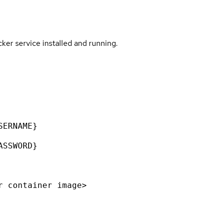
er service installed and running.
SERNAME}
ASSWORD}
r container image>