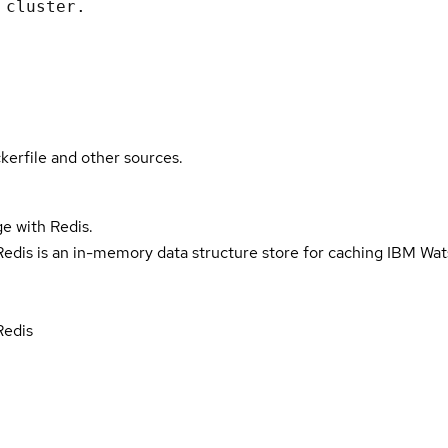
 cluster.
kerfile and other sources.
e with Redis.
dis is an in-memory data structure store for caching IBM Wa
Redis