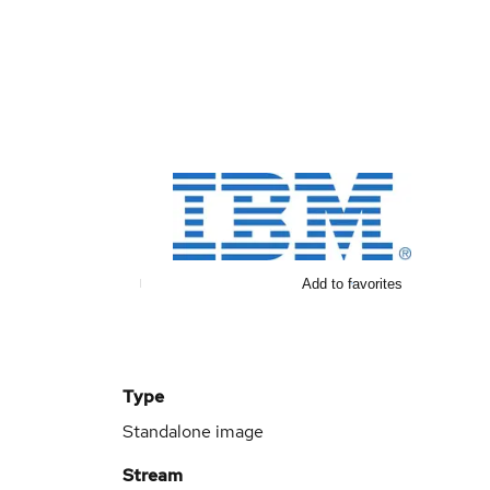
Add to favorites
Type
Standalone image
Stream