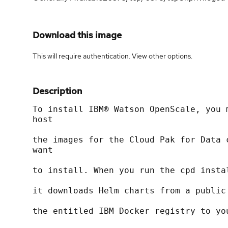
Download this image
This will require authentication. View
other options
.
Description
To install IBM® Watson OpenScale, you 
host
the images for the Cloud Pak for Data 
want
to install. When you run the cpd insta
it downloads Helm charts from a public
the entitled IBM Docker registry to yo