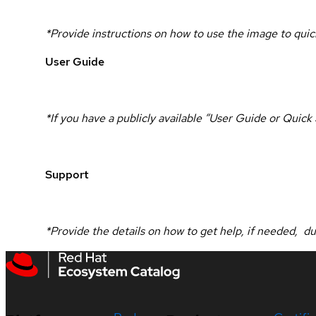
*Provide instructions on how to use the image to quick
User Guide
*If you have a publicly available “User Guide or Quic
Support
*Provide the details on how to get help, if needed, d