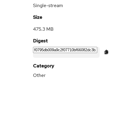
Single-stream
Size
475.3 MB
Digest
Category
Other