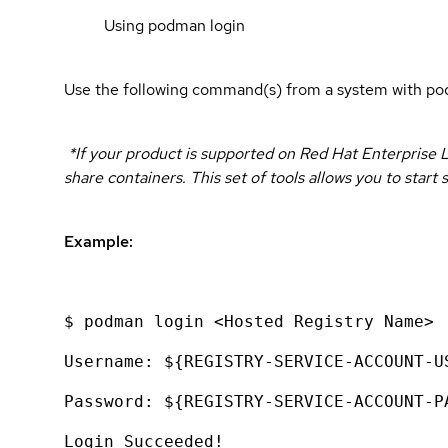
Using podman login
Use the following command(s) from a system with pod
*If your product is supported on Red Hat Enterprise L
share containers. This set of tools allows you to sta
Example:
$ podman login <Hosted Registry Name>
Username: ${REGISTRY-SERVICE-ACCOUNT-U
Password: ${REGISTRY-SERVICE-ACCOUNT-P
Login Succeeded!