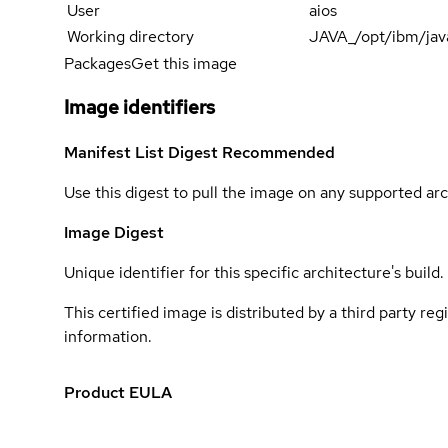
User
aios
Working directory
JAVA_/opt/ibm/jav
Packages
Get this image
Image identifiers
Manifest List Digest
Recommended
Use this digest to pull the image on any supported arc
Image Digest
Unique identifier for this specific architecture's build.
This certified image is distributed by a third party re
information.
Product EULA