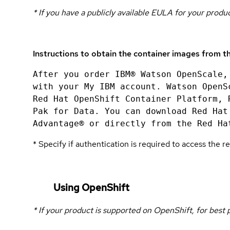
* If you have a publicly available EULA for your prod
Instructions to obtain the container images from th
After you order IBM® Watson OpenScale,
with your My IBM account. Watson OpenS
Red Hat OpenShift Container Platform, 
Pak for Data. You can download Red Hat
Advantage® or directly from the Red Ha
* Specify if authentication is required to access the re
Using OpenShift
* If your product is supported on OpenShift, for best