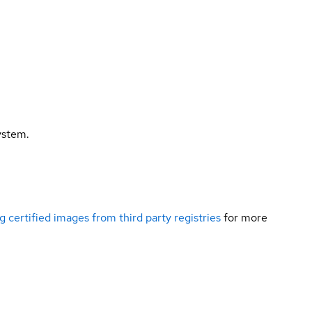
ystem.
g certified images from third party registries
for more