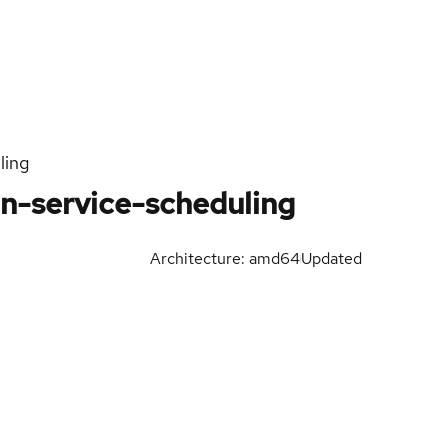
ling
n-service-scheduling
Architecture: amd64
Updated