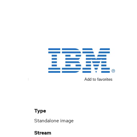
Add to favorites
Type
Standalone image
Stream