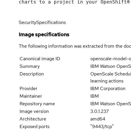
charts to a project in your OpenShift®
Security
Specifications
Image specifications
The following information was extracted from the doc
Canonical image ID
openscale-model-o
Summary
IBM Watson OpenSca
Description
OpenScale Schedule
learning actions
Provider
IBM Corporation
Maintainer
IBM
Repository name
IBM Watson OpenS
Image version
3.0.1.237
Architecture
amd64
Exposed ports
"9443/tcp"