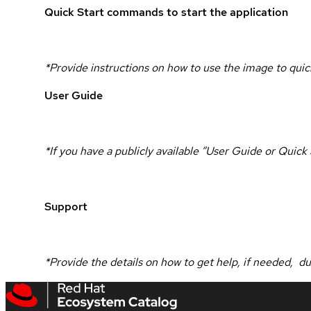
Quick Start commands to start the application
*Provide instructions on how to use the image to quick
User Guide
*If you have a publicly available “User Guide or Quic
Support
*Provide the details on how to get help, if needed, d