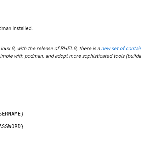
man installed.
inux 8, with the release of RHEL8, there is a
new set of contai
rt simple with podman, and adopt more sophisticated tools (buil
SERNAME}
ASSWORD}