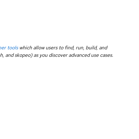
ner tools
which allow users to find, run, build, and
dah, and skopeo) as you discover advanced use cases.