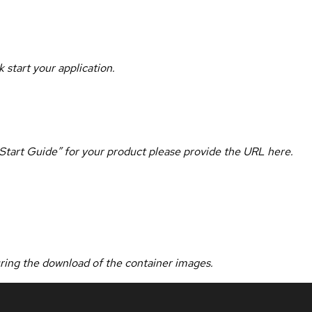
 start your application.
k Start Guide” for your product please provide the URL here.
uring the download of the container images.