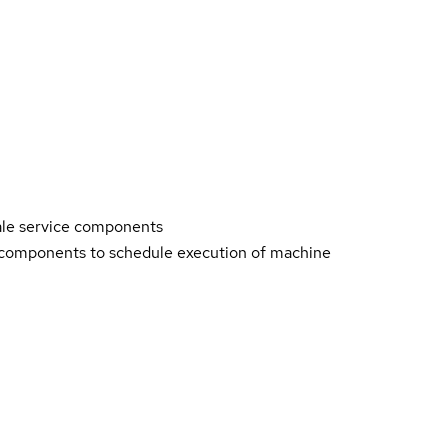
ale service components
 components to schedule execution of machine