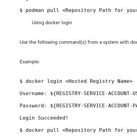
$ podman pull <Repository Path for you
Using docker login
Use the following command(s) from a system with dock
Example:
$ docker login <Hosted Registry Name>
Username: ${REGISTRY-SERVICE-ACCOUNT-U
Password: ${REGISTRY-SERVICE-ACCOUNT-P
Login Succeeded!
$ docker pull <Repository Path for you