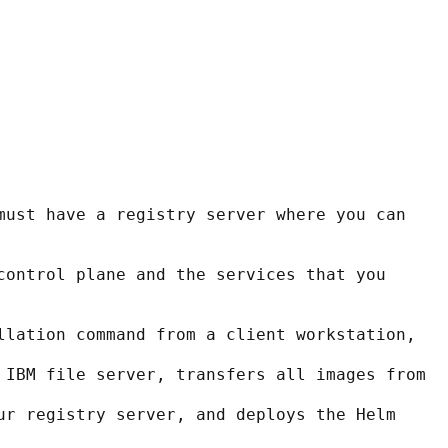
must have a registry server where you can 
control plane and the services that you 
llation command from a client workstation,
 IBM file server, transfers all images from
ur registry server, and deploys the Helm