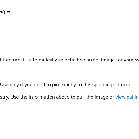
a/jre
hitecture. It automatically selects the correct image for your s
 Use only if you need to pin exactly to this specific platform.
gistry. Use the information above to pull the image or
view pullin