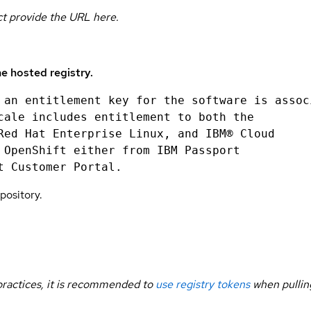
uct provide the URL here.
e hosted registry.
 an entitlement key for the software is assoc
cale includes entitlement to both the
Red Hat Enterprise Linux, and IBM® Cloud
 OpenShift either from IBM Passport
t Customer Portal.
pository.
 practices, it is recommended to
use registry tokens
when pullin