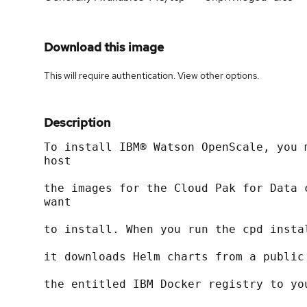
Download this image
This will require authentication. View
other options
.
Description
To install IBM® Watson OpenScale, you 
host
the images for the Cloud Pak for Data 
want
to install. When you run the cpd insta
it downloads Helm charts from a public
the entitled IBM Docker registry to yo