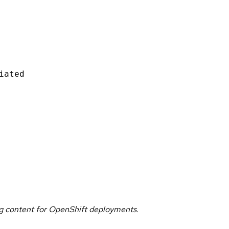
iated
g content for OpenShift deployments.