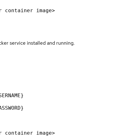
r container image>
er service installed and running.
SERNAME}
ASSWORD}
r container image>