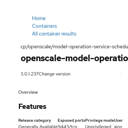
Home
Containers
All container results
cp/openscale/model-operation-service-schedu
openscale-model-operatio
3.0.1.237
Change version
Overview
Features
Release category
Exposed ports
Privilege mode
User
Generally Available
9443/tcp
Unprivileged
aios