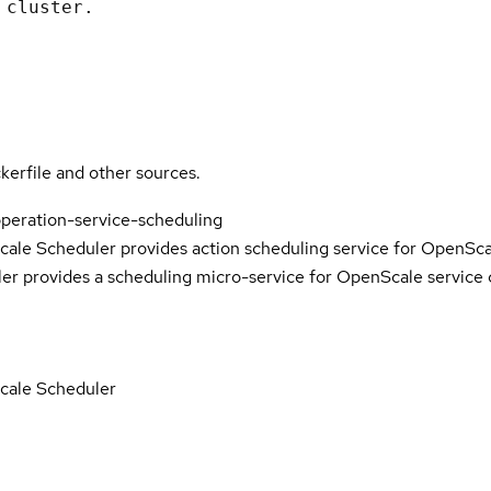
 cluster.
kerfile and other sources.
peration-service-scheduling
le Scheduler provides action scheduling service for OpenSc
r provides a scheduling micro-service for OpenScale service
cale Scheduler