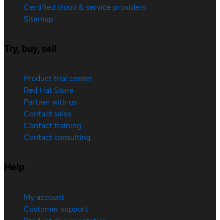
Certified cloud & service providers
Sitemap
Try, buy, sell
Product trial center
Red Hat Store
Partner with us
Contact sales
Contact training
Contact consulting
Help
My account
Customer support