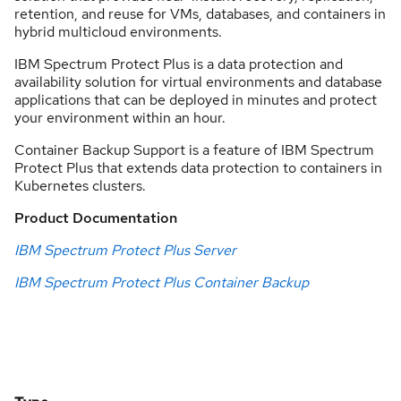
retention, and reuse for VMs, databases, and containers in
hybrid multicloud environments.
IBM Spectrum Protect Plus is a data protection and
availability solution for virtual environments and database
applications that can be deployed in minutes and protect
your environment within an hour.
Container Backup Support is a feature of IBM Spectrum
Protect Plus that extends data protection to containers in
Kubernetes clusters.
Product Documentation
IBM Spectrum Protect Plus Server
IBM Spectrum Protect Plus Container Backup