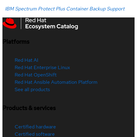
IBM Spectrum Protect Plus Container Backup Support
Platforms
Red Hat AI
Red Hat Enterprise Linux
Red Hat OpenShift
Red Hat Ansible Automation Platform
See all products
Products & services
Certified hardware
Certified software