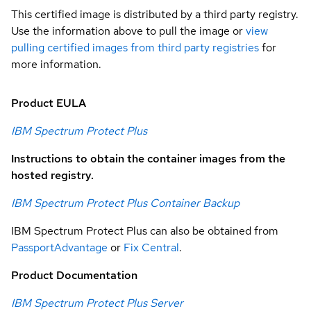
This certified image is distributed by a third party registry.
Use the information above to pull the image or
view
pulling certified images from third party registries
for
more information.
Product EULA
IBM Spectrum Protect Plus
Instructions to obtain the container images from the
hosted registry.
IBM Spectrum Protect Plus Container Backup
IBM Spectrum Protect Plus can also be obtained from
PassportAdvantage
or
Fix Central
.
Product Documentation
IBM Spectrum Protect Plus Server