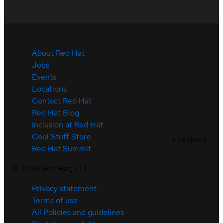
About Red Hat
Jobs
Events
Locations
Contact Red Hat
Red Hat Blog
Inclusion at Red Hat
Cool Stuff Store
Feedback
Red Hat Summit
©
2026
Red Hat, LLC
Privacy statement
Terms of use
All Policies and guidelines