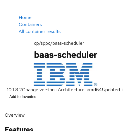
Home
Containers
All container results
cp/sppc/baas-scheduler
baas-scheduler
10.1.8.2
Change version
Architecture: amd64
Updated
Add to favorites
Overview
Features