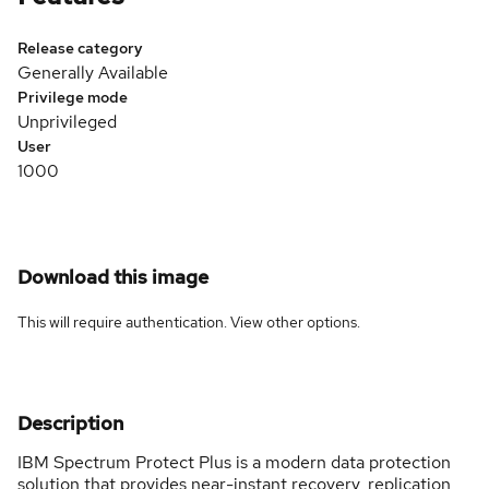
Release category
Generally Available
Privilege mode
Unprivileged
User
1000
Download this image
This will require authentication. View
other options
.
Description
IBM Spectrum Protect Plus is a modern data protection
solution that provides near-instant recovery, replication,