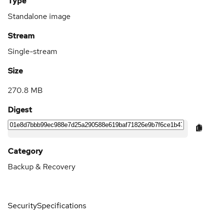
Type
Standalone image
Stream
Single-stream
Size
270.8 MB
Digest
Category
Backup & Recovery
Security
Specifications