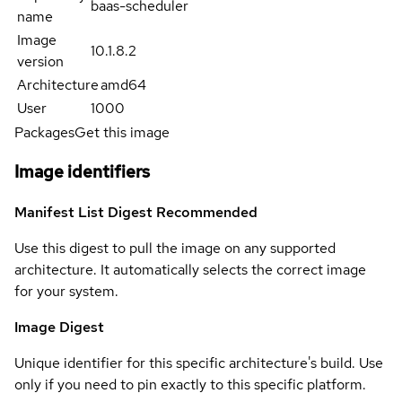
baas-scheduler
name
Image
10.1.8.2
version
Architecture
amd64
User
1000
Packages
Get this image
Image identifiers
Manifest List Digest
Recommended
Use this digest to pull the image on any supported
architecture. It automatically selects the correct image
for your system.
Image Digest
Unique identifier for this specific architecture's build. Use
only if you need to pin exactly to this specific platform.