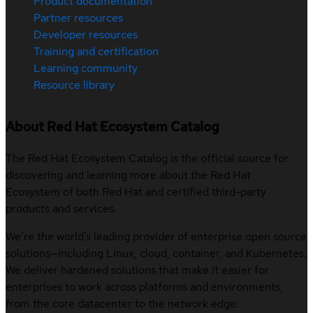
Product documentation
Partner resources
Developer resources
Training and certification
Learning community
Resource library
About Red Hat Ecosystem Catalog
The Red Hat Ecosystem Catalog is the official source for
discovering and learning more about the Red Hat
Ecosystem of both Red Hat and certified third-party
products and services.
We’re the world’s leading provider of enterprise open source
solutions—including Linux, cloud, container, and Kubernetes.
We deliver hardened solutions that make it easier for
enterprises to work across platforms and environments,
from the core datacenter to the network edge.