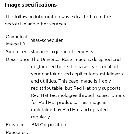
Image specifications
The following information was extracted from the
dockerfile and other sources.
Canonical
baas-scheduler
image ID
Summary
Manages a queue of requests.
Description
The Universal Base Image is designed and
engineered to be the base layer for all of
your containerized applications, middleware
and utilities. This base image is freely
redistributable, but Red Hat only supports
Red Hat technologies through subscriptions
for Red Hat products. This image is
maintained by Red Hat and updated
regularly.
Provider
IBM Corporation
Repository