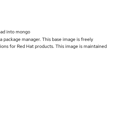
oad into mongo
a package manager. This base image is freely
ions for Red Hat products. This image is maintained