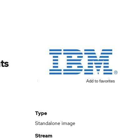
ts
Add to favorites
Type
Standalone image
Stream