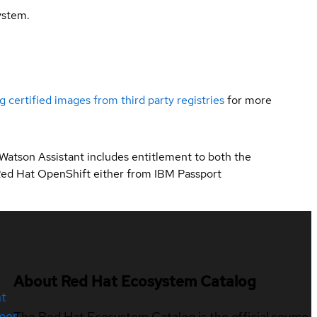
ystem.
g certified images from third party registries
for more
 Watson Assistant includes entitlement to both the
Red Hat OpenShift either from IBM Passport
About Red Hat Ecosystem Catalog
nt
mer
The Red Hat Ecosystem Catalog is the official source