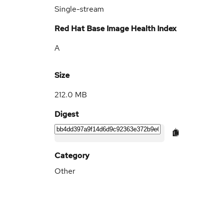
Single-stream
Red Hat Base Image Health Index
A
Size
212.0 MB
Digest
Category
Other