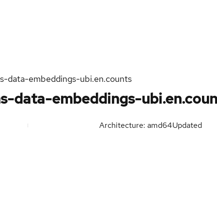
s-data-embeddings-ubi.en.counts
s-data-embeddings-ubi.en.coun
Architecture: amd64
Updated