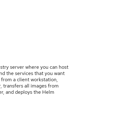
istry server where you can host
nd the services that you want
 from a client workstation,
, transfers all images from
ver, and deploys the Helm