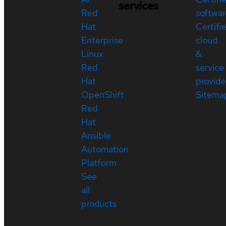
services
Red
softwar
Hat
Certifi
Enterprise
cloud
Linux
&
Red
service
Hat
provide
OpenShift
Sitema
Red
Hat
Ansible
Automation
Platform
See
all
products