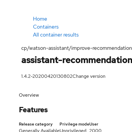
Home
Containers
All container results
cp/watson-assistant/improve-recommendation
assistant-recommendation
1.4.2-20200420130802
Change version
Overview
Features
Release category
Privilege mode
User
Generally Available
Unprivileged
2000