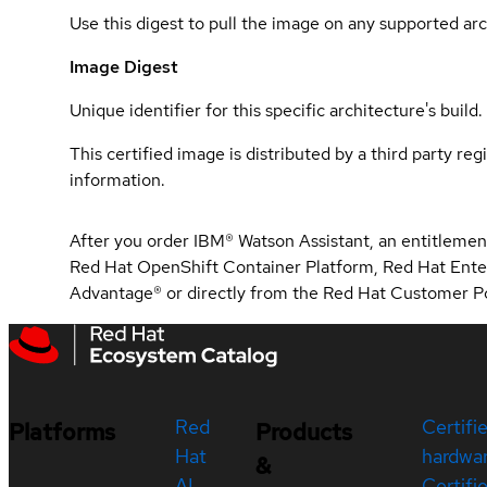
Use this digest to pull the image on any supported arc
Image Digest
Unique identifier for this specific architecture's build.
This certified image is distributed by a third party re
information.
After you order IBM® Watson Assistant, an entitlement
Red Hat OpenShift Container Platform, Red Hat Ente
Advantage® or directly from the Red Hat Customer Po
Red
Certifi
Platforms
Products
Hat
hardwa
&
AI
Certifi