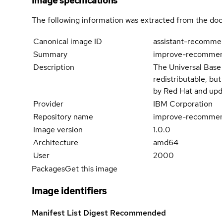
Image specifications
The following information was extracted from the doc
Canonical image ID
assistant-recomme
Summary
improve-recommend
Description
The Universal Base
redistributable, bu
by Red Hat and upd
Provider
IBM Corporation
Repository name
improve-recommen
Image version
1.0.0
Architecture
amd64
User
2000
Packages
Get this image
Image identifiers
Manifest List Digest
Recommended