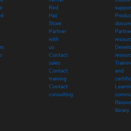
e
Red
suppor
ed
Hat
Produc
Store
docum
Partner
Partne
with
resour
rs
us
Devel
p
Contact
resour
sales
Traini
Contact
and
training
certifi
Contact
Learni
consulting
commu
Resou
library