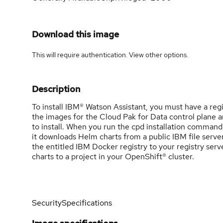
Download this image
This will require authentication. View
other options
.
Description
To install IBM® Watson Assistant, you must have a reg
the images for the Cloud Pak for Data control plane a
to install. When you run the cpd installation command
it downloads Helm charts from a public IBM file server
the entitled IBM Docker registry to your registry ser
charts to a project in your OpenShift® cluster.
Security
Specifications