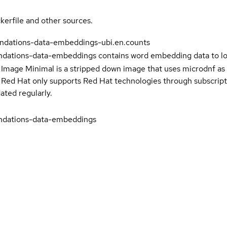
kerfile and other sources.
ndations-data-embeddings-ubi.en.counts
ations-data-embeddings contains word embedding data to l
 Image Minimal is a stripped down image that uses microdnf as 
t Red Hat only supports Red Hat technologies through subscript
ated regularly.
dations-data-embeddings