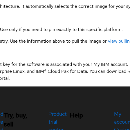
hitecture. It automatically selects the correct image for your s
 Use only if you need to pin exactly to this specific platform.
gistry. Use the information above to pull the image or
view pullin
 key for the software is associated with your My IBM account.
rprise Linux, and IBM® Cloud Pak for Data. You can download 
rtal.
ed
Product
My
Try, buy,
Help
re
trial
accou
sell
ed
center
Custo