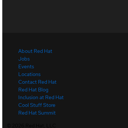
About Red Hat
Jobs
Events
Locations
Contact Red Hat
Red Hat Blog
Inclusion at Red Hat
Cool Stuff Store
Red Hat Summit
©
2026
Red Hat, LLC