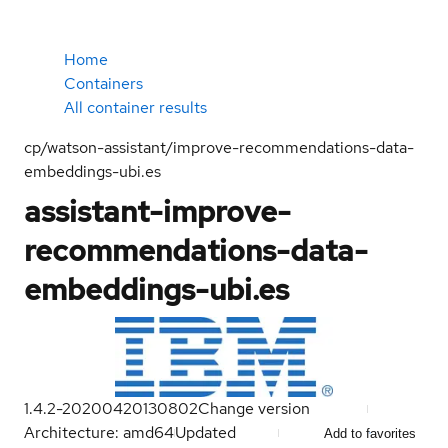
Home
Containers
All container results
cp/watson-assistant/improve-recommendations-data-
embeddings-ubi.es
assistant-improve-
recommendations-data-
embeddings-ubi.es
1.4.2-20200420130802
Change version
Architecture: amd64
Updated
Add to favorites