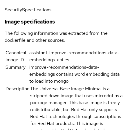
Security
Specifications
Image specifications
The following information was extracted from the
dockerfile and other sources.
Canonical
assistant-improve-recommendations-data-
image ID
embeddings-ubi.es
Summary
improve-recommendations-data-
embeddings contains word embedding data
to load into mongo
Description
The Universal Base Image Minimal is a
stripped down image that uses microdnf as a
package manager. This base image is freely
redistributable, but Red Hat only supports
Red Hat technologies through subscriptions
for Red Hat products. This image is