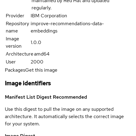
maintained by Red Hat and updated
regularly.
Provider
IBM Corporation
Repository
improve-recommendations-data-
name
embeddings
Image
1.0.0
version
Architecture
amd64
User
2000
Packages
Get this image
Image identifiers
Manifest List Digest
Recommended
Use this digest to pull the image on any supported
architecture. It automatically selects the correct image
for your system.
Image Digest