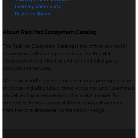
Learning community
Resource library
About Red Hat Ecosystem Catalog
The Red Hat Ecosystem Catalog is the official source for
discovering and learning more about the Red Hat
Ecosystem of both Red Hat and certified third-party
products and services.
We’re the world’s leading provider of enterprise open source
solutions—including Linux, cloud, container, and Kubernetes.
We deliver hardened solutions that make it easier for
enterprises to work across platforms and environments,
from the core datacenter to the network edge.