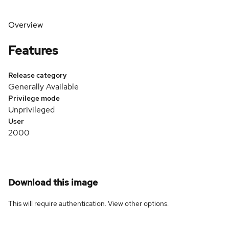
Overview
Features
Release category
Generally Available
Privilege mode
Unprivileged
User
2000
Download this image
This will require authentication. View
other options
.