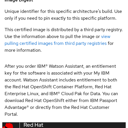
Unique identifier for this specific architecture's build. Use
only if you need to pin exactly to this specific platform.
This certified image is distributed by a third party registry.
Use the information above to pull the image or
view
pulling certified images from third party registries
for
more information.
After you order IBM® Watson Assistant, an entitlement
key for the software is associated with your My IBM
account. Watson Assistant includes entitlement to both
the Red Hat OpenShift Container Platform, Red Hat
Enterprise Linux, and IBM® Cloud Pak for Data. You can
download Red Hat OpenShift either from IBM Passport
Advantage® or directly from the Red Hat Customer
Portal.