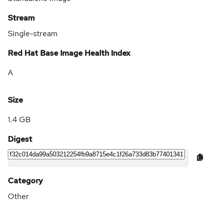
Stream
Single-stream
Red Hat Base Image Health Index
A
Size
1.4 GB
Digest
Category
Other