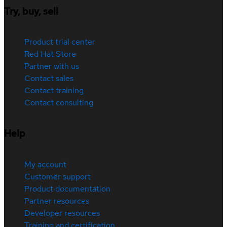
Try, buy, sell
Product trial center
Red Hat Store
Partner with us
Contact sales
Contact training
Contact consulting
Help
My account
Customer support
Product documentation
Partner resources
Developer resources
Training and certification