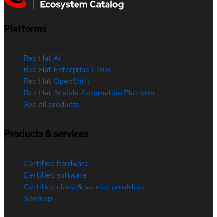
Platforms
Red Hat AI
Red Hat Enterprise Linux
Red Hat OpenShift
Red Hat Ansible Automation Platform
See all products
Products & services
Certified hardware
Certified software
Certified cloud & service providers
Sitemap