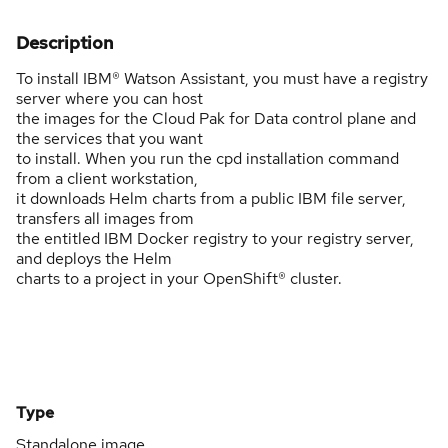
Description
To install IBM® Watson Assistant, you must have a registry
server where you can host
the images for the Cloud Pak for Data control plane and
the services that you want
to install. When you run the cpd installation command
from a client workstation,
it downloads Helm charts from a public IBM file server,
transfers all images from
the entitled IBM Docker registry to your registry server,
and deploys the Helm
charts to a project in your OpenShift® cluster.
Type
Standalone image