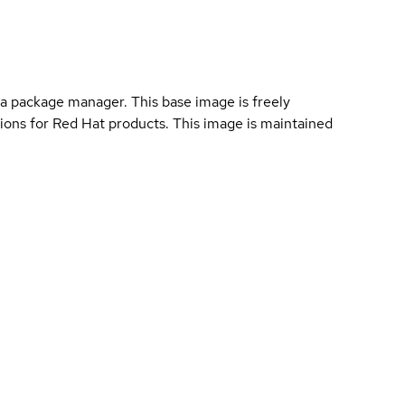
a package manager. This base image is freely
ions for Red Hat products. This image is maintained