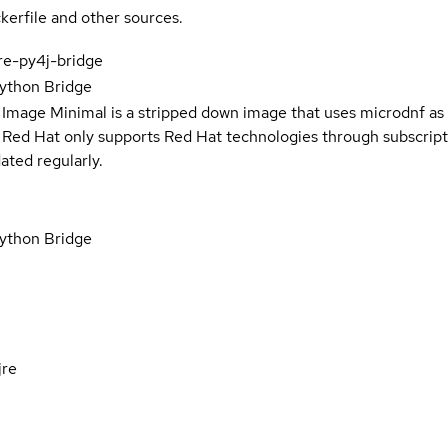
kerfile and other sources.
ore-py4j-bridge
ython Bridge
 Image Minimal is a stripped down image that uses microdnf as 
t Red Hat only supports Red Hat technologies through subscript
ated regularly.
ython Bridge
jre