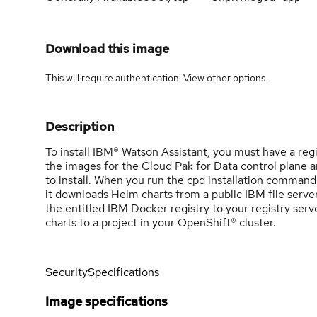
Download this image
This will require authentication. View
other options
.
Description
To install IBM® Watson Assistant, you must have a reg
the images for the Cloud Pak for Data control plane a
to install. When you run the cpd installation command
it downloads Helm charts from a public IBM file server
the entitled IBM Docker registry to your registry ser
charts to a project in your OpenShift® cluster.
Security
Specifications
Image specifications