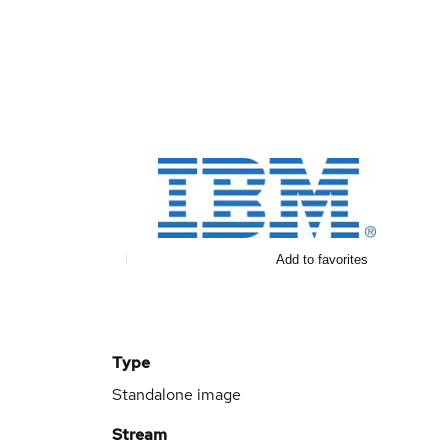
Add to favorites
Type
Standalone image
Stream