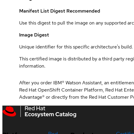
Manifest List Digest
Recommended
Use this digest to pull the image on any supported arc
Image Digest
Unique identifier for this specific architecture's build.
This certified image is distributed by a third party re
information.
After you order IBM® Watson Assistant, an entitlement
Red Hat OpenShift Container Platform, Red Hat Ente
Advantage® or directly from the Red Hat Customer Po
Red
Certifi