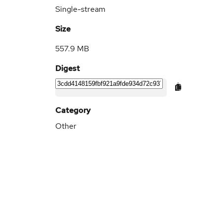
Single-stream
Size
557.9 MB
Digest
Category
Other