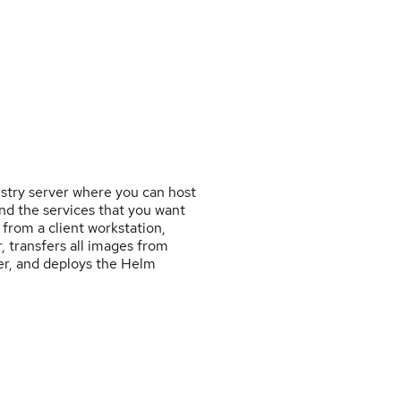
istry server where you can host
nd the services that you want
 from a client workstation,
, transfers all images from
ver, and deploys the Helm