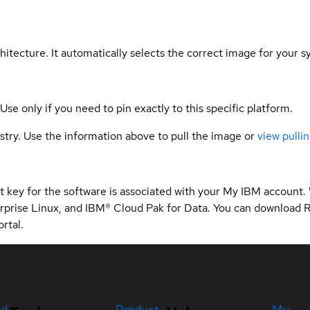
hitecture. It automatically selects the correct image for your s
 Use only if you need to pin exactly to this specific platform.
gistry. Use the information above to pull the image or
view pullin
 key for the software is associated with your My IBM account.
rprise Linux, and IBM® Cloud Pak for Data. You can download 
rtal.
ed
Product
My