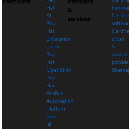
Platforms
Products
Hat
hardwa
&
AI
Certifi
services
Red
softwar
Hat
Certifi
Enterprise
cloud
Linux
&
Red
service
Hat
provide
OpenShift
Sitema
Red
Hat
Ansible
Automation
Platform
See
all