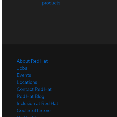
products
About Red Hat
Jobs
Events
Locations
Contact Red Hat
Red Hat Blog
Inclusion at Red Hat
Cool Stuff Store