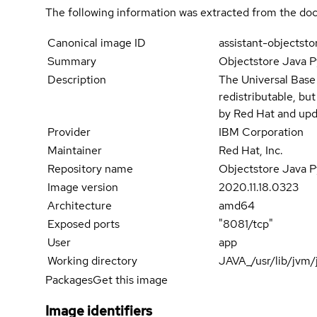
The following information was extracted from the doc
Canonical image ID
assistant-objectst
Summary
Objectstore Java P
Description
The Universal Base
redistributable, bu
by Red Hat and upd
Provider
IBM Corporation
Maintainer
Red Hat, Inc.
Repository name
Objectstore Java P
Image version
2020.11.18.0323
Architecture
amd64
Exposed ports
"8081/tcp"
User
app
Working directory
JAVA_/usr/lib/jvm/
Packages
Get this image
Image identifiers