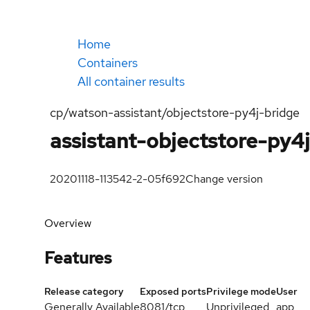
Home
Containers
All container results
cp/watson-assistant/objectstore-py4j-bridge
assistant-objectstore-py4
20201118-113542-2-05f692
Change version
Overview
Features
Release category
Exposed ports
Privilege mode
User
Generally Available
8081/tcp
Unprivileged
app