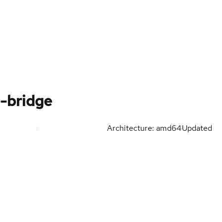
j-bridge
Architecture: amd64
Updated