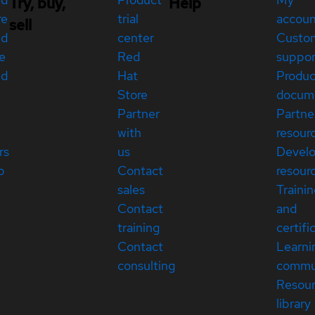
Try, buy,
Help
re
trial
accou
sell
ed
center
Custo
e
Red
suppor
ed
Hat
Produc
Store
docum
Partner
Partne
with
resour
rs
us
Devel
p
Contact
resour
sales
Traini
Contact
and
training
certifi
Contact
Learni
consulting
commu
Resou
library