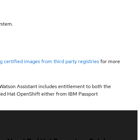
ystem.
g certified images from third party registries
for more
 Watson Assistant includes entitlement to both the
Red Hat OpenShift either from IBM Passport