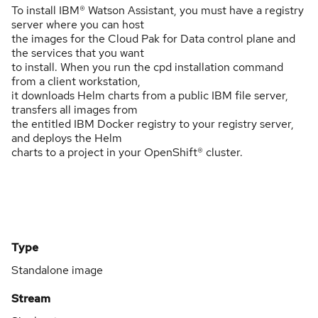
To install IBM® Watson Assistant, you must have a registry
server where you can host
the images for the Cloud Pak for Data control plane and
the services that you want
to install. When you run the cpd installation command
from a client workstation,
it downloads Helm charts from a public IBM file server,
transfers all images from
the entitled IBM Docker registry to your registry server,
and deploys the Helm
charts to a project in your OpenShift® cluster.
Type
Standalone image
Stream