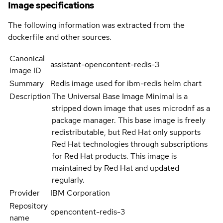
Image specifications
The following information was extracted from the
dockerfile and other sources.
Canonical
assistant-opencontent-redis-3
image ID
Summary
Redis image used for ibm-redis helm chart
Description
The Universal Base Image Minimal is a
stripped down image that uses microdnf as a
package manager. This base image is freely
redistributable, but Red Hat only supports
Red Hat technologies through subscriptions
for Red Hat products. This image is
maintained by Red Hat and updated
regularly.
Provider
IBM Corporation
Repository
opencontent-redis-3
name