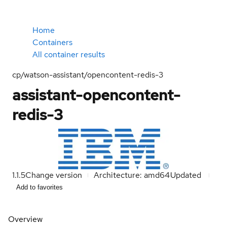
Home
Containers
All container results
cp/watson-assistant/opencontent-redis-3
assistant-opencontent-
redis-3
1.1.5
Change version
Architecture: amd64
Updated
Add to favorites
Overview