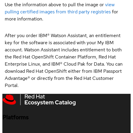
Use the information above to pull the image or
view
pulling certified images from third party registries
for
more information.
After you order IBM® Watson Assistant, an entitlement
key for the software is associated with your My IBM
account. Watson Assistant includes entitlement to both
the Red Hat OpenShift Container Platform, Red Hat
Enterprise Linux, and IBM® Cloud Pak for Data. You can
download Red Hat OpenShift either from IBM Passport
Advantage® or directly from the Red Hat Customer
Portal.
Platforms