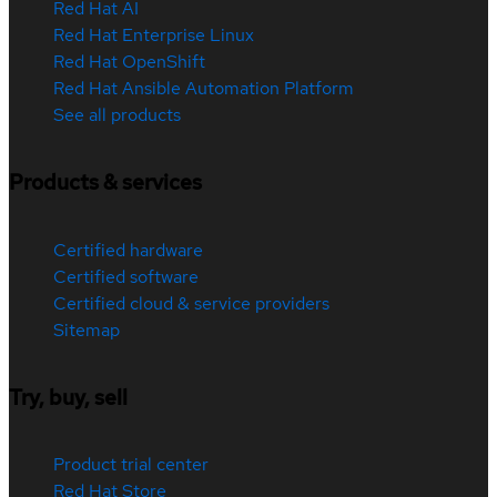
Red Hat AI
Red Hat Enterprise Linux
Red Hat OpenShift
Red Hat Ansible Automation Platform
See all products
Products & services
Certified hardware
Certified software
Certified cloud & service providers
Sitemap
Try, buy, sell
Product trial center
Red Hat Store