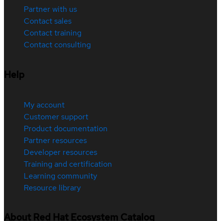
Partner with us
Contact sales
Contact training
Contact consulting
Help
My account
Customer support
Product documentation
Partner resources
Developer resources
Training and certification
Learning community
Resource library
About Red Hat Ecosystem Catalog