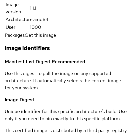
Image
1.1.1
version
Architecture
amd64
User
1000
Packages
Get this image
Image identifiers
Manifest List Digest
Recommended
Use this digest to pull the image on any supported
architecture. It automatically selects the correct image
for your system.
Image Digest
Unique identifier for this specific architecture's build. Use
only if you need to pin exactly to this specific platform.
This certified image is distributed by a third party registry.