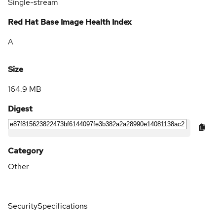
Single-stream
Red Hat Base Image Health Index
A
Size
164.9 MB
Digest
Category
Other
Security
Specifications