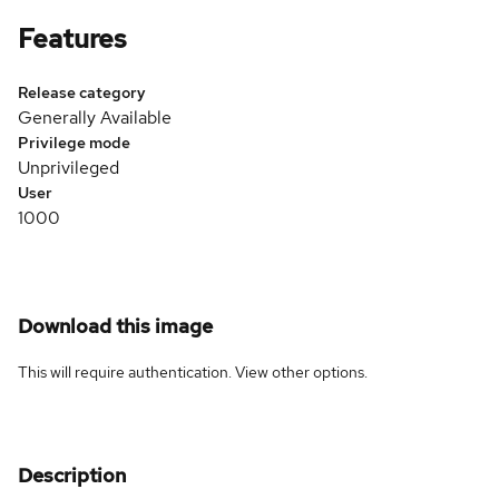
Features
Release category
Generally Available
Privilege mode
Unprivileged
User
1000
Download this image
This will require authentication. View
other options
.
Description