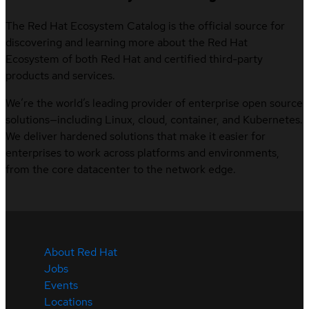
The Red Hat Ecosystem Catalog is the official source for
discovering and learning more about the Red Hat
Ecosystem of both Red Hat and certified third-party
products and services.
We’re the world’s leading provider of enterprise open source
solutions—including Linux, cloud, container, and Kubernetes.
We deliver hardened solutions that make it easier for
enterprises to work across platforms and environments,
from the core datacenter to the network edge.
About Red Hat
Jobs
Events
Locations