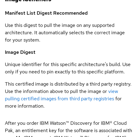
Manifest List Digest
Recommended
Use this digest to pull the image on any supported
architecture. It automatically selects the correct image
for your system.
Image Digest
Unique identifier for this specific architecture's build. Use
only if you need to pin exactly to this specific platform.
This certified image is distributed by a third party registry.
Use the information above to pull the image or
view
pulling certified images from third party registries
for
more information.
After you order IBM Watson™ Discovery for IBM® Cloud
Pak, an entitlement key for the software is associated with