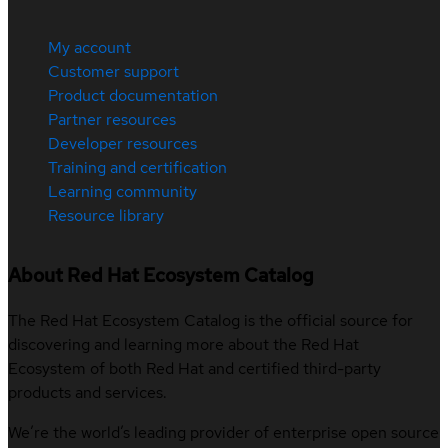
My account
Customer support
Product documentation
Partner resources
Developer resources
Training and certification
Learning community
Resource library
About Red Hat Ecosystem Catalog
The Red Hat Ecosystem Catalog is the official source for
discovering and learning more about the Red Hat
Ecosystem of both Red Hat and certified third-party
products and services.
We’re the world’s leading provider of enterprise open source