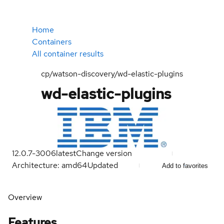
Home
Containers
All container results
cp/watson-discovery/wd-elastic-plugins
wd-elastic-plugins
12.0.7-3006
latest
Change version
Architecture: amd64
Updated
Add to favorites
Overview
Features