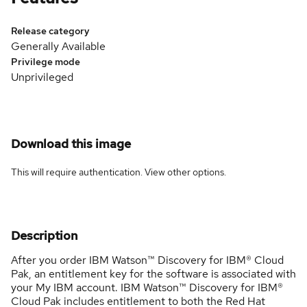
Release category
Generally Available
Privilege mode
Unprivileged
Download this image
This will require authentication. View
other options
.
Description
After you order IBM Watson™ Discovery for IBM® Cloud
Pak, an entitlement key for the software is associated with
your My IBM account. IBM Watson™ Discovery for IBM®
Cloud Pak includes entitlement to both the Red Hat