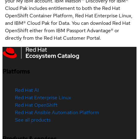
your My IBM account. IBM Watson™ Discovery for IBM®
Cloud Pak includes entitlement to both the Red Hat
OpenShift Container Platform, Red Hat Enterprise Linux,
and IBM® Cloud Pak for Data. You can download Red Hat
OpenShift either from IBM Passport Advantage® or
directly from the Red Hat Customer Portal.
Platforms
Red Hat AI
Red Hat Enterprise Linux
Red Hat OpenShift
Red Hat Ansible Automation Platform
See all products
Products & services