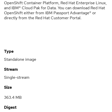
OpenShift Container Platform, Red Hat Enterprise Linux,
and IBM® Cloud Pak for Data. You can download Red Hat
OpenShift either from IBM Passport Advantage® or
directly from the Red Hat Customer Portal.
Type
Standalone image
Stream
Single-stream
Size
363.4 MB
Digest