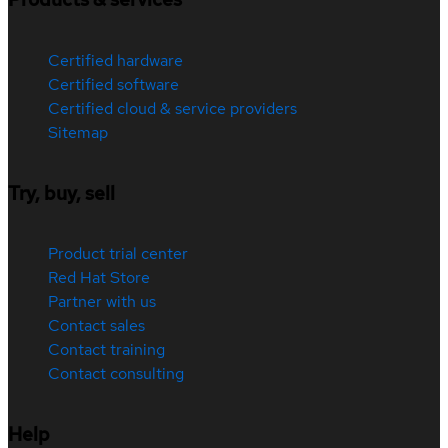
Certified hardware
Certified software
Certified cloud & service providers
Sitemap
Try, buy, sell
Product trial center
Red Hat Store
Partner with us
Contact sales
Contact training
Contact consulting
Help