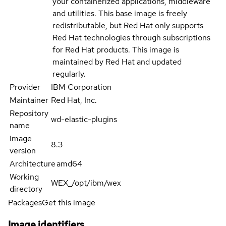
your containerized applications, middleware
and utilities. This base image is freely
redistributable, but Red Hat only supports
Red Hat technologies through subscriptions
for Red Hat products. This image is
maintained by Red Hat and updated
regularly.
Provider
IBM Corporation
Maintainer
Red Hat, Inc.
Repository
wd-elastic-plugins
name
Image
8.3
version
Architecture
amd64
Working
WEX_/opt/ibm/wex
directory
Packages
Get this image
Image identifiers