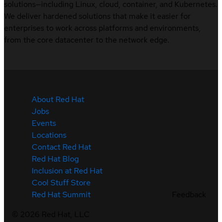
solutions—including Linux, cloud, container, and Kubernetes.
We deliver hardened solutions that make it easier for
enterprises to work across platforms and environments,
from the core datacenter to the network edge.
About Red Hat
Jobs
Events
Locations
Contact Red Hat
Red Hat Blog
Inclusion at Red Hat
Cool Stuff Store
Feedback
Red Hat Summit
©
2026
Red Hat, LLC