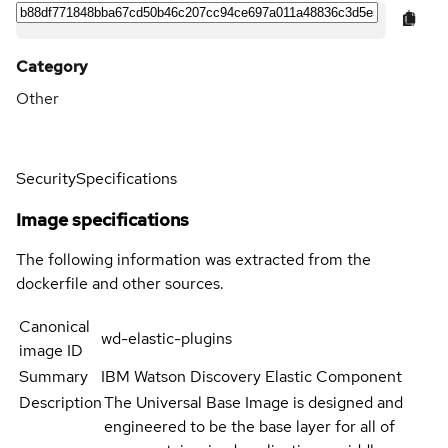
Category
Other
Security
Specifications
Image specifications
The following information was extracted from the
dockerfile and other sources.
Canonical
wd-elastic-plugins
image ID
Summary
IBM Watson Discovery Elastic Component
Description
The Universal Base Image is designed and
engineered to be the base layer for all of