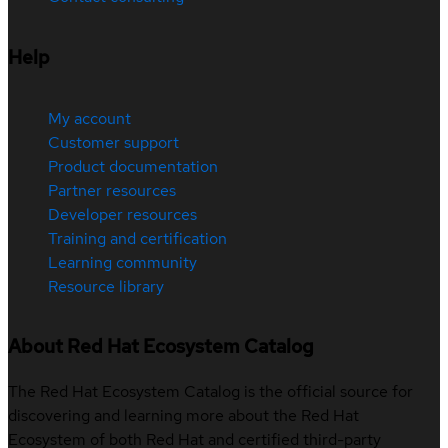
Help
My account
Customer support
Product documentation
Partner resources
Developer resources
Training and certification
Learning community
Resource library
About Red Hat Ecosystem Catalog
The Red Hat Ecosystem Catalog is the official source for
discovering and learning more about the Red Hat
Ecosystem of both Red Hat and certified third-party