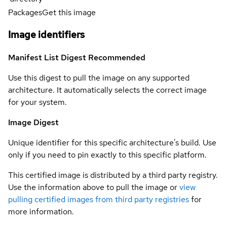
Packages
Get this image
Image identifiers
Manifest List Digest
Recommended
Use this digest to pull the image on any supported
architecture. It automatically selects the correct image
for your system.
Image Digest
Unique identifier for this specific architecture's build. Use
only if you need to pin exactly to this specific platform.
This certified image is distributed by a third party registry.
Use the information above to pull the image or
view
pulling certified images from third party registries
for
more information.