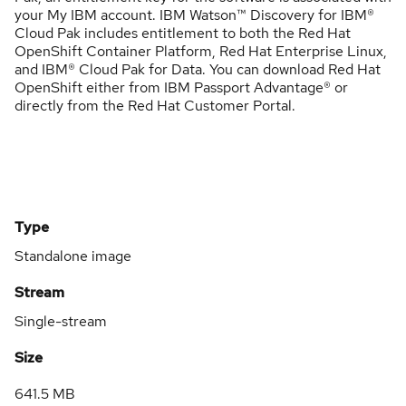
your My IBM account. IBM Watson™ Discovery for IBM®
Cloud Pak includes entitlement to both the Red Hat
OpenShift Container Platform, Red Hat Enterprise Linux,
and IBM® Cloud Pak for Data. You can download Red Hat
OpenShift either from IBM Passport Advantage® or
directly from the Red Hat Customer Portal.
Type
Standalone image
Stream
Single-stream
Size
641.5 MB