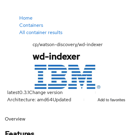
Home
Containers
All container results
cp/watson-discovery/wd-indexer
wd-indexer
latest
0.3.1
Change version
Architecture: amd64
Updated
Add to favorites
Overview
Features