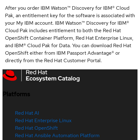
After you order IBM Watson™ Discovery for IBM® Cloud
Pak, an entitlement key for the software is associated with
your My IBM account. IBM Watson™ Discovery for IBM®
Cloud Pak includes entitlement to both the Red Hat
OpenShift Container Platform, Red Hat Enterprise Linux,
and IBM® Cloud Pak for Data. You can download Red Hat
OpenShift either from IBM Passport Advantage® or
directly from the Red Hat Customer Portal.
Platforms
Red Hat AI
Red Hat Enterprise Linux
Red Hat OpenShift
Red Hat Ansible Automation Platform