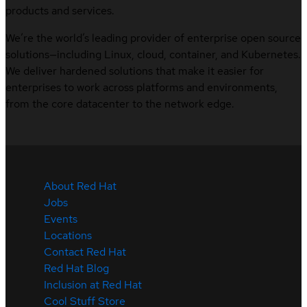
products and services.
We’re the world’s leading provider of enterprise open source
solutions—including Linux, cloud, container, and Kubernetes.
We deliver hardened solutions that make it easier for
enterprises to work across platforms and environments,
from the core datacenter to the network edge.
About Red Hat
Jobs
Events
Locations
Contact Red Hat
Red Hat Blog
Inclusion at Red Hat
Cool Stuff Store