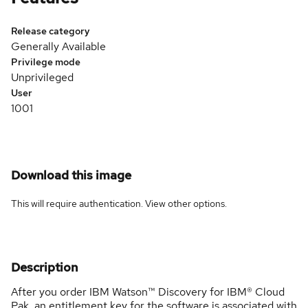
Release category
Generally Available
Privilege mode
Unprivileged
User
1001
Download this image
This will require authentication. View
other options
.
Description
After you order IBM Watson™ Discovery for IBM® Cloud
Pak, an entitlement key for the software is associated with