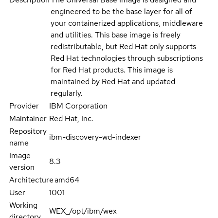
engineered to be the base layer for all of
your containerized applications, middleware
and utilities. This base image is freely
redistributable, but Red Hat only supports
Red Hat technologies through subscriptions
for Red Hat products. This image is
maintained by Red Hat and updated
regularly.
Provider
IBM Corporation
Maintainer
Red Hat, Inc.
Repository
ibm-discovery-wd-indexer
name
Image
8.3
version
Architecture
amd64
User
1001
Working
WEX_/opt/ibm/wex
directory