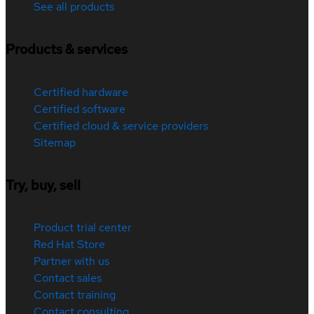
See all products
Products & services
Certified hardware
Certified software
Certified cloud & service providers
Sitemap
Try, buy, sell
Product trial center
Red Hat Store
Partner with us
Contact sales
Contact training
Contact consulting