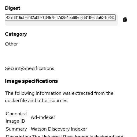
Digest
Category
Other
Security
Specifications
Image specifications
The following information was extracted from the
dockerfile and other sources.
Canonical
wd-indexer
image ID
Summary
Watson Discovery Indexer
Description
The Universal Base Image is designed and