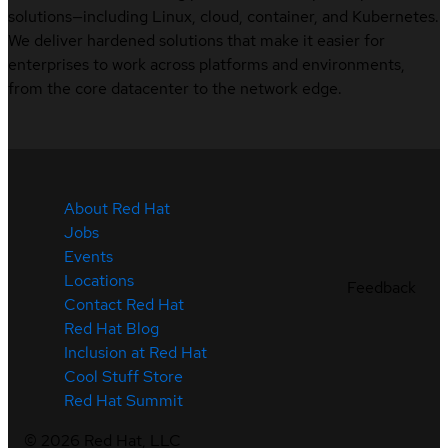
solutions—including Linux, cloud, container, and Kubernetes.
We deliver hardened solutions that make it easier for
enterprises to work across platforms and environments,
from the core datacenter to the network edge.
About Red Hat
Jobs
Events
Locations
Feedback
Contact Red Hat
Red Hat Blog
Inclusion at Red Hat
Cool Stuff Store
Red Hat Summit
©
2026
Red Hat, LLC