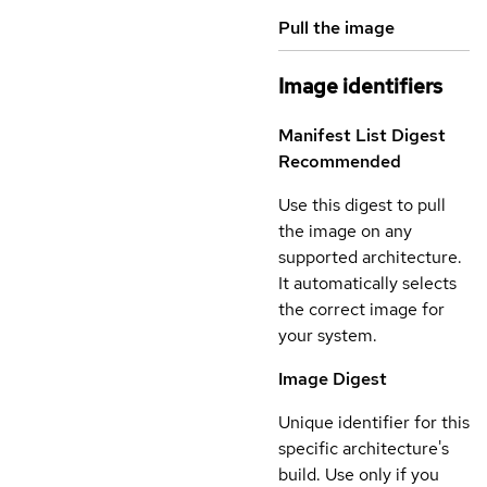
Pull the image
Image identifiers
Manifest List Digest
Recommended
Use this digest to pull
the image on any
supported architecture.
It automatically selects
the correct image for
your system.
Image Digest
Unique identifier for this
specific architecture's
build. Use only if you