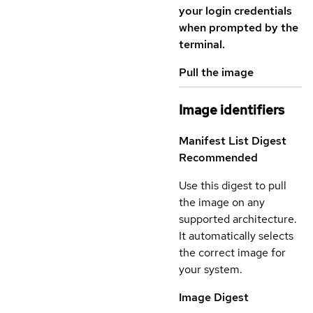
your login credentials
when prompted by the
terminal.
Pull the image
Image identifiers
Manifest List Digest
Recommended
Use this digest to pull
the image on any
supported architecture.
It automatically selects
the correct image for
your system.
Image Digest