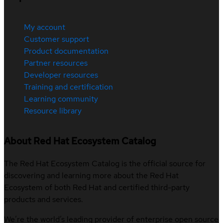
My account
Customer support
Product documentation
Partner resources
Developer resources
Training and certification
Learning community
Resource library
About Red Hat Ecosystem Catalog
The Red Hat Ecosystem Catalog is the official source for
discovering and learning more about the Red Hat
Ecosystem of both Red Hat and certified third-party
products and services.
We’re the world’s leading provider of enterprise open source