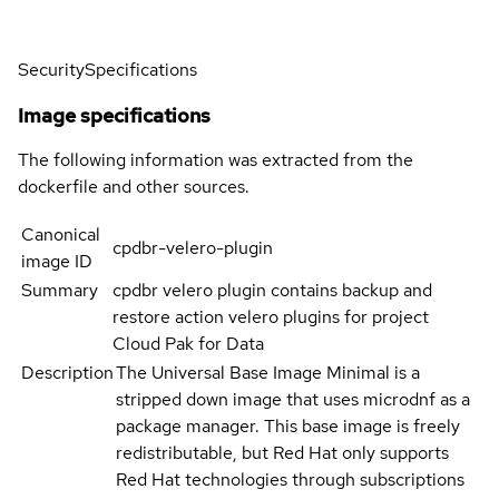
Security
Specifications
Image specifications
The following information was extracted from the
dockerfile and other sources.
Canonical
cpdbr-velero-plugin
image ID
Summary
cpdbr velero plugin contains backup and
restore action velero plugins for project
Cloud Pak for Data
Description
The Universal Base Image Minimal is a
stripped down image that uses microdnf as a
package manager. This base image is freely
redistributable, but Red Hat only supports
Red Hat technologies through subscriptions