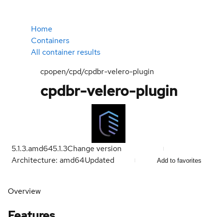
Home
Containers
All container results
cpopen/cpd/cpdbr-velero-plugin
cpdbr-velero-plugin
5.1.3.amd64
5.1.3
Change version
Architecture: amd64
Updated
Add to favorites
Overview
Features