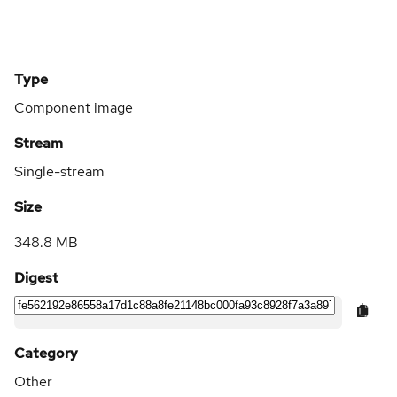
Type
Component image
Stream
Single-stream
Size
348.8 MB
Digest
Category
Other