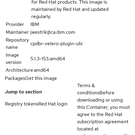
for Red Hat products. This image is
maintained by Red Hat and updated
regularly.
Provider
IBM
Maintainer
jwestrik@ca.ibm.com
Repository
cpdbr-velero-plugin-ubi
name
Image
5.1.3-153.amd64
version
Architecture
amd64
Packages
Get this image
Terms &
Jump to section
conditions
Before
downloading or using
Registry tokens
Red Hat login
this Container, you must
agree to the Red Hat
subscription agreement
located at