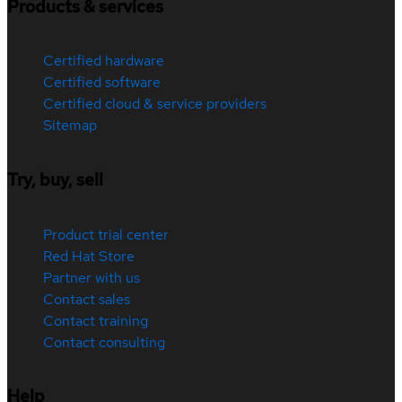
Products & services
Certified hardware
Certified software
Certified cloud & service providers
Sitemap
Try, buy, sell
Product trial center
Red Hat Store
Partner with us
Contact sales
Contact training
Contact consulting
Help