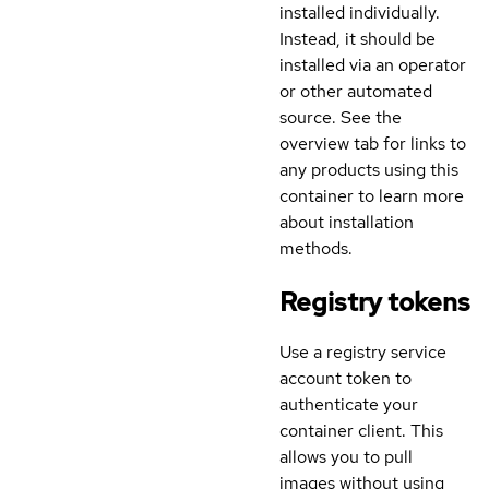
installed individually.
Instead, it should be
installed via an operator
or other automated
source. See the
overview tab for links to
any products using this
container to learn more
about installation
methods.
Registry tokens
Use a registry service
account token to
authenticate your
container client. This
allows you to pull
images without using