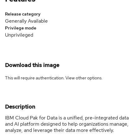
Release category
Generally Available
Privilege mode
Unprivileged
Download this image
This will require authentication. View
other options
.
Description
IBM Cloud Pak for Data is a unified, pre-integrated data
and AI platform designed to help organizations manage,
analyze, and leverage their data more effectively.