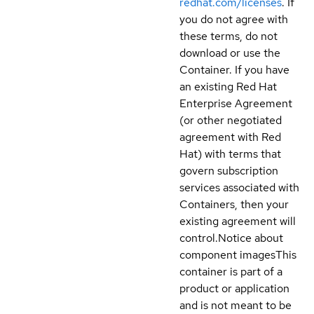
redhat.com/licenses
. If
you do not agree with
these terms, do not
download or use the
Container. If you have
an existing Red Hat
Enterprise Agreement
(or other negotiated
agreement with Red
Hat) with terms that
govern subscription
services associated with
Containers, then your
existing agreement will
control.
Notice about
component images
This
container is part of a
product or application
and is not meant to be