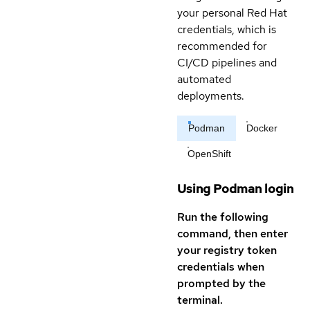
your personal Red Hat
credentials, which is
recommended for
CI/CD pipelines and
automated
deployments.
Podman
Docker
OpenShift
Using Podman login
Run the following
command, then enter
your registry token
credentials when
prompted by the
terminal.