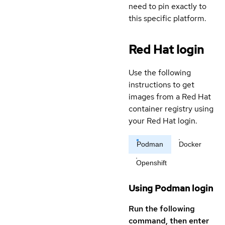
need to pin exactly to
this specific platform.
Red Hat login
Use the following
instructions to get
images from a Red Hat
container registry using
your Red Hat login.
Podman
Docker
Openshift
Using Podman login
Run the following
command, then enter