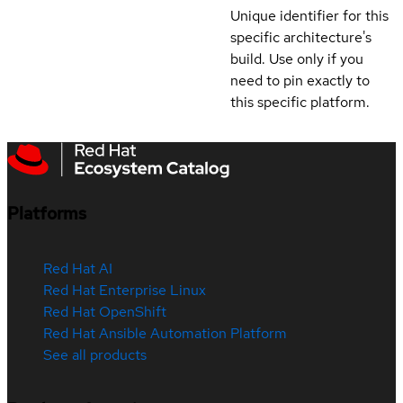
Unique identifier for this
specific architecture's
build. Use only if you
need to pin exactly to
this specific platform.
Platforms
Red Hat AI
Red Hat Enterprise Linux
Red Hat OpenShift
Red Hat Ansible Automation Platform
See all products