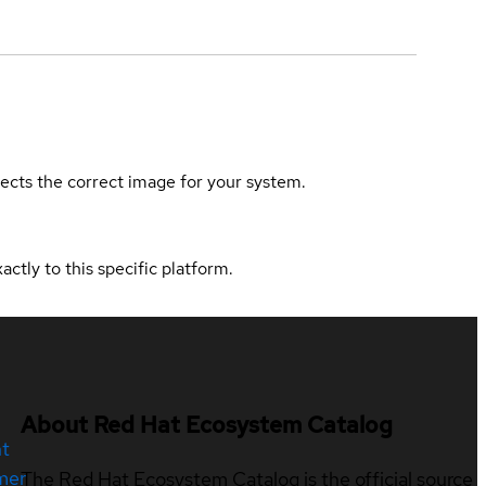
elects the correct image for your system.
actly to this specific platform.
About Red Hat Ecosystem Catalog
nt
mer
The Red Hat Ecosystem Catalog is the official source