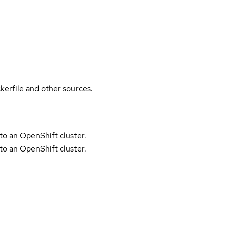
kerfile and other sources.
to an OpenShift cluster.
to an OpenShift cluster.