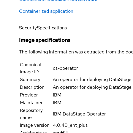
Containerized application
Security
Specifications
Image specifications
The following information was extracted from the doc
Canonical
ds-operator
image ID
Summary
An operator for deploying DataStage 
Description
An operator for deploying DataStage 
Provider
IBM
Maintainer
IBM
Repository
IBM DataStage Operator
name
Image version
4.0.40_ent_plus
Architecture
amd64