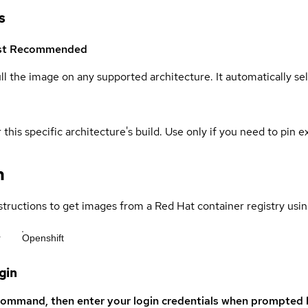
s
st
Recommended
ull the image on any supported architecture. It automatically s
 this specific architecture's build. Use only if you need to pin ex
n
structions to get images from a Red Hat container registry usin
r
Openshift
gin
command, then enter your login credentials when prompted b