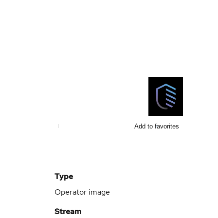
Add to favorites
Type
Operator image
Stream