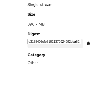
Single-stream
Size
398.7 MB
Digest
Category
Other