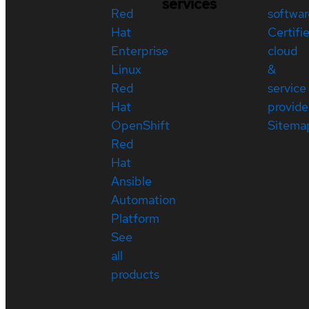
services
Red
softwar
Hat
Certifi
Enterprise
cloud
Linux
&
Red
service
Hat
provide
OpenShift
Sitema
Red
Hat
Ansible
Automation
Platform
See
all
products