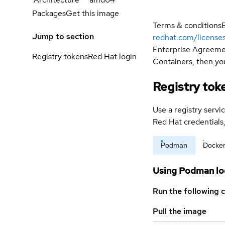
Packages
Get this image
Terms & conditions
Jump to section
redhat.com/license
Enterprise Agreemen
Registry tokens
Red Hat login
Containers, then you
Registry tok
Use a registry servi
Red Hat credential
Podman
Docke
Using Podman lo
Run the following 
Pull the image