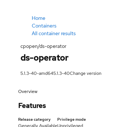
Home
Containers
All container results
cpopen/ds-operator
ds-operator
5.1.3-40-amd64
5.1.3-40
Change version
Overview
Features
Release category
Privilege mode
Generally Available
Unprivileged