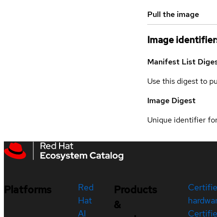
Pull the image
Image identifier
Manifest List Dige
Use this digest to p
Image Digest
Unique identifier for
Red
Certifi
Platforms
Products
Hat
hardwa
&
AI
Certifi