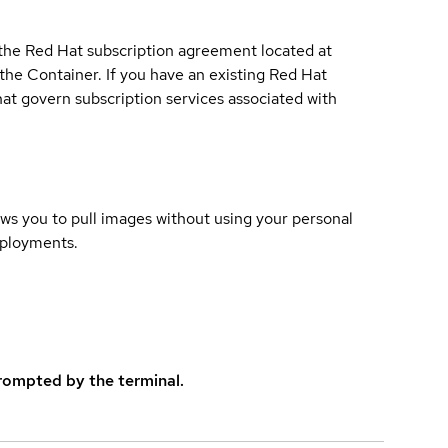
 the Red Hat subscription agreement located at
 the Container. If you have an existing Red Hat
t govern subscription services associated with
lows you to pull images without using your personal
eployments.
rompted by the terminal.