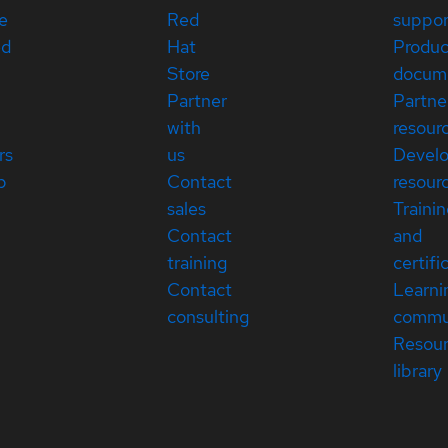
e
Red
suppor
ed
Hat
Produc
Store
docum
Partner
Partne
with
resour
rs
us
Devel
p
Contact
resour
sales
Traini
Contact
and
training
certifi
Contact
Learni
consulting
commu
Resou
library