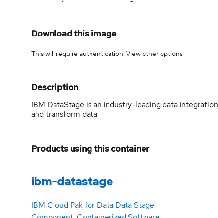
Download this image
This will require authentication. View
other options
.
Description
IBM DataStage is an industry-leading data integration
and transform data
Products using this container
ibm-datastage
IBM Cloud Pak for Data Data Stage
Component. Containerized Software