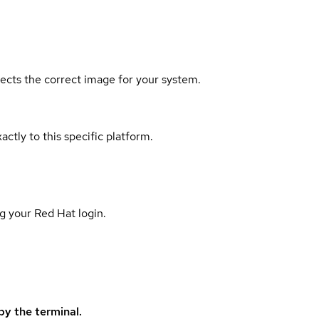
elects the correct image for your system.
actly to this specific platform.
g your Red Hat login.
y the terminal.