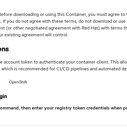
Before downloading or using this Container, you must agree to
s
. If you do not agree with these terms, do not download or use
t (or other negotiated agreement with Red Hat) with terms tha
r existing agreement will control.
ens
ce account token to authenticate your container client. This al
s, which is recommended for CI/CD pipelines and automated d
r
OpenShift
gin
command, then enter your registry token credentials when p