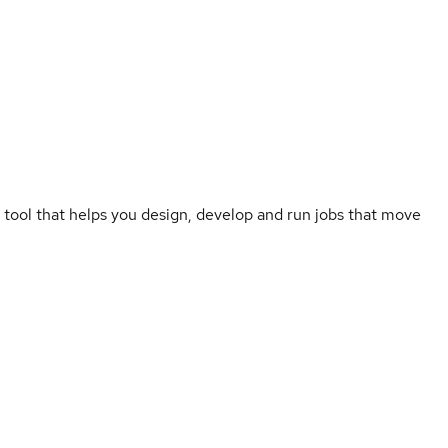
 tool that helps you design, develop and run jobs that move