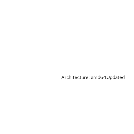
Architecture: amd64
Updated