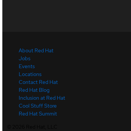
About Red Hat
Jobs
Events
Locations
Contact Red Hat
Red Hat Blog
Inclusion at Red Hat
Cool Stuff Store
Red Hat Summit
©
2026
Red Hat, LLC