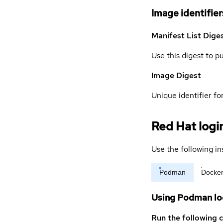
Image identifier
Manifest List Dige
Use this digest to p
Image Digest
Unique identifier for
Red Hat logi
Use the following in
Podman
Docke
Using Podman lo
Run the following 