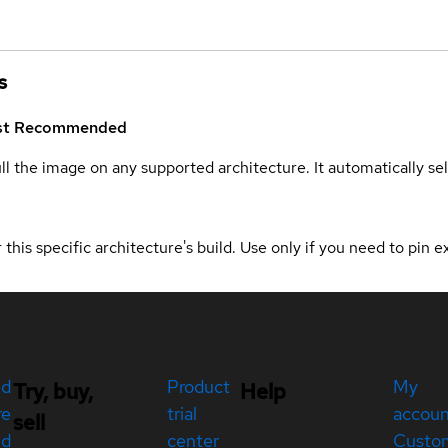
s
st
Recommended
ull the image on any supported architecture. It automatically s
 this specific architecture's build. Use only if you need to pin ex
ed
Product
My
Try, buy,
Help
re
trial
accou
sell
ed
center
Custo