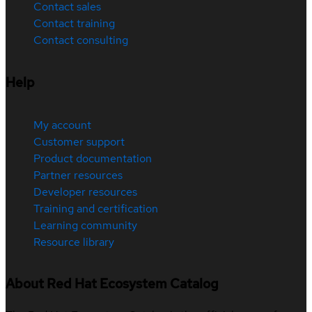
Contact sales
Contact training
Contact consulting
Help
My account
Customer support
Product documentation
Partner resources
Developer resources
Training and certification
Learning community
Resource library
About Red Hat Ecosystem Catalog