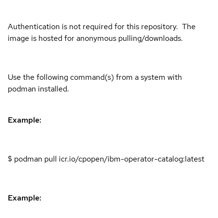
Authentication is not required for this repository. The
image is hosted for anonymous pulling/downloads.
Use the following command(s) from a system with
podman installed.
Example:
$ podman pull icr.io/cpopen/ibm-operator-catalog:latest
Example: