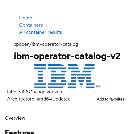
Home
Containers
All container results
cpopen/ibm-operator-catalog
ibm-operator-catalog-v2
latest
v4.8
Change version
Architecture: amd64
Updated
Add to favorites
Overview
Features