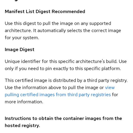
Manifest List Digest
Recommended
Use this digest to pull the image on any supported
architecture. It automatically selects the correct image
for your system.
Image Digest
Unique identifier for this specific architecture's build. Use
only if you need to pin exactly to this specific platform.
This certified image is distributed by a third party registry.
Use the information above to pull the image or
view
pulling certified images from third party registries
for
more information.
Instructions to obtain the container images from the
hosted registry.