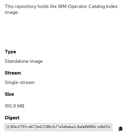
This repository holds the IBM Operator Catalog Index
image.
Type
Standalone image
Stream
Single-stream
Size
185.9 MB
Digest