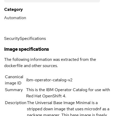
Category
Automation
Security
Specifications
Image specifications
The following information was extracted from the
dockerfile and other sources.
Canonical
ibm-operator-catalog-v2
image ID
Summary
This is the IBM Operator Catalog for use with
Red Hat OpenShift 4.
Description
The Universal Base Image Minimal is a
stripped down image that uses microdnf as a
package manager. This base image is freely