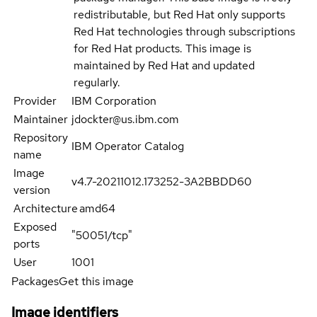
redistributable, but Red Hat only supports
Red Hat technologies through subscriptions
for Red Hat products. This image is
maintained by Red Hat and updated
regularly.
Provider
IBM Corporation
Maintainer
jdockter@us.ibm.com
Repository
IBM Operator Catalog
name
Image
v4.7-20211012.173252-3A2BBDD60
version
Architecture
amd64
Exposed
"50051/tcp"
ports
User
1001
Packages
Get this image
Image identifiers