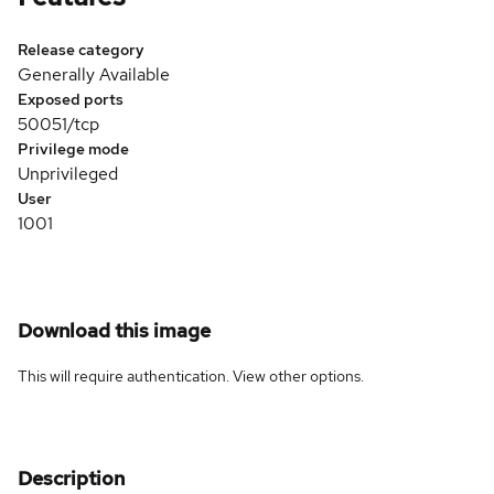
Release category
Generally Available
Exposed ports
50051/tcp
Privilege mode
Unprivileged
User
1001
Download this image
This will require authentication. View
other options
.
Description