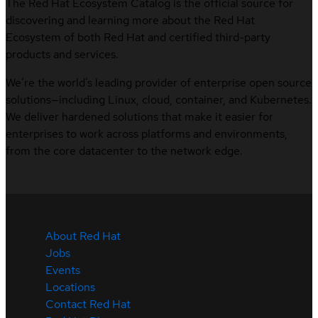
The Red Hat Ecosystem Catalog is the official source for
discovering and learning more about the Red Hat
Ecosystem of both Red Hat and certified third-party
products and services.
We’re the world’s leading provider of enterprise open source
solutions—including Linux, cloud, container, and Kubernetes.
We deliver hardened solutions that make it easier for
enterprises to work across platforms and environments,
from the core datacenter to the network edge.
About Red Hat
Jobs
Events
Locations
Contact Red Hat