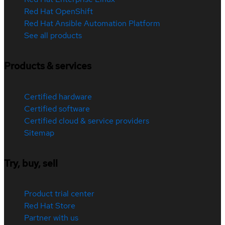
Red Hat OpenShift
Red Hat Ansible Automation Platform
See all products
Products & services
Certified hardware
Certified software
Certified cloud & service providers
Sitemap
Try, buy, sell
Product trial center
Red Hat Store
Partner with us