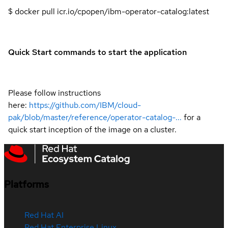
$ docker pull icr.io/cpopen/ibm-operator-catalog:latest
Quick Start commands to start the application
Please follow instructions
here:
https://github.com/IBM/cloud-
pak/blob/master/reference/operator-catalog-...
for a
quick start inception of the image on a cluster.
Platforms
Red Hat AI
Red Hat Enterprise Linux