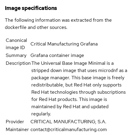
Image specifications
The following information was extracted from the
dockerfile and other sources.
Canonical
Critical Manufacturing Grafana
image ID
Summary
Grafana container image
Description
The Universal Base Image Minimal is a
stripped down image that uses microdnf as a
package manager. This base image is freely
redistributable, but Red Hat only supports
Red Hat technologies through subscriptions
for Red Hat products. This image is
maintained by Red Hat and updated
regularly.
Provider
CRITICAL MANUFACTURING, S.A.
Maintainer
contact@criticalmanufacturing.com