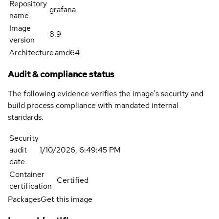
Repository
grafana
name
Image
8.9
version
Architecture
amd64
Audit & compliance status
The following evidence verifies the image's security and
build process compliance with mandated internal
standards.
Security
audit
1/10/2026, 6:49:45 PM
date
Container
Certified
certification
Packages
Get this image