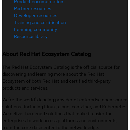
Product documentation
Partner resources
Developer resources
Training and certification
Learning community
Resource library
About Red Hat Ecosystem Catalog
The Red Hat Ecosystem Catalog is the official source for
discovering and learning more about the Red Hat
Ecosystem of both Red Hat and certified third-party
products and services.
We’re the world’s leading provider of enterprise open source
solutions—including Linux, cloud, container, and Kubernetes.
We deliver hardened solutions that make it easier for
enterprises to work across platforms and environments,
from the core datacenter to the network edge.