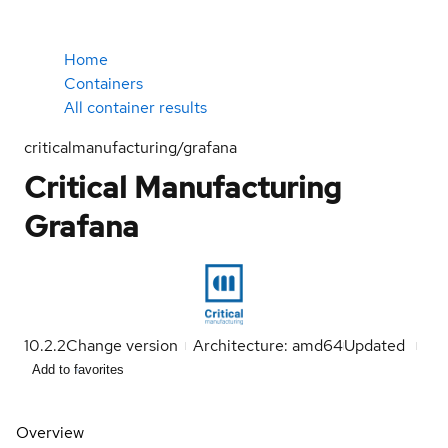
Home
Containers
All container results
criticalmanufacturing/grafana
Critical Manufacturing
Grafana
10.2.2
Change version
Architecture: amd64
Updated
Add to favorites
Overview