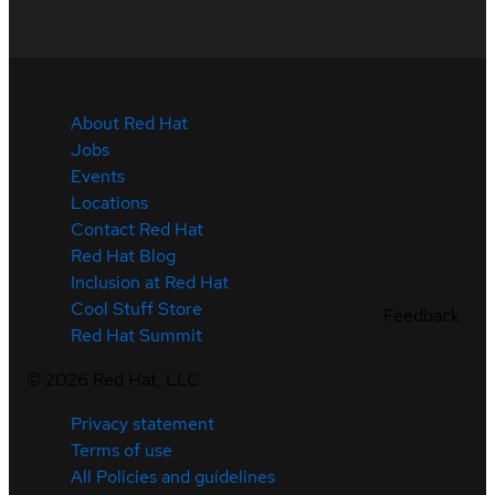
About Red Hat
Jobs
Events
Locations
Contact Red Hat
Red Hat Blog
Inclusion at Red Hat
Cool Stuff Store
Feedback
Red Hat Summit
©
2026
Red Hat, LLC
Privacy statement
Terms of use
All Policies and guidelines