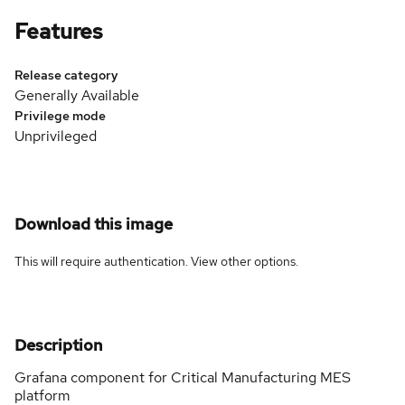
Features
Release category
Generally Available
Privilege mode
Unprivileged
Download this image
This will require authentication. View
other options
.
Description
Grafana component for Critical Manufacturing MES
platform