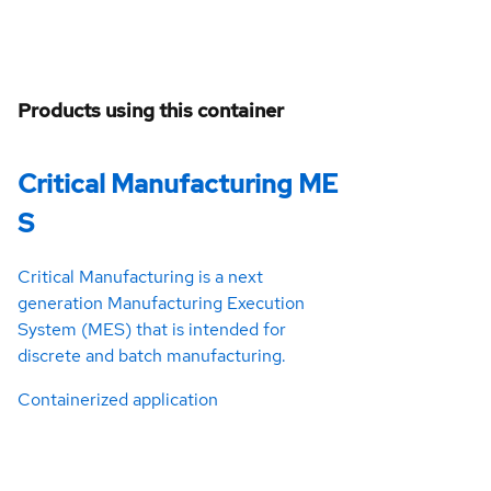
Products using this container
Critical Manufacturing ME
S
Critical Manufacturing is a next
generation Manufacturing Execution
System (MES) that is intended for
discrete and batch manufacturing.
Containerized application