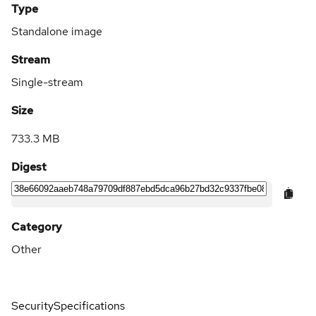
Type
Standalone image
Stream
Single-stream
Size
733.3 MB
Digest
Category
Other
Security
Specifications