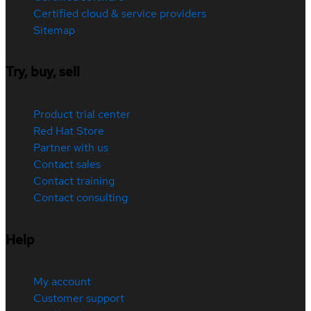
Certified cloud & service providers
Sitemap
Try, buy, sell
Product trial center
Red Hat Store
Partner with us
Contact sales
Contact training
Contact consulting
Help
My account
Customer support