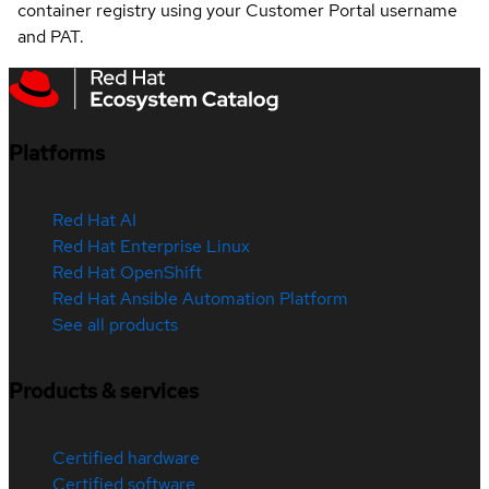
container registry using your Customer Portal username
and PAT.
Platforms
Red Hat AI
Red Hat Enterprise Linux
Red Hat OpenShift
Red Hat Ansible Automation Platform
See all products
Products & services
Certified hardware
Certified software