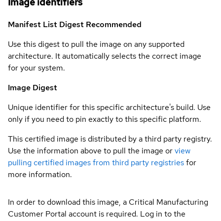
Image identifiers
Manifest List Digest
Recommended
Use this digest to pull the image on any supported
architecture. It automatically selects the correct image
for your system.
Image Digest
Unique identifier for this specific architecture's build. Use
only if you need to pin exactly to this specific platform.
This certified image is distributed by a third party registry.
Use the information above to pull the image or
view
pulling certified images from third party registries
for
more information.
In order to download this image, a Critical Manufacturing
Customer Portal account is required. Log in to the