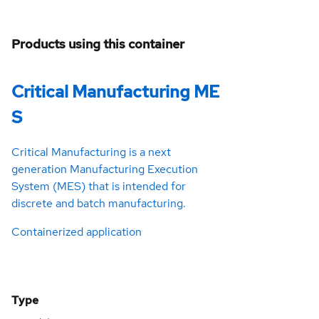
Products using this container
Critical Manufacturing ME
S
Critical Manufacturing is a next
generation Manufacturing Execution
System (MES) that is intended for
discrete and batch manufacturing.
Containerized application
Type