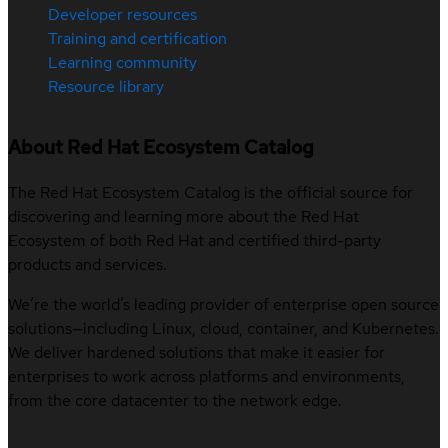
Developer resources
Training and certification
Learning community
Resource library
About Red Hat Ecosystem Catalog
The Red Hat Ecosystem Catalog is the official source for
discovering and learning more about the Red Hat
Ecosystem of both Red Hat and certified third-party
products and services.
We’re the world’s leading provider of enterprise open source
solutions—including Linux, cloud, container, and Kubernetes.
We deliver hardened solutions that make it easier for
enterprises to work across platforms and environments,
from the core datacenter to the network edge.