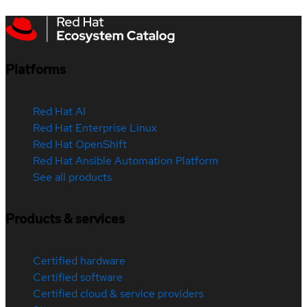
Platforms
Red Hat AI
Red Hat Enterprise Linux
Red Hat OpenShift
Red Hat Ansible Automation Platform
See all products
Products & services
Certified hardware
Certified software
Certified cloud & service providers