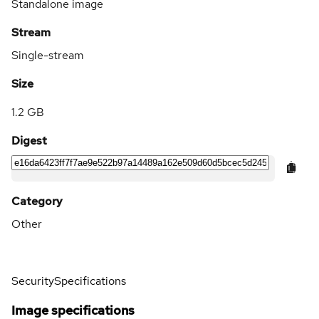
Standalone image
Stream
Single-stream
Size
1.2 GB
Digest
Category
Other
Security
Specifications
Image specifications