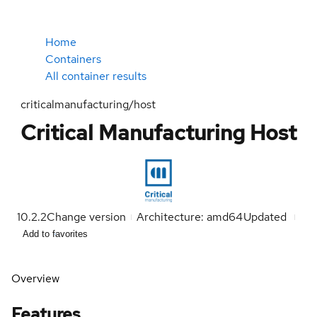
Home
Containers
All container results
criticalmanufacturing/host
Critical Manufacturing Host
10.2.2
Change version
Architecture: amd64
Updated
Add to favorites
Overview
Features