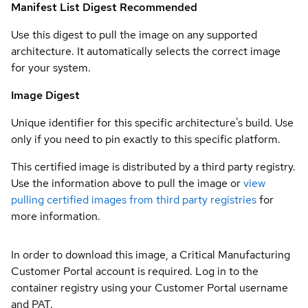
Manifest List Digest
Recommended
Use this digest to pull the image on any supported
architecture. It automatically selects the correct image
for your system.
Image Digest
Unique identifier for this specific architecture's build. Use
only if you need to pin exactly to this specific platform.
This certified image is distributed by a third party registry.
Use the information above to pull the image or
view
pulling certified images from third party registries
for
more information.
In order to download this image, a Critical Manufacturing
Customer Portal account is required. Log in to the
container registry using your Customer Portal username
and PAT.