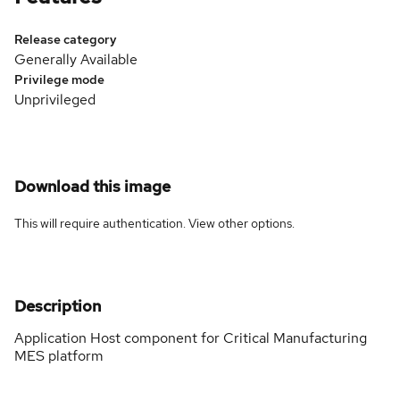
Release category
Generally Available
Privilege mode
Unprivileged
Download this image
This will require authentication. View
other options
.
Description
Application Host component for Critical Manufacturing
MES platform