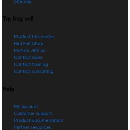
Sitemap
Try, buy, sell
Product trial center
Red Hat Store
Partner with us
Contact sales
Contact training
Contact consulting
Help
My account
Customer support
Product documentation
Partner resources