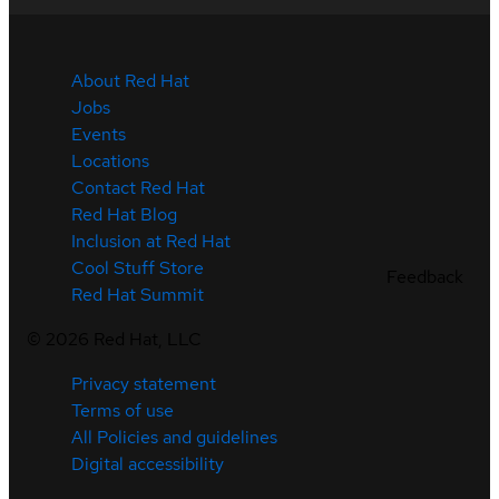
About Red Hat
Jobs
Events
Locations
Contact Red Hat
Red Hat Blog
Inclusion at Red Hat
Cool Stuff Store
Feedback
Red Hat Summit
©
2026
Red Hat, LLC
Privacy statement
Terms of use
All Policies and guidelines
Digital accessibility