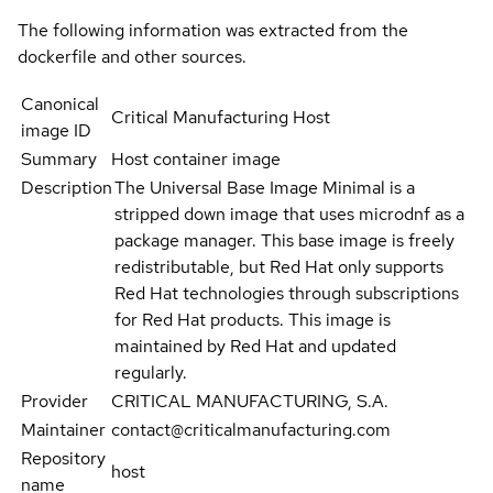
The following information was extracted from the
dockerfile and other sources.
Canonical
Critical Manufacturing Host
image ID
Summary
Host container image
Description
The Universal Base Image Minimal is a
stripped down image that uses microdnf as a
package manager. This base image is freely
redistributable, but Red Hat only supports
Red Hat technologies through subscriptions
for Red Hat products. This image is
maintained by Red Hat and updated
regularly.
Provider
CRITICAL MANUFACTURING, S.A.
Maintainer
contact@criticalmanufacturing.com
Repository
host
name