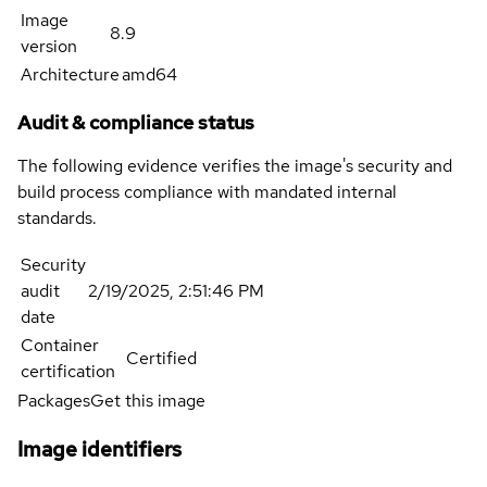
Image
8.9
version
Architecture
amd64
Audit & compliance status
The following evidence verifies the image's security and
build process compliance with mandated internal
standards.
Security
audit
2/19/2025, 2:51:46 PM
date
Container
Certified
certification
Packages
Get this image
Image identifiers