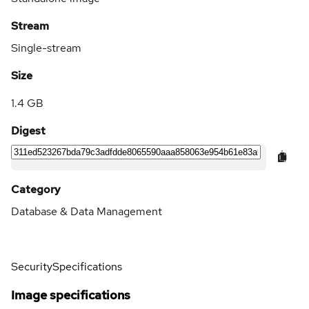
Stream
Single-stream
Size
1.4 GB
Digest
Category
Database & Data Management
Security
Specifications
Image specifications