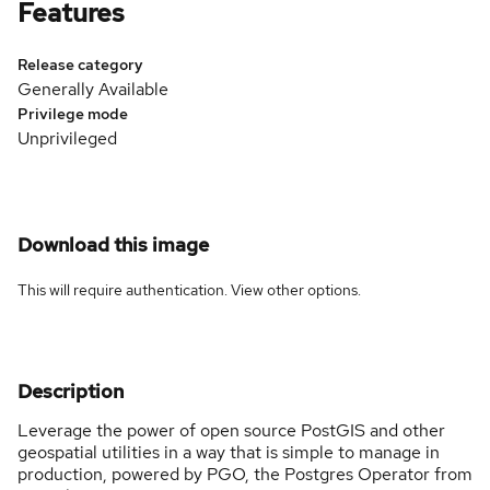
Features
Release category
Generally Available
Privilege mode
Unprivileged
Download this image
This will require authentication. View
other options
.
Description
Leverage the power of open source PostGIS and other
geospatial utilities in a way that is simple to manage in
production, powered by PGO, the Postgres Operator from