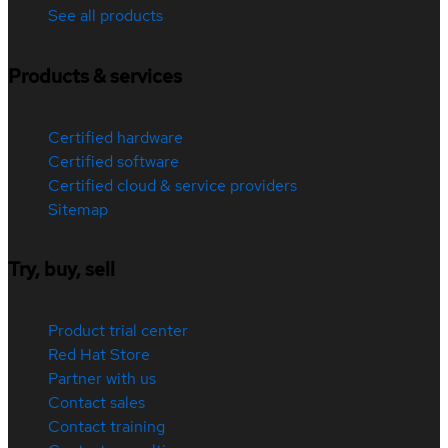
See all products
Products & services
Certified hardware
Certified software
Certified cloud & service providers
Sitemap
Try, buy, sell
Product trial center
Red Hat Store
Partner with us
Contact sales
Contact training