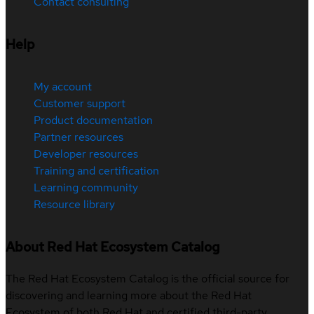
Contact consulting
Help
My account
Customer support
Product documentation
Partner resources
Developer resources
Training and certification
Learning community
Resource library
About Red Hat Ecosystem Catalog
The Red Hat Ecosystem Catalog is the official source for
discovering and learning more about the Red Hat
Ecosystem of both Red Hat and certified third-party