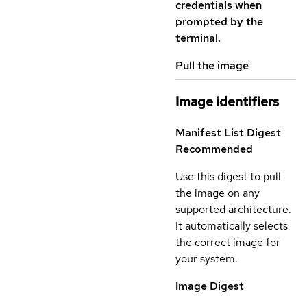
credentials when
prompted by the
terminal.
Pull the image
Image identifiers
Manifest List Digest
Recommended
Use this digest to pull
the image on any
supported architecture.
It automatically selects
the correct image for
your system.
Image Digest