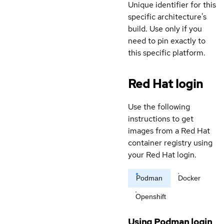
Unique identifier for this
specific architecture's
build. Use only if you
need to pin exactly to
this specific platform.
Red Hat login
Use the following
instructions to get
images from a Red Hat
container registry using
your Red Hat login.
Podman
Docker
Openshift
Using Podman login