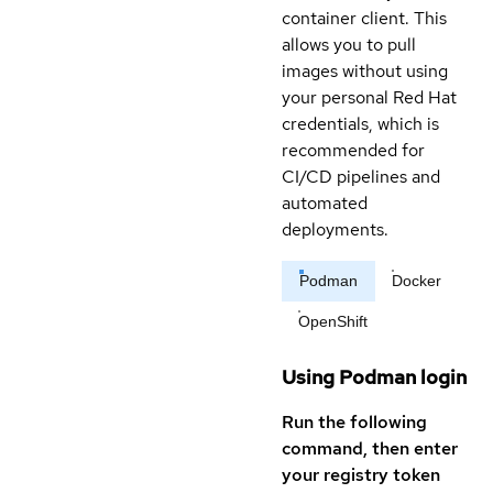
container client. This
allows you to pull
images without using
your personal Red Hat
credentials, which is
recommended for
CI/CD pipelines and
automated
deployments.
Podman
Docker
OpenShift
Using Podman login
Run the following
command, then enter
your registry token