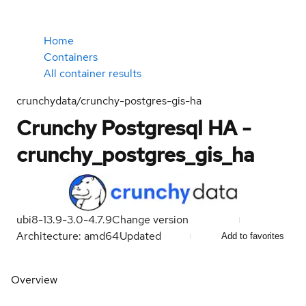
Home
Containers
All container results
crunchydata/crunchy-postgres-gis-ha
Crunchy Postgresql HA -
crunchy_postgres_gis_ha
ubi8-13.9-3.0-4.7.9
Change version
Architecture: amd64
Updated
Add to favorites
Overview