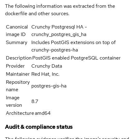
The following information was extracted from the
dockerfile and other sources.
Canonical
Crunchy Postgresql HA -
image ID
crunchy_postgres_gis_ha
Summary
Includes PostGIS extensions on top of
crunchy-postgres-ha
Description
PostGIS enabled PostgreSQL container
Provider
Crunchy Data
Maintainer
Red Hat, Inc.
Repository
postgres-gis-ha
name
Image
8.7
version
Architecture
amd64
Audit & compliance status