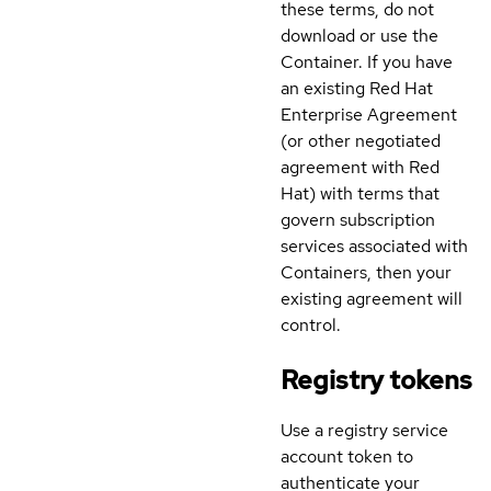
these terms, do not
download or use the
Container. If you have
an existing Red Hat
Enterprise Agreement
(or other negotiated
agreement with Red
Hat) with terms that
govern subscription
services associated with
Containers, then your
existing agreement will
control.
Registry tokens
Use a registry service
account token to
authenticate your