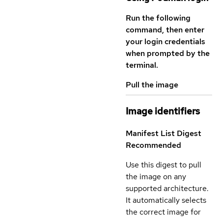
Run the following
command, then enter
your login credentials
when prompted by the
terminal.
Pull the image
Image identifiers
Manifest List Digest
Recommended
Use this digest to pull
the image on any
supported architecture.
It automatically selects
the correct image for