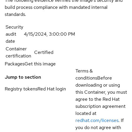
The following evidence verifies the image's security and
build process compliance with mandated internal
standards.
Security
audit
4/15/2024, 3:00:00 PM
date
Container
Certified
certification
Packages
Get this image
Terms &
Jump to section
conditions
Before
downloading or using
Registry tokens
Red Hat login
this Container, you must
agree to the Red Hat
subscription agreement
located at
redhat.com/licenses
. If
you do not agree with