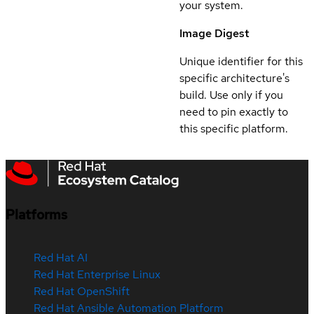
your system.
Image Digest
Unique identifier for this
specific architecture's
build. Use only if you
need to pin exactly to
this specific platform.
Platforms
Red Hat AI
Red Hat Enterprise Linux
Red Hat OpenShift
Red Hat Ansible Automation Platform