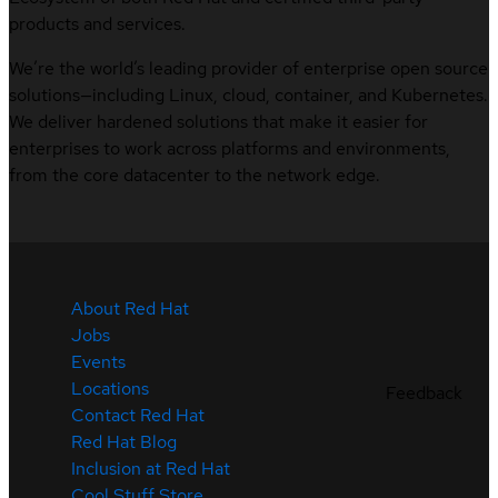
products and services.
We’re the world’s leading provider of enterprise open source
solutions—including Linux, cloud, container, and Kubernetes.
We deliver hardened solutions that make it easier for
enterprises to work across platforms and environments,
from the core datacenter to the network edge.
About Red Hat
Jobs
Events
Locations
Feedback
Contact Red Hat
Red Hat Blog
Inclusion at Red Hat
Cool Stuff Store