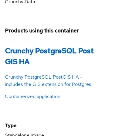
Crunchy Data.
Products using this container
Crunchy PostgreSQL Post
GIS HA
Crunchy PostgreSQL PostGIS HA -
includes the GIS extension for Postgres
Containerized application
Type
Standalone image