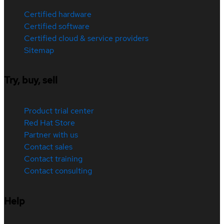
Certified hardware
Certified software
Certified cloud & service providers
Sitemap
Try, buy, sell
Product trial center
Red Hat Store
Partner with us
Contact sales
Contact training
Contact consulting
Help