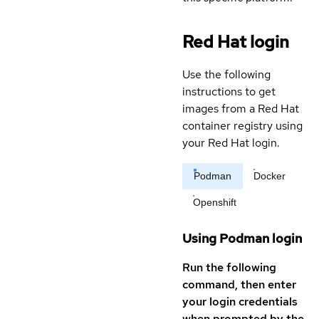
Red Hat login
Use the following
instructions to get
images from a Red Hat
container registry using
your Red Hat login.
Podman
Docker
Openshift
Using Podman login
Run the following
command, then enter
your login credentials
when prompted by the