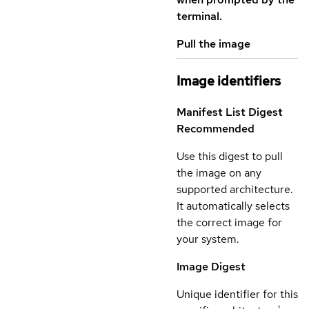
terminal.
Pull the image
Image identifiers
Manifest List Digest
Recommended
Use this digest to pull
the image on any
supported architecture.
It automatically selects
the correct image for
your system.
Image Digest
Unique identifier for this