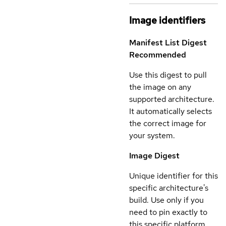
Image identifiers
Manifest List Digest
Recommended
Use this digest to pull
the image on any
supported architecture.
It automatically selects
the correct image for
your system.
Image Digest
Unique identifier for this
specific architecture's
build. Use only if you
need to pin exactly to
this specific platform.