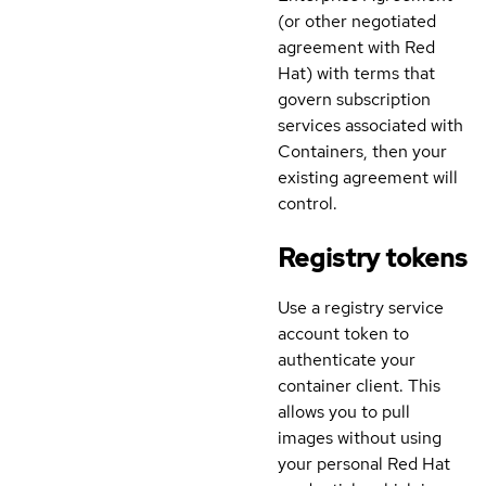
(or other negotiated
agreement with Red
Hat) with terms that
govern subscription
services associated with
Containers, then your
existing agreement will
control.
Registry tokens
Use a registry service
account token to
authenticate your
container client. This
allows you to pull
images without using
your personal Red Hat