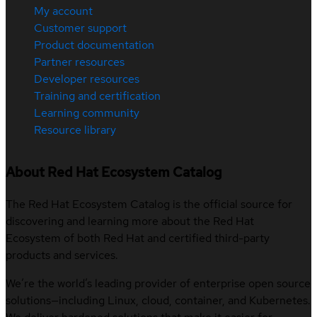
My account
Customer support
Product documentation
Partner resources
Developer resources
Training and certification
Learning community
Resource library
About Red Hat Ecosystem Catalog
The Red Hat Ecosystem Catalog is the official source for
discovering and learning more about the Red Hat
Ecosystem of both Red Hat and certified third-party
products and services.
We’re the world’s leading provider of enterprise open source
solutions—including Linux, cloud, container, and Kubernetes.