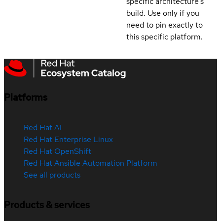
specific architecture's
build. Use only if you
need to pin exactly to
this specific platform.
Platforms
Red Hat AI
Red Hat Enterprise Linux
Red Hat OpenShift
Red Hat Ansible Automation Platform
See all products
Products & services