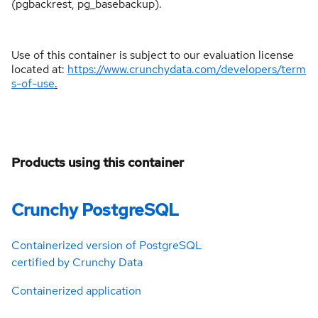
(pgbackrest, pg_basebackup).
Use of this container is subject to our evaluation license
located at:
https://www.crunchydata.com/developers/term
s-of-use
.
Products using this container
Crunchy PostgreSQL
Containerized version of PostgreSQL
certified by Crunchy Data
Containerized application