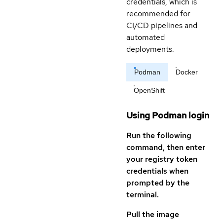
credentials, which is
recommended for
CI/CD pipelines and
automated
deployments.
Podman
Docker
OpenShift
Using Podman login
Run the following
command, then enter
your registry token
credentials when
prompted by the
terminal.
Pull the image