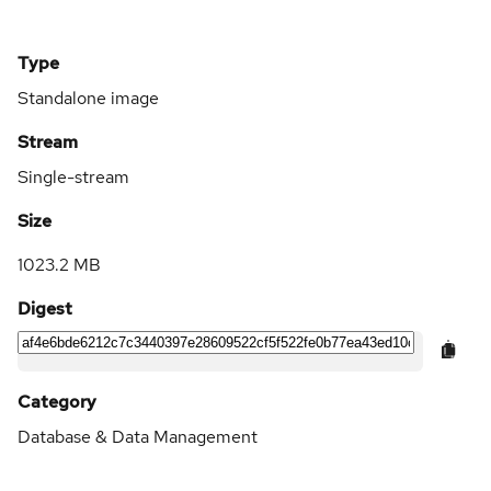
Type
Standalone image
Stream
Single-stream
Size
1023.2 MB
Digest
Category
Database & Data Management