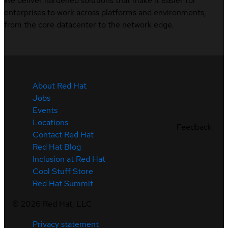
We deliver hardened solutions that make it easier for
enterprises to work across platforms and environments,
from the core datacenter to the network edge.
About Red Hat
Jobs
Events
Locations
Feedback
Contact Red Hat
Red Hat Blog
Inclusion at Red Hat
Cool Stuff Store
Red Hat Summit
©
2026
Red Hat, LLC
Privacy statement