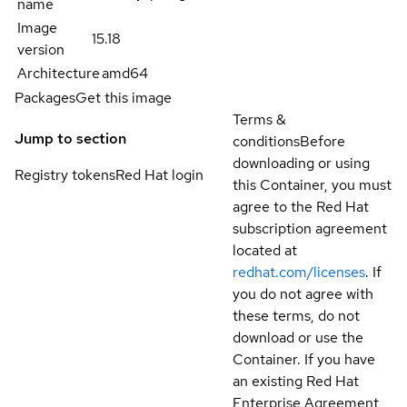
name
Image
15.18
version
Architecture
amd64
Packages
Get this image
Terms &
Jump to section
conditions
Before
downloading or using
Registry tokens
Red Hat login
this Container, you must
agree to the Red Hat
subscription agreement
located at
redhat.com/licenses
. If
you do not agree with
these terms, do not
download or use the
Container. If you have
an existing Red Hat
Enterprise Agreement