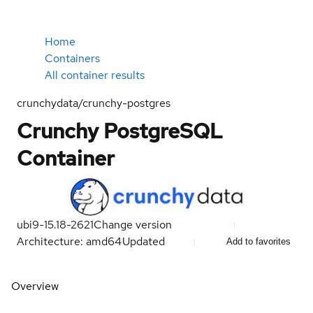
Home
Containers
All container results
crunchydata/crunchy-postgres
Crunchy PostgreSQL
Container
ubi9-15.18-2621
Change version
Architecture: amd64
Updated
Add to favorites
Overview