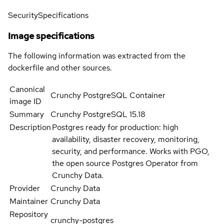
Security
Specifications
Image specifications
The following information was extracted from the
dockerfile and other sources.
Canonical
Crunchy PostgreSQL Container
image ID
Summary
Crunchy PostgreSQL 15.18
Description
Postgres ready for production: high
availability, disaster recovery, monitoring,
security, and performance. Works with PGO,
the open source Postgres Operator from
Crunchy Data.
Provider
Crunchy Data
Maintainer
Crunchy Data
Repository
crunchy-postgres