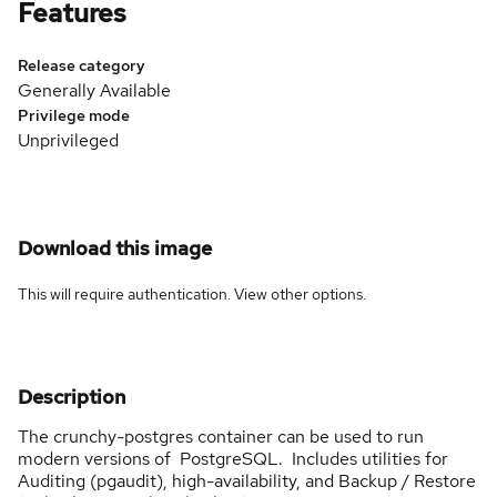
Features
Release category
Generally Available
Privilege mode
Unprivileged
Download this image
This will require authentication. View
other options
.
Description
The crunchy-postgres container can be used to run
modern versions of PostgreSQL. Includes utilities for
Auditing (pgaudit), high-availability, and Backup / Restore