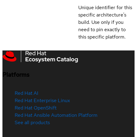
Unique identifier for this
specific architecture's
build. Use only if you
need to pin exactly to
this specific platform.
Platforms
Red Hat AI
Red Hat Enterprise Linux
Red Hat OpenShift
Red Hat Ansible Automation Platform
See all products