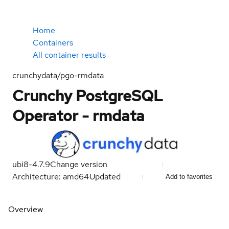
Home
Containers
All container results
crunchydata/pgo-rmdata
Crunchy PostgreSQL
Operator - rmdata
ubi8-4.7.9
Change version
Architecture: amd64
Updated
Add to favorites
Overview