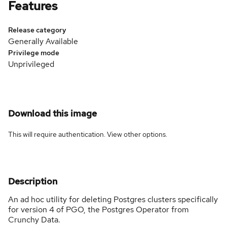
Features
Release category
Generally Available
Privilege mode
Unprivileged
Download this image
This will require authentication. View
other options
.
Description
An ad hoc utility for deleting Postgres clusters specifically
for version 4 of PGO, the Postgres Operator from
Crunchy Data.