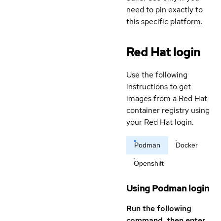
need to pin exactly to
this specific platform.
Red Hat login
Use the following
instructions to get
images from a Red Hat
container registry using
your Red Hat login.
Podman
Docker
Openshift
Using Podman login
Run the following
command, then enter