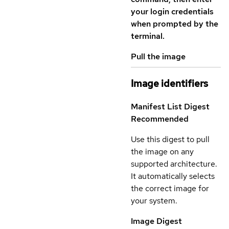
your login credentials
when prompted by the
terminal.
Pull the image
Image identifiers
Manifest List Digest
Recommended
Use this digest to pull
the image on any
supported architecture.
It automatically selects
the correct image for
your system.
Image Digest