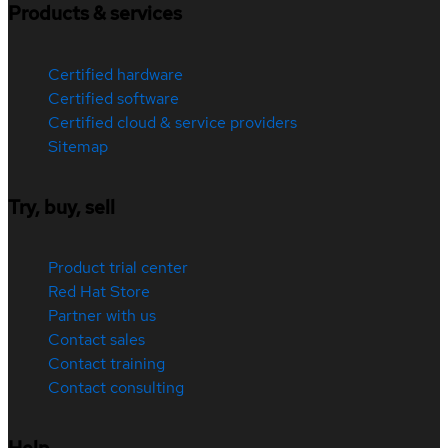
Products & services
Certified hardware
Certified software
Certified cloud & service providers
Sitemap
Try, buy, sell
Product trial center
Red Hat Store
Partner with us
Contact sales
Contact training
Contact consulting