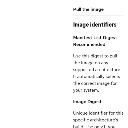
Pull the image
Image identifiers
Manifest List Digest
Recommended
Use this digest to pull
the image on any
supported architecture.
It automatically selects
the correct image for
your system.
Image Digest
Unique identifier for this
specific architecture's
build. Use only if you