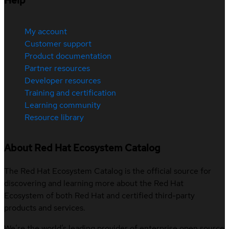
Help
My account
Customer support
Product documentation
Partner resources
Developer resources
Training and certification
Learning community
Resource library
About Red Hat Ecosystem Catalog
The Red Hat Ecosystem Catalog is the official source for
discovering and learning more about the Red Hat
Ecosystem of both Red Hat and certified third-party
products and services.
We’re the world’s leading provider of enterprise open source