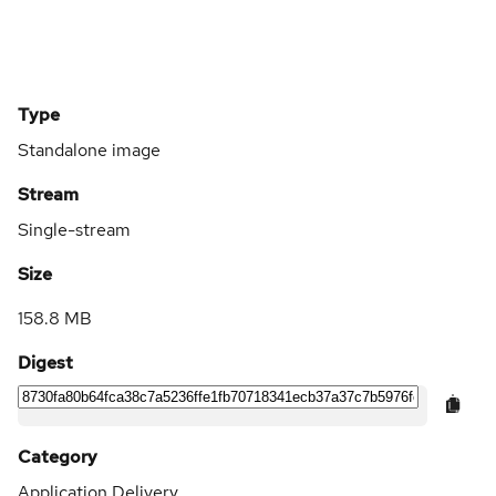
Type
Standalone image
Stream
Single-stream
Size
158.8 MB
Digest
Category
Application Delivery