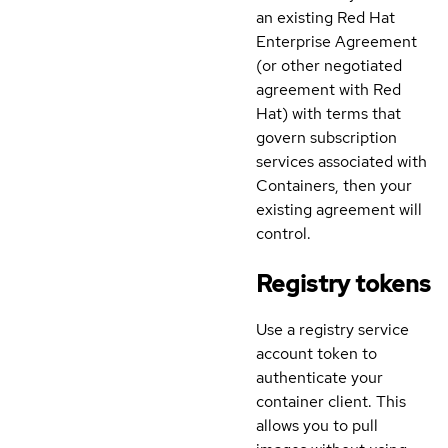
an existing Red Hat
Enterprise Agreement
(or other negotiated
agreement with Red
Hat) with terms that
govern subscription
services associated with
Containers, then your
existing agreement will
control.
Registry tokens
Use a registry service
account token to
authenticate your
container client. This
allows you to pull