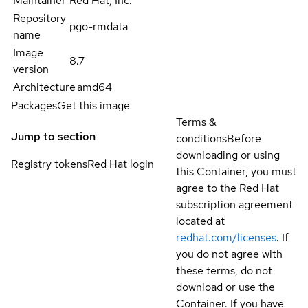
Maintainer
Red Hat, Inc.
Repository
pgo-rmdata
name
Image
8.7
version
Architecture
amd64
Packages
Get this image
Terms &
Jump to section
conditions
Before
downloading or using
Registry tokens
Red Hat login
this Container, you must
agree to the Red Hat
subscription agreement
located at
redhat.com/licenses
. If
you do not agree with
these terms, do not
download or use the
Container. If you have