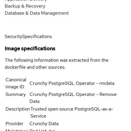
Backup & Recovery
Database & Data Management
Security
Specifications
Image specifications
The following information was extracted from the
dockerfile and other sources.
Canonical
Crunchy PostgreSQL Operator - rmdata
image ID
Summary
Crunchy PostgreSQL Operator - Remove
Data
Description
Trusted open source PostgreSQL-as-a-
Service
Provider
Crunchy Data