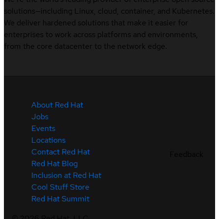
solutions—including Linux, cloud, container, and Kubernetes.
We deliver hardened solutions that make it easier for
enterprises to work across platforms and environments,
from the core datacenter to the network edge.
About Red Hat
Jobs
Events
Locations
Contact Red Hat
Feedback
Red Hat Blog
Inclusion at Red Hat
Cool Stuff Store
Red Hat Summit
©
2026
Red Hat, LLC