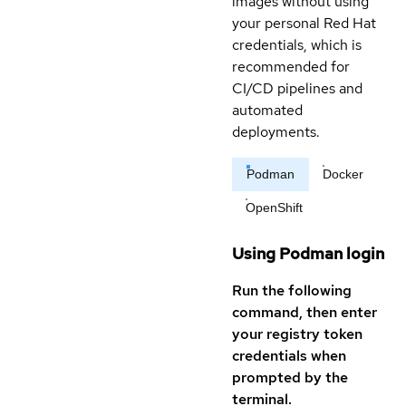
images without using
your personal Red Hat
credentials, which is
recommended for
CI/CD pipelines and
automated
deployments.
Podman
Docker
OpenShift
Using Podman login
Run the following
command, then enter
your registry token
credentials when
prompted by the
terminal.