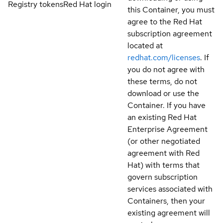
Registry tokens
Red Hat login
this Container, you must
agree to the Red Hat
subscription agreement
located at
redhat.com/licenses
. If
you do not agree with
these terms, do not
download or use the
Container. If you have
an existing Red Hat
Enterprise Agreement
(or other negotiated
agreement with Red
Hat) with terms that
govern subscription
services associated with
Containers, then your
existing agreement will