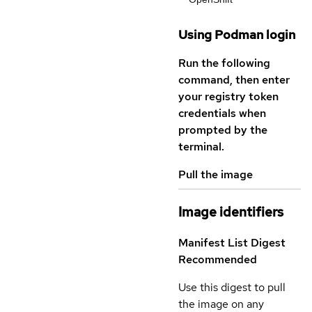
Using Podman login
Run the following
command, then enter
your registry token
credentials when
prompted by the
terminal.
Pull the image
Image identifiers
Manifest List Digest
Recommended
Use this digest to pull
the image on any