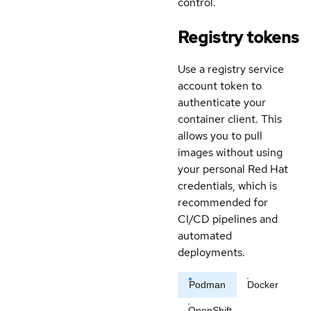
control.
Registry tokens
Use a registry service
account token to
authenticate your
container client. This
allows you to pull
images without using
your personal Red Hat
credentials, which is
recommended for
CI/CD pipelines and
automated
deployments.
Podman
Docker
OpenShift