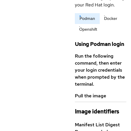
your Red Hat login.
Podman
Docker
Openshift
Using Podman login
Run the following
command, then enter
your login credentials
when prompted by the
terminal.
Pull the image
Image identifiers
Manifest List Digest