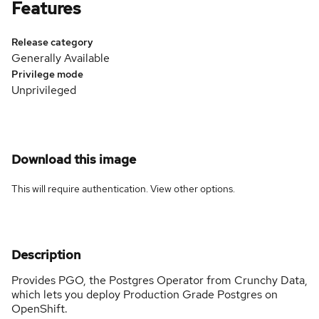
Features
Release category
Generally Available
Privilege mode
Unprivileged
Download this image
This will require authentication. View
other options
.
Description
Provides PGO, the Postgres Operator from Crunchy Data,
which lets you deploy Production Grade Postgres on
OpenShift.