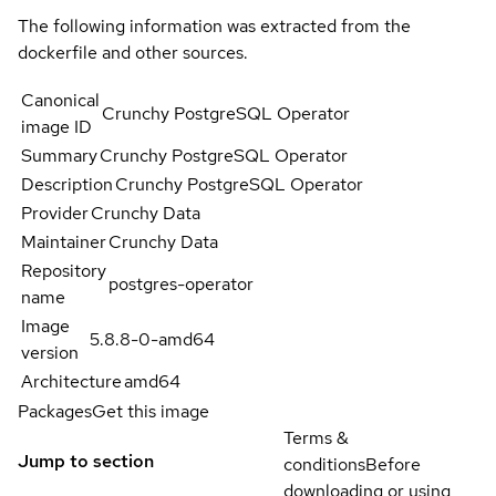
The following information was extracted from the
dockerfile and other sources.
Canonical
Crunchy PostgreSQL Operator
image ID
Summary
Crunchy PostgreSQL Operator
Description
Crunchy PostgreSQL Operator
Provider
Crunchy Data
Maintainer
Crunchy Data
Repository
postgres-operator
name
Image
5.8.8-0-amd64
version
Architecture
amd64
Packages
Get this image
Terms &
Jump to section
conditions
Before
downloading or using