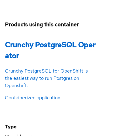
Products using this container
Crunchy PostgreSQL Oper
ator
Crunchy PostgreSQL for OpenShift is
the easiest way to run Postgres on
Openshift.
Containerized application
Type