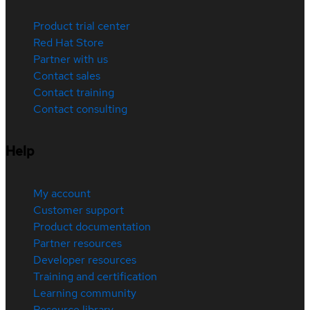
Product trial center
Red Hat Store
Partner with us
Contact sales
Contact training
Contact consulting
Help
My account
Customer support
Product documentation
Partner resources
Developer resources
Training and certification
Learning community
Resource library