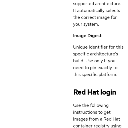
supported architecture.
It automatically selects
the correct image for
your system.
Image Digest
Unique identifier for this
specific architecture's
build. Use only if you
need to pin exactly to
this specific platform.
Red Hat login
Use the following
instructions to get
images from a Red Hat
container registry using