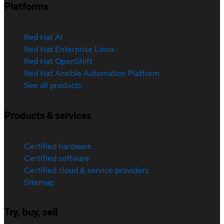
Platforms
Red Hat AI
Red Hat Enterprise Linux
Red Hat OpenShift
Red Hat Ansible Automation Platform
See all products
Products & services
Certified hardware
Certified software
Certified cloud & service providers
Sitemap
Try, buy, sell