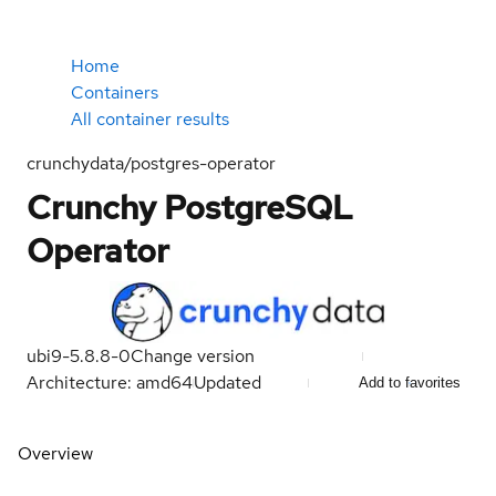
Home
Containers
All container results
crunchydata/postgres-operator
Crunchy PostgreSQL
Operator
ubi9-5.8.8-0
Change version
Architecture: amd64
Updated
Add to favorites
Overview