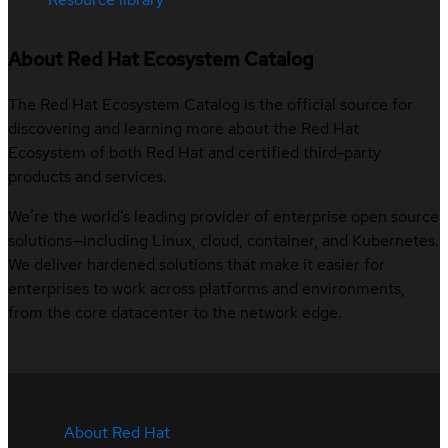
About Red Hat Ecosystem Catalog
The Red Hat Ecosystem Catalog is the official source for
discovering and learning more about the Red Hat
Ecosystem of both Red Hat and certified third-party
products and services.
We’re the world’s leading provider of enterprise open source
solutions—including Linux, cloud, container, and Kubernetes.
We deliver hardened solutions that make it easier for
enterprises to work across platforms and environments,
from the core datacenter to the network edge.
About Red Hat