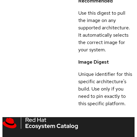
Recommended
Use this digest to pull
the image on any
supported architecture.
It automatically selects
the correct image for
your system.
Image Digest
Unique identifier for this
specific architecture's
build. Use only if you
need to pin exactly to
this specific platform.