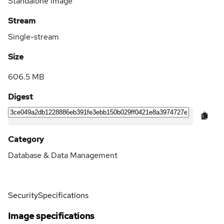
Standalone image
Stream
Single-stream
Size
606.5 MB
Digest
Category
Database & Data Management
Security
Specifications
Image specifications