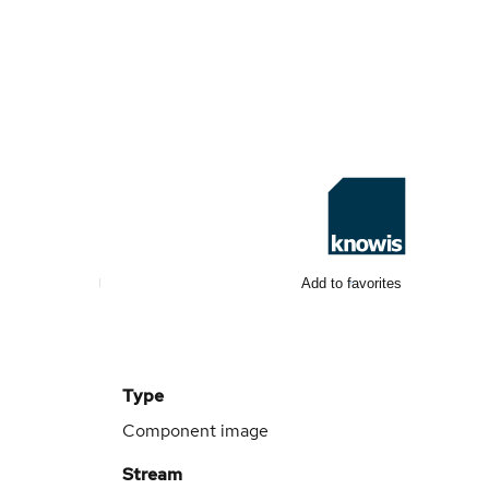
Add to favorites
Type
Component image
Stream