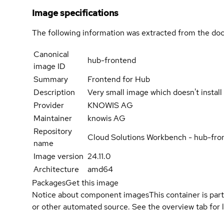
Image specifications
The following information was extracted from the doc
Canonical
hub-frontend
image ID
Summary
Frontend for Hub
Description
Very small image which doesn't instal
Provider
KNOWIS AG
Maintainer
knowis AG
Repository
Cloud Solutions Workbench - hub-fro
name
Image version
24.11.0
Architecture
amd64
Packages
Get this image
Notice about component images
This container is part
or other automated source. See the overview tab for l