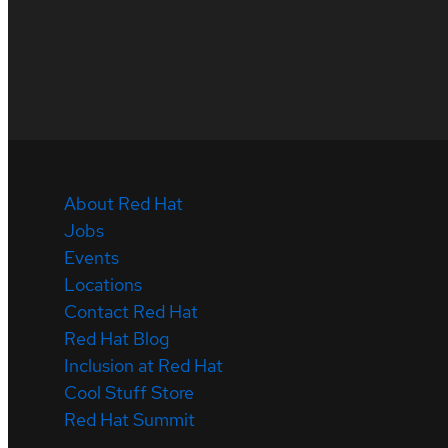
About Red Hat
Jobs
Events
Locations
Contact Red Hat
Red Hat Blog
Inclusion at Red Hat
Cool Stuff Store
Red Hat Summit