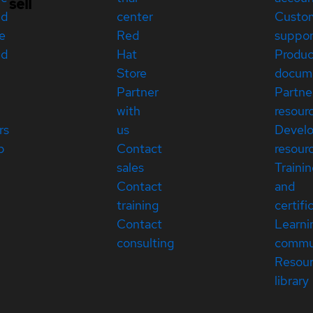
sell
ed
center
Custo
e
Red
suppor
ed
Hat
Produc
Store
docum
Partner
Partne
with
resour
rs
us
Devel
p
Contact
resour
sales
Traini
Contact
and
training
certifi
Contact
Learni
consulting
commu
Resou
library