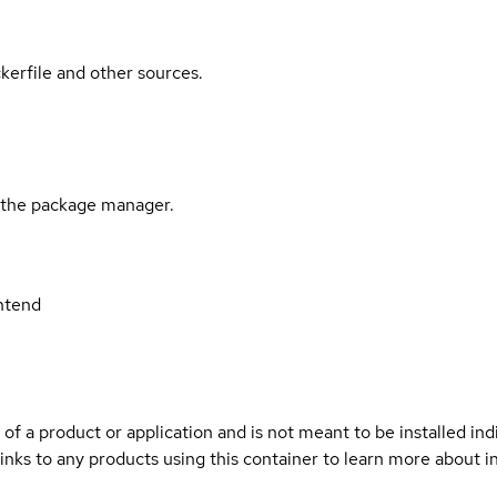
kerfile and other sources.
l the package manager.
ntend
 of a product or application and is not meant to be installed indi
inks to any products using this container to learn more about i