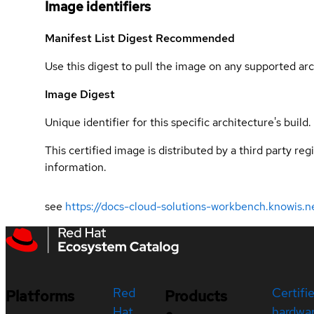
Image identifiers
Manifest List Digest
Recommended
Use this digest to pull the image on any supported arc
Image Digest
Unique identifier for this specific architecture's build.
This certified image is distributed by a third party re
information.
see
https://docs-cloud-solutions-workbench.knowis.n
Red
Certifi
Platforms
Products
Hat
hardwa