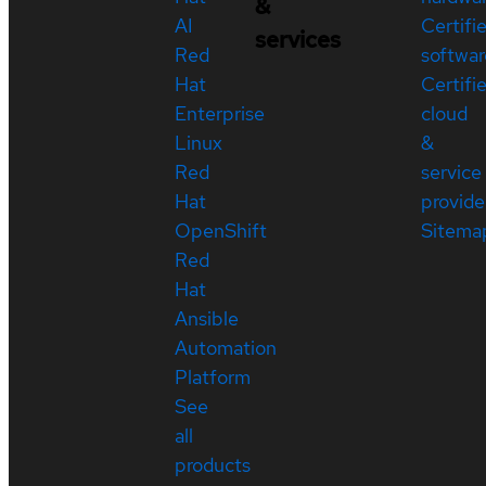
&
AI
Certifi
services
Red
softwar
Hat
Certifi
Enterprise
cloud
Linux
&
Red
service
Hat
provide
OpenShift
Sitema
Red
Hat
Ansible
Automation
Platform
See
all
products