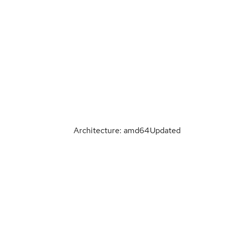
Architecture: amd64
Updated