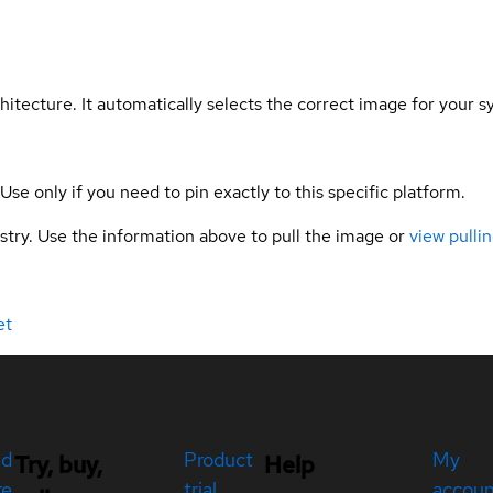
hitecture. It automatically selects the correct image for your s
 Use only if you need to pin exactly to this specific platform.
gistry. Use the information above to pull the image or
view pullin
et
ed
Product
My
Try, buy,
Help
re
trial
accou