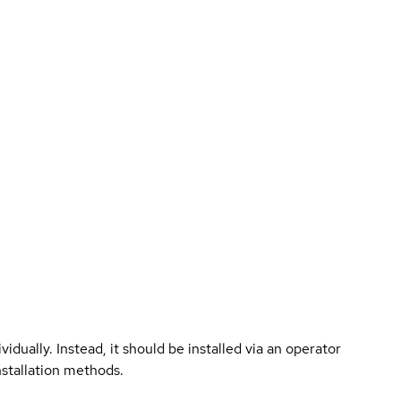
vidually. Instead, it should be installed via an operator
nstallation methods.