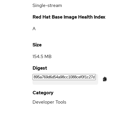
Single-stream
Red Hat Base Image Health Index
A
Size
154.5 MB
Digest
Category
Developer Tools