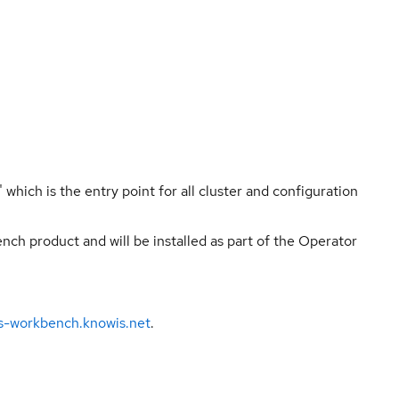
hich is the entry point for all cluster and configuration
ch product and will be installed as part of the Operator
ns-workbench.knowis.net
.