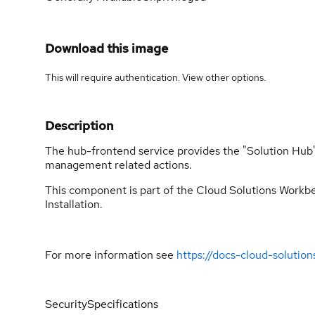
Download this image
This will require authentication. View
other options
.
Description
The hub-frontend service provides the "Solution Hub" w
management related actions.
This component is part of the Cloud Solutions Workben
Installation.
For more information see
https://docs-cloud-solutio
Security
Specifications