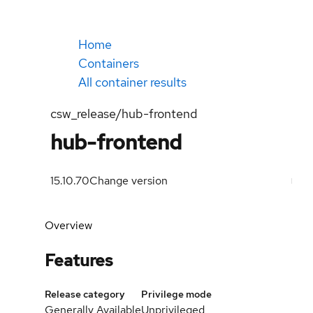
Home
Containers
All container results
csw_release/hub-frontend
hub-frontend
15.10.70
Change version
Overview
Features
Release category
Privilege mode
Generally Available
Unprivileged