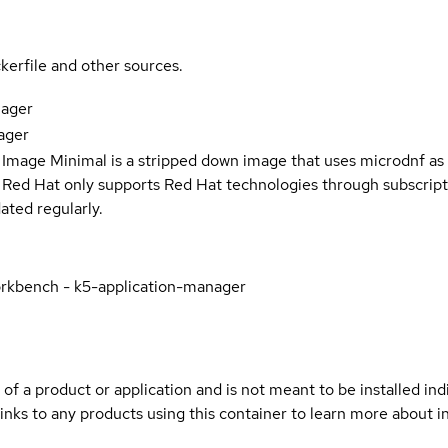
kerfile and other sources.
nager
ager
 Image Minimal is a stripped down image that uses microdnf as 
t Red Hat only supports Red Hat technologies through subscript
ated regularly.
rkbench - k5-application-manager
 of a product or application and is not meant to be installed indi
inks to any products using this container to learn more about i