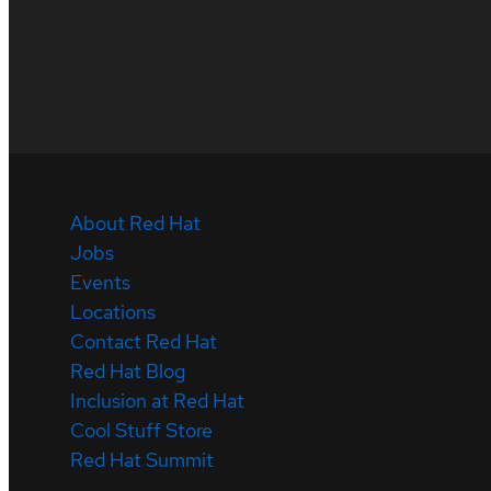
About Red Hat
Jobs
Events
Locations
Contact Red Hat
Red Hat Blog
Inclusion at Red Hat
Cool Stuff Store
Red Hat Summit