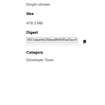
Single-stream
Size
478.3 MB
Digest
Category
Developer Tools