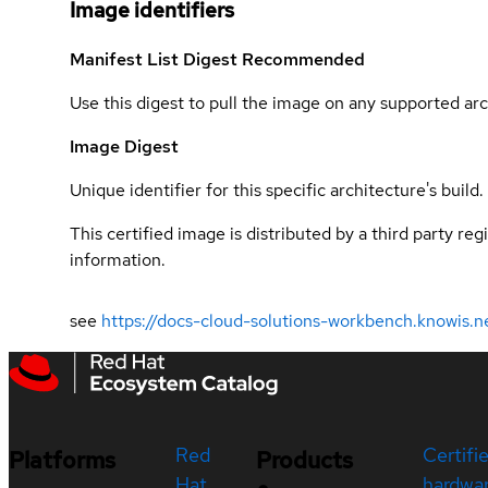
Image identifiers
Manifest List Digest
Recommended
Use this digest to pull the image on any supported arc
Image Digest
Unique identifier for this specific architecture's build.
This certified image is distributed by a third party re
information.
see
https://docs-cloud-solutions-workbench.knowis.n
Red
Certifi
Platforms
Products
Hat
hardwa