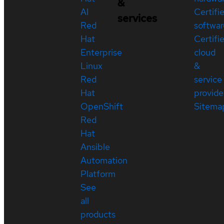
&
AI
Certifi
services
Red
softwar
Hat
Certifi
Enterprise
cloud
Linux
&
Red
service
Hat
provide
OpenShift
Sitema
Red
Hat
Ansible
Automation
Platform
See
all
products