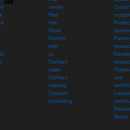
sell
ed
center
Custo
e
Red
suppor
ed
Hat
Produc
Store
docum
Partner
Partne
with
resour
rs
us
Devel
p
Contact
resour
sales
Traini
Contact
and
training
certifi
Contact
Learni
consulting
commu
Resou
library