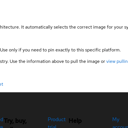
hitecture. It automatically selects the correct image for your s
 Use only if you need to pin exactly to this specific platform.
gistry. Use the information above to pull the image or
view pullin
et
ed
Product
My
Try, buy,
Help
re
trial
accou