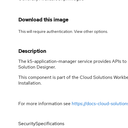
Download this image
This will require authentication. View
other options
.
Description
The k5-application-manager service provides APIs to 
Solution Designer.
This component is part of the Cloud Solutions Workben
Installation.
For more information see
https://docs-cloud-solutio
Security
Specifications