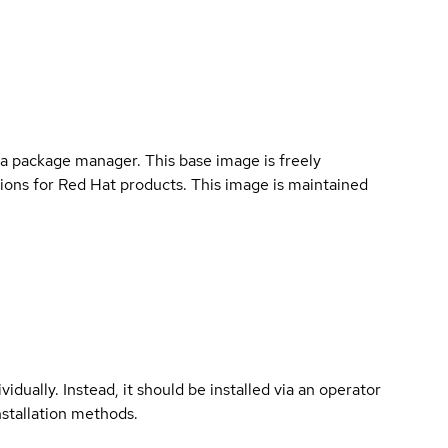
a package manager. This base image is freely
ions for Red Hat products. This image is maintained
vidually. Instead, it should be installed via an operator
nstallation methods.