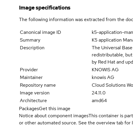
Image specifications
The following information was extracted from the doc
Canonical image ID
k5-application-ma
Summary
K5 application Man
Description
The Universal Base
redistributable, bu
by Red Hat and upd
Provider
KNOWIS AG
Maintainer
knowis AG
Repository name
Cloud Solutions Wo
Image version
24.11.0
Architecture
amd64
Packages
Get this image
Notice about component images
This container is part
or other automated source. See the overview tab for l