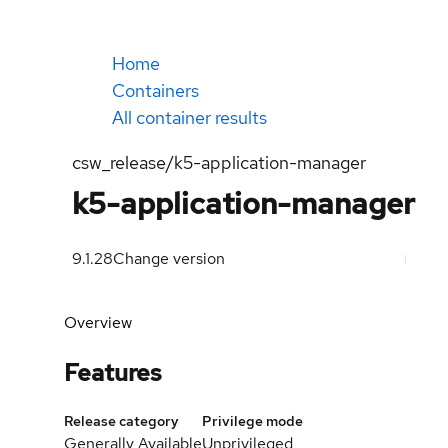
Home
Containers
All container results
csw_release/k5-application-manager
k5-application-manager
9.1.28
Change version
Overview
Features
Release category
Privilege mode
Generally Available
Unprivileged