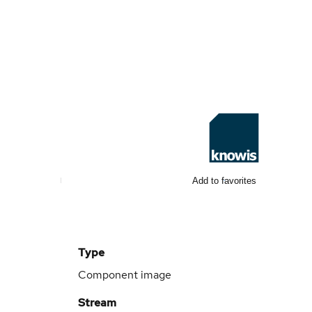
Add to favorites
Type
Component image
Stream