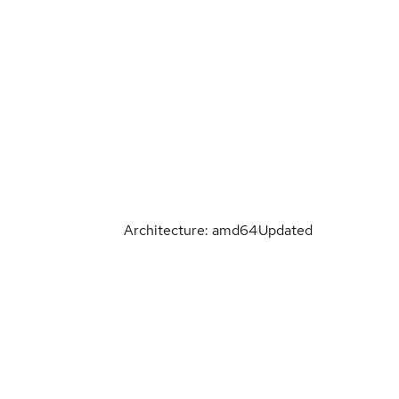
Architecture: amd64
Updated