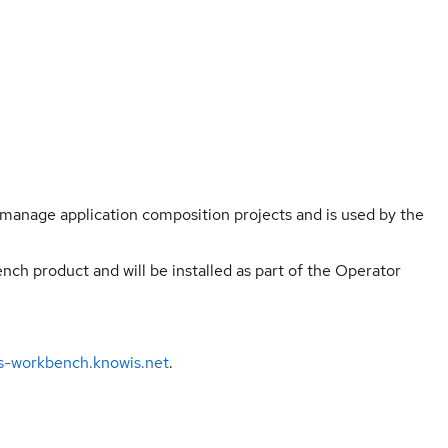
manage application composition projects and is used by the
ch product and will be installed as part of the Operator
ns-workbench.knowis.net
.