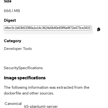
Size
666.1 MB
Digest
Category
Developer Tools
Security
Specifications
Image specifications
The following information was extracted from the
dockerfile and other sources.
Canonical
k5-plantuml-server