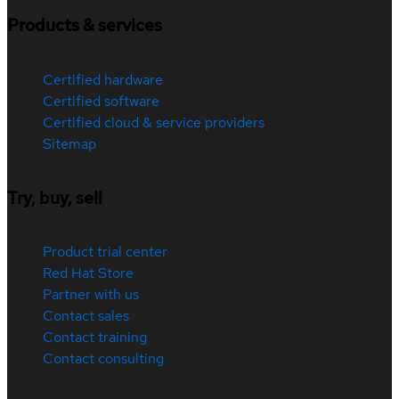
Products & services
Certified hardware
Certified software
Certified cloud & service providers
Sitemap
Try, buy, sell
Product trial center
Red Hat Store
Partner with us
Contact sales
Contact training
Contact consulting