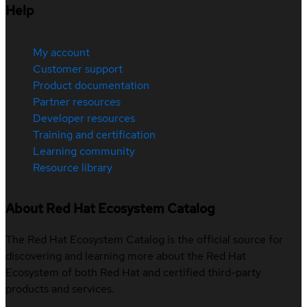
Help
My account
Customer support
Product documentation
Partner resources
Developer resources
Training and certification
Learning community
Resource library
About Red Hat Ecosystem Catalog
The Red Hat Ecosystem Catalog is the official source for
discovering and learning more about the Red Hat
Ecosystem of both Red Hat and certified third-party
products and services.