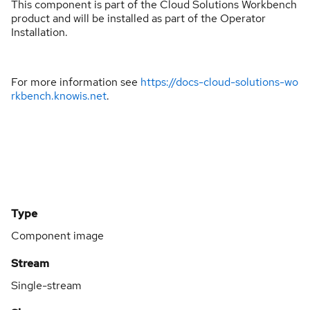
This component is part of the Cloud Solutions Workbench
product and will be installed as part of the Operator
Installation.
For more information see
https://docs-cloud-solutions-wo
rkbench.knowis.net
.
Type
Component image
Stream
Single-stream