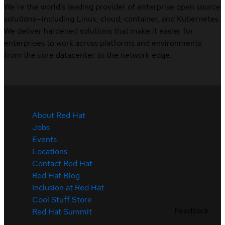
We’re the world’s leading provider of enterprise open source
solutions—including Linux, cloud, container, and Kubernetes.
We deliver hardened solutions that make it easier for
enterprises to work across platforms and environments,
from the core datacenter to the network edge.
About Red Hat
Jobs
Events
Locations
Contact Red Hat
Red Hat Blog
Inclusion at Red Hat
Cool Stuff Store
Feedback
Red Hat Summit