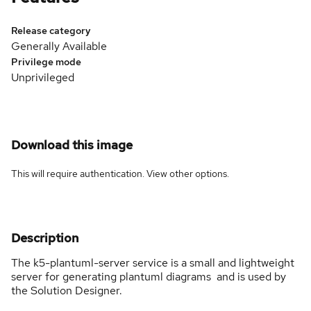
Release category
Generally Available
Privilege mode
Unprivileged
Download this image
This will require authentication. View
other options
.
Description
The k5-plantuml-server service is a small and lightweight
server for generating plantuml diagrams and is used by
the Solution Designer.