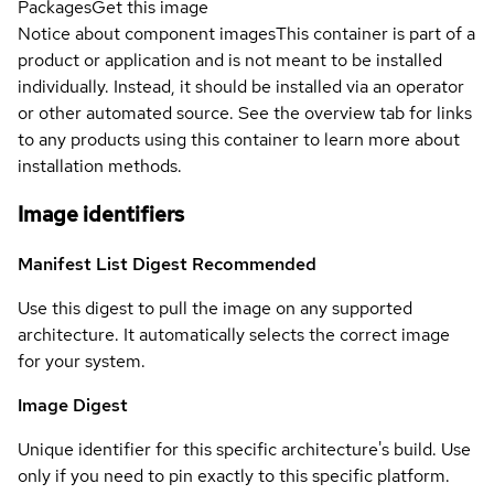
Packages
Get this image
Notice about component images
This container is part of a
product or application and is not meant to be installed
individually. Instead, it should be installed via an operator
or other automated source. See the overview tab for links
to any products using this container to learn more about
installation methods.
Image identifiers
Manifest List Digest
Recommended
Use this digest to pull the image on any supported
architecture. It automatically selects the correct image
for your system.
Image Digest
Unique identifier for this specific architecture's build. Use
only if you need to pin exactly to this specific platform.