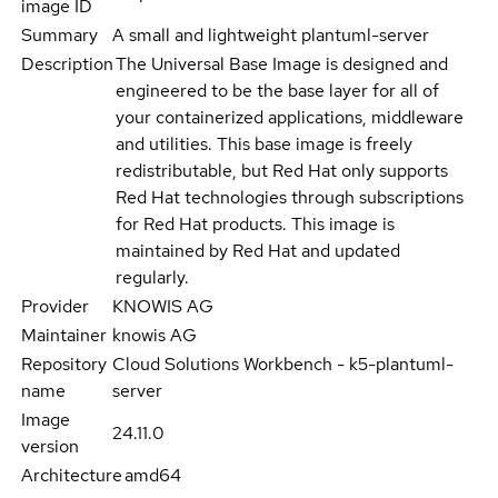
image ID
Summary
A small and lightweight plantuml-server
Description
The Universal Base Image is designed and
engineered to be the base layer for all of
your containerized applications, middleware
and utilities. This base image is freely
redistributable, but Red Hat only supports
Red Hat technologies through subscriptions
for Red Hat products. This image is
maintained by Red Hat and updated
regularly.
Provider
KNOWIS AG
Maintainer
knowis AG
Repository
Cloud Solutions Workbench - k5-plantuml-
name
server
Image
24.11.0
version
Architecture
amd64