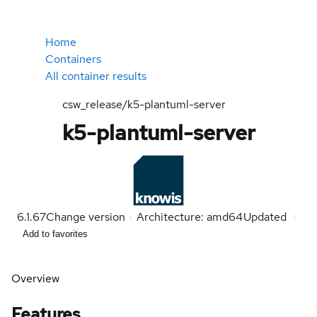
Home
Containers
All container results
csw_release/k5-plantuml-server
k5-plantuml-server
6.1.67
Change version
Architecture: amd64
Updated
Add to favorites
Overview
Features