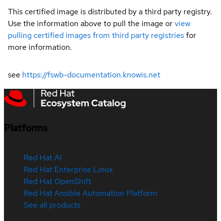
This certified image is distributed by a third party registry.
Use the information above to pull the image or
view
pulling certified images from third party registries
for
more information.
see
https://fswb-documentation.knowis.net
Platforms
Red Hat AI
Red Hat Enterprise Linux
Red Hat OpenShift
Red Hat Ansible Automation Platform
See all products