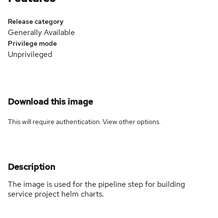
Release category
Generally Available
Privilege mode
Unprivileged
Download this image
This will require authentication. View
other options
.
Description
The image is used for the pipeline step for building
service project helm charts.