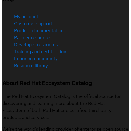
My account
Customer support
Product documentation
Partner resources
Developer resources
Training and certification
Learning community
Resource library
About Red Hat Ecosystem Catalog
The Red Hat Ecosystem Catalog is the official source for
discovering and learning more about the Red Hat
Ecosystem of both Red Hat and certified third-party
products and services.
We’re the world’s leading provider of enterprise open source