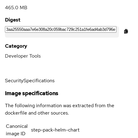
465.0 MB
Digest
Category
Developer Tools
Security
Specifications
Image specifications
The following information was extracted from the
dockerfile and other sources.
Canonical
step-pack-helm-chart
image ID