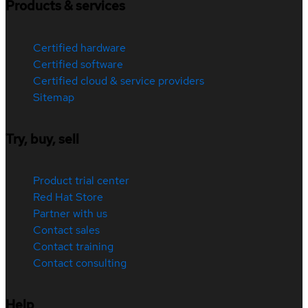
Products & services
Certified hardware
Certified software
Certified cloud & service providers
Sitemap
Try, buy, sell
Product trial center
Red Hat Store
Partner with us
Contact sales
Contact training
Contact consulting
Help