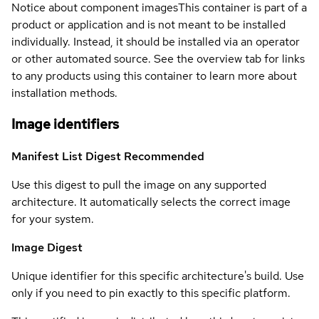
Notice about component images
This container is part of a
product or application and is not meant to be installed
individually. Instead, it should be installed via an operator
or other automated source. See the overview tab for links
to any products using this container to learn more about
installation methods.
Image identifiers
Manifest List Digest
Recommended
Use this digest to pull the image on any supported
architecture. It automatically selects the correct image
for your system.
Image Digest
Unique identifier for this specific architecture's build. Use
only if you need to pin exactly to this specific platform.