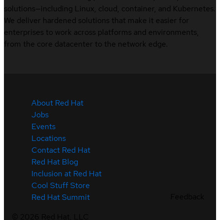
solutions—including Linux, cloud, container, and Kubernetes.
We deliver hardened solutions that make it easier for
enterprises to work across platforms and environments,
from the core datacenter to the network edge.
About Red Hat
Jobs
Events
Locations
Contact Red Hat
Red Hat Blog
Inclusion at Red Hat
Cool Stuff Store
Feedback
Red Hat Summit
©
2026
Red Hat, LLC