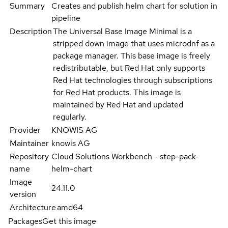
Summary
Creates and publish helm chart for solution in
pipeline
Description
The Universal Base Image Minimal is a
stripped down image that uses microdnf as a
package manager. This base image is freely
redistributable, but Red Hat only supports
Red Hat technologies through subscriptions
for Red Hat products. This image is
maintained by Red Hat and updated
regularly.
Provider
KNOWIS AG
Maintainer
knowis AG
Repository
Cloud Solutions Workbench - step-pack-
name
helm-chart
Image
24.11.0
version
Architecture
amd64
Packages
Get this image