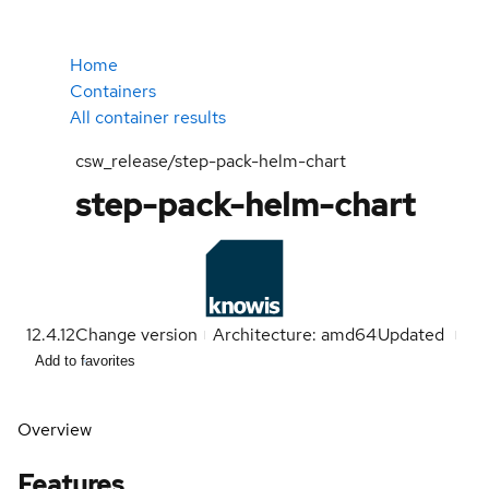
Home
Containers
All container results
csw_release/step-pack-helm-chart
step-pack-helm-chart
12.4.12
Change version
Architecture: amd64
Updated
Add to favorites
Overview
Features