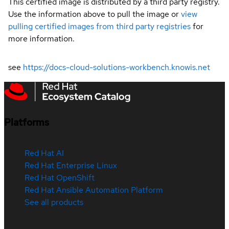
This certified image is distributed by a third party registry.
Use the information above to pull the image or
view
pulling certified images from third party registries
for
more information.
see
https://docs-cloud-solutions-workbench.knowis.net
Platforms
Red Hat AI
Red Hat Enterprise Linux
Red Hat OpenShift
Red Hat Ansible Automation Platform
See all products