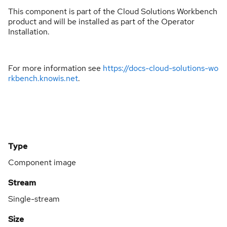
This component is part of the Cloud Solutions Workbench
product and will be installed as part of the Operator
Installation.
For more information see
https://docs-cloud-solutions-wo
rkbench.knowis.net
.
Type
Component image
Stream
Single-stream
Size