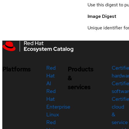
Use this digest to p
Image Digest
Unique identifier for
Red
Certifi
Platforms
Products
Hat
hardwa
&
AI
Certifi
services
Red
softwar
Hat
Certifi
Enterprise
cloud
Linux
&
Red
service