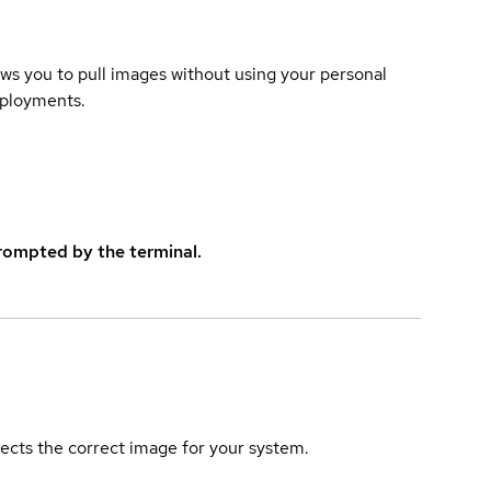
lows you to pull images without using your personal
eployments.
rompted by the terminal.
elects the correct image for your system.