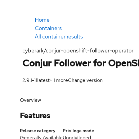
Home
Containers
All container results
cyberark/conjur-openshift-follower-operator
Conjur Follower for OpenSh
2.9.1-11
latest
+
1
more
Change version
Overview
Features
Release category
Privilege mode
Generally Available
Unprivileged