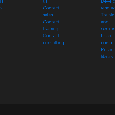
rs
us
Devel
p
Contact
resour
sales
Traini
Contact
and
training
certifi
Contact
Learni
consulting
commu
Resou
library