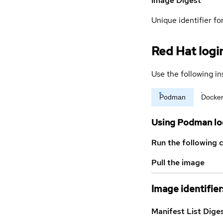
Image Digest
Unique identifier for
Red Hat logi
Use the following in
Podman
Docke
Using Podman lo
Run the following 
Pull the image
Image identifier
Manifest List Dige