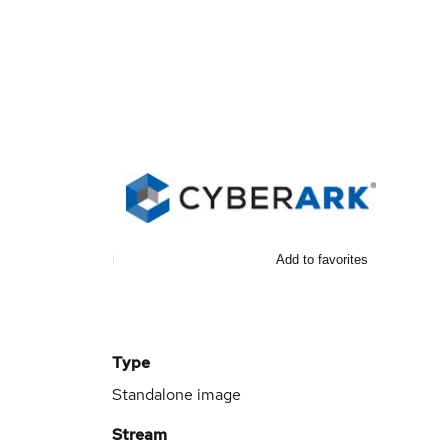
Add to favorites
Type
Standalone image
Stream