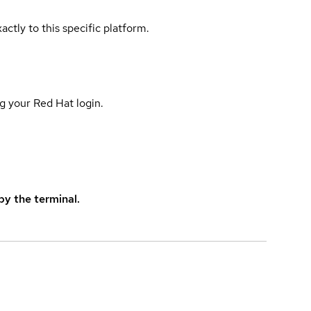
actly to this specific platform.
g your Red Hat login.
y the terminal.