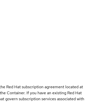
 the Red Hat subscription agreement located at
 the Container. If you have an existing Red Hat
t govern subscription services associated with