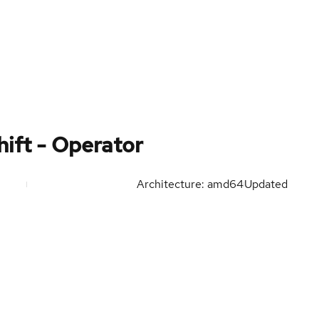
ift - Operator
Architecture: amd64
Updated