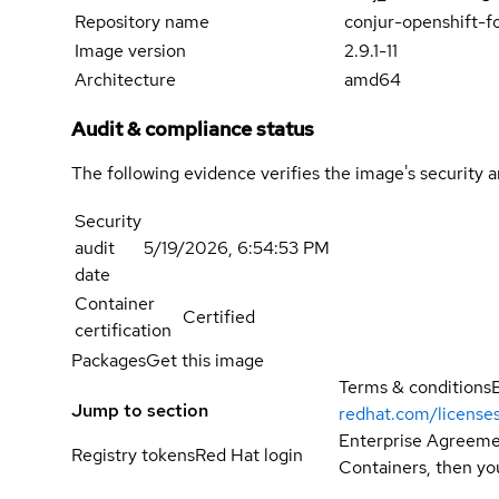
Repository name
conjur-openshift-f
Image version
2.9.1-11
Architecture
amd64
Audit & compliance status
The following evidence verifies the image's security 
Security
audit
5/19/2026, 6:54:53 PM
date
Container
Certified
certification
Packages
Get this image
Terms & conditions
Jump to section
redhat.com/license
Enterprise Agreemen
Registry tokens
Red Hat login
Containers, then you