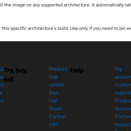
ull the image on any supported architecture. It automatically s
 this specific architecture's build. Use only if you need to pin ex
ed
Product
My
Try, buy,
Help
re
trial
accou
sell
ed
center
Custo
e
Red
suppor
ed
Hat
Produc
Store
docum
Partner
Partne
with
resour