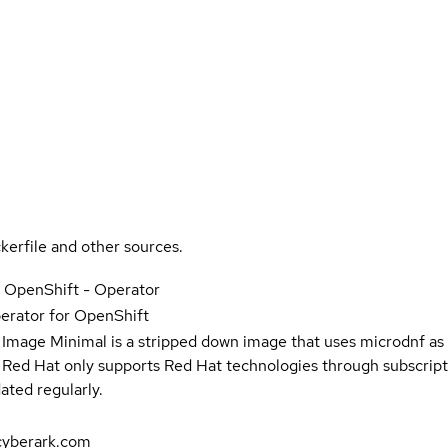
kerfile and other sources.
r OpenShift - Operator
erator for OpenShift
 Image Minimal is a stripped down image that uses microdnf as 
t Red Hat only supports Red Hat technologies through subscript
ated regularly.
cyberark.com