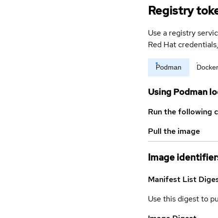
Registry tok
Use a registry servi
Red Hat credential
Podman
Docke
Using Podman lo
Run the following 
Pull the image
Image identifier
Manifest List Dige
Use this digest to p