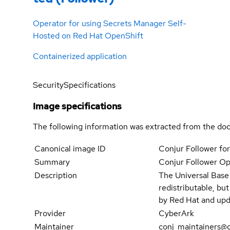
Operator for using Secrets Manager Self-
Hosted on Red Hat OpenShift
Containerized application
Security
Specifications
Image specifications
The following information was extracted from the doc
Canonical image ID
Conjur Follower fo
Summary
Conjur Follower Op
Description
The Universal Base
redistributable, bu
by Red Hat and upd
Provider
CyberArk
Maintainer
conj_maintainers@