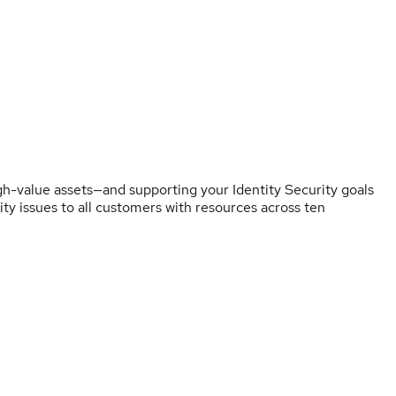
h-value assets—and supporting your Identity Security goals
rity issues to all customers with resources across ten