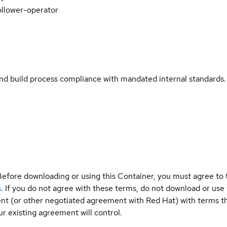
ollower-operator
and build process compliance with mandated internal standards.
Before downloading or using this Container, you must agree to
s
. If you do not agree with these terms, do not download or use
t (or other negotiated agreement with Red Hat) with terms tha
r existing agreement will control.