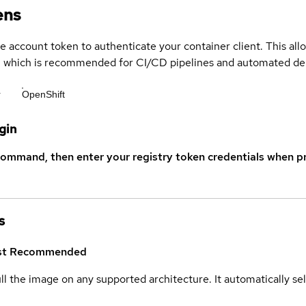
ens
ce account token to authenticate your container client. This al
s, which is recommended for CI/CD pipelines and automated d
r
OpenShift
gin
command, then enter your registry token credentials when p
s
st
Recommended
ull the image on any supported architecture. It automatically s