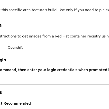
 this specific architecture's build. Use only if you need to pin ex
n
structions to get images from a Red Hat container registry usin
r
Openshift
gin
command, then enter your login credentials when prompted b
s
st
Recommended