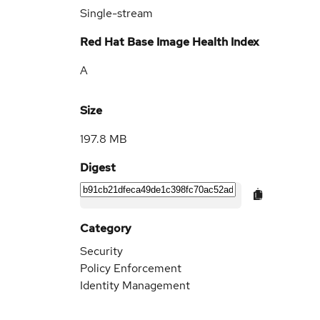
Single-stream
Red Hat Base Image Health Index
A
Size
197.8 MB
Digest
Category
Security
Policy Enforcement
Identity Management