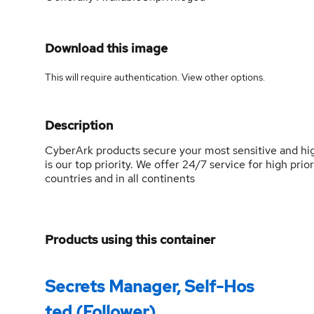
Download this image
This will require authentication. View
other options
.
Description
CyberArk products secure your most sensitive and hig
is our top priority. We offer 24/7 service for high prio
countries and in all continents
Products using this container
Secrets Manager, Self-Hos
ted (Follower)