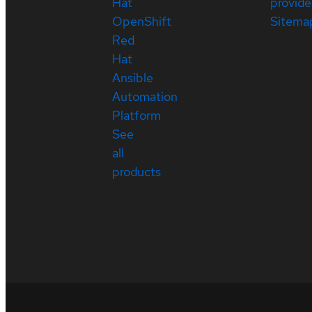
Hat
provide
OpenShift
Sitema
Red
Hat
Ansible
Automation
Platform
See
all
products