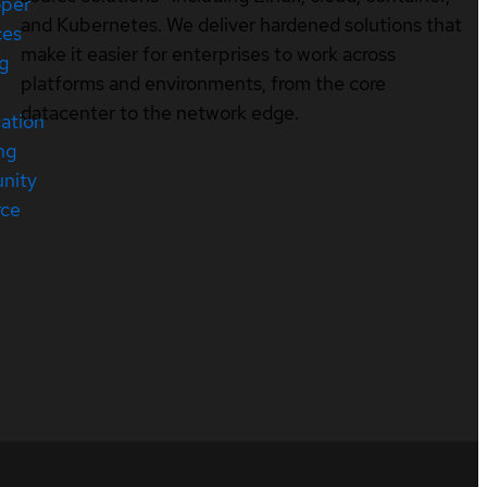
oper
and Kubernetes. We deliver hardened solutions that
ces
make it easier for enterprises to work across
ng
platforms and environments, from the core
datacenter to the network edge.
cation
ng
nity
rce