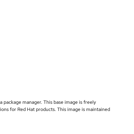
a package manager. This base image is freely
ions for Red Hat products. This image is maintained