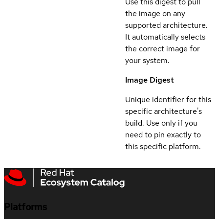
Use this digest to pull
the image on any
supported architecture.
It automatically selects
the correct image for
your system.
Image Digest
Unique identifier for this
specific architecture's
build. Use only if you
need to pin exactly to
this specific platform.
Platforms