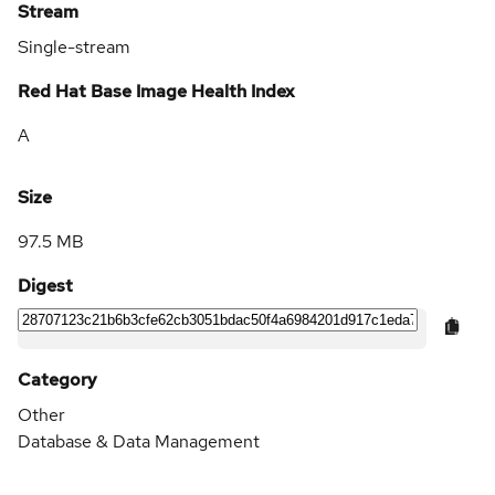
Stream
Single-stream
Red Hat Base Image Health Index
A
Size
97.5 MB
Digest
Category
Other
Database & Data Management