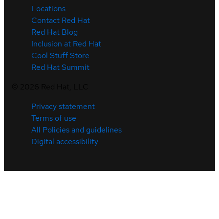
Locations
Contact Red Hat
Red Hat Blog
Inclusion at Red Hat
Cool Stuff Store
Red Hat Summit
©
2026
Red Hat, LLC
Privacy statement
Terms of use
All Policies and guidelines
Digital accessibility