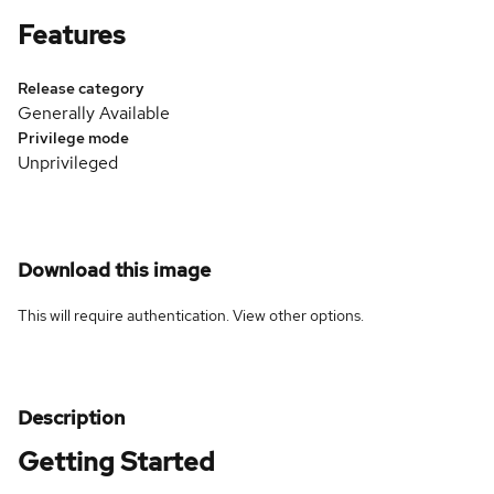
Features
Release category
Generally Available
Privilege mode
Unprivileged
Download this image
This will require authentication. View
other options
.
Description
Getting Started