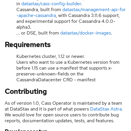
in
datastax/cass-config-builder
.
Cassandra, built from
datastax/management-api-for
-apache-cassandra
, with Cassandra 3.11.6 support,
and experimental support for Cassandra 4.0.0-
alpha3.
... or DSE, built from
datastax/docker-images
.
Requirements
Kubernetes cluster, 1.12 or newer.
Users who want to use a Kubernetes version from
before 1.15 can use a manifest that supports x-
preserve-unknown-fields on the
CassandraDatacenter CRD - manifest
Contributing
As of version 1.0, Cass Operator is maintained by a team
at DataStax and it is part of what powers
DataStax Astra
.
We would love for open source users to contribute bug
reports, documentation updates, tests, and features.