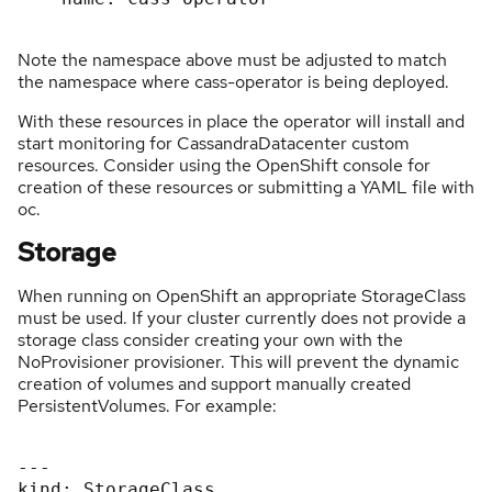
Note the namespace above must be adjusted to match
the namespace where cass-operator is being deployed.
With these resources in place the operator will install and
start monitoring for CassandraDatacenter custom
resources. Consider using the OpenShift console for
creation of these resources or submitting a YAML file with
oc.
Storage
When running on OpenShift an appropriate StorageClass
must be used. If your cluster currently does not provide a
storage class consider creating your own with the
NoProvisioner provisioner. This will prevent the dynamic
creation of volumes and support manually created
PersistentVolumes. For example:
---

kind: StorageClass
