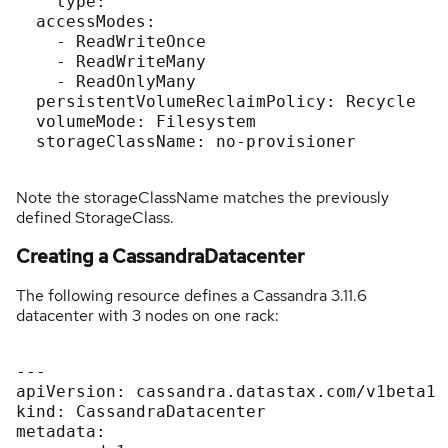
    type: ''

  accessModes:

    - ReadWriteOnce

    - ReadWriteMany

    - ReadOnlyMany

  persistentVolumeReclaimPolicy: Recycle

  volumeMode: Filesystem

  storageClassName: no-provisioner

Note the storageClassName matches the previously
defined StorageClass.
Creating a CassandraDatacenter
The following resource defines a Cassandra 3.11.6
datacenter with 3 nodes on one rack:
---

apiVersion: cassandra.datastax.com/v1beta1

kind: CassandraDatacenter

metadata:
