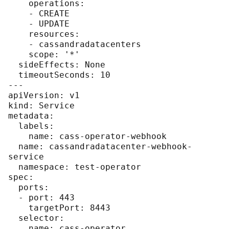
    operations:

    - CREATE

    - UPDATE

    resources:

    - cassandradatacenters

    scope: '*'

  sideEffects: None

  timeoutSeconds: 10

---

apiVersion: v1

kind: Service

metadata:

  labels:

    name: cass-operator-webhook

  name: cassandradatacenter-webhook-
service

  namespace: test-operator

spec:

  ports:

  - port: 443

    targetPort: 8443

  selector:

    name: cass-operator
