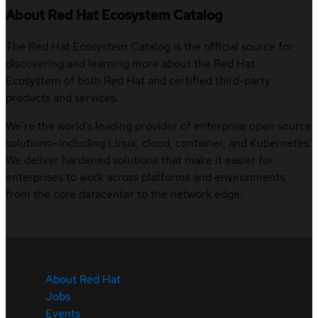
About Red Hat Ecosystem Catalog
The Red Hat Ecosystem Catalog is the official source for
discovering and learning more about the Red Hat
Ecosystem of both Red Hat and certified third-party
products and services.
We’re the world’s leading provider of enterprise open source
solutions—including Linux, cloud, container, and Kubernetes.
We deliver hardened solutions that make it easier for
enterprises to work across platforms and environments,
from the core datacenter to the network edge.
About Red Hat
Jobs
Events