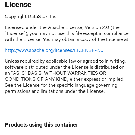
License
Copyright DataStax, Inc.
Licensed under the Apache License, Version 2.0 (the
"License"); you may not use this file except in compliance
with the License. You may obtain a copy of the License at
http://www.apache.org/licenses/LICENSE-2.0
Unless required by applicable law or agreed to in writing,
software distributed under the License is distributed on
an "AS IS" BASIS, WITHOUT WARRANTIES OR
CONDITIONS OF ANY KIND, either express or implied.
See the License for the specific language governing
permissions and limitations under the License.
Products using this container