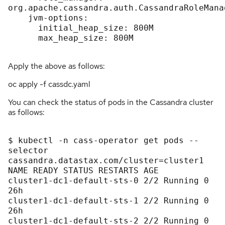
org.apache.cassandra.auth.CassandraRoleManag
    jvm-options:

      initial_heap_size: 800M

      max_heap_size: 800M

Apply the above as follows:
oc apply -f cassdc.yaml
You can check the status of pods in the Cassandra cluster
as follows:
$ kubectl -n cass-operator get pods --
selector 
cassandra.datastax.com/cluster=cluster1

NAME READY STATUS RESTARTS AGE

cluster1-dc1-default-sts-0 2/2 Running 0 
26h

cluster1-dc1-default-sts-1 2/2 Running 0 
26h

cluster1-dc1-default-sts-2 2/2 Running 0 