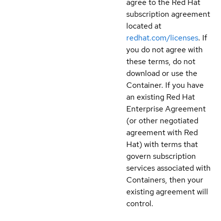
agree to the Red Hat
subscription agreement
located at
redhat.com/licenses
. If
you do not agree with
these terms, do not
download or use the
Container. If you have
an existing Red Hat
Enterprise Agreement
(or other negotiated
agreement with Red
Hat) with terms that
govern subscription
services associated with
Containers, then your
existing agreement will
control.