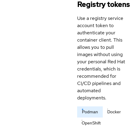
Registry tokens
Use a registry service
account token to
authenticate your
container client. This
allows you to pull
images without using
your personal Red Hat
credentials, which is
recommended for
CI/CD pipelines and
automated
deployments.
Podman
Docker
OpenShift