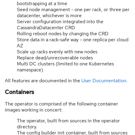
bootstrapping at a time
Seed node management - one per rack, or three per
datacenter, whichever is more
Server configuration integrated into the
CassandraDatacenter CRD
Rolling reboot nodes by changing the CRD
Store data in a rack-safe way - one replica per cloud
AZ
Scale up racks evenly with new nodes
Replace dead/unrecoverable nodes
Multi DC clusters (limited to one Kubernetes
namespace)
All features are documented in the
User Documentation
.
Containers
The operator is comprised of the following container
images working in concert:
The operator, built from sources in the operator
directory.
The config builder init container, built from sources