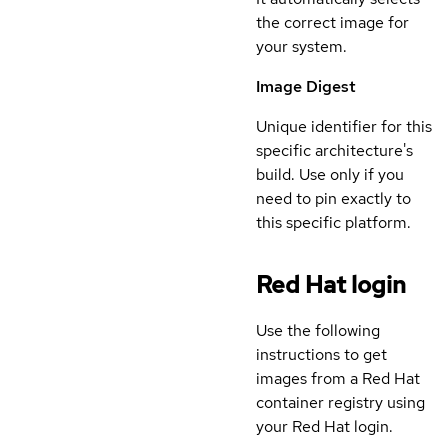
the correct image for
your system.
Image Digest
Unique identifier for this
specific architecture's
build. Use only if you
need to pin exactly to
this specific platform.
Red Hat login
Use the following
instructions to get
images from a Red Hat
container registry using
your Red Hat login.