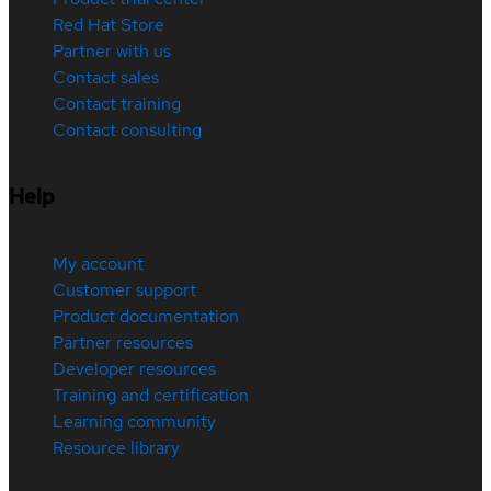
Red Hat Store
Partner with us
Contact sales
Contact training
Contact consulting
Help
My account
Customer support
Product documentation
Partner resources
Developer resources
Training and certification
Learning community
Resource library