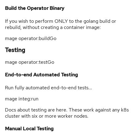
Build the Operator Binary
If you wish to perform ONLY to the golang build or
rebuild, without creating a container image:
mage operator:buildGo
Testing
mage operator:testGo
End-to-end Automated Testing
Run fully automated end-to-end tests...
mage integ:run
Docs about testing are here. These work against any k8s
cluster with six or more worker nodes.
Manual Local Testing