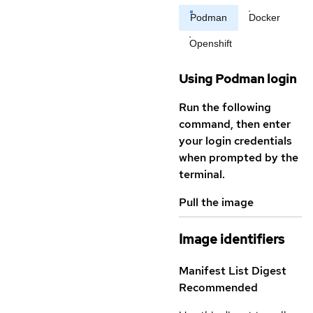
Podman
Docker
Openshift
Using Podman login
Run the following
command, then enter
your login credentials
when prompted by the
terminal.
Pull the image
Image identifiers
Manifest List Digest
Recommended