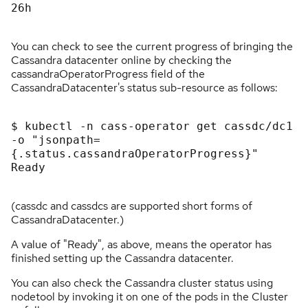
26h

You can check to see the current progress of bringing the
Cassandra datacenter online by checking the
cassandraOperatorProgress field of the
CassandraDatacenter's status sub-resource as follows:
$ kubectl -n cass-operator get cassdc/dc1 
-o "jsonpath=
{.status.cassandraOperatorProgress}"

Ready

(cassdc and cassdcs are supported short forms of
CassandraDatacenter.)
A value of "Ready", as above, means the operator has
finished setting up the Cassandra datacenter.
You can also check the Cassandra cluster status using
nodetool by invoking it on one of the pods in the Cluster