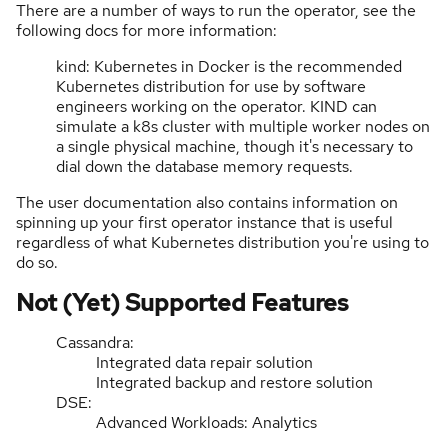
There are a number of ways to run the operator, see the
following docs for more information:
kind: Kubernetes in Docker is the recommended
Kubernetes distribution for use by software
engineers working on the operator. KIND can
simulate a k8s cluster with multiple worker nodes on
a single physical machine, though it's necessary to
dial down the database memory requests.
The user documentation also contains information on
spinning up your first operator instance that is useful
regardless of what Kubernetes distribution you're using to
do so.
Not (Yet) Supported Features
Cassandra:
Integrated data repair solution
Integrated backup and restore solution
DSE:
Advanced Workloads: Analytics