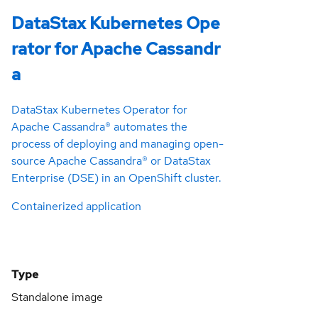
DataStax Kubernetes Ope
rator for Apache Cassandr
a
DataStax Kubernetes Operator for
Apache Cassandra® automates the
process of deploying and managing open-
source Apache Cassandra® or DataStax
Enterprise (DSE) in an OpenShift cluster.
Containerized application
Type
Standalone image