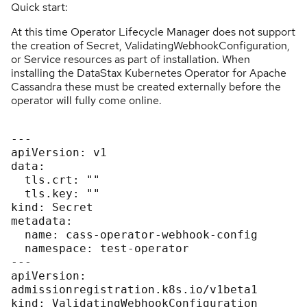
Quick start:
At this time Operator Lifecycle Manager does not support
the creation of Secret, ValidatingWebhookConfiguration,
or Service resources as part of installation. When
installing the DataStax Kubernetes Operator for Apache
Cassandra these must be created externally before the
operator will fully come online.
---

apiVersion: v1

data:

  tls.crt: ""

  tls.key: ""

kind: Secret

metadata:

  name: cass-operator-webhook-config

  namespace: test-operator

---

apiVersion: 
admissionregistration.k8s.io/v1beta1

kind: ValidatingWebhookConfiguration
