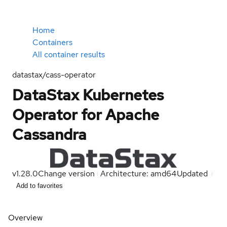
Home
Containers
All container results
datastax/cass-operator
DataStax Kubernetes
Operator for Apache
Cassandra
v1.28.0
Change version
Architecture: amd64
Updated
Add to favorites
Overview