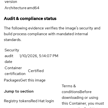
version
Architecture
amd64
Audit & compliance status
The following evidence verifies the image's security and
build process compliance with mandated internal
standards.
Security
audit
1/10/2026, 5:14:07 PM
date
Container
Certified
certification
Packages
Get this image
Terms &
Jump to section
conditions
Before
downloading or using
Registry tokens
Red Hat login
this Container, you must