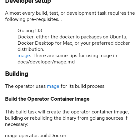
Developer setup
Almost every build, test, or development task requires the
following pre-requisites...
Golang 1.13
Docker, either the docker.io packages on Ubuntu,
Docker Desktop for Mac, or your preferred docker
distribution.
mage
: There are some tips for using mage in
docs/developer/mage.md
Building
The operator uses
mage
for its build process.
Build the Operator Container Image
This build task will create the operator container image,
building or rebuilding the binary from golang sources if
necessary:
mage operator:buildDocker