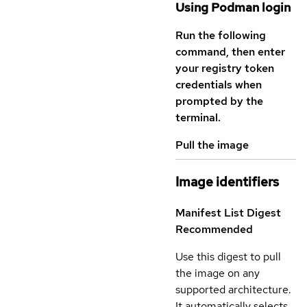
Using Podman login
Run the following
command, then enter
your registry token
credentials when
prompted by the
terminal.
Pull the image
Image identifiers
Manifest List Digest
Recommended
Use this digest to pull
the image on any
supported architecture.
It automatically selects