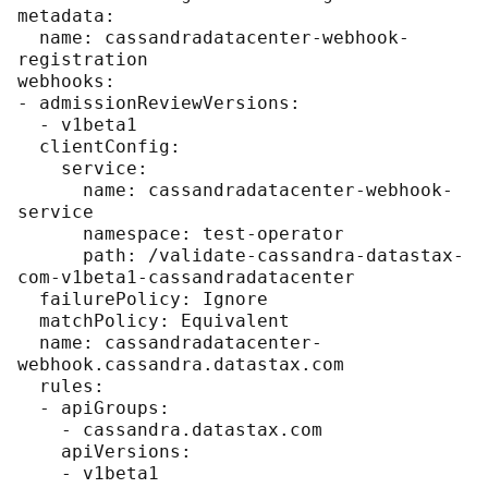
metadata:

  name: cassandradatacenter-webhook-
registration

webhooks:

- admissionReviewVersions:

  - v1beta1

  clientConfig:

    service:

      name: cassandradatacenter-webhook-
service

      namespace: test-operator

      path: /validate-cassandra-datastax-
com-v1beta1-cassandradatacenter

  failurePolicy: Ignore

  matchPolicy: Equivalent

  name: cassandradatacenter-
webhook.cassandra.datastax.com

  rules:

  - apiGroups:

    - cassandra.datastax.com

    apiVersions:

    - v1beta1
