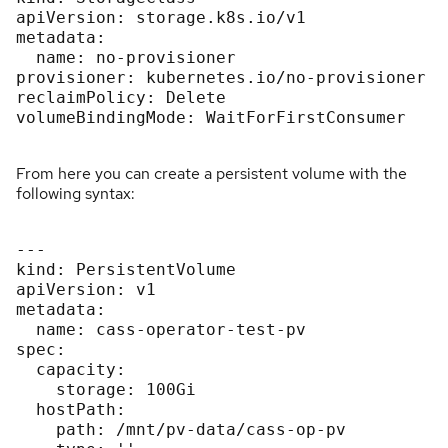
apiVersion: storage.k8s.io/v1

metadata:

  name: no-provisioner

provisioner: kubernetes.io/no-provisioner

reclaimPolicy: Delete

volumeBindingMode: WaitForFirstConsumer

From here you can create a persistent volume with the
following syntax:
---

kind: PersistentVolume

apiVersion: v1

metadata:

  name: cass-operator-test-pv

spec:

  capacity:

    storage: 100Gi

  hostPath:

    path: /mnt/pv-data/cass-op-pv
