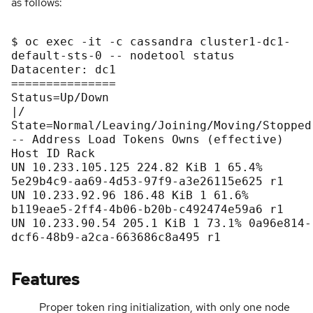
as follows:
$ oc exec -it -c cassandra cluster1-dc1-
default-sts-0 -- nodetool status

Datacenter: dc1

===============

Status=Up/Down

|/ 
State=Normal/Leaving/Joining/Moving/Stopped

-- Address Load Tokens Owns (effective) 
Host ID Rack

UN 10.233.105.125 224.82 KiB 1 65.4% 
5e29b4c9-aa69-4d53-97f9-a3e26115e625 r1

UN 10.233.92.96 186.48 KiB 1 61.6% 
b119eae5-2ff4-4b06-b20b-c492474e59a6 r1

UN 10.233.90.54 205.1 KiB 1 73.1% 0a96e814-
dcf6-48b9-a2ca-663686c8a495 r1

Features
Proper token ring initialization, with only one node