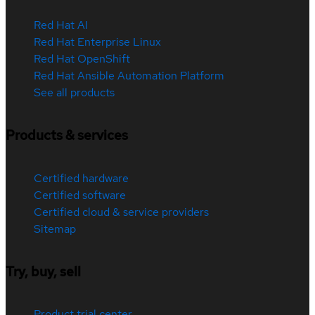
Red Hat AI
Red Hat Enterprise Linux
Red Hat OpenShift
Red Hat Ansible Automation Platform
See all products
Products & services
Certified hardware
Certified software
Certified cloud & service providers
Sitemap
Try, buy, sell
Product trial center