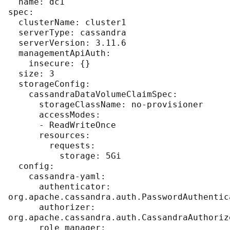
  name: dc1

spec:

  clusterName: cluster1

  serverType: cassandra

  serverVersion: 3.11.6

  managementApiAuth:

    insecure: {}

  size: 3

  storageConfig:

    cassandraDataVolumeClaimSpec:

      storageClassName: no-provisioner

      accessModes:

      - ReadWriteOnce

      resources:

        requests:

          storage: 5Gi

  config:

    cassandra-yaml:

      authenticator: 
org.apache.cassandra.auth.PasswordAuthentica
      authorizer: 
org.apache.cassandra.auth.CassandraAuthorize
      role_manager: 