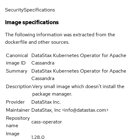
Security
Specifications
Image specifications
The following information was extracted from the
dockerfile and other sources.
Canonical
DataStax Kubernetes Operator for Apache
image ID
Cassandra
Summary
DataStax Kubernetes Operator for Apache
Cassandra
Description
Very small image which doesn't install the
package manager.
Provider
DataStax Inc.
Maintainer
DataStax, Inc <info@datastax.com>
Repository
cass-operator
name
Image
1.28.0