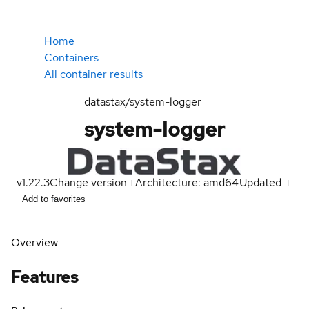
Home
Containers
All container results
datastax/system-logger
system-logger
v1.22.3
Change version
Architecture: amd64
Updated
Add to favorites
Overview
Features