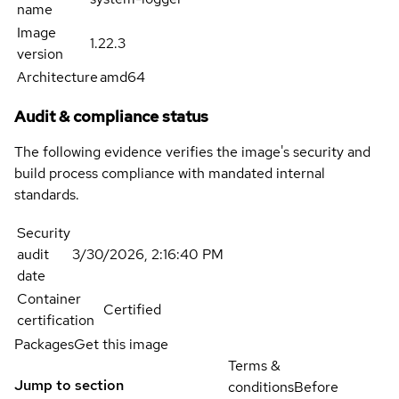
name
Image
1.22.3
version
Architecture
amd64
Audit & compliance status
The following evidence verifies the image's security and
build process compliance with mandated internal
standards.
Security
audit
3/30/2026, 2:16:40 PM
date
Container
Certified
certification
Packages
Get this image
Terms &
Jump to section
conditions
Before