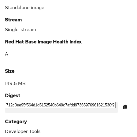
Standalone image
Stream
Single-stream
Red Hat Base Image Health Index
A
Size
149.6 MB
Digest
Category
Developer Tools