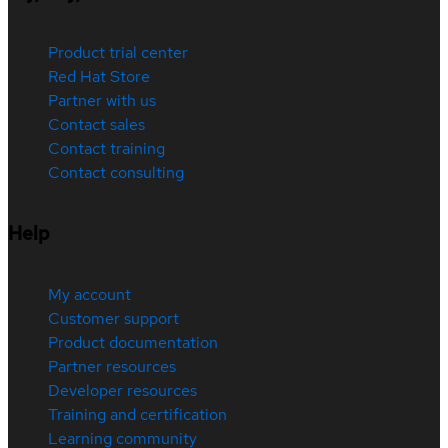
Product trial center
Red Hat Store
Partner with us
Contact sales
Contact training
Contact consulting
Help
My account
Customer support
Product documentation
Partner resources
Developer resources
Training and certification
Learning community