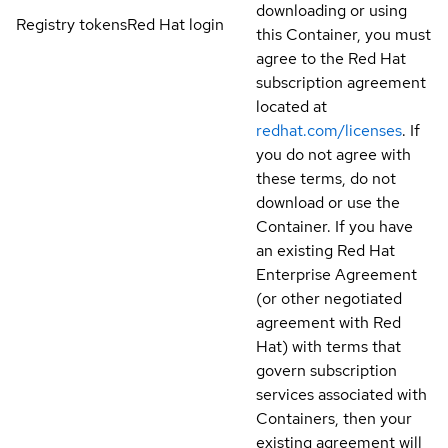
downloading or using
Registry tokens
Red Hat login
this Container, you must
agree to the Red Hat
subscription agreement
located at
redhat.com/licenses
. If
you do not agree with
these terms, do not
download or use the
Container. If you have
an existing Red Hat
Enterprise Agreement
(or other negotiated
agreement with Red
Hat) with terms that
govern subscription
services associated with
Containers, then your
existing agreement will