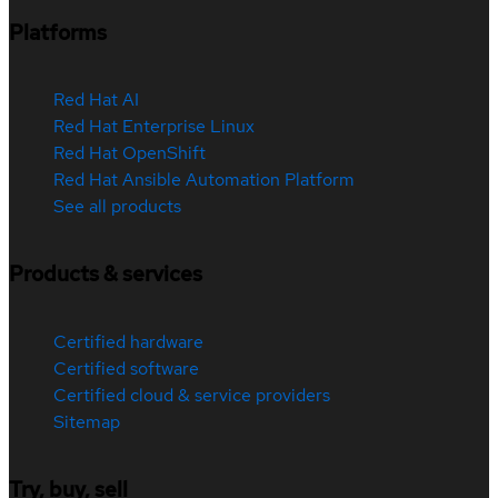
Platforms
Red Hat AI
Red Hat Enterprise Linux
Red Hat OpenShift
Red Hat Ansible Automation Platform
See all products
Products & services
Certified hardware
Certified software
Certified cloud & service providers
Sitemap
Try, buy, sell