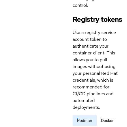
control.
Registry tokens
Use a registry service
account token to
authenticate your
container client. This
allows you to pull
images without using
your personal Red Hat
credentials, which is
recommended for
CI/CD pipelines and
automated
deployments.
Podman
Docker