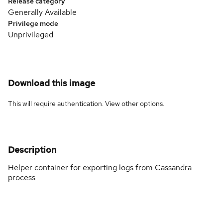
Release category
Generally Available
Privilege mode
Unprivileged
Download this image
This will require authentication. View
other options
.
Description
Helper container for exporting logs from Cassandra
process