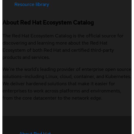
Resource library
About Red Hat Ecosystem Catalog
The Red Hat Ecosystem Catalog is the official source for
discovering and learning more about the Red Hat
Ecosystem of both Red Hat and certified third-party
products and services.
We’re the world’s leading provider of enterprise open source
solutions—including Linux, cloud, container, and Kubernetes.
We deliver hardened solutions that make it easier for
enterprises to work across platforms and environments,
from the core datacenter to the network edge.
About Red Hat