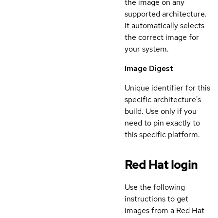
the image on any
supported architecture.
It automatically selects
the correct image for
your system.
Image Digest
Unique identifier for this
specific architecture's
build. Use only if you
need to pin exactly to
this specific platform.
Red Hat login
Use the following
instructions to get
images from a Red Hat