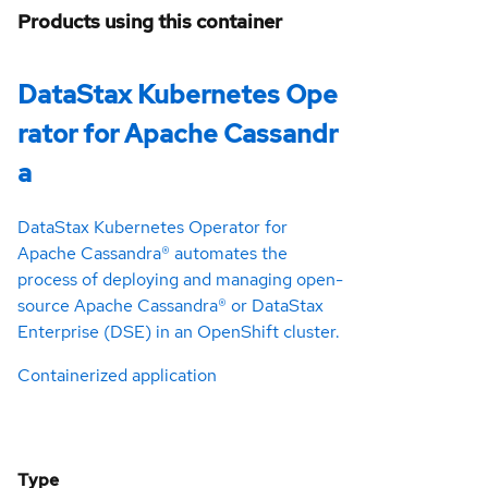
Products using this container
DataStax Kubernetes Ope
rator for Apache Cassandr
a
DataStax Kubernetes Operator for
Apache Cassandra® automates the
process of deploying and managing open-
source Apache Cassandra® or DataStax
Enterprise (DSE) in an OpenShift cluster.
Containerized application
Type