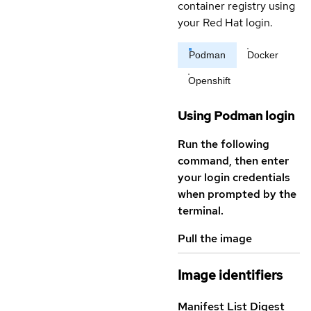
container registry using
your Red Hat login.
Podman
Docker
Openshift
Using Podman login
Run the following
command, then enter
your login credentials
when prompted by the
terminal.
Pull the image
Image identifiers
Manifest List Digest