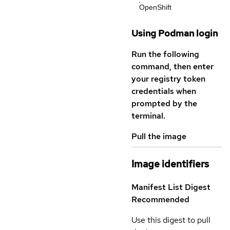
OpenShift
Using Podman login
Run the following
command, then enter
your registry token
credentials when
prompted by the
terminal.
Pull the image
Image identifiers
Manifest List Digest
Recommended
Use this digest to pull