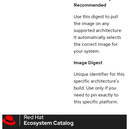
Recommended
Use this digest to pull
the image on any
supported architecture.
It automatically selects
the correct image for
your system.
Image Digest
Unique identifier for this
specific architecture's
build. Use only if you
need to pin exactly to
this specific platform.