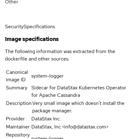
Other
Security
Specifications
Image specifications
The following information was extracted from the
dockerfile and other sources.
Canonical
system-logger
image ID
Summary
Sidecar for DataStax Kubernetes Operator
for Apache Cassandra
Description
Very small image which doesn't install the
package manager.
Provider
DataStax Inc.
Maintainer
DataStax, Inc <info@datastax.com>
Repository
system-logger