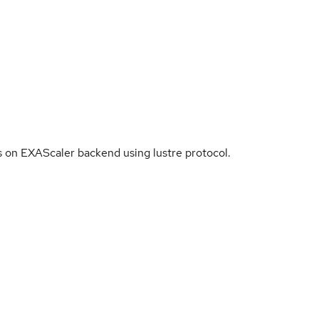
es on EXAScaler backend using lustre protocol.