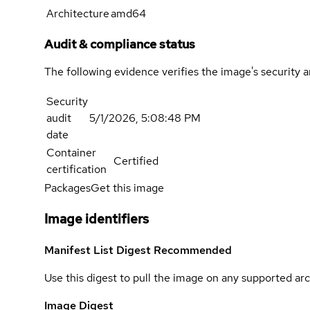
Architecture
amd64
Audit & compliance status
The following evidence verifies the image's security 
Security
audit
5/1/2026, 5:08:48 PM
date
Container
Certified
certification
Packages
Get this image
Image identifiers
Manifest List Digest
Recommended
Use this digest to pull the image on any supported arc
Image Digest