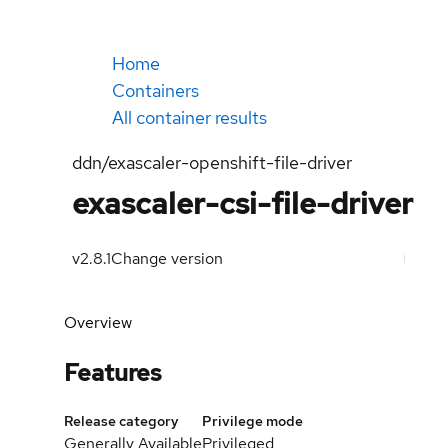
Home
Containers
All container results
ddn/exascaler-openshift-file-driver
exascaler-csi-file-driver
v2.8.1
Change version
Overview
Features
Release category
Privilege mode
Generally Available
Privileged