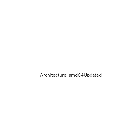
Architecture: amd64
Updated