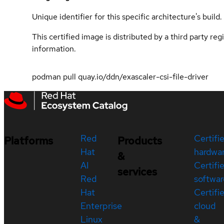
Unique identifier for this specific architecture's build.
This certified image is distributed by a third party re
information.
podman pull quay.io/ddn/exascaler-csi-file-driver
Red
Certifi
Platforms
Products
Hat
hardwa
&
AI
Certifi
services
Red
softwar
Hat
Certifi
Enterprise
cloud
Linux
&