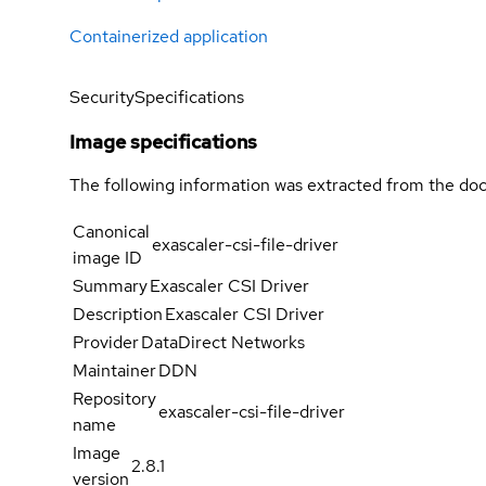
Containerized application
Security
Specifications
Image specifications
The following information was extracted from the doc
Canonical
exascaler-csi-file-driver
image ID
Summary
Exascaler CSI Driver
Description
Exascaler CSI Driver
Provider
DataDirect Networks
Maintainer
DDN
Repository
exascaler-csi-file-driver
name
Image
2.8.1
version