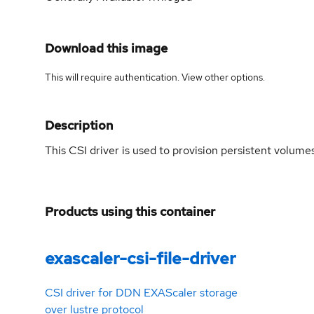
Download this image
This will require authentication. View
other options
.
Description
This CSI driver is used to provision persistent volum
Products using this container
exascaler-csi-file-driver
CSI driver for DDN EXAScaler storage
over lustre protocol