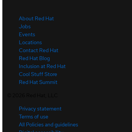
About Red Hat
Jobs
Events
Locations
Contact Red Hat
Red Hat Blog
Inclusion at Red Hat
Cool Stuff Store
Red Hat Summit
©
2026
Red Hat, LLC
Privacy statement
Terms of use
All Policies and guidelines