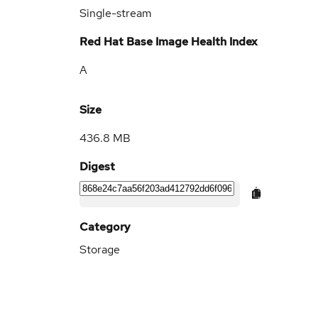
Single-stream
Red Hat Base Image Health Index
A
Size
436.8 MB
Digest
Category
Storage