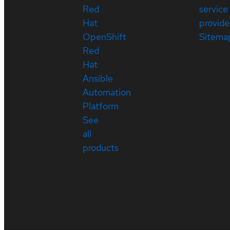
Red
service
Hat
provide
OpenShift
Sitema
Red
Hat
Ansible
Automation
Platform
See
all
products