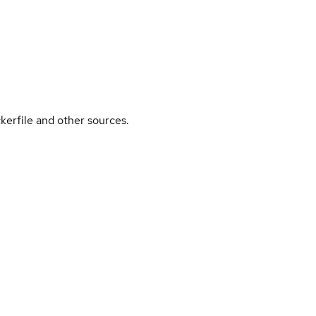
kerfile and other sources.