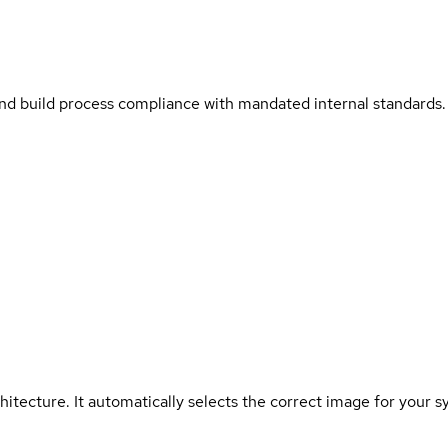
and build process compliance with mandated internal standards.
hitecture. It automatically selects the correct image for your s