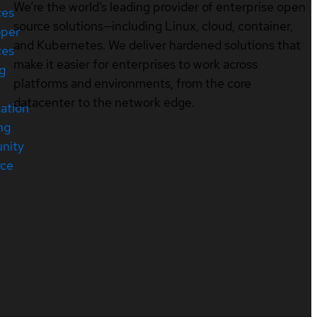
We’re the world’s leading provider of enterprise open
ces
source solutions—including Linux, cloud, container,
oper
and Kubernetes. We deliver hardened solutions that
ces
make it easier for enterprises to work across
ng
platforms and environments, from the core
datacenter to the network edge.
cation
ng
nity
rce