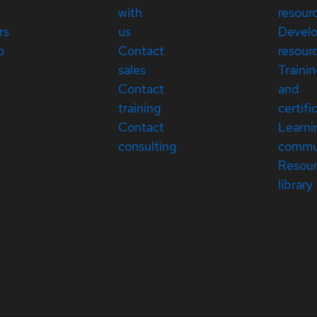
with
resour
rs
us
Devel
p
Contact
resour
sales
Traini
Contact
and
training
certifi
Contact
Learni
consulting
commu
Resou
library