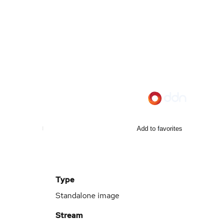
Add to favorites
Type
Standalone image
Stream