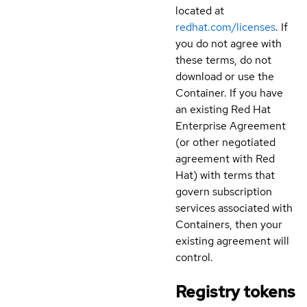
located at
redhat.com/licenses
. If
you do not agree with
these terms, do not
download or use the
Container. If you have
an existing Red Hat
Enterprise Agreement
(or other negotiated
agreement with Red
Hat) with terms that
govern subscription
services associated with
Containers, then your
existing agreement will
control.
Registry tokens