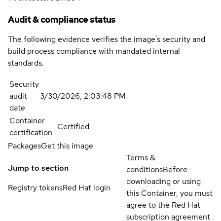
Audit & compliance status
The following evidence verifies the image's security and
build process compliance with mandated internal
standards.
Security
audit
3/30/2026, 2:03:48 PM
date
Container
Certified
certification
Packages
Get this image
Terms &
Jump to section
conditions
Before
downloading or using
Registry tokens
Red Hat login
this Container, you must
agree to the Red Hat
subscription agreement