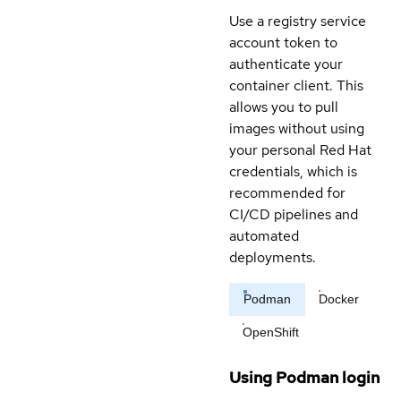
Use a registry service
account token to
authenticate your
container client. This
allows you to pull
images without using
your personal Red Hat
credentials, which is
recommended for
CI/CD pipelines and
automated
deployments.
Podman
Docker
OpenShift
Using Podman login