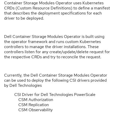
Container Storage Modules Operator uses Kubernetes
CRDs (Custom Resource Definitions) to define a manifest
that describes the deployment specifications for each
driver to be deployed.
Dell Container Storage Modules Operator is built using
the operator framework and runs custom Kubernetes
controllers to manage the driver installations. These
controllers listen for any create/update/delete request for
the respective CRDs and try to reconcile the request.
Currently, the Dell Container Storage Modules Operator
can be used to deploy the following CSI drivers provided
by Dell Technologies
CSI Driver for Dell Technologies PowerScale
CSM Authorization
CSM Replication
CSM Observability