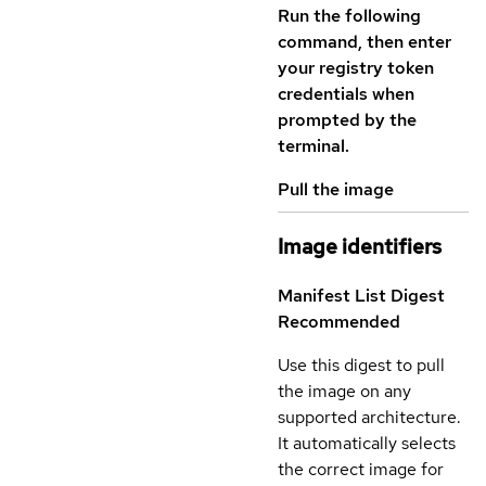
Run the following
command, then enter
your registry token
credentials when
prompted by the
terminal.
Pull the image
Image identifiers
Manifest List Digest
Recommended
Use this digest to pull
the image on any
supported architecture.
It automatically selects
the correct image for