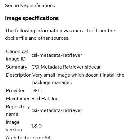
Security
Specifications
Image specifications
The following information was extracted from the
dockerfile and other sources.
Canonical
csi-metadata-retriever
image ID
Summary
CSI Metadata Retriever sidecar
Description
Very small image which doesn't install the
package manager.
Provider
DELL
Maintainer
Red Hat, Inc.
Repository
csi-metadata-retriever
name
Image
1.8.0
version
Architecture
amd64