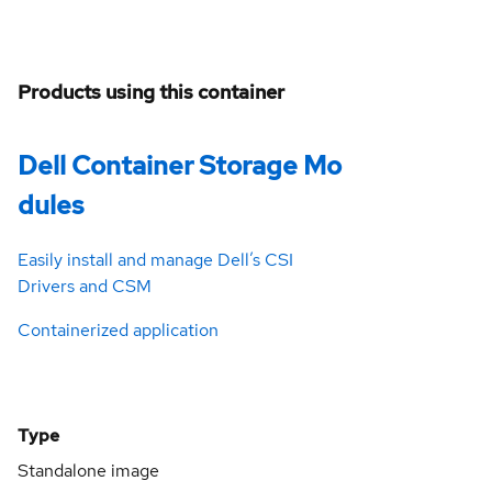
Products using this container
Dell Container Storage Mo
dules
Easily install and manage Dell’s CSI
Drivers and CSM
Containerized application
Type
Standalone image