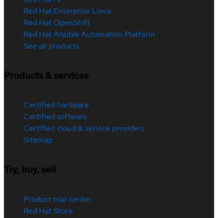
Red Hat Enterprise Linux
Red Hat OpenShift
Red Hat Ansible Automation Platform
See all products
Products & services
Certified hardware
Certified software
Certified cloud & service providers
Sitemap
Try, buy, sell
Product trial center
Red Hat Store