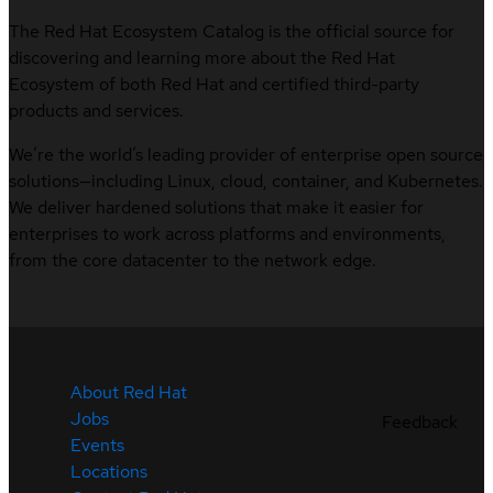
The Red Hat Ecosystem Catalog is the official source for
discovering and learning more about the Red Hat
Ecosystem of both Red Hat and certified third-party
products and services.
We’re the world’s leading provider of enterprise open source
solutions—including Linux, cloud, container, and Kubernetes.
We deliver hardened solutions that make it easier for
enterprises to work across platforms and environments,
from the core datacenter to the network edge.
About Red Hat
Jobs
Feedback
Events
Locations