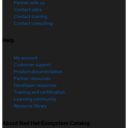
Partner with us
Contact sales
Contact training
Contact consulting
Help
My account
Customer support
Product documentation
Partner resources
Developer resources
Training and certification
Learning community
Resource library
About Red Hat Ecosystem Catalog