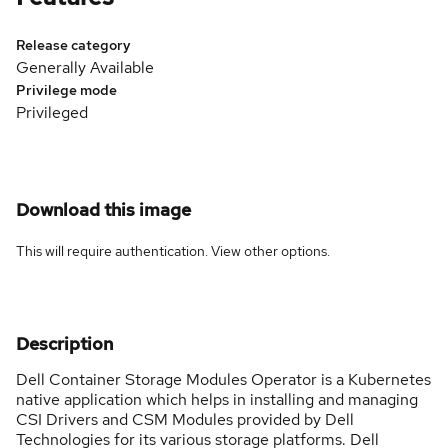
Release category
Generally Available
Privilege mode
Privileged
Download this image
This will require authentication. View
other options
.
Description
Dell Container Storage Modules Operator is a Kubernetes
native application which helps in installing and managing
CSI Drivers and CSM Modules provided by Dell
Technologies for its various storage platforms. Dell