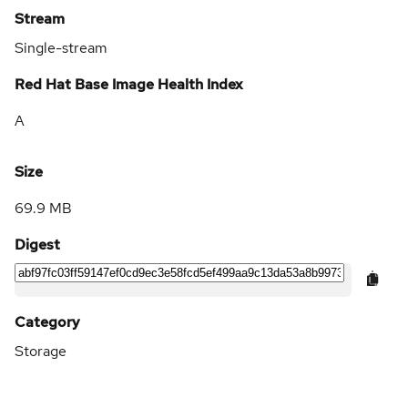
Stream
Single-stream
Red Hat Base Image Health Index
A
Size
69.9 MB
Digest
Category
Storage