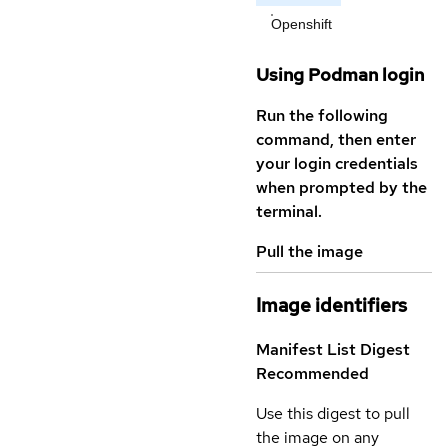
Openshift
Using Podman login
Run the following
command, then enter
your login credentials
when prompted by the
terminal.
Pull the image
Image identifiers
Manifest List Digest
Recommended
Use this digest to pull
the image on any