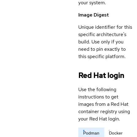
your system.
Image Digest
Unique identifier for this
specific architecture's
build. Use only if you
need to pin exactly to
this specific platform.
Red Hat login
Use the following
instructions to get
images from a Red Hat
container registry using
your Red Hat login.
Podman
Docker