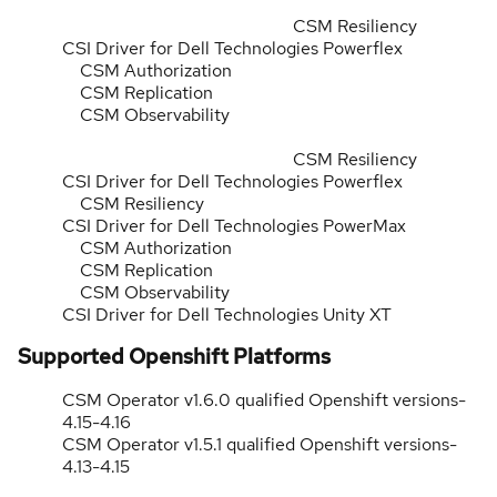
CSM Resiliency
CSI Driver for Dell Technologies Powerflex
CSM Authorization
CSM Replication
CSM Observability
CSM Resiliency
CSI Driver for Dell Technologies Powerflex
CSM Resiliency
CSI Driver for Dell Technologies PowerMax
CSM Authorization
CSM Replication
CSM Observability
CSI Driver for Dell Technologies Unity XT
Supported Openshift Platforms
CSM Operator v1.6.0 qualified Openshift versions-
4.15-4.16
CSM Operator v1.5.1 qualified Openshift versions-
4.13-4.15