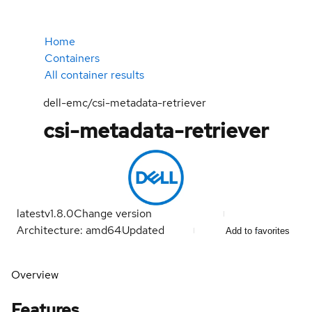
Home
Containers
All container results
dell-emc/csi-metadata-retriever
csi-metadata-retriever
latest
v1.8.0
Change version
Architecture: amd64
Updated
Add to favorites
Overview
Features