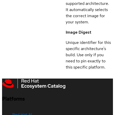
supported architecture.
It automatically selects
the correct image for
your system.
Image Digest
Unique identifier for this
specific architecture's
build. Use only if you
need to pin exactly to
this specific platform.
Platforms
Red Hat AI