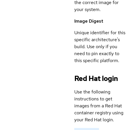
the correct image for
your system.
Image Digest
Unique identifier for this
specific architecture's
build. Use only if you
need to pin exactly to
this specific platform.
Red Hat login
Use the following
instructions to get
images from a Red Hat
container registry using
your Red Hat login.