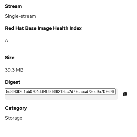
Stream
Single-stream
Red Hat Base Image Health Index
A
Size
39.3 MB
Digest
Category
Storage