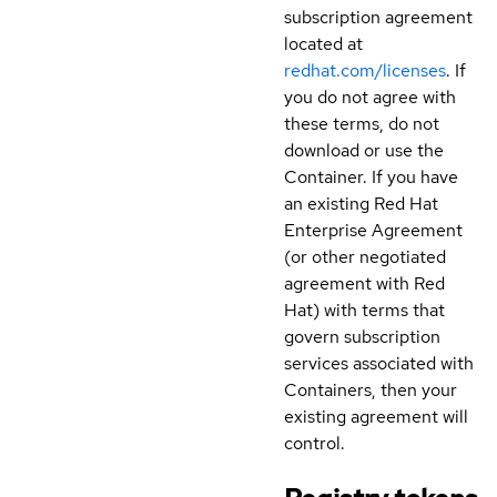
subscription agreement
located at
redhat.com/licenses
. If
you do not agree with
these terms, do not
download or use the
Container. If you have
an existing Red Hat
Enterprise Agreement
(or other negotiated
agreement with Red
Hat) with terms that
govern subscription
services associated with
Containers, then your
existing agreement will
control.