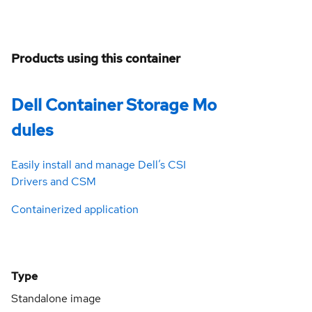
Products using this container
Dell Container Storage Mo
dules
Easily install and manage Dell’s CSI
Drivers and CSM
Containerized application
Type
Standalone image