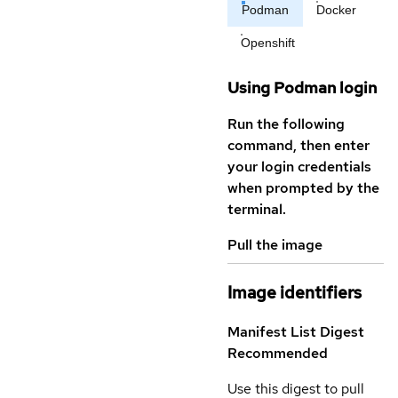
Podman
Docker
Openshift
Using Podman login
Run the following
command, then enter
your login credentials
when prompted by the
terminal.
Pull the image
Image identifiers
Manifest List Digest
Recommended
Use this digest to pull