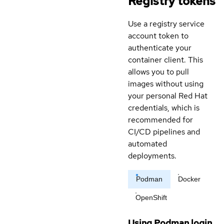
Registry tokens
Use a registry service
account token to
authenticate your
container client. This
allows you to pull
images without using
your personal Red Hat
credentials, which is
recommended for
CI/CD pipelines and
automated
deployments.
Podman
Docker
OpenShift
Using Podman login