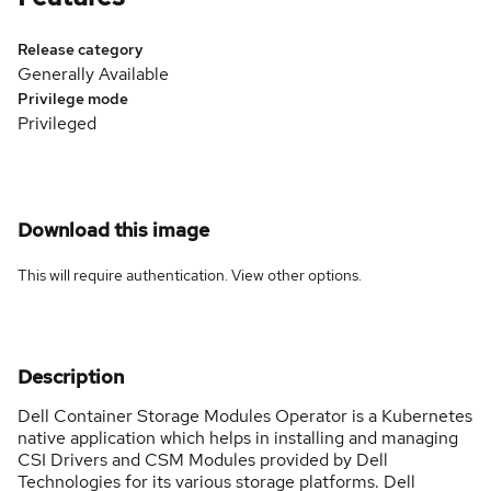
Release category
Generally Available
Privilege mode
Privileged
Download this image
This will require authentication. View
other options
.
Description
Dell Container Storage Modules Operator is a Kubernetes
native application which helps in installing and managing
CSI Drivers and CSM Modules provided by Dell
Technologies for its various storage platforms. Dell