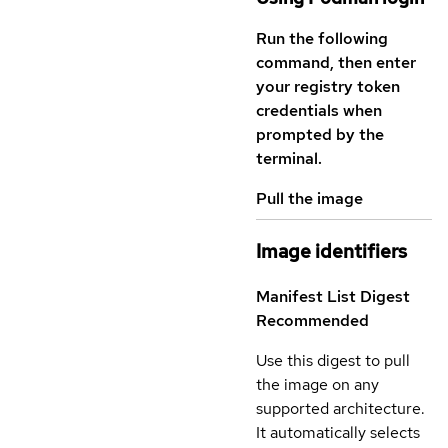
Run the following
command, then enter
your registry token
credentials when
prompted by the
terminal.
Pull the image
Image identifiers
Manifest List Digest
Recommended
Use this digest to pull
the image on any
supported architecture.
It automatically selects