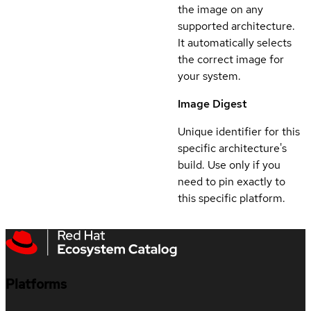
the image on any
supported architecture.
It automatically selects
the correct image for
your system.
Image Digest
Unique identifier for this
specific architecture's
build. Use only if you
need to pin exactly to
this specific platform.
Platforms