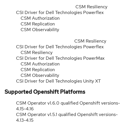
CSM Resiliency
CSI Driver for Dell Technologies Powerflex
CSM Authorization
CSM Replication
CSM Observability
CSM Resiliency
CSI Driver for Dell Technologies Powerflex
CSM Resiliency
CSI Driver for Dell Technologies PowerMax
CSM Authorization
CSM Replication
CSM Observability
CSI Driver for Dell Technologies Unity XT
Supported Openshift Platforms
CSM Operator v1.6.0 qualified Openshift versions-
4.15-4.16
CSM Operator v1.5.1 qualified Openshift versions-
4.13-4.15