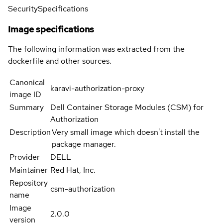
Security
Specifications
Image specifications
The following information was extracted from the
dockerfile and other sources.
Canonical
karavi-authorization-proxy
image ID
Summary
Dell Container Storage Modules (CSM) for
Authorization
Description
Very small image which doesn't install the
package manager.
Provider
DELL
Maintainer
Red Hat, Inc.
Repository
csm-authorization
name
Image
2.0.0
version