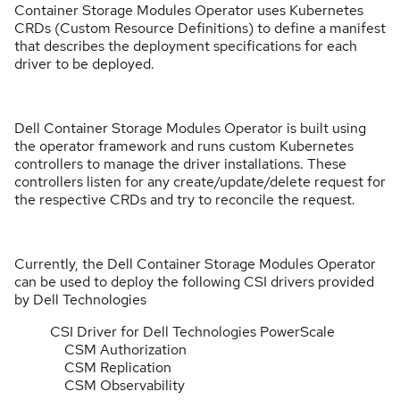
Container Storage Modules Operator uses Kubernetes
CRDs (Custom Resource Definitions) to define a manifest
that describes the deployment specifications for each
driver to be deployed.
Dell Container Storage Modules Operator is built using
the operator framework and runs custom Kubernetes
controllers to manage the driver installations. These
controllers listen for any create/update/delete request for
the respective CRDs and try to reconcile the request.
Currently, the Dell Container Storage Modules Operator
can be used to deploy the following CSI drivers provided
by Dell Technologies
CSI Driver for Dell Technologies PowerScale
CSM Authorization
CSM Replication
CSM Observability