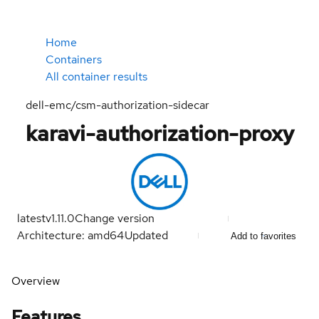
Home
Containers
All container results
dell-emc/csm-authorization-sidecar
karavi-authorization-proxy
latest
v1.11.0
Change version
Architecture: amd64
Updated
Add to favorites
Overview
Features