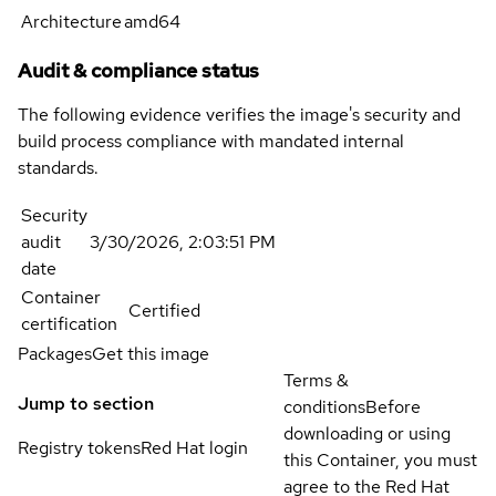
Architecture
amd64
Audit & compliance status
The following evidence verifies the image's security and
build process compliance with mandated internal
standards.
Security
audit
3/30/2026, 2:03:51 PM
date
Container
Certified
certification
Packages
Get this image
Terms &
Jump to section
conditions
Before
downloading or using
Registry tokens
Red Hat login
this Container, you must
agree to the Red Hat