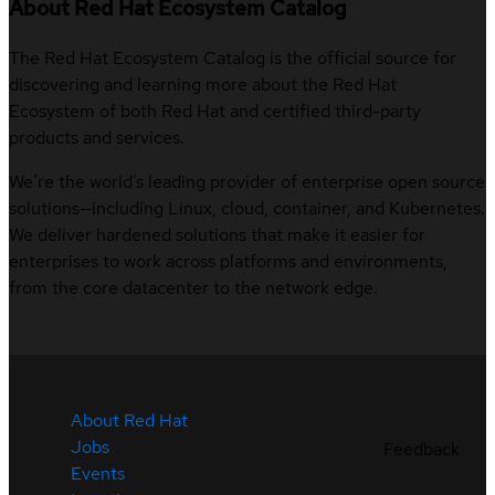
About Red Hat Ecosystem Catalog
The Red Hat Ecosystem Catalog is the official source for
discovering and learning more about the Red Hat
Ecosystem of both Red Hat and certified third-party
products and services.
We’re the world’s leading provider of enterprise open source
solutions—including Linux, cloud, container, and Kubernetes.
We deliver hardened solutions that make it easier for
enterprises to work across platforms and environments,
from the core datacenter to the network edge.
About Red Hat
Jobs
Feedback
Events