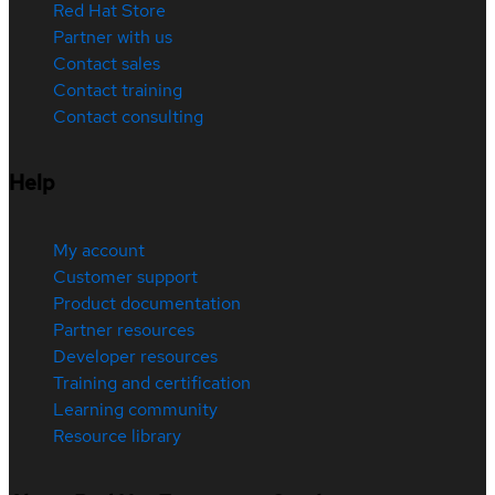
Red Hat Store
Partner with us
Contact sales
Contact training
Contact consulting
Help
My account
Customer support
Product documentation
Partner resources
Developer resources
Training and certification
Learning community
Resource library