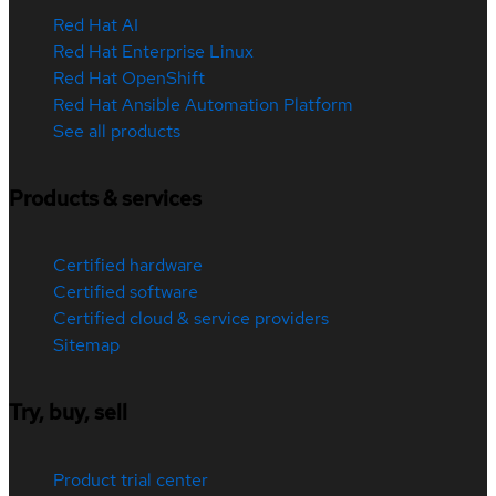
Red Hat AI
Red Hat Enterprise Linux
Red Hat OpenShift
Red Hat Ansible Automation Platform
See all products
Products & services
Certified hardware
Certified software
Certified cloud & service providers
Sitemap
Try, buy, sell
Product trial center