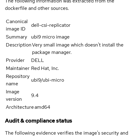
The following information was extracted from the
dockerfile and other sources.
Canonical
dell-csi-replicator
image ID
Summary
ubi9 micro image
Description
Very small image which doesn't install the
package manager.
Provider
DELL
Maintainer
Red Hat, Inc.
Repository
ubi9/ubi-micro
name
Image
9.4
version
Architecture
amd64
Audit & compliance status
The following evidence verifies the image's security and