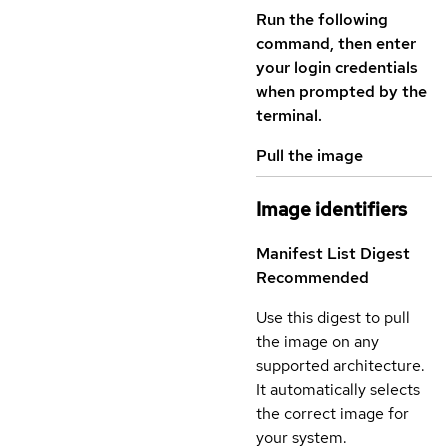
Run the following
command, then enter
your login credentials
when prompted by the
terminal.
Pull the image
Image identifiers
Manifest List Digest
Recommended
Use this digest to pull
the image on any
supported architecture.
It automatically selects
the correct image for
your system.