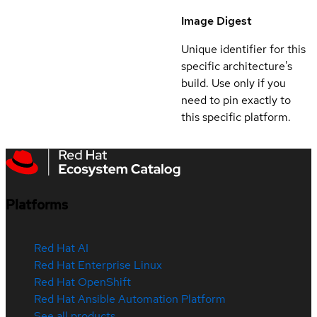
Image Digest
Unique identifier for this
specific architecture's
build. Use only if you
need to pin exactly to
this specific platform.
Platforms
Red Hat AI
Red Hat Enterprise Linux
Red Hat OpenShift
Red Hat Ansible Automation Platform
See all products