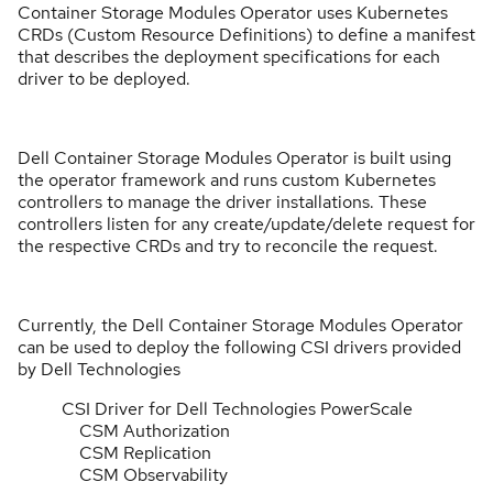
Container Storage Modules Operator uses Kubernetes
CRDs (Custom Resource Definitions) to define a manifest
that describes the deployment specifications for each
driver to be deployed.
Dell Container Storage Modules Operator is built using
the operator framework and runs custom Kubernetes
controllers to manage the driver installations. These
controllers listen for any create/update/delete request for
the respective CRDs and try to reconcile the request.
Currently, the Dell Container Storage Modules Operator
can be used to deploy the following CSI drivers provided
by Dell Technologies
CSI Driver for Dell Technologies PowerScale
CSM Authorization
CSM Replication
CSM Observability