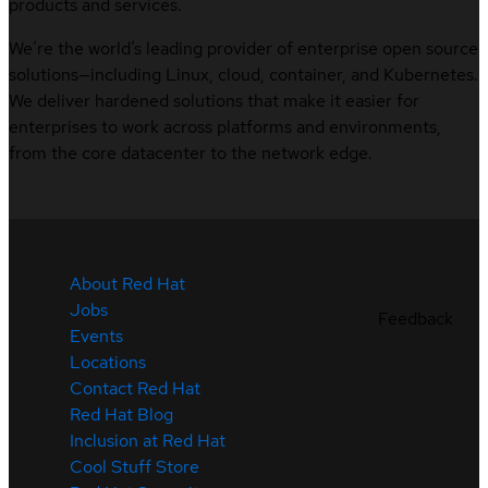
products and services.
We’re the world’s leading provider of enterprise open source
solutions—including Linux, cloud, container, and Kubernetes.
We deliver hardened solutions that make it easier for
enterprises to work across platforms and environments,
from the core datacenter to the network edge.
About Red Hat
Jobs
Feedback
Events
Locations
Contact Red Hat
Red Hat Blog
Inclusion at Red Hat
Cool Stuff Store