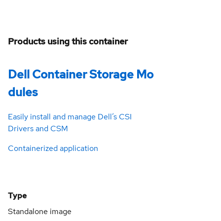
Products using this container
Dell Container Storage Mo
dules
Easily install and manage Dell’s CSI
Drivers and CSM
Containerized application
Type
Standalone image