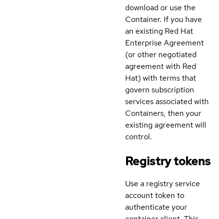
download or use the
Container. If you have
an existing Red Hat
Enterprise Agreement
(or other negotiated
agreement with Red
Hat) with terms that
govern subscription
services associated with
Containers, then your
existing agreement will
control.
Registry tokens
Use a registry service
account token to
authenticate your
container client. This