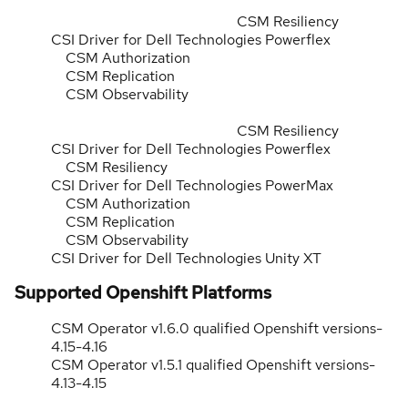
CSM Resiliency
CSI Driver for Dell Technologies Powerflex
CSM Authorization
CSM Replication
CSM Observability
CSM Resiliency
CSI Driver for Dell Technologies Powerflex
CSM Resiliency
CSI Driver for Dell Technologies PowerMax
CSM Authorization
CSM Replication
CSM Observability
CSI Driver for Dell Technologies Unity XT
Supported Openshift Platforms
CSM Operator v1.6.0 qualified Openshift versions-
4.15-4.16
CSM Operator v1.5.1 qualified Openshift versions-
4.13-4.15