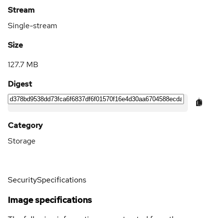
Stream
Single-stream
Size
127.7 MB
Digest
Category
Storage
Security
Specifications
Image specifications