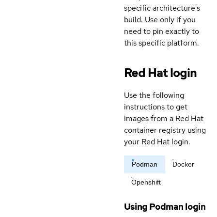
specific architecture's
build. Use only if you
need to pin exactly to
this specific platform.
Red Hat login
Use the following
instructions to get
images from a Red Hat
container registry using
your Red Hat login.
Podman
Docker
Openshift
Using Podman login