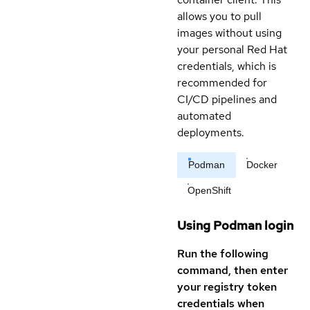
allows you to pull
images without using
your personal Red Hat
credentials, which is
recommended for
CI/CD pipelines and
automated
deployments.
Podman
Docker
OpenShift
Using Podman login
Run the following
command, then enter
your registry token
credentials when