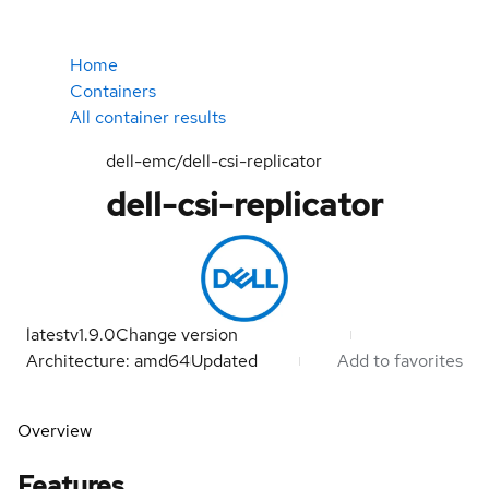
Home
Containers
All container results
dell-emc/dell-csi-replicator
dell-csi-replicator
latest
v1.9.0
Change version
Architecture: amd64
Updated
Add to favorites
Overview
Features