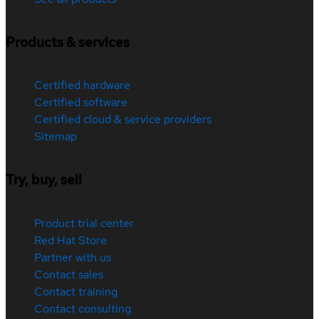
Products & services
Certified hardware
Certified software
Certified cloud & service providers
Sitemap
Try, buy, sell
Product trial center
Red Hat Store
Partner with us
Contact sales
Contact training
Contact consulting