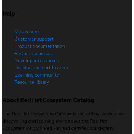
Help
My account
Customer support
Product documentation
Partner resources
Developer resources
Training and certification
Learning community
Resource library
About Red Hat Ecosystem Catalog
The Red Hat Ecosystem Catalog is the official source for
discovering and learning more about the Red Hat
Ecosystem of both Red Hat and certified third-party