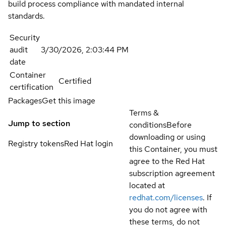
build process compliance with mandated internal
standards.
Security
audit
3/30/2026, 2:03:44 PM
date
Container
Certified
certification
Packages
Get this image
Terms &
Jump to section
conditions
Before
downloading or using
Registry tokens
Red Hat login
this Container, you must
agree to the Red Hat
subscription agreement
located at
redhat.com/licenses
. If
you do not agree with
these terms, do not