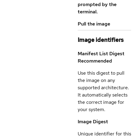
prompted by the
terminal.
Pull the image
Image identifiers
Manifest List Digest
Recommended
Use this digest to pull
the image on any
supported architecture.
It automatically selects
the correct image for
your system.
Image Digest
Unique identifier for this