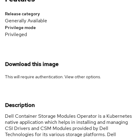
Release category
Generally Available
Privilege mode
Privileged
Download this image
This will require authentication. View
other options
.
Description
Dell Container Storage Modules Operator is a Kubernetes
native application which helps in installing and managing
CSI Drivers and CSM Modules provided by Dell
Technologies for its various storage platforms. Dell