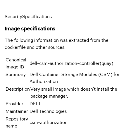
Security
Specifications
Image specifications
The following information was extracted from the
dockerfile and other sources.
Canonical
dell-csm-authorization-controller(quay)
image ID
Summary
Dell Container Storage Modules (CSM) for
Authorization
Description
Very small image which doesn't install the
package manager.
Provider
DELL
Maintainer
Dell Technologies
Repository
csm-authorization
name