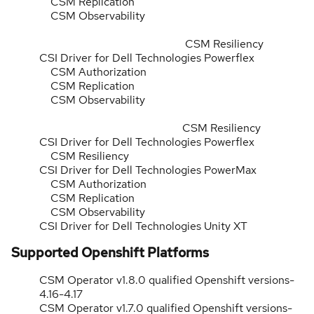
CSM Replication
CSM Observability
CSM Resiliency
CSI Driver for Dell Technologies Powerflex
CSM Authorization
CSM Replication
CSM Observability
CSM Resiliency
CSI Driver for Dell Technologies Powerflex
CSM Resiliency
CSI Driver for Dell Technologies PowerMax
CSM Authorization
CSM Replication
CSM Observability
CSI Driver for Dell Technologies Unity XT
Supported Openshift Platforms
CSM Operator v1.8.0 qualified Openshift versions-
4.16-4.17
CSM Operator v1.7.0 qualified Openshift versions-