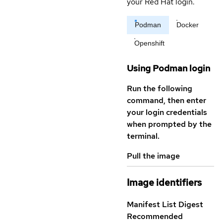
your Red Hat login.
Podman
Docker
Openshift
Using Podman login
Run the following
command, then enter
your login credentials
when prompted by the
terminal.
Pull the image
Image identifiers
Manifest List Digest
Recommended