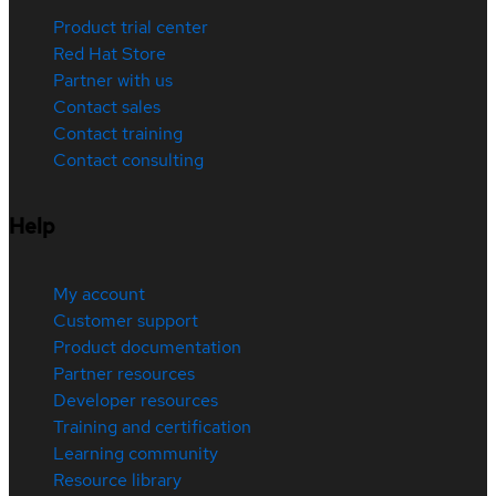
Product trial center
Red Hat Store
Partner with us
Contact sales
Contact training
Contact consulting
Help
My account
Customer support
Product documentation
Partner resources
Developer resources
Training and certification
Learning community
Resource library