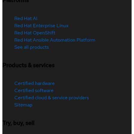
Platforms
Red Hat AI
Red Hat Enterprise Linux
Red Hat OpenShift
Red Hat Ansible Automation Platform
See all products
Products & services
Certified hardware
Certified software
Certified cloud & service providers
Sitemap
Try, buy, sell