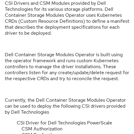
CSI Drivers and CSM Modules provided by Dell
Technologies for its various storage platforms. Dell
Container Storage Modules Operator uses Kubernetes
CRDs (Custom Resource Definitions) to define a manifest
that describes the deployment specifications for each
driver to be deployed.
Dell Container Storage Modules Operator is built using
the operator framework and runs custom Kubernetes
controllers to manage the driver installations. These
controllers listen for any create/update/delete request for
the respective CRDs and try to reconcile the request.
Currently, the Dell Container Storage Modules Operator
can be used to deploy the following CSI drivers provided
by Dell Technologies
CSI Driver for Dell Technologies PowerScale
CSM Authorization