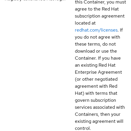
this Container, you must
agree to the Red Hat
subscription agreement
located at
redhat.com/licenses
. If
you do not agree with
these terms, do not
download or use the
Container. If you have
an existing Red Hat
Enterprise Agreement
(or other negotiated
agreement with Red
Hat) with terms that
govern subscription
services associated with
Containers, then your
existing agreement will
control.