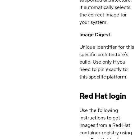
It automatically selects
the correct image for
your system.
Image Digest
Unique identifier for this
specific architecture's
build. Use only if you
need to pin exactly to
this specific platform.
Red Hat login
Use the following
instructions to get
images from a Red Hat
container registry using