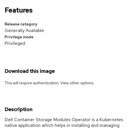
Features
Release category
Generally Available
Privilege mode
Privileged
Download this image
This will require authentication. View
other options
.
Description
Dell Container Storage Modules Operator is a Kubernetes
native application which helps in installing and managing