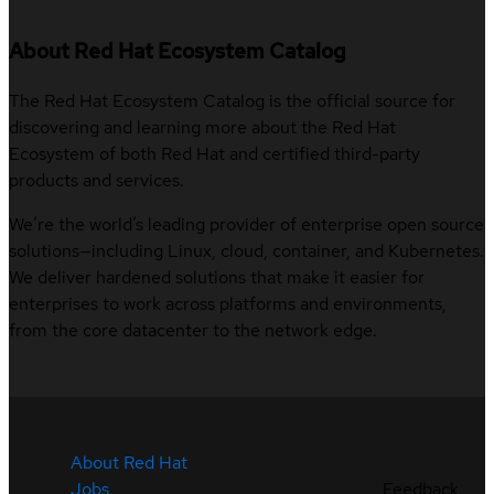
About Red Hat Ecosystem Catalog
The Red Hat Ecosystem Catalog is the official source for
discovering and learning more about the Red Hat
Ecosystem of both Red Hat and certified third-party
products and services.
We’re the world’s leading provider of enterprise open source
solutions—including Linux, cloud, container, and Kubernetes.
We deliver hardened solutions that make it easier for
enterprises to work across platforms and environments,
from the core datacenter to the network edge.
About Red Hat
Jobs
Feedback