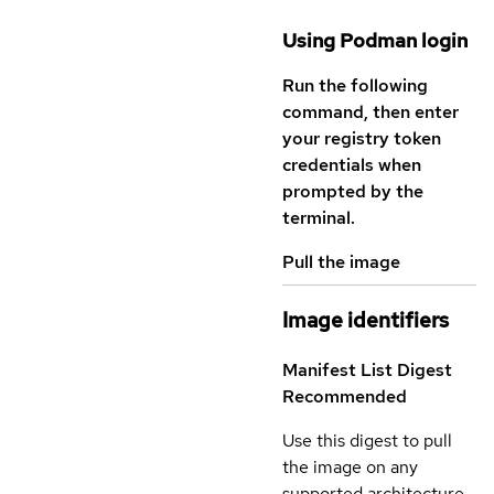
Using Podman login
Run the following
command, then enter
your registry token
credentials when
prompted by the
terminal.
Pull the image
Image identifiers
Manifest List Digest
Recommended
Use this digest to pull
the image on any
supported architecture.