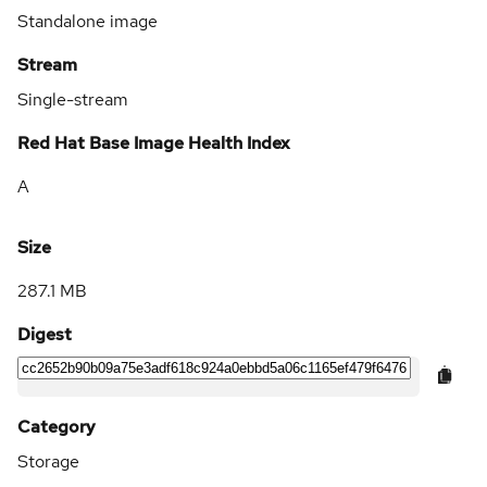
Standalone image
Stream
Single-stream
Red Hat Base Image Health Index
A
Size
287.1 MB
Digest
Category
Storage