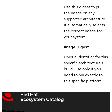
Use this digest to pull
the image on any
supported architecture.
It automatically selects
the correct image for
your system.
Image Digest
Unique identifier for this
specific architecture's
build. Use only if you
need to pin exactly to
this specific platform.