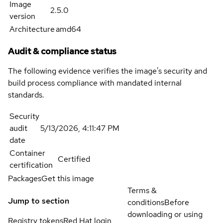
Image
2.5.0
version
Architecture
amd64
Audit & compliance status
The following evidence verifies the image's security and
build process compliance with mandated internal
standards.
Security
audit
5/13/2026, 4:11:47 PM
date
Container
Certified
certification
Packages
Get this image
Terms &
Jump to section
conditions
Before
downloading or using
Registry tokens
Red Hat login