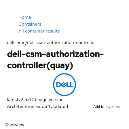
Home
Containers
All container results
dell-emc/dell-csm-authorization-controller
dell-csm-authorization-
controller(quay)
latest
v2.5.0
Change version
Architecture: amd64
Updated
Add to favorites
Overview