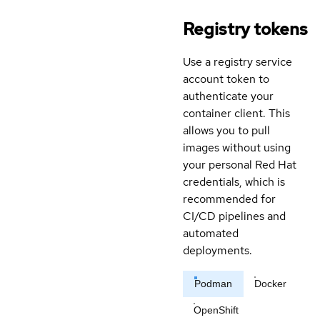
Registry tokens
Use a registry service
account token to
authenticate your
container client. This
allows you to pull
images without using
your personal Red Hat
credentials, which is
recommended for
CI/CD pipelines and
automated
deployments.
Podman
Docker
OpenShift