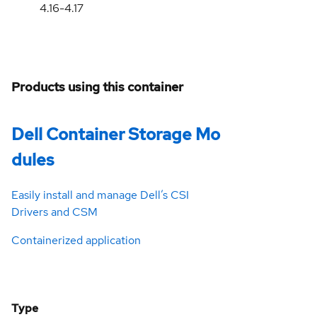
4.16-4.17
Products using this container
Dell Container Storage Mo
dules
Easily install and manage Dell’s CSI
Drivers and CSM
Containerized application
Type