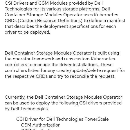
CSI Drivers and CSM Modules provided by Dell
Technologies for its various storage platforms. Dell
Container Storage Modules Operator uses Kubernetes
CRDs (Custom Resource Definitions) to define a manifest
that describes the deployment specifications for each
driver to be deployed.
Dell Container Storage Modules Operator is built using
the operator framework and runs custom Kubernetes
controllers to manage the driver installations. These
controllers listen for any create/update/delete request for
the respective CRDs and try to reconcile the request.
Currently, the Dell Container Storage Modules Operator
can be used to deploy the following CSI drivers provided
by Dell Technologies
CSI Driver for Dell Technologies PowerScale
CSM Authorization