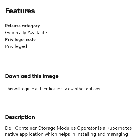
Features
Release category
Generally Available
Privilege mode
Privileged
Download this image
This will require authentication. View
other options
.
Description
Dell Container Storage Modules Operator is a Kubernetes
native application which helps in installing and managing