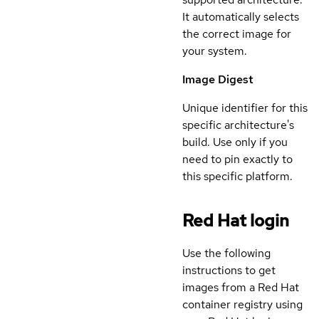
It automatically selects
the correct image for
your system.
Image Digest
Unique identifier for this
specific architecture's
build. Use only if you
need to pin exactly to
this specific platform.
Red Hat login
Use the following
instructions to get
images from a Red Hat
container registry using