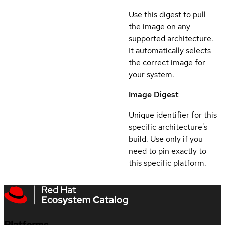
Use this digest to pull
the image on any
supported architecture.
It automatically selects
the correct image for
your system.
Image Digest
Unique identifier for this
specific architecture's
build. Use only if you
need to pin exactly to
this specific platform.