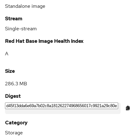
Standalone image
Stream
Single-stream
Red Hat Base Image Health Index
A
Size
286.3 MB
Digest
Category
Storage