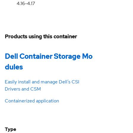
4.16-4.17
Products using this container
Dell Container Storage Mo
dules
Easily install and manage Dell’s CSI
Drivers and CSM
Containerized application
Type