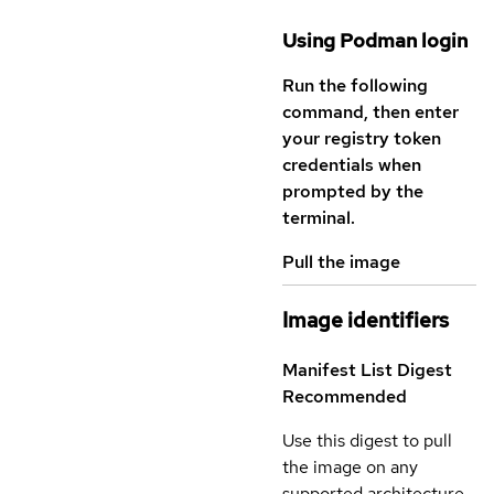
Using Podman login
Run the following
command, then enter
your registry token
credentials when
prompted by the
terminal.
Pull the image
Image identifiers
Manifest List Digest
Recommended
Use this digest to pull
the image on any
supported architecture.