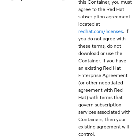
this Container, you must
agree to the Red Hat
subscription agreement
located at
redhat.com/licenses
. If
you do not agree with
these terms, do not
download or use the
Container. If you have
an existing Red Hat
Enterprise Agreement
(or other negotiated
agreement with Red
Hat) with terms that
govern subscription
services associated with
Containers, then your
existing agreement will
control.