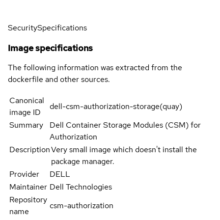
Security
Specifications
Image specifications
The following information was extracted from the
dockerfile and other sources.
Canonical
dell-csm-authorization-storage(quay)
image ID
Summary
Dell Container Storage Modules (CSM) for
Authorization
Description
Very small image which doesn't install the
package manager.
Provider
DELL
Maintainer
Dell Technologies
Repository
csm-authorization
name