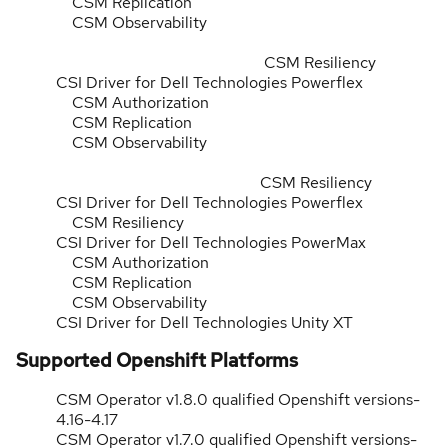
CSM Replication
CSM Observability
CSM Resiliency
CSI Driver for Dell Technologies Powerflex
CSM Authorization
CSM Replication
CSM Observability
CSM Resiliency
CSI Driver for Dell Technologies Powerflex
CSM Resiliency
CSI Driver for Dell Technologies PowerMax
CSM Authorization
CSM Replication
CSM Observability
CSI Driver for Dell Technologies Unity XT
Supported Openshift Platforms
CSM Operator v1.8.0 qualified Openshift versions-
4.16-4.17
CSM Operator v1.7.0 qualified Openshift versions-