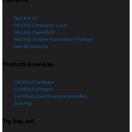
Platforms
Red Hat AI
Red Hat Enterprise Linux
Red Hat OpenShift
Red Hat Ansible Automation Platform
See all products
Products & services
Certified hardware
Certified software
Certified cloud & service providers
Sitemap
Try, buy, sell