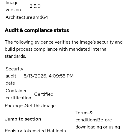
Image
2.5.0
version
Architecture
amd64
Audit & compliance status
The following evidence verifies the image's security and
build process compliance with mandated internal
standards.
Security
audit
5/13/2026, 4:09:55 PM
date
Container
Certified
certification
Packages
Get this image
Terms &
Jump to section
conditions
Before
downloading or using
Registry tokens
Red Hat login