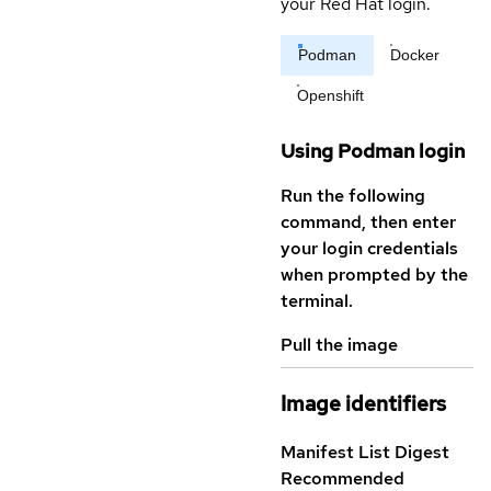
your Red Hat login.
Podman
Docker
Openshift
Using Podman login
Run the following
command, then enter
your login credentials
when prompted by the
terminal.
Pull the image
Image identifiers
Manifest List Digest
Recommended