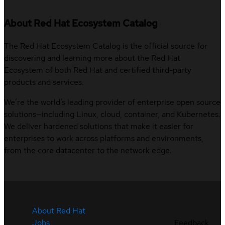
About Red Hat Ecosystem Catalog
The Red Hat Ecosystem Catalog is the official source for
discovering and learning more about the Red Hat
Ecosystem of both Red Hat and certified third-party
products and services.
We’re the world’s leading provider of enterprise open source
solutions—including Linux, cloud, container, and Kubernetes.
We deliver hardened solutions that make it easier for
enterprises to work across platforms and environments,
from the core datacenter to the network edge.
About Red Hat
Jobs
Feedback