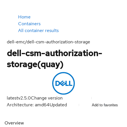
Home
Containers
All container results
dell-emc/dell-csm-authorization-storage
dell-csm-authorization-
storage(quay)
latest
v2.5.0
Change version
Architecture: amd64
Updated
Add to favorites
Overview