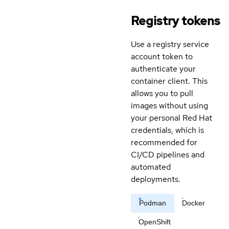
Registry tokens
Use a registry service
account token to
authenticate your
container client. This
allows you to pull
images without using
your personal Red Hat
credentials, which is
recommended for
CI/CD pipelines and
automated
deployments.
Podman
Docker
OpenShift