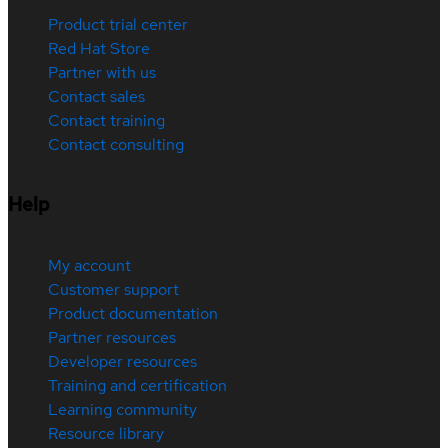
Product trial center
Red Hat Store
Partner with us
Contact sales
Contact training
Contact consulting
Help
My account
Customer support
Product documentation
Partner resources
Developer resources
Training and certification
Learning community
Resource library