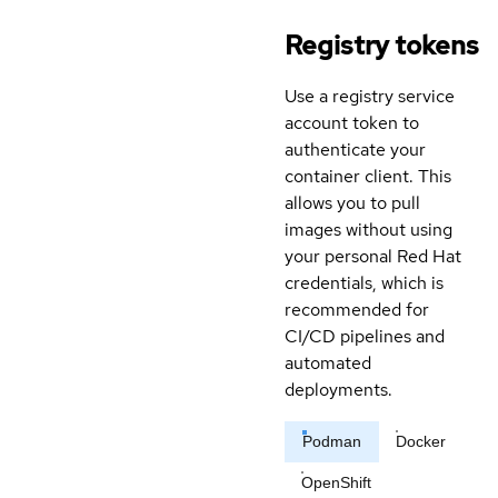
Registry tokens
Use a registry service
account token to
authenticate your
container client. This
allows you to pull
images without using
your personal Red Hat
credentials, which is
recommended for
CI/CD pipelines and
automated
deployments.
Podman
Docker
OpenShift