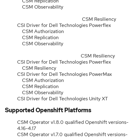
CSM Replication
CSM Observability
CSM Resiliency
CSI Driver for Dell Technologies Powerflex
CSM Authorization
CSM Replication
CSM Observability
CSM Resiliency
CSI Driver for Dell Technologies Powerflex
CSM Resiliency
CSI Driver for Dell Technologies PowerMax
CSM Authorization
CSM Replication
CSM Observability
CSI Driver for Dell Technologies Unity XT
Supported Openshift Platforms
CSM Operator v1.8.0 qualified Openshift versions-
4.16-4.17
CSM Operator v1.7.0 qualified Openshift versions-