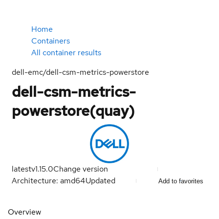
Home
Containers
All container results
dell-emc/dell-csm-metrics-powerstore
dell-csm-metrics-
powerstore(quay)
latest
v1.15.0
Change version
Architecture: amd64
Updated
Add to favorites
Overview