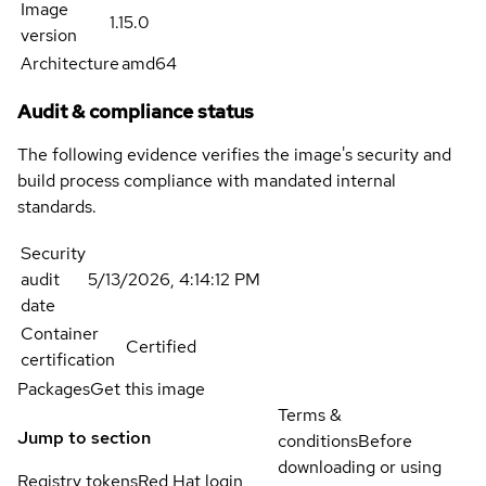
Image
1.15.0
version
Architecture
amd64
Audit & compliance status
The following evidence verifies the image's security and
build process compliance with mandated internal
standards.
Security
audit
5/13/2026, 4:14:12 PM
date
Container
Certified
certification
Packages
Get this image
Terms &
Jump to section
conditions
Before
downloading or using
Registry tokens
Red Hat login