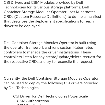
CSI Drivers and CSM Modules provided by Dell
Technologies for its various storage platforms. Dell
Container Storage Modules Operator uses Kubernetes
CRDs (Custom Resource Definitions) to define a manifest
that describes the deployment specifications for each
driver to be deployed.
Dell Container Storage Modules Operator is built using
the operator framework and runs custom Kubernetes
controllers to manage the driver installations. These
controllers listen for any create/update/delete request for
the respective CRDs and try to reconcile the request.
Currently, the Dell Container Storage Modules Operator
can be used to deploy the following CSI drivers provided
by Dell Technologies
CSI Driver for Dell Technologies PowerScale
CSM Authorization