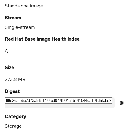
Standalone image
Stream
Single-stream
Red Hat Base Image Health Index
A
Size
273.8 MB
Digest
Category
Storage