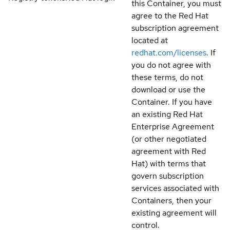
this Container, you must
agree to the Red Hat
subscription agreement
located at
redhat.com/licenses
. If
you do not agree with
these terms, do not
download or use the
Container. If you have
an existing Red Hat
Enterprise Agreement
(or other negotiated
agreement with Red
Hat) with terms that
govern subscription
services associated with
Containers, then your
existing agreement will
control.