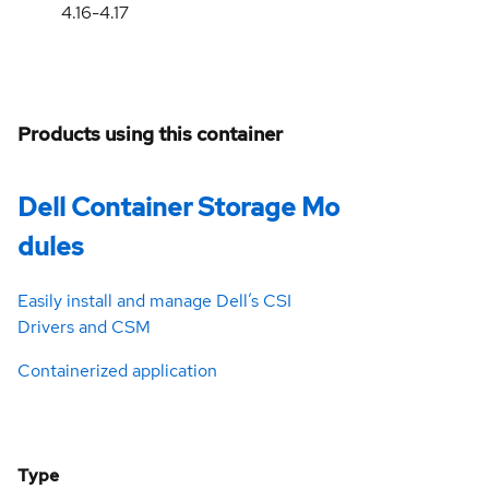
4.16-4.17
Products using this container
Dell Container Storage Mo
dules
Easily install and manage Dell’s CSI
Drivers and CSM
Containerized application
Type