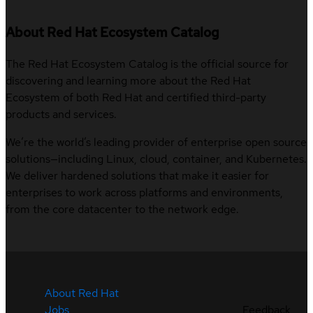
About Red Hat Ecosystem Catalog
The Red Hat Ecosystem Catalog is the official source for
discovering and learning more about the Red Hat
Ecosystem of both Red Hat and certified third-party
products and services.
We’re the world’s leading provider of enterprise open source
solutions—including Linux, cloud, container, and Kubernetes.
We deliver hardened solutions that make it easier for
enterprises to work across platforms and environments,
from the core datacenter to the network edge.
About Red Hat
Jobs
Feedback