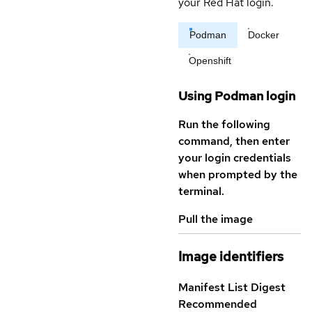
your Red Hat login.
Podman
Docker
Openshift
Using Podman login
Run the following
command, then enter
your login credentials
when prompted by the
terminal.
Pull the image
Image identifiers
Manifest List Digest
Recommended