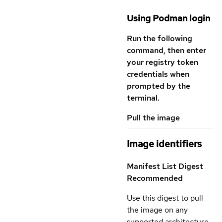
Using Podman login
Run the following
command, then enter
your registry token
credentials when
prompted by the
terminal.
Pull the image
Image identifiers
Manifest List Digest
Recommended
Use this digest to pull
the image on any
supported architecture.