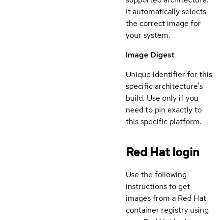
It automatically selects
the correct image for
your system.
Image Digest
Unique identifier for this
specific architecture's
build. Use only if you
need to pin exactly to
this specific platform.
Red Hat login
Use the following
instructions to get
images from a Red Hat
container registry using