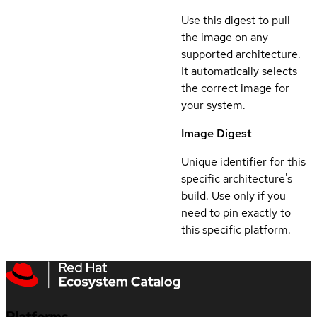
Use this digest to pull
the image on any
supported architecture.
It automatically selects
the correct image for
your system.
Image Digest
Unique identifier for this
specific architecture's
build. Use only if you
need to pin exactly to
this specific platform.