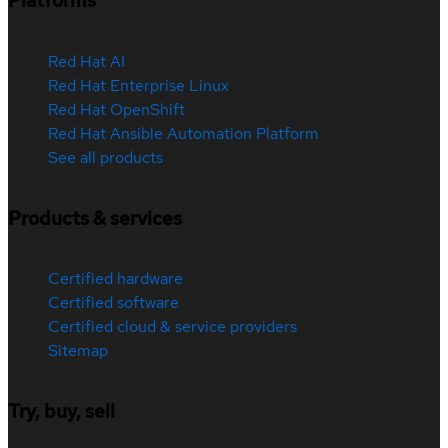
Platforms
Red Hat AI
Red Hat Enterprise Linux
Red Hat OpenShift
Red Hat Ansible Automation Platform
See all products
Products & services
Certified hardware
Certified software
Certified cloud & service providers
Sitemap
Try, buy, sell