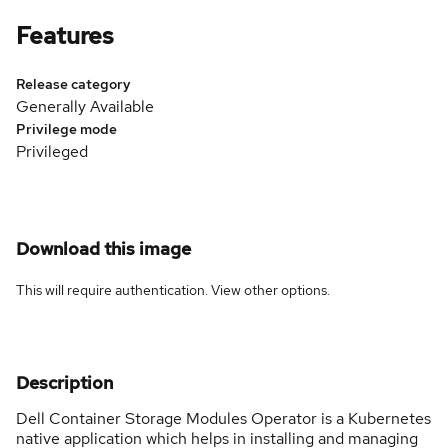
Features
Release category
Generally Available
Privilege mode
Privileged
Download this image
This will require authentication. View
other options
.
Description
Dell Container Storage Modules Operator is a Kubernetes
native application which helps in installing and managing