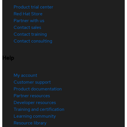
Product trial center
Red Hat Store
Partner with us
Contact sales
Contact training
Contact consulting
Help
My account
Customer support
Product documentation
Partner resources
Developer resources
Training and certification
Learning community
Resource library