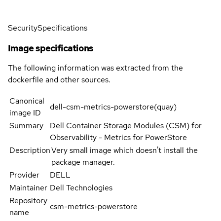
Security
Specifications
Image specifications
The following information was extracted from the
dockerfile and other sources.
Canonical
dell-csm-metrics-powerstore(quay)
image ID
Summary
Dell Container Storage Modules (CSM) for
Observability - Metrics for PowerStore
Description
Very small image which doesn't install the
package manager.
Provider
DELL
Maintainer
Dell Technologies
Repository
csm-metrics-powerstore
name