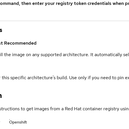
command, then enter your registry token credentials when p
s
st
Recommended
ull the image on any supported architecture. It automatically s
 this specific architecture's build. Use only if you need to pin ex
n
structions to get images from a Red Hat container registry usin
r
Openshift