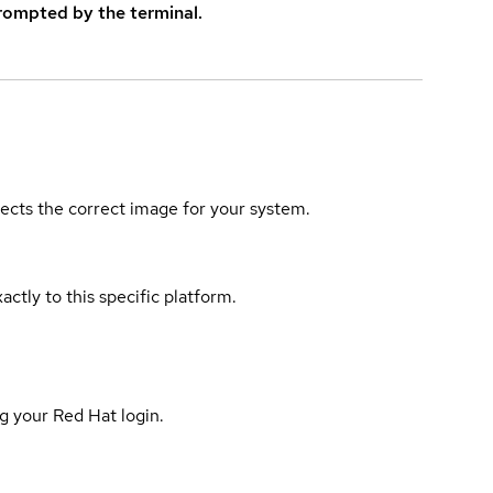
rompted by the terminal.
elects the correct image for your system.
actly to this specific platform.
g your Red Hat login.