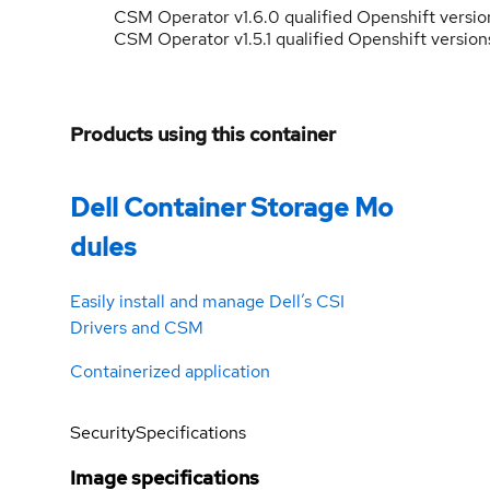
CSM Operator v1.6.0 qualified Openshift versio
CSM Operator v1.5.1 qualified Openshift versions
Products using this container
Dell Container Storage Mo
dules
Easily install and manage Dell’s CSI
Drivers and CSM
Containerized application
Security
Specifications
Image specifications