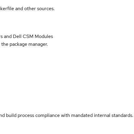
kerfile and other sources.
vers and Dell CSM Modules
ll the package manager.
and build process compliance with mandated internal standards.