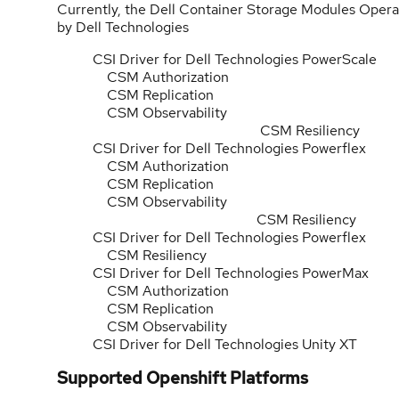
Currently, the Dell Container Storage Modules Operat
by Dell Technologies
CSI Driver for Dell Technologies PowerScale
CSM Authorization
CSM Replication
CSM Obs
CSM Resiliency
CSI Driver for Dell Technologies Powerflex
CSM Authorization
CSM Replication
CSM Obs
CSM Resiliency
CSI Driver for Dell Technologies Powerflex
CSM Resiliency
CSI Driver for Dell Technologies PowerMax
CSM Authorization
CSM Replication
CSM Observability
CSI Driver for Dell Technologies Unity XT
Supported Openshift Platforms