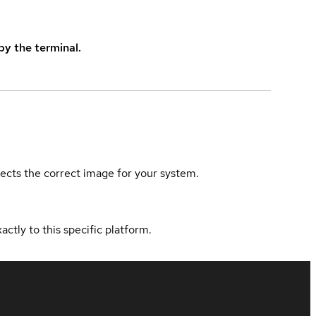
y the terminal.
elects the correct image for your system.
actly to this specific platform.