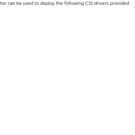
or can be used to deploy the following CSI drivers provided
ervability
ervability