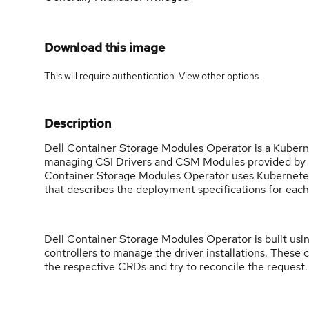
Download this image
This will require authentication. View
other options
.
Description
Dell Container Storage Modules Operator is a Kubernet
managing CSI Drivers and CSM Modules provided by Del
Container Storage Modules Operator uses Kubernetes
that describes the deployment specifications for each
Dell Container Storage Modules Operator is built us
controllers to manage the driver installations. These 
the respective CRDs and try to reconcile the request.