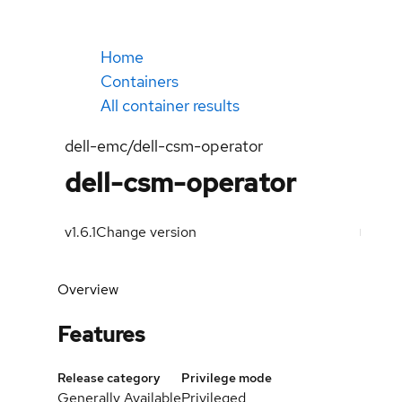
Home
Containers
All container results
dell-emc/dell-csm-operator
dell-csm-operator
v1.6.1
Change version
Overview
Features
Release category
Privilege mode
Generally Available
Privileged