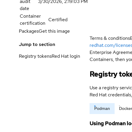
audit
3/30/2026, 2:19:03 PM
date
Container
Certified
certification
Packages
Get this image
Terms & conditions
Jump to section
redhat.com/license
Enterprise Agreemen
Registry tokens
Red Hat login
Containers, then you
Registry tok
Use a registry servi
Red Hat credential
Podman
Docke
Using Podman lo