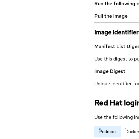
Run the following 
Pull the image
Image identifier
Manifest List Dige
Use this digest to p
Image Digest
Unique identifier for
Red Hat logi
Use the following in
Podman
Docke