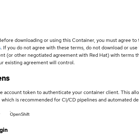
Before downloading or using this Container, you must agree to
s
. If you do not agree with these terms, do not download or use
t (or other negotiated agreement with Red Hat) with terms tha
r existing agreement will control.
ens
ce account token to authenticate your container client. This al
s, which is recommended for CI/CD pipelines and automated d
r
OpenShift
gin