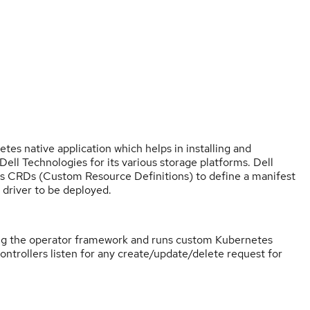
es native application which helps in installing and
l Technologies for its various storage platforms. Dell
 CRDs (Custom Resource Definitions) to define a manifest
 driver to be deployed.
ing the operator framework and runs custom Kubernetes
controllers listen for any create/update/delete request for