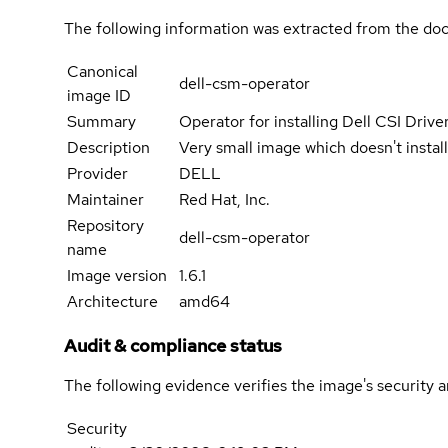
The following information was extracted from the doc
Canonical
dell-csm-operator
image ID
Summary
Operator for installing Dell CSI Dri
Description
Very small image which doesn't insta
Provider
DELL
Maintainer
Red Hat, Inc.
Repository
dell-csm-operator
name
Image version
1.6.1
Architecture
amd64
Audit & compliance status
The following evidence verifies the image's security 
Security