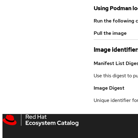
Using Podman lo
Run the following 
Pull the image
Image identifier
Manifest List Dige
Use this digest to p
Image Digest
Unique identifier for