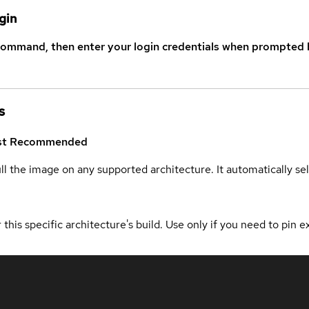
gin
command, then enter your login credentials when prompted b
s
st
Recommended
ull the image on any supported architecture. It automatically s
 this specific architecture's build. Use only if you need to pin ex