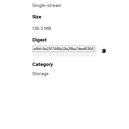
Single-stream
Size
138.3 MB
Digest
Category
Storage