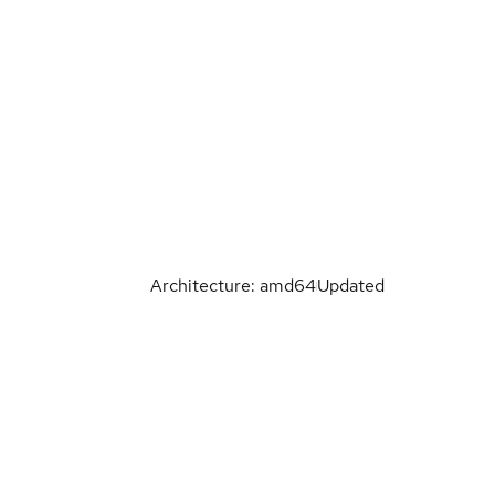
Architecture: amd64
Updated