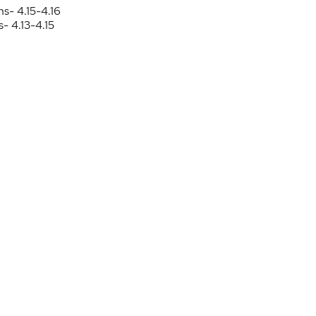
ns- 4.15-4.16
- 4.13-4.15