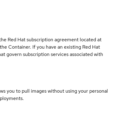
 the Red Hat subscription agreement located at
 the Container. If you have an existing Red Hat
t govern subscription services associated with
lows you to pull images without using your personal
eployments.