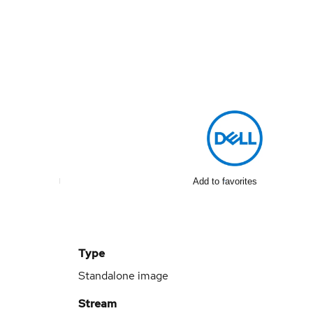
Add to favorites
Type
Standalone image
Stream