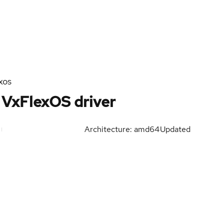
xos
VxFlexOS driver
Architecture: amd64
Updated