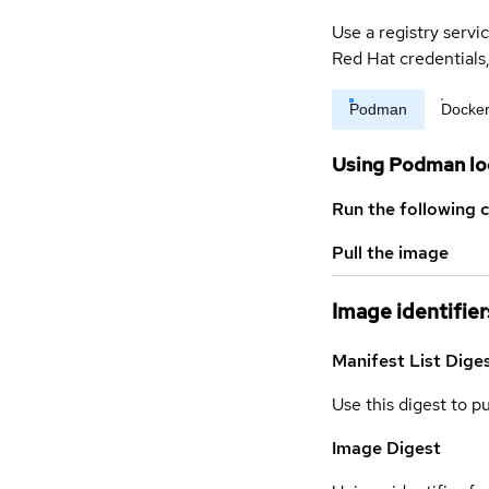
Use a registry servi
Red Hat credential
Podman
Docke
Using Podman lo
Run the following 
Pull the image
Image identifier
Manifest List Dige
Use this digest to p
Image Digest