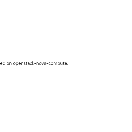
sed on openstack-nova-compute.