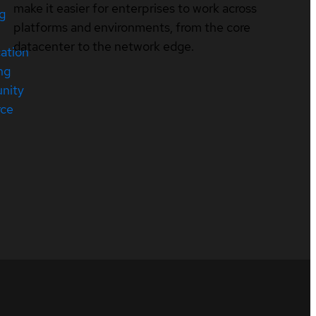
make it easier for enterprises to work across
ng
platforms and environments, from the core
datacenter to the network edge.
cation
ng
nity
rce