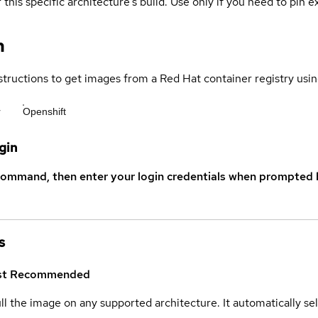
 this specific architecture's build. Use only if you need to pin ex
n
structions to get images from a Red Hat container registry usin
r
Openshift
gin
command, then enter your login credentials when prompted b
s
st
Recommended
ull the image on any supported architecture. It automatically s