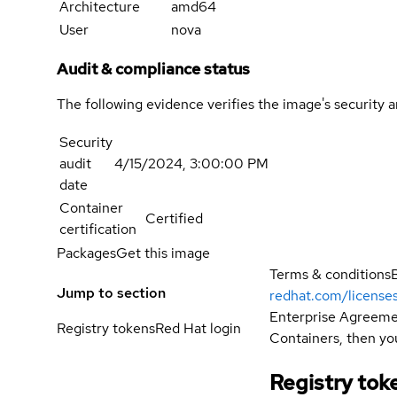
Architecture
amd64
User
nova
Audit & compliance status
The following evidence verifies the image's security 
Security
audit
4/15/2024, 3:00:00 PM
date
Container
Certified
certification
Packages
Get this image
Terms & conditions
Jump to section
redhat.com/license
Enterprise Agreemen
Registry tokens
Red Hat login
Containers, then you
Registry tok