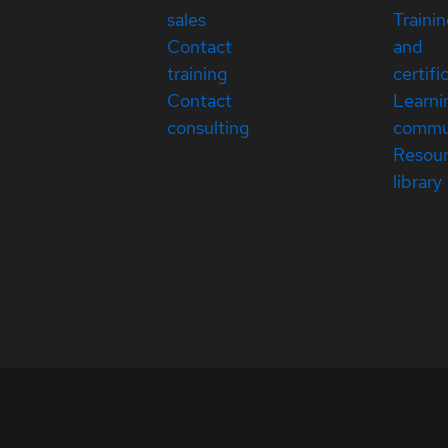
sales
Traini
Contact
and
training
certifi
Contact
Learni
consulting
commu
Resou
library