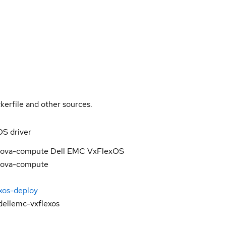
kerfile and other sources.
S driver
 nova-compute Dell EMC VxFlexOS
 nova-compute
exos-deploy
ellemc-vxflexos