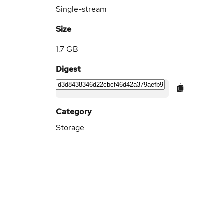
Single-stream
Size
1.7 GB
Digest
Category
Storage