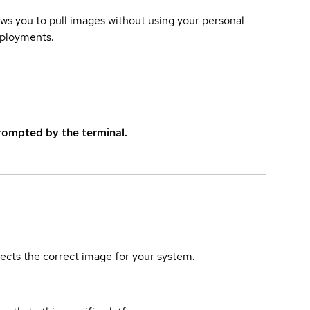
lows you to pull images without using your personal
eployments.
rompted by the terminal.
elects the correct image for your system.