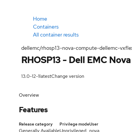
Home
Containers
All container results
dellemc/rhosp13-nova-compute-dellemc-vxfle
RHOSP13 - Dell EMC Nova 
13.0-12-1
latest
Change version
Overview
Features
Release category
Privilege mode
User
Generally Available
Unprivileged
nova