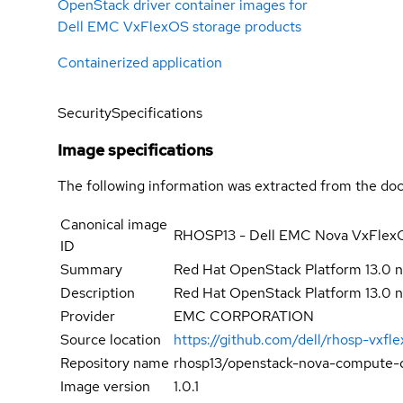
OpenStack driver container images for
Dell EMC VxFlexOS storage products
Containerized application
Security
Specifications
Image specifications
The following information was extracted from the doc
Canonical image
RHOSP13 - Dell EMC Nova VxFlexO
ID
Summary
Red Hat OpenStack Platform 13.0
Description
Red Hat OpenStack Platform 13.0
Provider
EMC CORPORATION
Source location
https://github.com/dell/rhosp-vxfl
Repository name
rhosp13/openstack-nova-compute-d
Image version
1.0.1