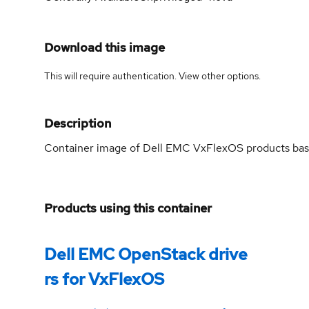
Download this image
This will require authentication. View
other options
.
Description
Container image of Dell EMC VxFlexOS products ba
Products using this container
Dell EMC OpenStack drive
rs for VxFlexOS