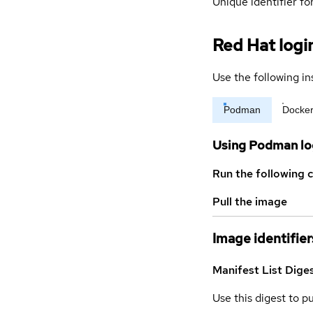
Unique identifier for
Red Hat logi
Use the following in
Podman
Docke
Using Podman lo
Run the following 
Pull the image
Image identifier
Manifest List Dige
Use this digest to p