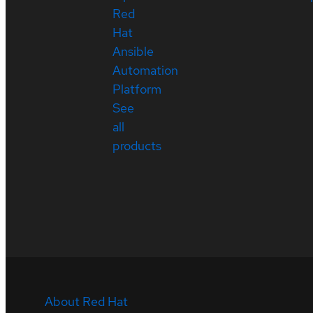
Red
Hat
Ansible
Automation
Platform
See
all
products
About Red Hat