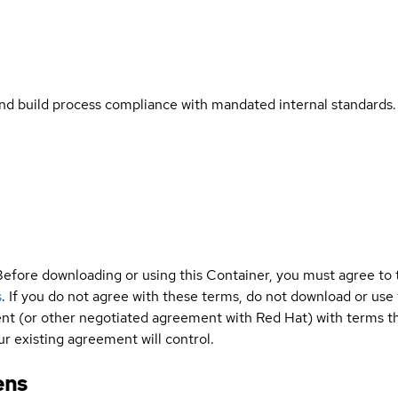
and build process compliance with mandated internal standards.
Before downloading or using this Container, you must agree to
s
. If you do not agree with these terms, do not download or use
t (or other negotiated agreement with Red Hat) with terms tha
r existing agreement will control.
ens