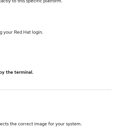
actly to this specific platform.
g your Red Hat login.
y the terminal.
elects the correct image for your system.