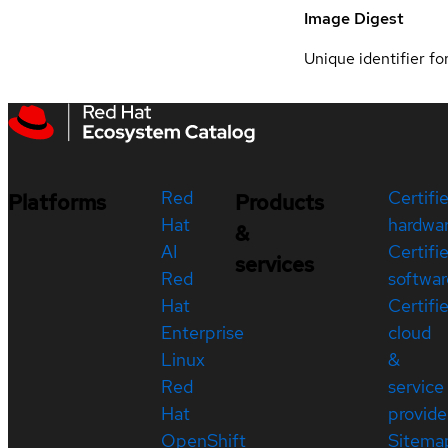
Image Digest
Unique identifier for
Red
Certifi
Platforms
Products
Hat
hardwa
&
AI
Certifi
services
Red
softwar
Hat
Certifi
Enterprise
cloud
Linux
&
Red
service
Hat
provide
OpenShift
Sitema