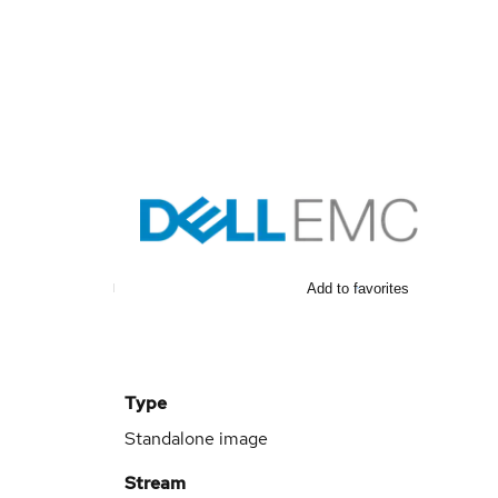
Add to favorites
Type
Standalone image
Stream