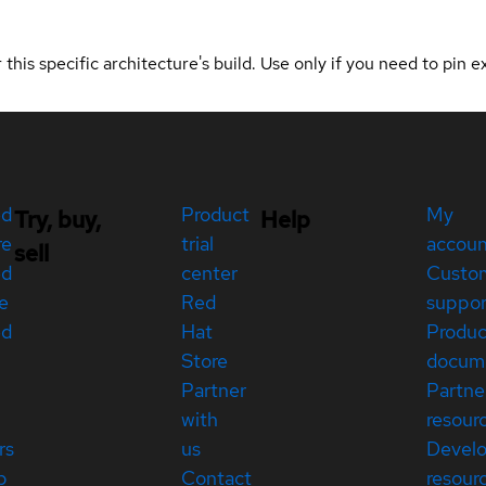
 this specific architecture's build. Use only if you need to pin ex
ed
Product
My
Try, buy,
Help
re
trial
accou
sell
ed
center
Custo
e
Red
suppor
ed
Hat
Produc
Store
docum
Partner
Partne
with
resour
rs
us
Devel
p
Contact
resour