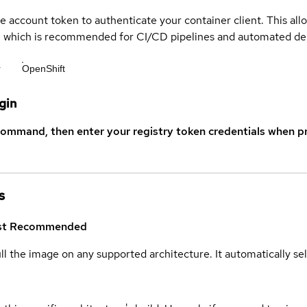
ce account token to authenticate your container client. This al
s, which is recommended for CI/CD pipelines and automated d
r
OpenShift
gin
command, then enter your registry token credentials when p
s
st
Recommended
ull the image on any supported architecture. It automatically s