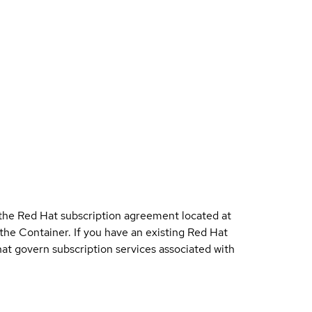
 the Red Hat subscription agreement located at
 the Container. If you have an existing Red Hat
t govern subscription services associated with