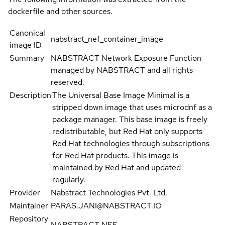
dockerfile and other sources.
Canonical
nabstract_nef_container_image
image ID
Summary
NABSTRACT Network Exposure Function
managed by NABSTRACT and all rights
reserved.
Description
The Universal Base Image Minimal is a
stripped down image that uses microdnf as a
package manager. This base image is freely
redistributable, but Red Hat only supports
Red Hat technologies through subscriptions
for Red Hat products. This image is
maintained by Red Hat and updated
regularly.
Provider
Nabstract Technologies Pvt. Ltd.
Maintainer
PARAS.JANI@NABSTRACT.IO
Repository
NABSTRACT NEF