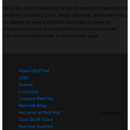
We’re the world’s leading provider of enterprise open source
solutions—including Linux, cloud, container, and Kubernetes.
We deliver hardened solutions that make it easier for
enterprises to work across platforms and environments,
from the core datacenter to the network edge.
About Red Hat
Jobs
Events
Locations
Contact Red Hat
Red Hat Blog
Inclusion at Red Hat
Feedback
Cool Stuff Store
Red Hat Summit