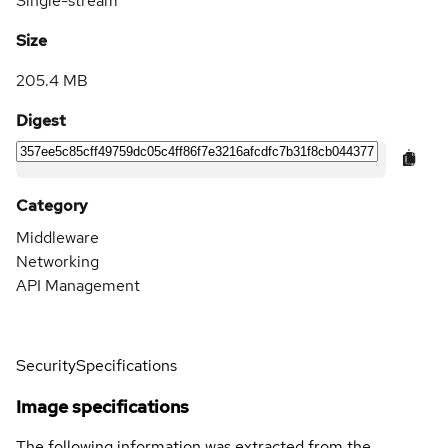
Single-stream
Size
205.4 MB
Digest
Category
Middleware
Networking
API Management
Security
Specifications
Image specifications
The following information was extracted from the