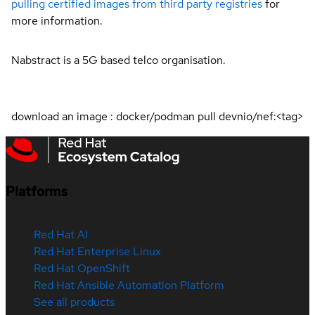
pulling certified images from third party registries
for
more information.
Nabstract is a 5G based telco organisation.
download an image : docker/podman pull devnio/nef:<tag>
Platforms
Red Hat AI
Red Hat Enterprise Linux
Red Hat OpenShift
Red Hat Ansible Automation Platform
See all products