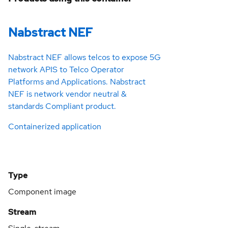
Nabstract NEF
Nabstract NEF allows telcos to expose 5G
network APIS to Telco Operator
Platforms and Applications. Nabstract
NEF is network vendor neutral &
standards Compliant product.
Containerized application
Type
Component image
Stream