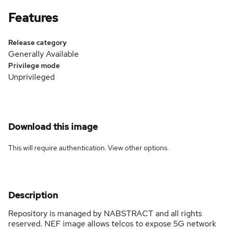
Features
Release category
Generally Available
Privilege mode
Unprivileged
Download this image
This will require authentication. View
other options
.
Description
Repository is managed by NABSTRACT and all rights
reserved. NEF image allows telcos to expose 5G network