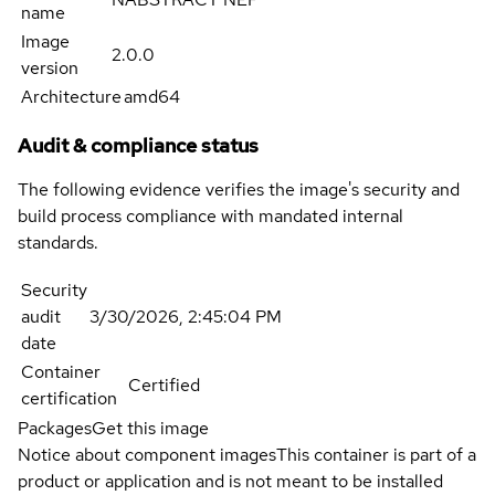
name
Image
2.0.0
version
Architecture
amd64
Audit & compliance status
The following evidence verifies the image's security and
build process compliance with mandated internal
standards.
Security
audit
3/30/2026, 2:45:04 PM
date
Container
Certified
certification
Packages
Get this image
Notice about component images
This container is part of a
product or application and is not meant to be installed