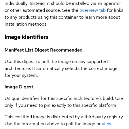
individually. Instead, it should be installed via an operator
or other automated source. See the
overview tab
for links
to any products using this container to learn more about
installation methods.
Image identifiers
Manifest List Digest
Recommended
Use this digest to pull the image on any supported
architecture. It automatically selects the correct image
for your system.
Image Digest
Unique identifier for this specific architecture's build. Use
only if you need to pin exactly to this specific platform.
This certified image is distributed by a third party registry.
Use the information above to pull the image or
view