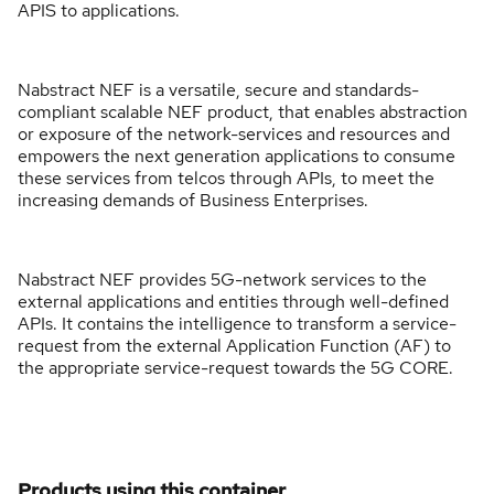
APIS to applications.
Nabstract NEF is a versatile, secure and standards-
compliant scalable NEF product, that enables abstraction
or exposure of the network-services and resources and
empowers the next generation applications to consume
these services from telcos through APIs, to meet the
increasing demands of Business Enterprises.
Nabstract NEF provides 5G-network services to the
external applications and entities through well-defined
APIs. It contains the intelligence to transform a service-
request from the external Application Function (AF) to
the appropriate service-request towards the 5G CORE.
Products using this container