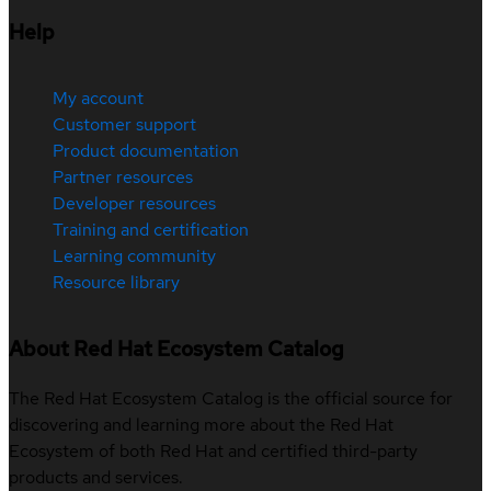
Help
My account
Customer support
Product documentation
Partner resources
Developer resources
Training and certification
Learning community
Resource library
About Red Hat Ecosystem Catalog
The Red Hat Ecosystem Catalog is the official source for
discovering and learning more about the Red Hat
Ecosystem of both Red Hat and certified third-party
products and services.