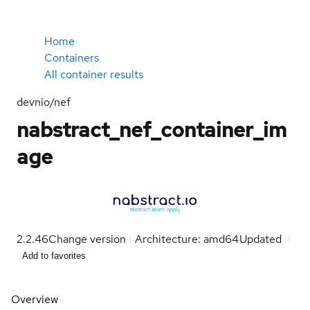
Home
Containers
All container results
devnio/nef
nabstract_nef_container_im
age
2.2.46
Change version
Architecture: amd64
Updated
Add to favorites
Overview