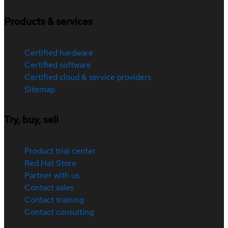
Products & services
Certified hardware
Certified software
Certified cloud & service providers
Sitemap
Try, buy, sell
Product trial center
Red Hat Store
Partner with us
Contact sales
Contact training
Contact consulting