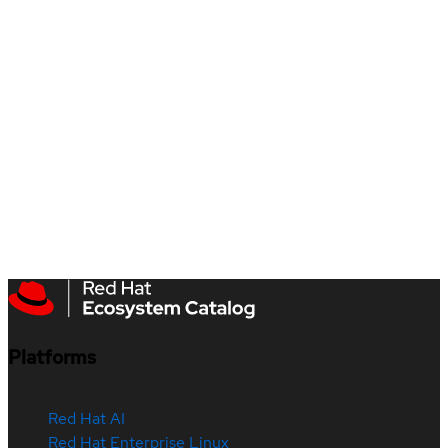
Platforms
Red Hat AI
Red Hat Enterprise Linux