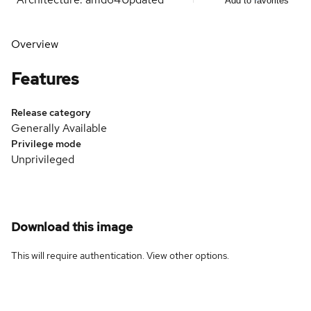
Add to favorites
Overview
Features
Release category
Generally Available
Privilege mode
Unprivileged
Download this image
This will require authentication. View
other options
.