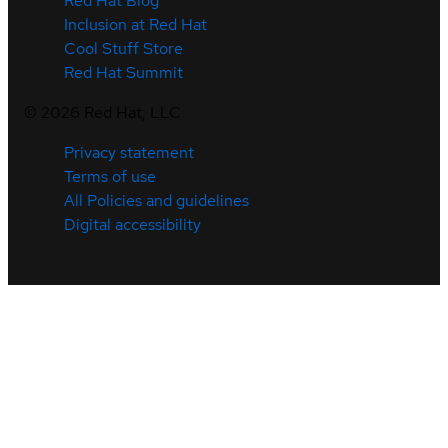
Red Hat Blog
Inclusion at Red Hat
Cool Stuff Store
Red Hat Summit
©
2026
Red Hat, LLC
Privacy statement
Terms of use
All Policies and guidelines
Digital accessibility