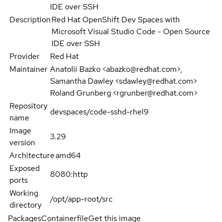
IDE over SSH
Description
Red Hat OpenShift Dev Spaces with
Microsoft Visual Studio Code - Open Source
IDE over SSH
Provider
Red Hat
Maintainer
Anatolii Bazko <abazko@redhat.com>,
Samantha Dawley <sdawley@redhat.com>
Roland Grunberg <rgrunber@redhat.com>
Repository
devspaces/code-sshd-rhel9
name
Image
3.29
version
Architecture
amd64
Exposed
8080:http
ports
Working
/opt/app-root/src
directory
Packages
Containerfile
Get this image