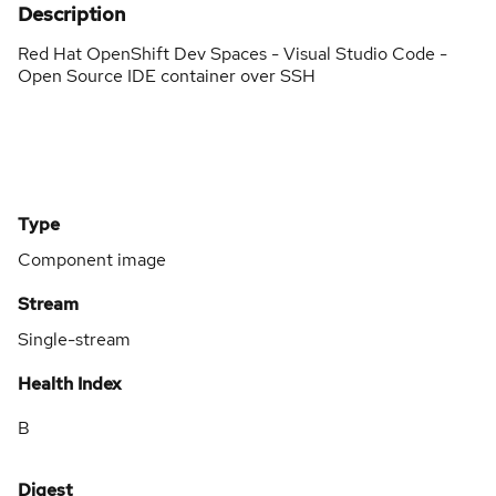
Description
Red Hat OpenShift Dev Spaces - Visual Studio Code -
Open Source IDE container over SSH
Type
Component image
Stream
Single-stream
Health Index
B
Digest