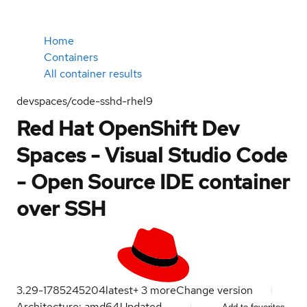
Home
Containers
All container results
devspaces/code-sshd-rhel9
Red Hat OpenShift Dev
Spaces - Visual Studio Code
- Open Source IDE container
over SSH
3.29-1785245204
latest
+
3
more
Change version
Architecture: amd64
Updated