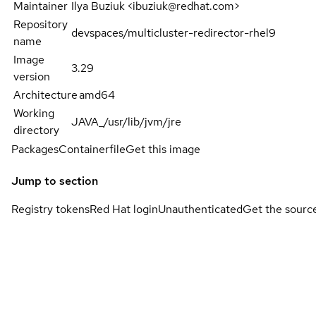
Maintainer
Ilya Buziuk <ibuziuk@redhat.com>
Repository
devspaces/multicluster-redirector-rhel9
name
Image
3.29
version
Architecture
amd64
Working
JAVA_/usr/lib/jvm/jre
directory
Packages
Containerfile
Get this image
Jump to section
Registry tokens
Red Hat login
Unauthenticated
Get the sourc