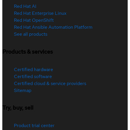
Red Hat AI
Red Hat Enterprise Linux
Red Hat OpenShift
Red Hat Ansible Automation Platform
See all products
Products & services
Certified hardware
Certified software
Certified cloud & service providers
Sitemap
Try, buy, sell
Product trial center