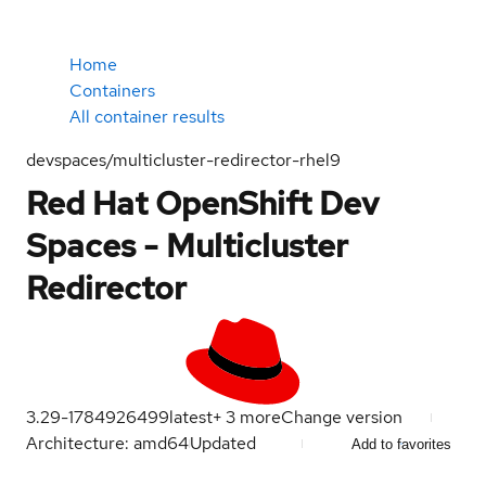
Home
Containers
All container results
devspaces/multicluster-redirector-rhel9
Red Hat OpenShift Dev
Spaces - Multicluster
Redirector
3.29-1784926499
latest
+
3
more
Change version
Architecture: amd64
Updated
Add to favorites