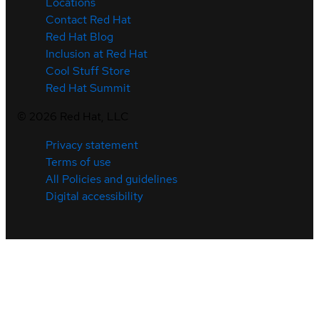
Locations
Contact Red Hat
Red Hat Blog
Inclusion at Red Hat
Cool Stuff Store
Red Hat Summit
©
2026
Red Hat, LLC
Privacy statement
Terms of use
All Policies and guidelines
Digital accessibility