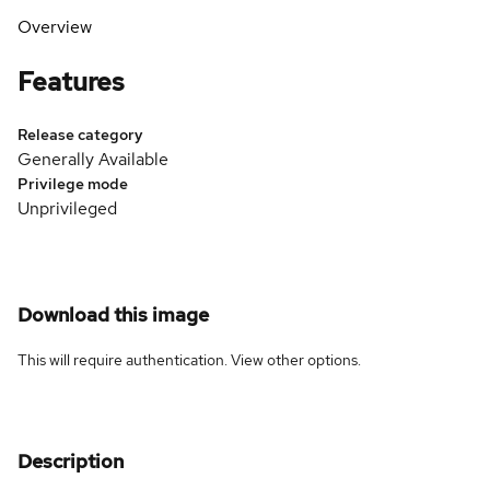
Overview
Features
Release category
Generally Available
Privilege mode
Unprivileged
Download this image
This will require authentication. View
other options
.
Description