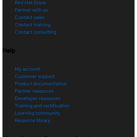
Red Hat Store
Partner with us
Contact sales
Contact training
Contact consulting
Help
My account
Customer support
Product documentation
Partner resources
Developer resources
Training and certification
Learning community
Resource library