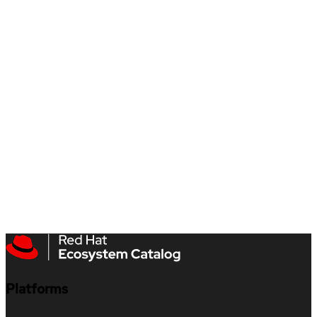
Platforms