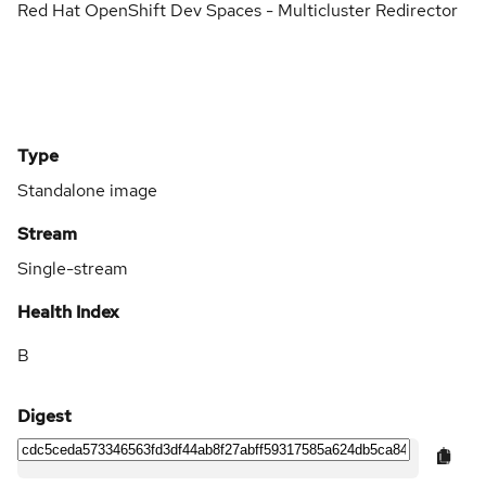
Red Hat OpenShift Dev Spaces - Multicluster Redirector
Type
Standalone image
Stream
Single-stream
Health Index
B
Digest