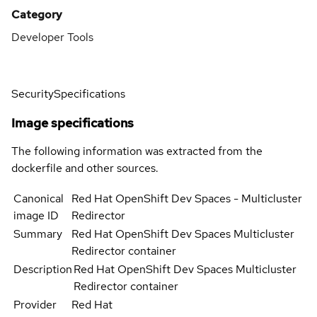
Category
Developer Tools
Security
Specifications
Image specifications
The following information was extracted from the
dockerfile and other sources.
Canonical
Red Hat OpenShift Dev Spaces - Multicluster
image ID
Redirector
Summary
Red Hat OpenShift Dev Spaces Multicluster
Redirector container
Description
Red Hat OpenShift Dev Spaces Multicluster
Redirector container
Provider
Red Hat