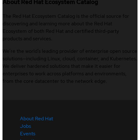
About Red Hat Ecosystem Catalog
The Red Hat Ecosystem Catalog is the official source for
discovering and learning more about the Red Hat
Ecosystem of both Red Hat and certified third-party
products and services.
We’re the world’s leading provider of enterprise open source
solutions—including Linux, cloud, container, and Kubernetes.
We deliver hardened solutions that make it easier for
enterprises to work across platforms and environments,
from the core datacenter to the network edge.
About Red Hat
Jobs
Events