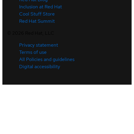
Inclusion at Red Hat
Cool Stuff Store
Red Hat Summit
©
2026
Red Hat, LLC
Privacy statement
Terms of use
All Policies and guidelines
Digital accessibility