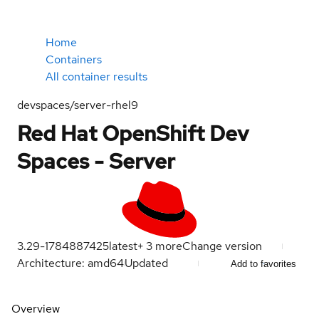
Home
Containers
All container results
devspaces/server-rhel9
Red Hat OpenShift Dev
Spaces - Server
3.29-1784887425
latest
+
3
more
Change version
Architecture: amd64
Updated
Add to favorites
Overview