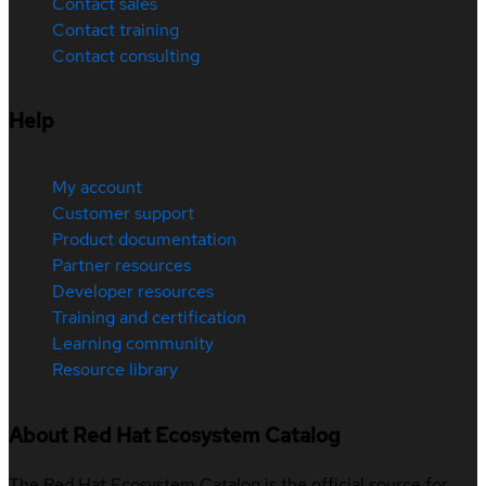
Contact sales
Contact training
Contact consulting
Help
My account
Customer support
Product documentation
Partner resources
Developer resources
Training and certification
Learning community
Resource library
About Red Hat Ecosystem Catalog
The Red Hat Ecosystem Catalog is the official source for