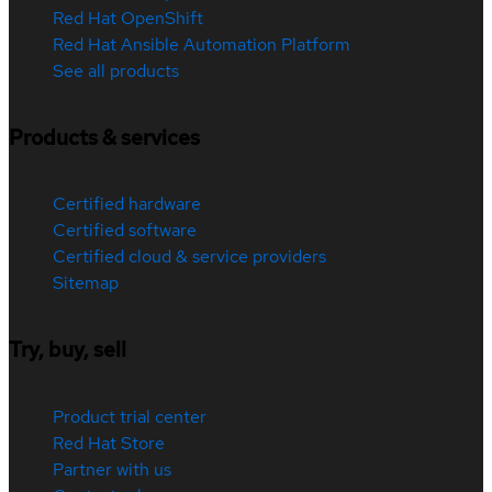
Red Hat OpenShift
Red Hat Ansible Automation Platform
See all products
Products & services
Certified hardware
Certified software
Certified cloud & service providers
Sitemap
Try, buy, sell
Product trial center
Red Hat Store
Partner with us