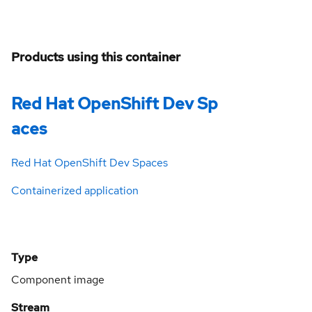
Products using this container
Red Hat OpenShift Dev Sp
aces
Red Hat OpenShift Dev Spaces
Containerized application
Type
Component image
Stream