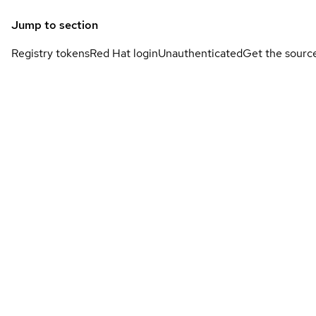
Jump to section
Registry tokens
Red Hat login
Unauthenticated
Get the sourc