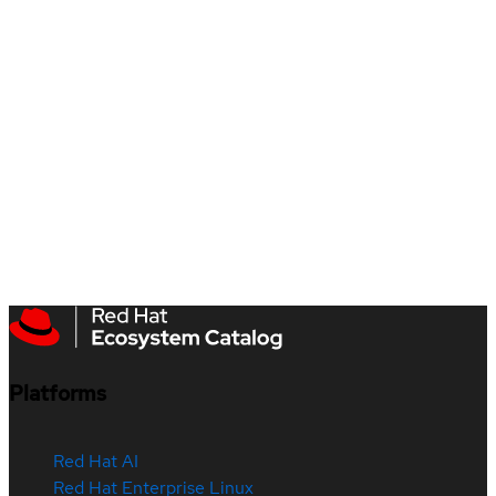
Platforms
Red Hat AI
Red Hat Enterprise Linux