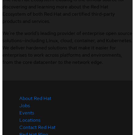
discovering and learning more about the Red Hat
Ecosystem of both Red Hat and certified third-party
products and services.
We’re the world’s leading provider of enterprise open source
solutions—including Linux, cloud, container, and Kubernetes.
We deliver hardened solutions that make it easier for
enterprises to work across platforms and environments,
from the core datacenter to the network edge.
About Red Hat
Jobs
Events
Locations
Contact Red Hat
Red Hat Blog