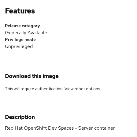
Features
Release category
Generally Available
Privilege mode
Unprivileged
Download this image
This will require authentication. View
other options
.
Description
Red Hat OpenShift Dev Spaces - Server container