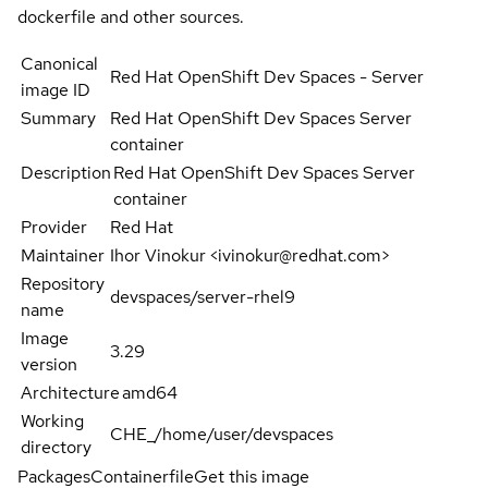
dockerfile and other sources.
Canonical
Red Hat OpenShift Dev Spaces - Server
image ID
Summary
Red Hat OpenShift Dev Spaces Server
container
Description
Red Hat OpenShift Dev Spaces Server
container
Provider
Red Hat
Maintainer
Ihor Vinokur <ivinokur@redhat.com>
Repository
devspaces/server-rhel9
name
Image
3.29
version
Architecture
amd64
Working
CHE_/home/user/devspaces
directory
Packages
Containerfile
Get this image