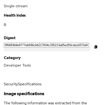
Single-stream
Health Index
B
Digest
Category
Developer Tools
Security
Specifications
Image specifications
The following information was extracted from the