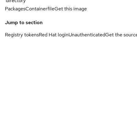
directory
Packages
Containerfile
Get this image
Jump to section
Registry tokens
Red Hat login
Unauthenticated
Get the sourc