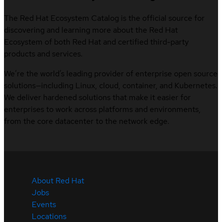
The Red Hat Ecosystem Catalog is the official source for
discovering and learning more about the Red Hat
Ecosystem of both Red Hat and certified third-party
products and services.
We’re the world’s leading provider of enterprise open source
solutions—including Linux, cloud, container, and Kubernetes.
We deliver hardened solutions that make it easier for
enterprises to work across platforms and environments,
from the core datacenter to the network edge.
About Red Hat
Jobs
Events
Locations