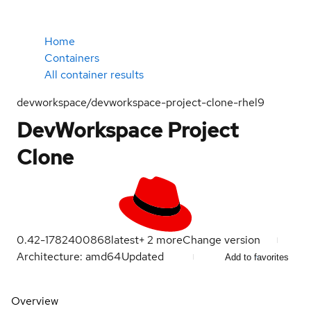
Home
Containers
All container results
devworkspace/devworkspace-project-clone-rhel9
DevWorkspace Project
Clone
0.42-1782400868
latest
+
2
more
Change version
Architecture: amd64
Updated
Add to favorites
Overview