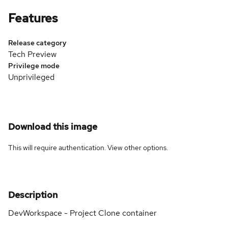
Features
Release category
Tech Preview
Privilege mode
Unprivileged
Download this image
This will require authentication. View
other options
.
Description
DevWorkspace - Project Clone container