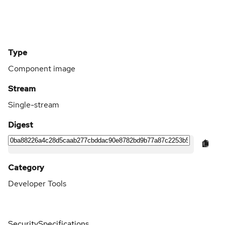
Type
Component image
Stream
Single-stream
Digest
Category
Developer Tools
Security
Specifications