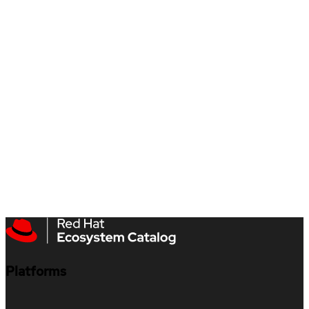
Platforms