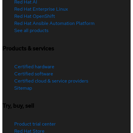
Red Hat AI
Red Hat Enterprise Linux
Red Hat OpenShift
Red Hat Ansible Automation Platform
See all products
Products & services
Certified hardware
Certified software
Certified cloud & service providers
Sitemap
Try, buy, sell
Product trial center
Red Hat Store