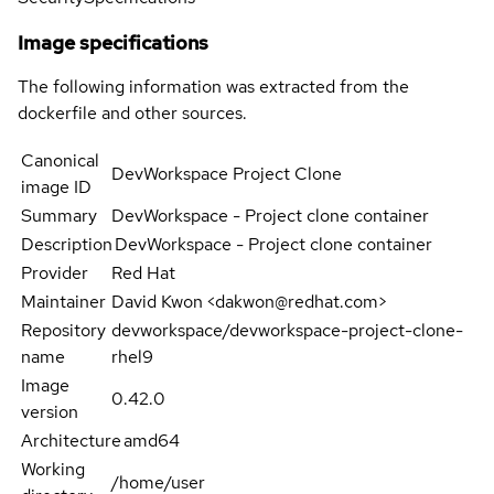
Image specifications
The following information was extracted from the
dockerfile and other sources.
Canonical
DevWorkspace Project Clone
image ID
Summary
DevWorkspace - Project clone container
Description
DevWorkspace - Project clone container
Provider
Red Hat
Maintainer
David Kwon <dakwon@redhat.com>
Repository
devworkspace/devworkspace-project-clone-
name
rhel9
Image
0.42.0
version
Architecture
amd64
Working
/home/user