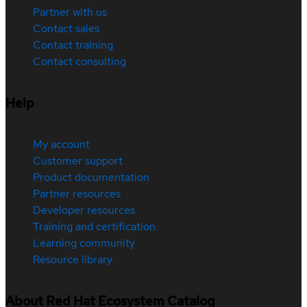
Partner with us
Contact sales
Contact training
Contact consulting
Help
My account
Customer support
Product documentation
Partner resources
Developer resources
Training and certification
Learning community
Resource library
About Red Hat Ecosystem Catalog