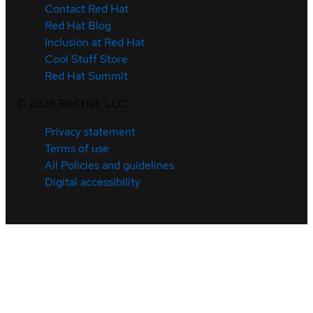
Contact Red Hat
Red Hat Blog
Inclusion at Red Hat
Cool Stuff Store
Red Hat Summit
©
2026
Red Hat, LLC
Privacy statement
Terms of use
All Policies and guidelines
Digital accessibility