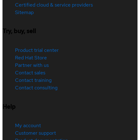
Certified cloud & service providers
Sitemap
Try, buy, sell
Product trial center
Red Hat Store
Partner with us
Contact sales
Contact training
Contact consulting
Help
My account
Customer support