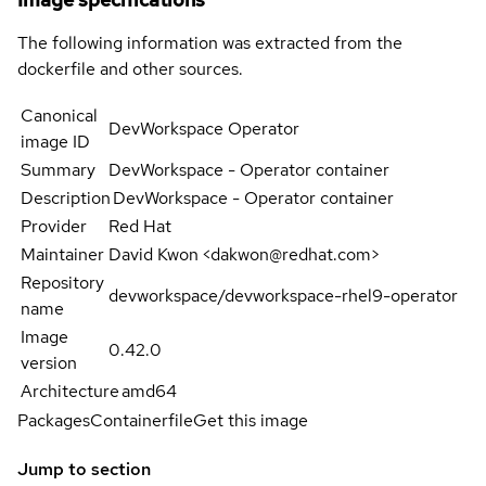
The following information was extracted from the
dockerfile and other sources.
Canonical
DevWorkspace Operator
image ID
Summary
DevWorkspace - Operator container
Description
DevWorkspace - Operator container
Provider
Red Hat
Maintainer
David Kwon <dakwon@redhat.com>
Repository
devworkspace/devworkspace-rhel9-operator
name
Image
0.42.0
version
Architecture
amd64
Packages
Containerfile
Get this image
Jump to section