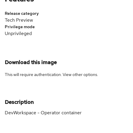
Release category
Tech Preview
Privilege mode
Unprivileged
Download this image
This will require authentication. View
other options
.
Description
DevWorkspace - Operator container