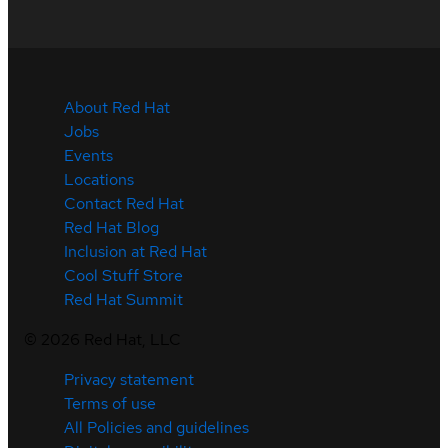
About Red Hat
Jobs
Events
Locations
Contact Red Hat
Red Hat Blog
Inclusion at Red Hat
Cool Stuff Store
Red Hat Summit
©
2026
Red Hat, LLC
Privacy statement
Terms of use
All Policies and guidelines