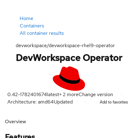
Home
Containers
All container results
devworkspace/devworkspace-rhel9-operator
DevWorkspace Operator
0.42-1782401674
latest
+
2
more
Change version
Architecture: amd64
Updated
Add to favorites
Overview
Features