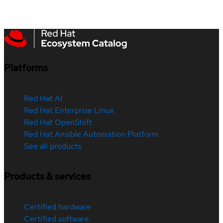
Platforms
Red Hat AI
Red Hat Enterprise Linux
Red Hat OpenShift
Red Hat Ansible Automation Platform
See all products
Products & services
Certified hardware
Certified software