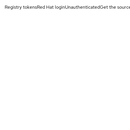
Registry tokens
Red Hat login
Unauthenticated
Get the sourc