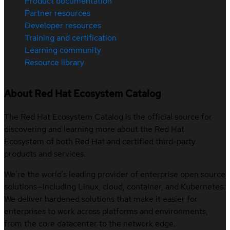
Product documentation
Partner resources
Developer resources
Training and certification
Learning community
Resource library
About Red Hat Ecosystem Catalog
The Red Hat Ecosystem Catalog is the official source for
discovering and learning more about the Red Hat
Ecosystem of both Red Hat and certified third-party
products and services.
We’re the world’s leading provider of enterprise open source
solutions—including Linux, cloud, container, and Kubernetes.
We deliver hardened solutions that make it easier for
enterprises to work across platforms and environments,
from the core datacenter to the network edge.