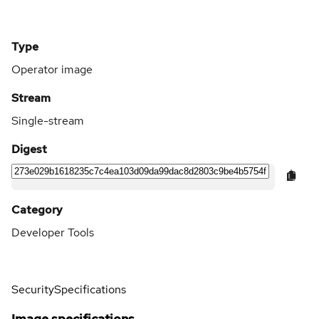
Type
Operator image
Stream
Single-stream
Digest
Category
Developer Tools
Security
Specifications
Image specifications