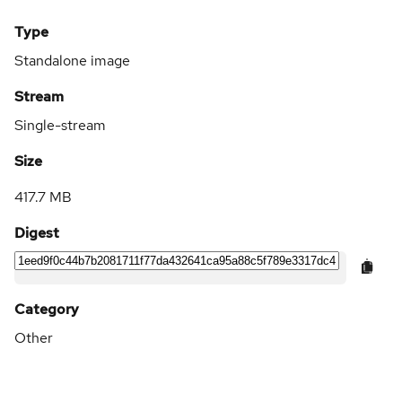
Type
Standalone image
Stream
Single-stream
Size
417.7 MB
Digest
Category
Other