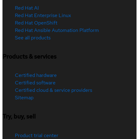
Red Hat AI
Red Hat Enterprise Linux
Red Hat OpenShift
Red Hat Ansible Automation Platform
See all products
Products & services
Certified hardware
Certified software
Certified cloud & service providers
Sitemap
Try, buy, sell
Product trial center