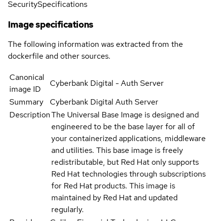
Security
Specifications
Image specifications
The following information was extracted from the
dockerfile and other sources.
Canonical
Cyberbank Digital - Auth Server
image ID
Summary
Cyberbank Digital Auth Server
Description
The Universal Base Image is designed and
engineered to be the base layer for all of
your containerized applications, middleware
and utilities. This base image is freely
redistributable, but Red Hat only supports
Red Hat technologies through subscriptions
for Red Hat products. This image is
maintained by Red Hat and updated
regularly.