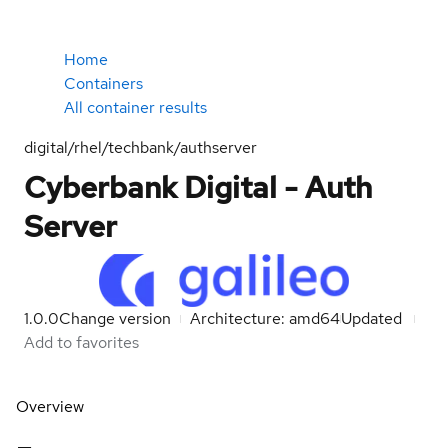
Home
Containers
All container results
digital/rhel/techbank/authserver
Cyberbank Digital - Auth
Server
1.0.0
Change version
Architecture: amd64
Updated
Add to favorites
Overview