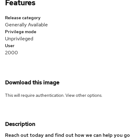
Features
Release category
Generally Available
Privilege mode
Unprivileged
User
2000
Download this image
This will require authentication. View
other options
.
Description
Reach out today and find out how we can help you go