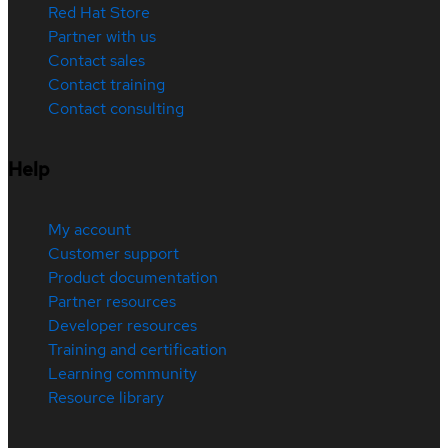
Red Hat Store
Partner with us
Contact sales
Contact training
Contact consulting
Help
My account
Customer support
Product documentation
Partner resources
Developer resources
Training and certification
Learning community
Resource library