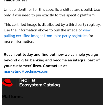
Image Digest
Unique identifier for this specific architecture's build. Use
only if you need to pin exactly to this specific platform.
This certified image is distributed by a third party registry.
Use the information above to pull the image or
view
pulling certified images from third party registries
for
more information.
Reach out today and find out how we can help you go
beyond digital banking and become an integral part of
your customers’ lives. Contact us at
marketing@technisys.com
.
Platforms