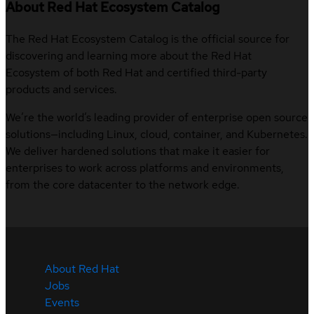
About Red Hat Ecosystem Catalog
The Red Hat Ecosystem Catalog is the official source for
discovering and learning more about the Red Hat
Ecosystem of both Red Hat and certified third-party
products and services.
We’re the world’s leading provider of enterprise open source
solutions—including Linux, cloud, container, and Kubernetes.
We deliver hardened solutions that make it easier for
enterprises to work across platforms and environments,
from the core datacenter to the network edge.
About Red Hat
Jobs
Events