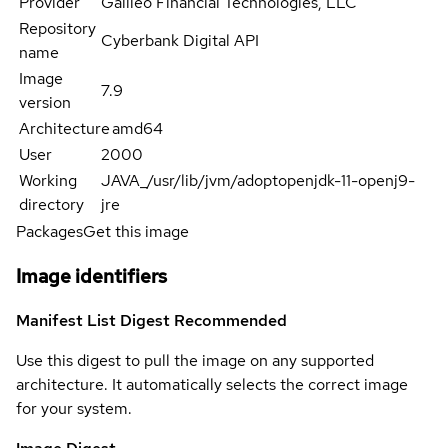
Provider
Galileo Financial Technologies, LLC
Repository
Cyberbank Digital API
name
Image
7.9
version
Architecture
amd64
User
2000
Working
JAVA_/usr/lib/jvm/adoptopenjdk-11-openj9-
directory
jre
Packages
Get this image
Image identifiers
Manifest List Digest
Recommended
Use this digest to pull the image on any supported
architecture. It automatically selects the correct image
for your system.