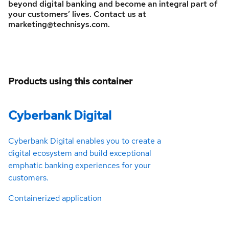
beyond digital banking and become an integral part of
your customers’ lives. Contact us at
marketing@technisys.com.
Products using this container
Cyberbank Digital
Cyberbank Digital enables you to create a
digital ecosystem and build exceptional
emphatic banking experiences for your
customers.
Containerized application