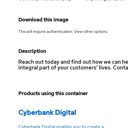
Download this image
This will require authentication. View
other options
.
Description
Reach out today and find out how we can h
integral part of your customers’ lives. Con
Products using this container
Cyberbank Digital
Cyberbank Digital enables you to create a