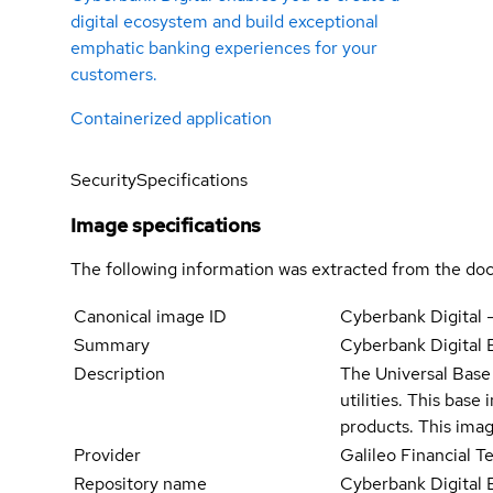
digital ecosystem and build exceptional
emphatic banking experiences for your
customers.
Containerized application
Security
Specifications
Image specifications
The following information was extracted from the doc
Canonical image ID
Cyberbank Digital 
Summary
Cyberbank Digital
Description
The Universal Base 
utilities. This bas
products. This imag
Provider
Galileo Financial 
Repository name
Cyberbank Digital