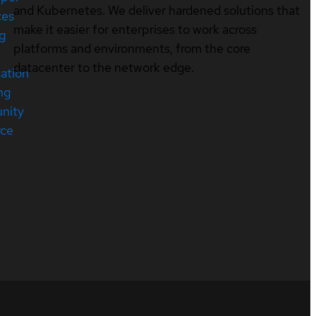
and Kubernetes. We deliver hardened solutions that
ces
make it easier for enterprises to work across
ng
platforms and environments, from the core
datacenter to the network edge.
cation
ng
nity
rce