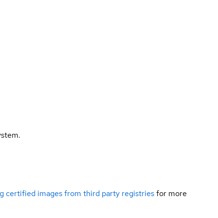
ystem.
g certified images from third party registries
for more