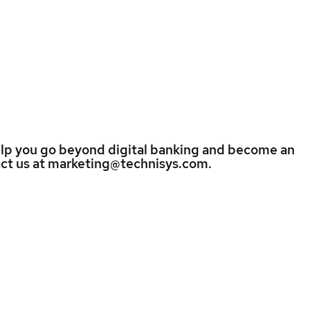
elp you go beyond digital banking and become an
tact us at marketing@technisys.com.