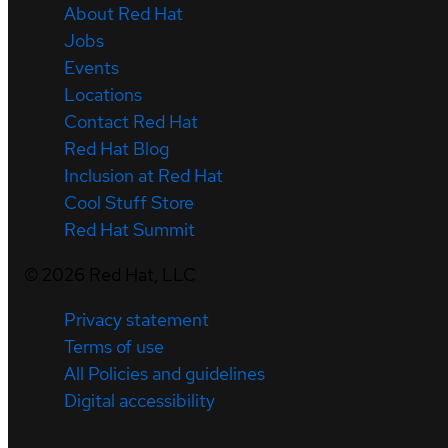
About Red Hat
Jobs
Events
Locations
Contact Red Hat
Red Hat Blog
Inclusion at Red Hat
Cool Stuff Store
Red Hat Summit
©
2026
Red Hat, LLC
Privacy statement
Terms of use
All Policies and guidelines
Digital accessibility