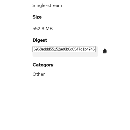
Single-stream
Size
552.8 MB
Digest
Category
Other