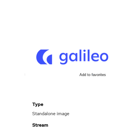
Add to favorites
Type
Standalone image
Stream