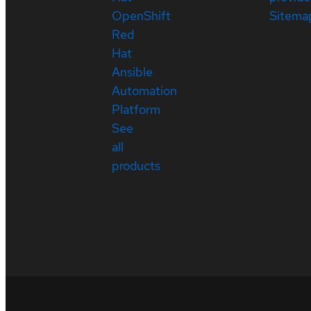
OpenShift
Sitema
Red
Hat
Ansible
Automation
Platform
See
all
products