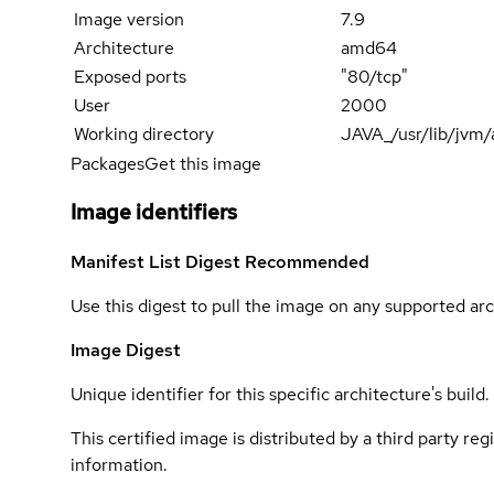
Image version
7.9
Architecture
amd64
Exposed ports
"80/tcp"
User
2000
Working directory
JAVA_/usr/lib/jvm
Packages
Get this image
Image identifiers
Manifest List Digest
Recommended
Use this digest to pull the image on any supported arc
Image Digest
Unique identifier for this specific architecture's build.
This certified image is distributed by a third party re
information.