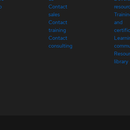
p
Contact
resour
sales
Traini
Contact
and
training
certifi
Contact
Learni
consulting
commu
Resou
library