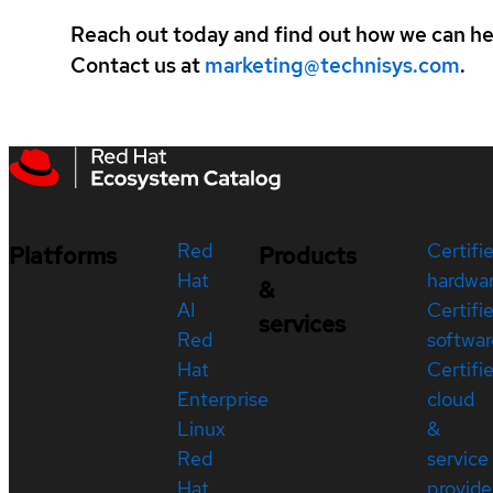
Reach out today and find out how we can hel
Contact us at
marketing@technisys.com
.
Red
Certifi
Platforms
Products
Hat
hardwa
&
AI
Certifi
services
Red
softwar
Hat
Certifi
Enterprise
cloud
Linux
&
Red
service
Hat
provide