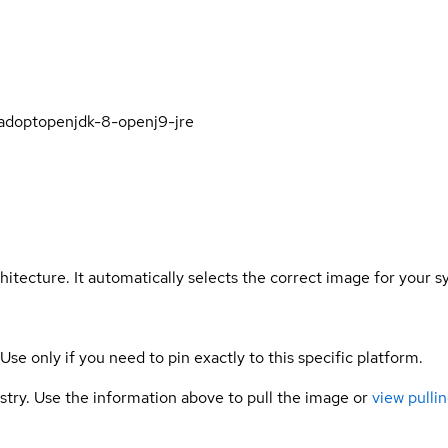
/adoptopenjdk-8-openj9-jre
hitecture. It automatically selects the correct image for your s
 Use only if you need to pin exactly to this specific platform.
gistry. Use the information above to pull the image or
view pullin