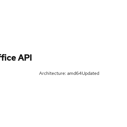
fice API
Architecture: amd64
Updated