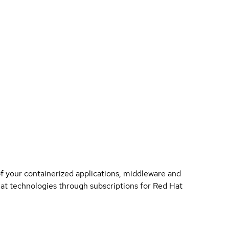
of your containerized applications, middleware and
 Hat technologies through subscriptions for Red Hat