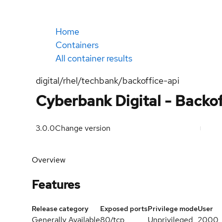
Home
Containers
All container results
digital/rhel/techbank/backoffice-api
Cyberbank Digital - Backof
3.0.0
Change version
Overview
Features
Release category
Exposed ports
Privilege mode
User
Generally Available
80/tcp
Unprivileged
2000