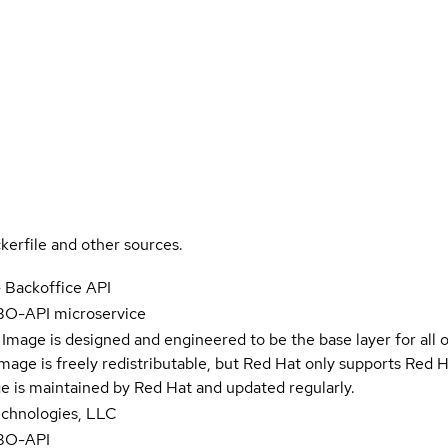
kerfile and other sources.
- Backoffice API
 BO-API microservice
Image is designed and engineered to be the base layer for all 
e image is freely redistributable, but Red Hat only supports Red
e is maintained by Red Hat and updated regularly.
Technologies, LLC
 BO-API