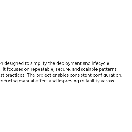
n designed to simplify the deployment and lifecycle
t focuses on repeatable, secure, and scalable patterns
t practices. The project enables consistent configuration,
 reducing manual effort and improving reliability across