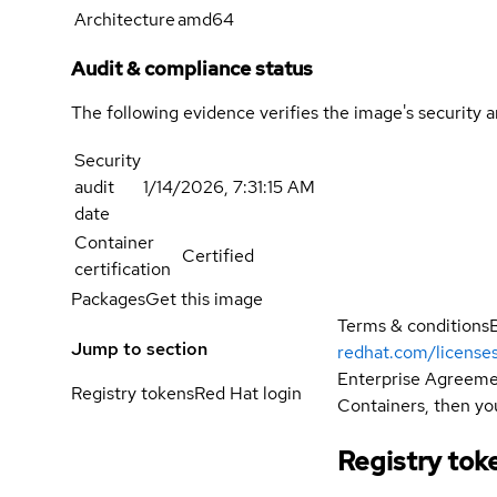
Architecture
amd64
Audit & compliance status
The following evidence verifies the image's security 
Security
audit
1/14/2026, 7:31:15 AM
date
Container
Certified
certification
Packages
Get this image
Terms & conditions
Jump to section
redhat.com/license
Enterprise Agreemen
Registry tokens
Red Hat login
Containers, then you
Registry tok