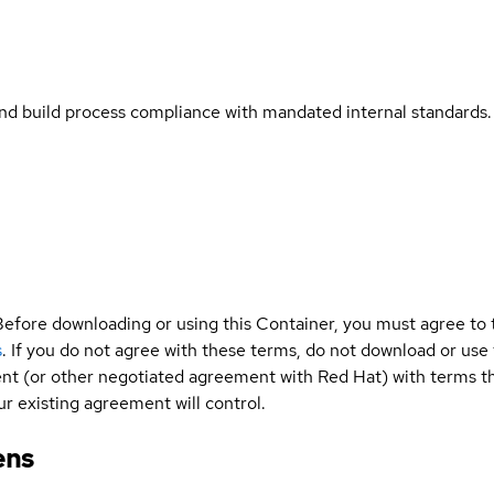
and build process compliance with mandated internal standards.
Before downloading or using this Container, you must agree to
s
. If you do not agree with these terms, do not download or use
t (or other negotiated agreement with Red Hat) with terms tha
r existing agreement will control.
ens