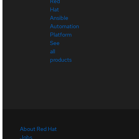
Red
Hat
Ansible
Automation
Platform
See
all
products
About Red Hat
Jobs