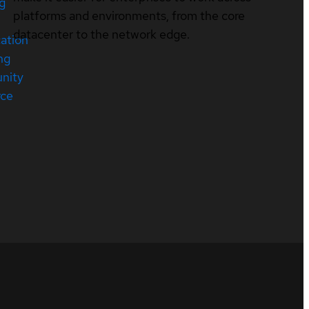
ng
platforms and environments, from the core
datacenter to the network edge.
cation
ng
nity
rce