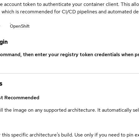
ce account token to authenticate your container client. This al
s, which is recommended for CI/CD pipelines and automated d
r
OpenShift
gin
command, then enter your registry token credentials when p
s
st
Recommended
ull the image on any supported architecture. It automatically s
 this specific architecture's build. Use only if you need to pin ex