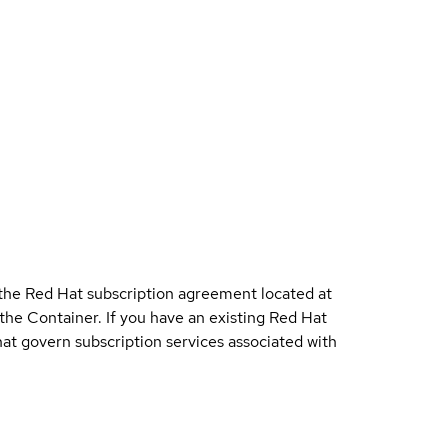
 the Red Hat subscription agreement located at
 the Container. If you have an existing Red Hat
t govern subscription services associated with