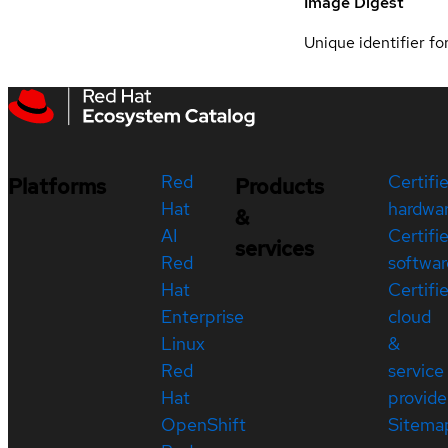
Image Digest
Unique identifier for
Red
Certifi
Platforms
Products
Hat
hardwa
&
AI
Certifi
services
Red
softwar
Hat
Certifi
Enterprise
cloud
Linux
&
Red
service
Hat
provide
OpenShift
Sitema