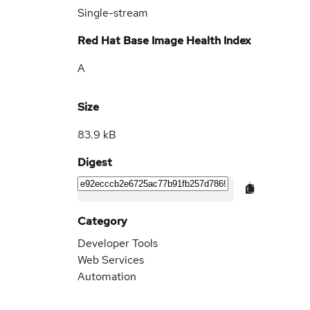
Single-stream
Red Hat Base Image Health Index
A
Size
83.9 kB
Digest
Category
Developer Tools
Web Services
Automation