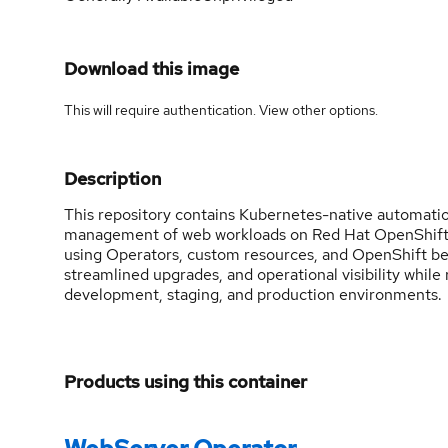
Download this image
This will require authentication. View
other options
.
Description
This repository contains Kubernetes-native automatio
management of web workloads on Red Hat OpenShift. I
using Operators, custom resources, and OpenShift bes
streamlined upgrades, and operational visibility while
development, staging, and production environments.
Products using this container