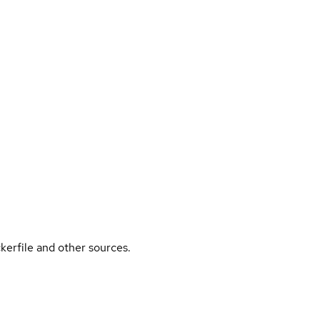
kerfile and other sources.