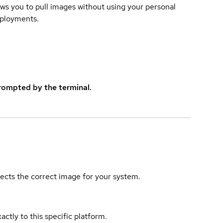
lows you to pull images without using your personal
eployments.
rompted by the terminal.
elects the correct image for your system.
actly to this specific platform.