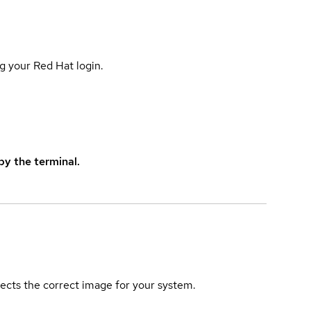
g your Red Hat login.
y the terminal.
elects the correct image for your system.