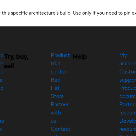
 this specific architecture's build. Use only if you need to pin ex
ed
Product
My
Try, buy,
Help
re
trial
accou
sell
ed
center
Custo
e
Red
suppor
ed
Hat
Produc
Store
docum
Partner
Partne
with
resour
rs
us
Devel
p
Contact
resour