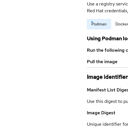
Use a registry servi
Red Hat credential
Podman
Docke
Using Podman lo
Run the following 
Pull the image
Image identifier
Manifest List Dige
Use this digest to p
Image Digest
Unique identifier for