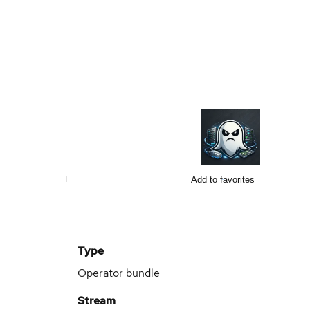
Add to favorites
Type
Operator bundle
Stream