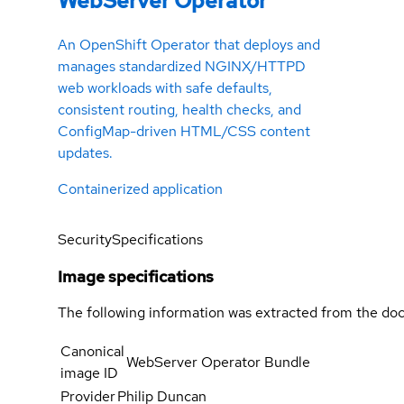
WebServer Operator
An OpenShift Operator that deploys and
manages standardized NGINX/HTTPD
web workloads with safe defaults,
consistent routing, health checks, and
ConfigMap-driven HTML/CSS content
updates.
Containerized application
Security
Specifications
Image specifications
The following information was extracted from the doc
Canonical
WebServer Operator Bundle
image ID
Provider
Philip Duncan