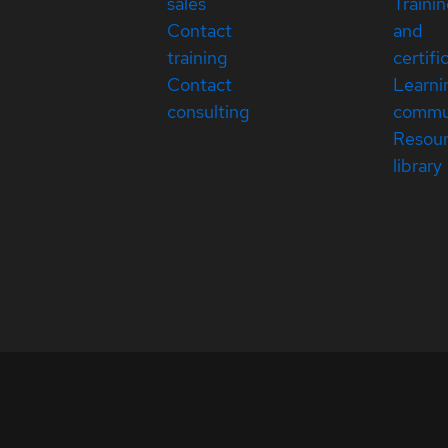
sales
Traini
Contact
and
training
certifi
Contact
Learni
consulting
commu
Resou
library