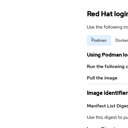
Red Hat logi
Use the following in
Podman
Docke
Using Podman lo
Run the following 
Pull the image
Image identifier
Manifest List Dige
Use this digest to p