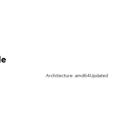
le
Architecture: amd64
Updated