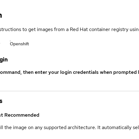
n
structions to get images from a Red Hat container registry usin
r
Openshift
gin
command, then enter your login credentials when prompted b
s
st
Recommended
ull the image on any supported architecture. It automatically s