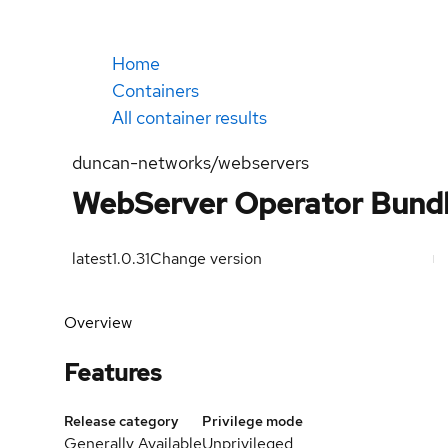
Home
Containers
All container results
duncan-networks/webservers
WebServer Operator Bund
latest
1.0.31
Change version
Overview
Features
Release category
Privilege mode
Generally Available
Unprivileged