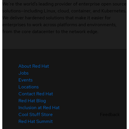
We’re the world’s leading provider of enterprise open source
solutions—including Linux, cloud, container, and Kubernetes.
We deliver hardened solutions that make it easier for
enterprises to work across platforms and environments,
from the core datacenter to the network edge.
About Red Hat
Jobs
Events
Locations
Contact Red Hat
Red Hat Blog
Inclusion at Red Hat
Cool Stuff Store
Feedback
Red Hat Summit