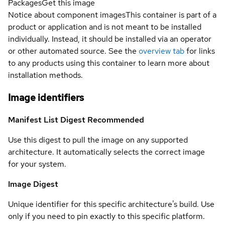
Packages
Get this image
Notice about component images
This container is part of a
product or application and is not meant to be installed
individually. Instead, it should be installed via an operator
or other automated source. See the
overview tab
for links
to any products using this container to learn more about
installation methods.
Image identifiers
Manifest List Digest
Recommended
Use this digest to pull the image on any supported
architecture. It automatically selects the correct image
for your system.
Image Digest
Unique identifier for this specific architecture's build. Use
only if you need to pin exactly to this specific platform.