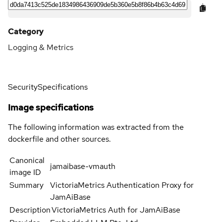
Category
Logging & Metrics
Security
Specifications
Image specifications
The following information was extracted from the
dockerfile and other sources.
Canonical
jamaibase-vmauth
image ID
Summary
VictoriaMetrics Authentication Proxy for
JamAiBase
Description
VictoriaMetrics Auth for JamAiBase