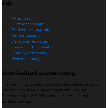
Help
My account
Customer support
Product documentation
Partner resources
Developer resources
Training and certification
Learning community
Resource library
About Red Hat Ecosystem Catalog
The Red Hat Ecosystem Catalog is the official source for
discovering and learning more about the Red Hat
Ecosystem of both Red Hat and certified third-party
products and services.