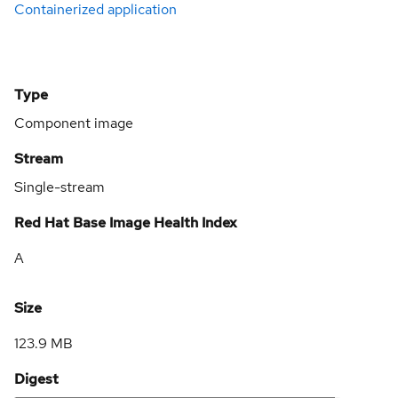
Containerized application
Type
Component image
Stream
Single-stream
Red Hat Base Image Health Index
A
Size
123.9 MB
Digest