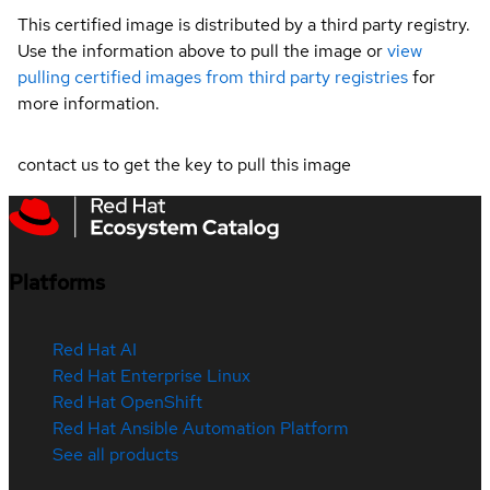
This certified image is distributed by a third party registry.
Use the information above to pull the image or
view
pulling certified images from third party registries
for
more information.
contact us to get the key to pull this image
Platforms
Red Hat AI
Red Hat Enterprise Linux
Red Hat OpenShift
Red Hat Ansible Automation Platform
See all products