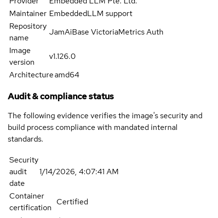
Provider
Embedded LLM Pte. Ltd.
Maintainer
EmbeddedLLM support
Repository
JamAiBase VictoriaMetrics Auth
name
Image
v1.126.0
version
Architecture
amd64
Audit & compliance status
The following evidence verifies the image's security and
build process compliance with mandated internal
standards.
Security
audit
1/14/2026, 4:07:41 AM
date
Container
Certified
certification