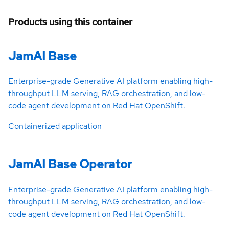
Products using this container
JamAI Base
Enterprise-grade Generative AI platform enabling high-
throughput LLM serving, RAG orchestration, and low-
code agent development on Red Hat OpenShift.
Containerized application
JamAI Base Operator
Enterprise-grade Generative AI platform enabling high-
throughput LLM serving, RAG orchestration, and low-
code agent development on Red Hat OpenShift.