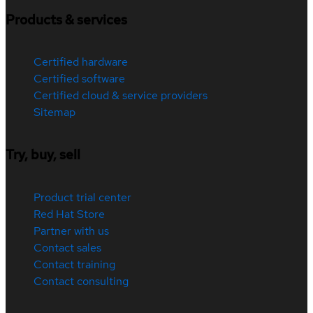
Products & services
Certified hardware
Certified software
Certified cloud & service providers
Sitemap
Try, buy, sell
Product trial center
Red Hat Store
Partner with us
Contact sales
Contact training
Contact consulting