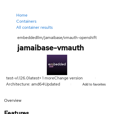
Home
Containers
All container results
embeddedllm/jamaibase/vmauth-openshift
jamaibase-vmauth
test-v1.126.0
latest
+
1
more
Change version
Architecture: amd64
Updated
Add to favorites
Overview
Features