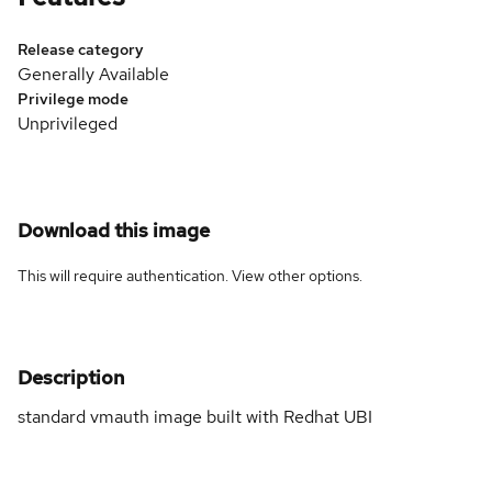
Release category
Generally Available
Privilege mode
Unprivileged
Download this image
This will require authentication. View
other options
.
Description
standard vmauth image built with Redhat UBI