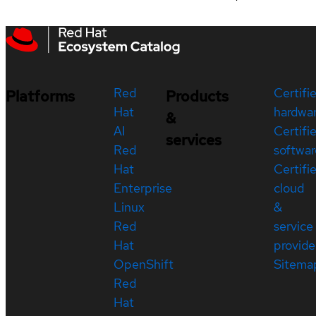
Red
Certifi
Platforms
Products
Hat
hardwa
&
AI
Certifi
services
Red
softwar
Hat
Certifi
Enterprise
cloud
Linux
&
Red
service
Hat
provide
OpenShift
Sitema
Red
Hat