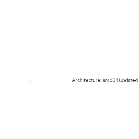
Architecture: amd64
Updated