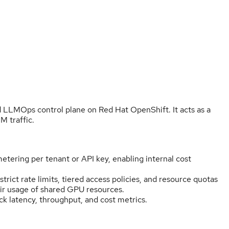
 LLMOps control plane on Red Hat OpenShift. It acts as a
 traffic.
etering per tenant or API key, enabling internal cost
trict rate limits, tiered access policies, and resource quotas
air usage of shared GPU resources.
ck latency, throughput, and cost metrics.