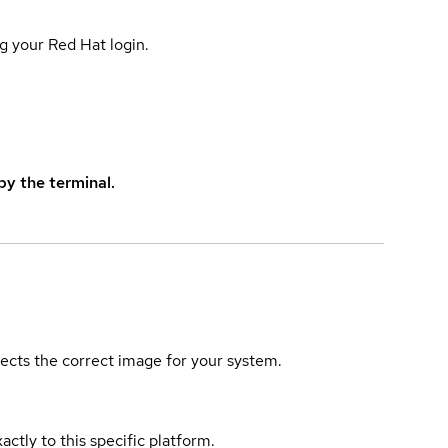
g your Red Hat login.
y the terminal.
elects the correct image for your system.
actly to this specific platform.