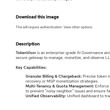
Download this image
This will require authentication. View
other options
.
Description
TokenVisor
is an enterprise-grade AI Governance and
secure gateway to manage, monetize, and observe LLM
Key Capabilities:
Granular Billing & Chargeback:
Precise token m
recovery or MSP monetization strategies.
Multi-Tenancy & Quota Management:
Enforce s
to prevent "noisy neighbor" issues and ensure f
Unified Observability:
Unified dashboard to tra