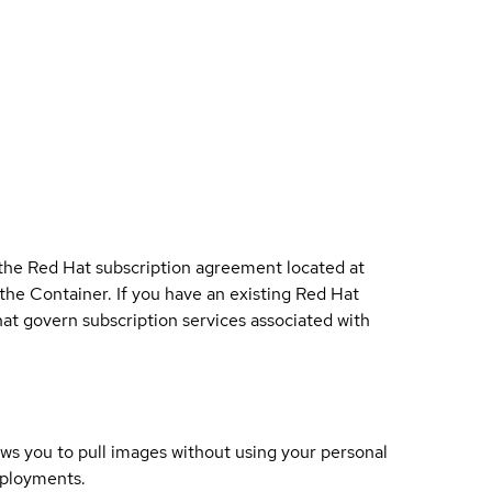
 the Red Hat subscription agreement located at
 the Container. If you have an existing Red Hat
t govern subscription services associated with
lows you to pull images without using your personal
eployments.