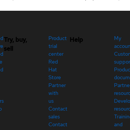
ed
Product
My
Try, buy,
Help
re
trial
accou
sell
ed
center
Custo
e
Red
suppor
ed
Hat
Produc
Store
docum
Partner
Partne
with
resour
rs
us
Devel
p
Contact
resour
sales
Traini
Contact
and