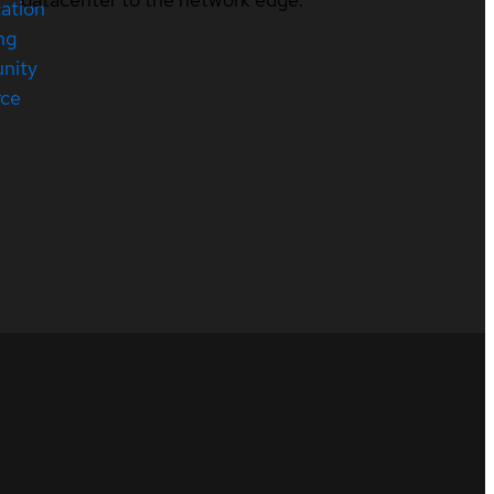
cation
ng
nity
rce