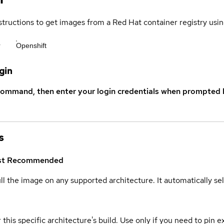
structions to get images from a Red Hat container registry usin
r
Openshift
gin
command, then enter your login credentials when prompted b
s
st
Recommended
ull the image on any supported architecture. It automatically s
 this specific architecture's build. Use only if you need to pin ex