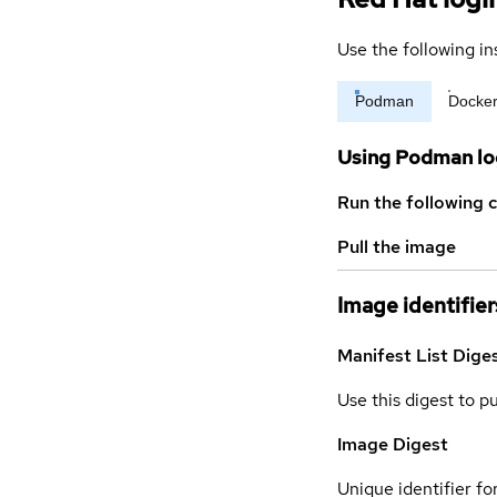
Use the following in
Podman
Docke
Using Podman lo
Run the following 
Pull the image
Image identifier
Manifest List Dige
Use this digest to p
Image Digest
Unique identifier for