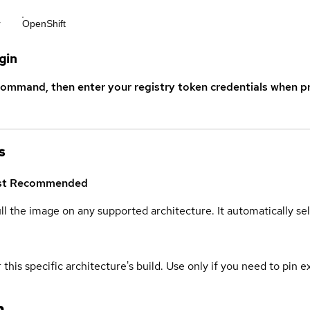
r
OpenShift
gin
command, then enter your registry token credentials when p
s
st
Recommended
ull the image on any supported architecture. It automatically s
 this specific architecture's build. Use only if you need to pin ex
n