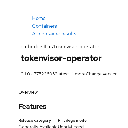
Home
Containers
All container results
embeddedllm/tokenvisor-operator
tokenvisor-operator
0.1.0-1775226932
latest
+
1
more
Change version
Overview
Features
Release category
Privilege mode
Generally Available
Unprivileged