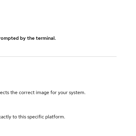
rompted by the terminal.
elects the correct image for your system.
actly to this specific platform.