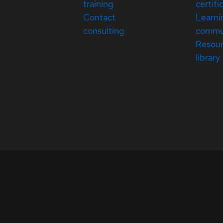
training
certifi
Contact
Learni
consulting
commu
Resou
library