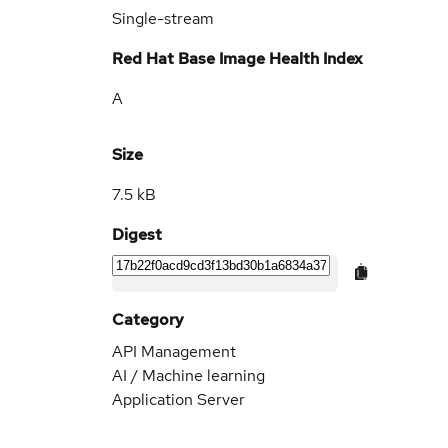
Single-stream
Red Hat Base Image Health Index
A
Size
7.5 kB
Digest
Category
API Management
AI / Machine learning
Application Server