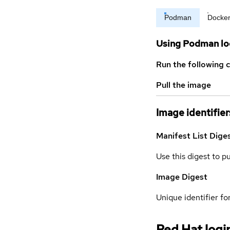
Podman
Docke
Using Podman lo
Run the following 
Pull the image
Image identifier
Manifest List Dige
Use this digest to p
Image Digest
Unique identifier for
Red Hat logi