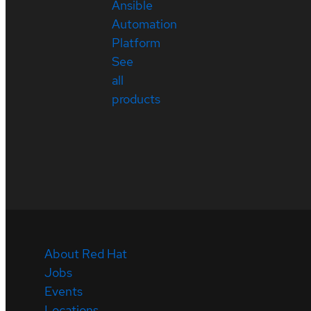
Ansible
Automation
Platform
See
all
products
About Red Hat
Jobs
Events
Locations