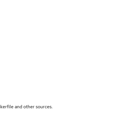
kerfile and other sources.