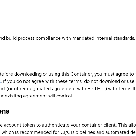
and build process compliance with mandated internal standards.
Before downloading or using this Container, you must agree to
s
. If you do not agree with these terms, do not download or use
t (or other negotiated agreement with Red Hat) with terms tha
r existing agreement will control.
ens
ce account token to authenticate your container client. This al
s, which is recommended for CI/CD pipelines and automated d