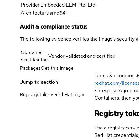
Provider
Embedded LLM Pte. Ltd.
Architecture
amd64
Audit & compliance status
The following evidence verifies the image's security 
Container
Vendor validated and certified
certification
Packages
Get this image
Terms & conditions
Jump to section
redhat.com/license
Enterprise Agreemen
Registry tokens
Red Hat login
Containers, then you
Registry tok
Use a registry servi
Red Hat credential