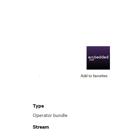
Add to favorites
Type
Operator bundle
Stream