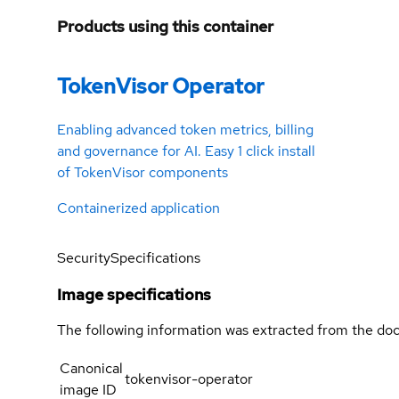
Products using this container
TokenVisor Operator
Enabling advanced token metrics, billing
and governance for AI. Easy 1 click install
of TokenVisor components
Containerized application
Security
Specifications
Image specifications
The following information was extracted from the doc
Canonical
tokenvisor-operator
image ID