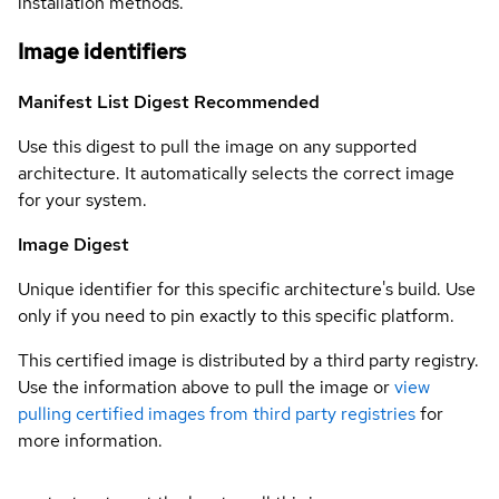
installation methods.
Image identifiers
Manifest List Digest
Recommended
Use this digest to pull the image on any supported
architecture. It automatically selects the correct image
for your system.
Image Digest
Unique identifier for this specific architecture's build. Use
only if you need to pin exactly to this specific platform.
This certified image is distributed by a third party registry.
Use the information above to pull the image or
view
pulling certified images from third party registries
for
more information.