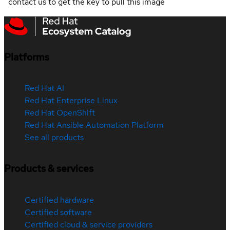
contact us to get the key to pull this image
Platforms
Red Hat AI
Red Hat Enterprise Linux
Red Hat OpenShift
Red Hat Ansible Automation Platform
See all products
Products & services
Certified hardware
Certified software
Certified cloud & service providers