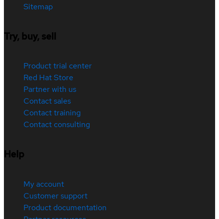
Sitemap
Try, buy, sell
Product trial center
Red Hat Store
Partner with us
Contact sales
Contact training
Contact consulting
Help
My account
Customer support
Product documentation