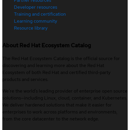
Partner resources
Developer resources
Training and certification
Learning community
Resource library
About Red Hat Ecosystem Catalog
The Red Hat Ecosystem Catalog is the official source for
discovering and learning more about the Red Hat
Ecosystem of both Red Hat and certified third-party
products and services.
We’re the world’s leading provider of enterprise open source
solutions—including Linux, cloud, container, and Kubernetes.
We deliver hardened solutions that make it easier for
enterprises to work across platforms and environments,
from the core datacenter to the network edge.