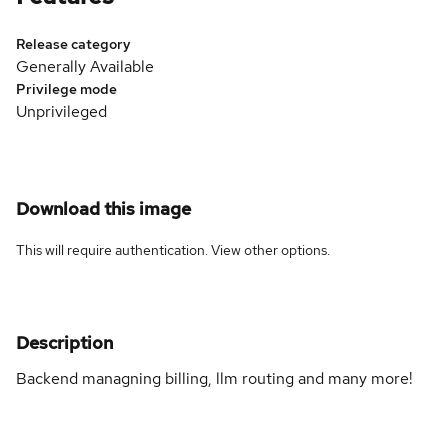
Release category
Generally Available
Privilege mode
Unprivileged
Download this image
This will require authentication. View
other options
.
Description
Backend managning billing, llm routing and many more!