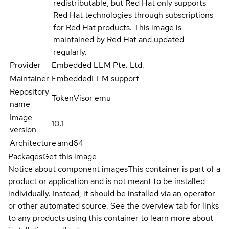
redistributable, but Red Hat only supports
Red Hat technologies through subscriptions
for Red Hat products. This image is
maintained by Red Hat and updated
regularly.
Provider
Embedded LLM Pte. Ltd.
Maintainer
EmbeddedLLM support
Repository
TokenVisor emu
name
Image
10.1
version
Architecture
amd64
Packages
Get this image
Notice about component images
This container is part of a
product or application and is not meant to be installed
individually. Instead, it should be installed via an operator
or other automated source. See the overview tab for links
to any products using this container to learn more about