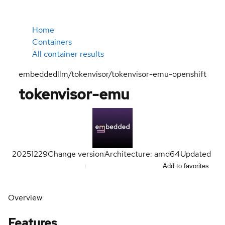
Home
Containers
All container results
embeddedllm/tokenvisor/tokenvisor-emu-openshift
tokenvisor-emu
20251229
Change version
Architecture: amd64
Updated
Add to favorites
Overview
Features