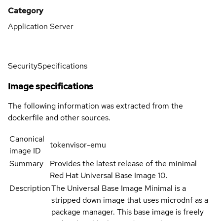
Category
Application Server
Security
Specifications
Image specifications
The following information was extracted from the
dockerfile and other sources.
Canonical
tokenvisor-emu
image ID
Summary
Provides the latest release of the minimal
Red Hat Universal Base Image 10.
Description
The Universal Base Image Minimal is a
stripped down image that uses microdnf as a
package manager. This base image is freely