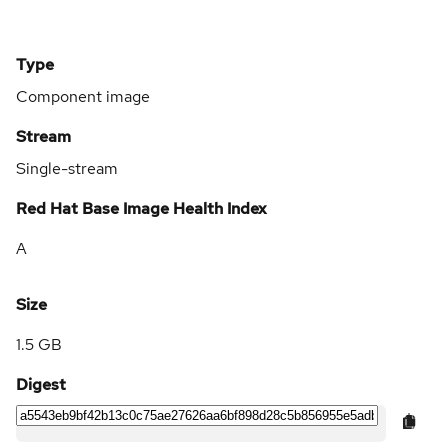
Type
Component image
Stream
Single-stream
Red Hat Base Image Health Index
A
Size
1.5 GB
Digest