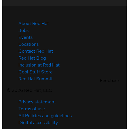
About Red Hat
Jobs
Events
Locations
Contact Red Hat
Red Hat Blog
Inclusion at Red Hat
Cool Stuff Store
Red Hat Summit
Feedback
©
2026
Red Hat, LLC
Privacy statement
Terms of use
All Policies and guidelines
Digital accessibility