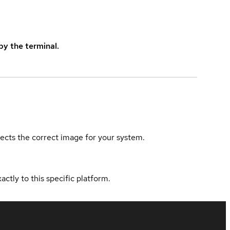
y the terminal.
elects the correct image for your system.
actly to this specific platform.