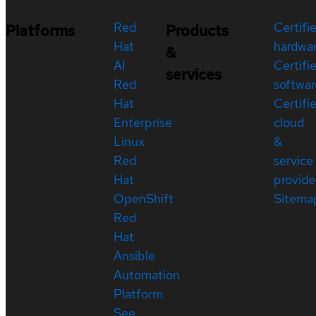
Red
Certifi
Platforms
Products
Hat
hardwa
&
AI
Certifi
services
Red
softwar
Hat
Certifi
Enterprise
cloud
Linux
&
Red
service
Hat
provide
OpenShift
Sitema
Red
Hat
Ansible
Automation
Platform
See