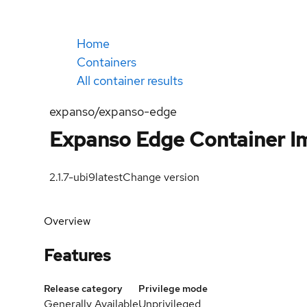
Home
Containers
All container results
expanso/expanso-edge
Expanso Edge Container I
2.1.7-ubi9
latest
Change version
Overview
Features
Release category
Privilege mode
Generally Available
Unprivileged