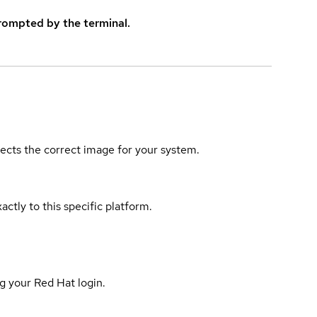
rompted by the terminal.
elects the correct image for your system.
actly to this specific platform.
g your Red Hat login.