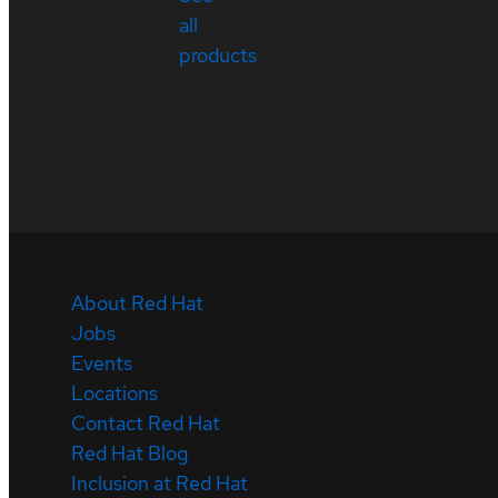
all
products
About Red Hat
Jobs
Events
Locations
Contact Red Hat
Red Hat Blog
Inclusion at Red Hat