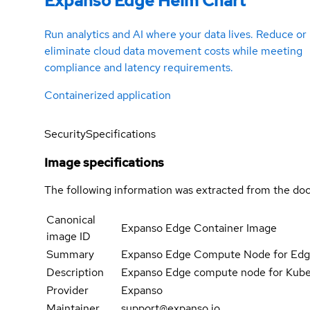
Expanso Edge Helm Chart
Run analytics and AI where your data lives. Reduce or
eliminate cloud data movement costs while meeting
compliance and latency requirements.
Containerized application
Security
Specifications
Image specifications
The following information was extracted from the doc
Canonical
Expanso Edge Container Image
image ID
Summary
Expanso Edge Compute Node for Ed
Description
Expanso Edge compute node for Kube
Provider
Expanso
Maintainer
support@expanso.io