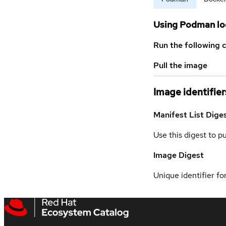
Using Podman lo
Run the following 
Pull the image
Image identifier
Manifest List Dige
Use this digest to p
Image Digest
Unique identifier for