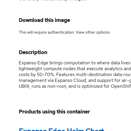
Download this image
This will require authentication. View
other options
.
Description
Expanso Edge brings computation to where data lives
lightweight compute nodes that execute analytics an
costs by 50-70%. Features multi-destination data rout
management via Expanso Cloud, and support for air-
UBI9, runs as non-root, and is optimized for OpenSh
Products using this container