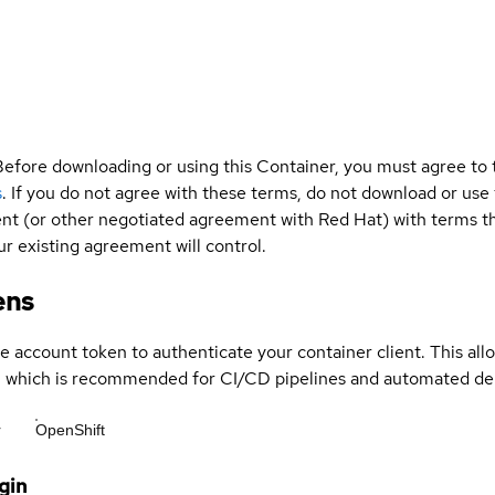
Before downloading or using this Container, you must agree to
s
. If you do not agree with these terms, do not download or use
t (or other negotiated agreement with Red Hat) with terms tha
r existing agreement will control.
ens
ce account token to authenticate your container client. This al
s, which is recommended for CI/CD pipelines and automated d
r
OpenShift
gin