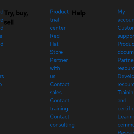
ed
Product
My
Try, buy,
Help
re
trial
accou
sell
ed
center
Custo
e
Red
suppor
ed
Hat
Produc
Store
docum
Partner
Partne
with
resour
rs
us
Devel
p
Contact
resour
sales
Traini
Contact
and
training
certifi
Contact
Learni
consulting
commu
Resou