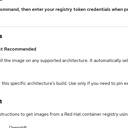
command, then enter your registry token credentials when p
s
st
Recommended
ull the image on any supported architecture. It automatically s
 this specific architecture's build. Use only if you need to pin ex
n
structions to get images from a Red Hat container registry usin
r
Openshift