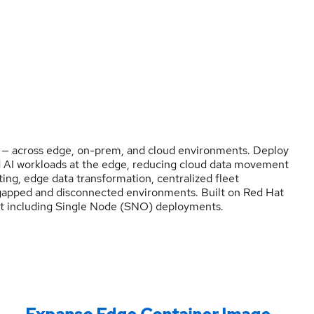
 — across edge, on-prem, and cloud environments. Deploy
d AI workloads at the edge, reducing cloud data movement
ing, edge data transformation, centralized fleet
gapped and disconnected environments. Built on Red Hat
ift including Single Node (SNO) deployments.