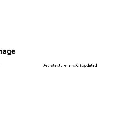
mage
Architecture: amd64
Updated