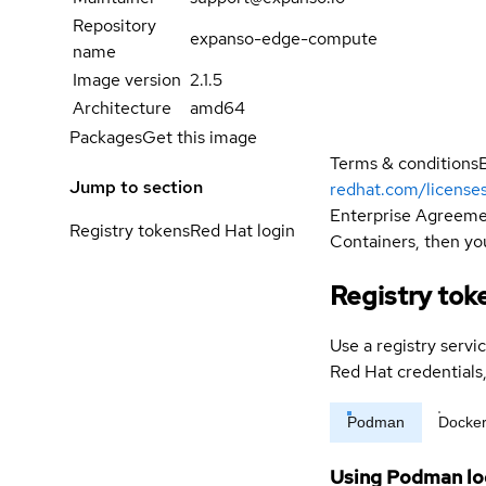
Repository
expanso-edge-compute
name
Image version
2.1.5
Architecture
amd64
Packages
Get this image
Terms & conditions
Jump to section
redhat.com/license
Enterprise Agreemen
Registry tokens
Red Hat login
Containers, then you
Registry tok
Use a registry servi
Red Hat credential
Podman
Docke
Using Podman lo