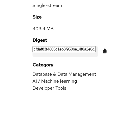
Single-stream
Size
403.4 MB
Digest
Category
Database & Data Management
AI / Machine learning
Developer Tools