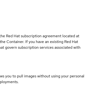
 the Red Hat subscription agreement located at
 the Container. If you have an existing Red Hat
t govern subscription services associated with
lows you to pull images without using your personal
eployments.