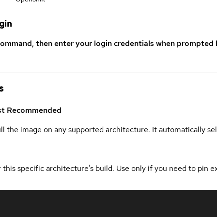
gin
command, then enter your login credentials when prompted b
s
st
Recommended
ull the image on any supported architecture. It automatically s
 this specific architecture's build. Use only if you need to pin ex