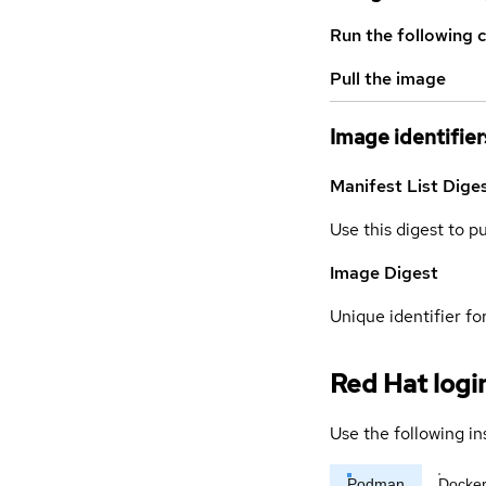
Run the following 
Pull the image
Image identifier
Manifest List Dige
Use this digest to p
Image Digest
Unique identifier for
Red Hat logi
Use the following in
Podman
Docke