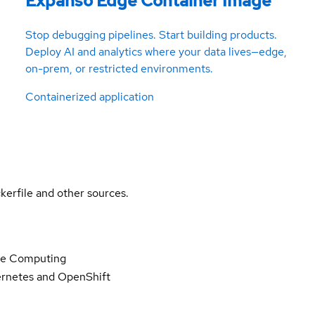
Expanso Edge Container Image
Stop debugging pipelines. Start building products.
Deploy AI and analytics where your data lives—edge,
on-prem, or restricted environments.
Containerized application
kerfile and other sources.
ge Computing
rnetes and OpenShift