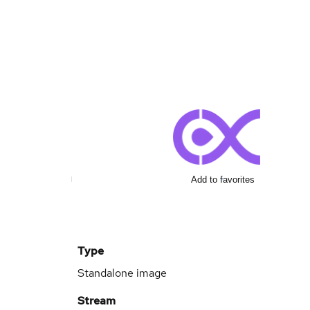
Add to favorites
Type
Standalone image
Stream