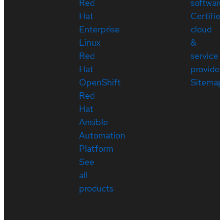
Red
softwar
Hat
Certifi
Enterprise
cloud
Linux
&
Red
service
Hat
provide
OpenShift
Sitema
Red
Hat
Ansible
Automation
Platform
See
all
products