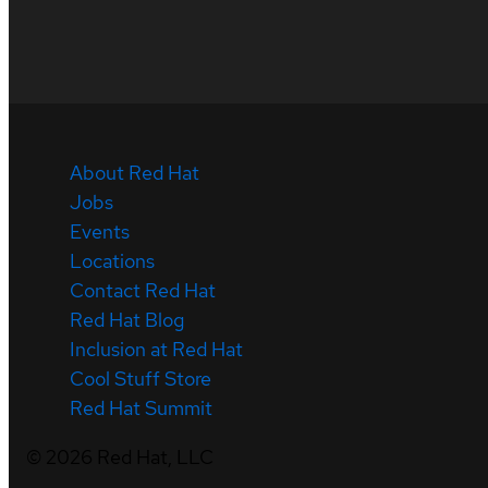
About Red Hat
Jobs
Events
Locations
Contact Red Hat
Red Hat Blog
Inclusion at Red Hat
Cool Stuff Store
Red Hat Summit
©
2026
Red Hat, LLC