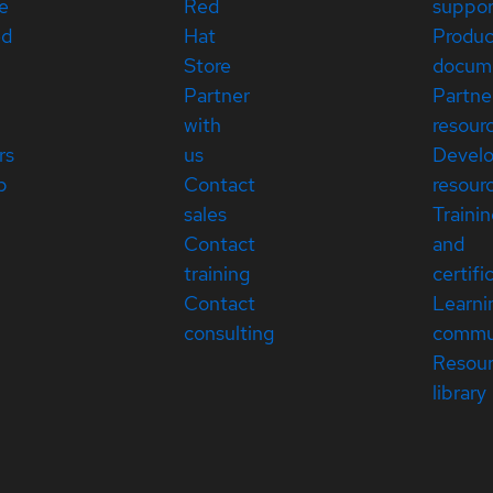
e
Red
suppor
ed
Hat
Produc
Store
docum
Partner
Partne
with
resour
rs
us
Devel
p
Contact
resour
sales
Traini
Contact
and
training
certifi
Contact
Learni
consulting
commu
Resou
library