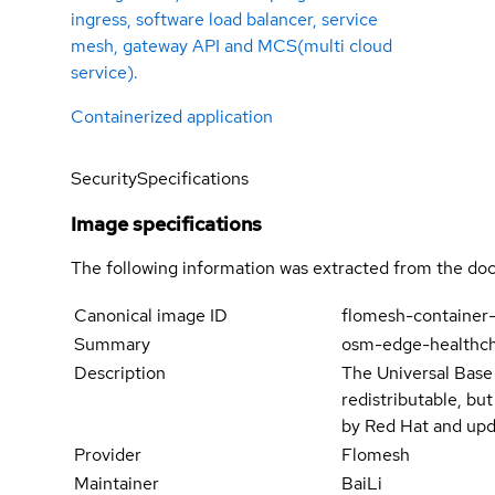
ingress, software load balancer, service
mesh, gateway API and MCS(multi cloud
service).
Containerized application
Security
Specifications
Image specifications
The following information was extracted from the doc
Canonical image ID
flomesh-container
Summary
osm-edge-healthc
Description
The Universal Base
redistributable, bu
by Red Hat and upd
Provider
Flomesh
Maintainer
BaiLi