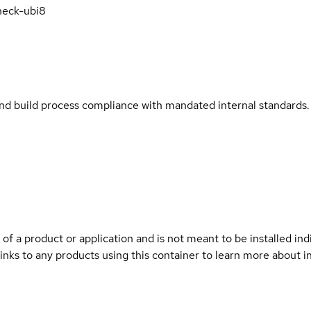
heck-ubi8
and build process compliance with mandated internal standards.
 of a product or application and is not meant to be installed indi
links to any products using this container to learn more about i