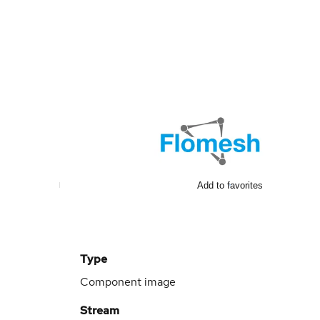
Add to favorites
Type
Component image
Stream