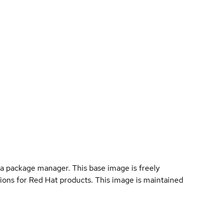
a package manager. This base image is freely
ions for Red Hat products. This image is maintained