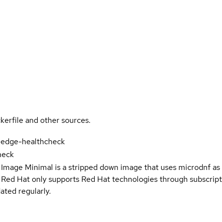
kerfile and other sources.
-edge-healthcheck
heck
 Image Minimal is a stripped down image that uses microdnf as 
t Red Hat only supports Red Hat technologies through subscript
ated regularly.