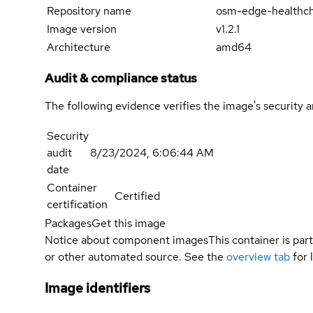
Repository name
osm-edge-healthc
Image version
v1.2.1
Architecture
amd64
Audit & compliance status
The following evidence verifies the image's security 
Security
audit
8/23/2024, 6:06:44 AM
date
Container
Certified
certification
Packages
Get this image
Notice about component images
This container is part
or other automated source. See the
overview tab
for 
Image identifiers