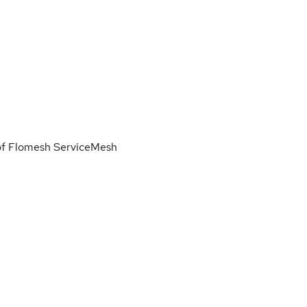
 of Flomesh ServiceMesh