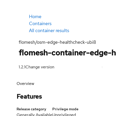
Home
Containers
All container results
flomesh/osm-edge-healthcheck-ubi8
flomesh-container-edge-h
1.2.1
Change version
Overview
Features
Release category
Privilege mode
Generally Available
Unprivileged