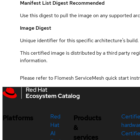
Manifest List Digest
Recommended
Use this digest to pull the image on any supported arc
Image Digest
Unique identifier for this specific architecture's build.
This certified image is distributed by a third party re
information.
Please refer to Flomesh ServiceMesh quick start inst
Red
Certifi
Platforms
Products
Hat
hardwa
&
AI
Certifi
services