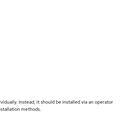
vidually. Instead, it should be installed via an operator
nstallation methods.