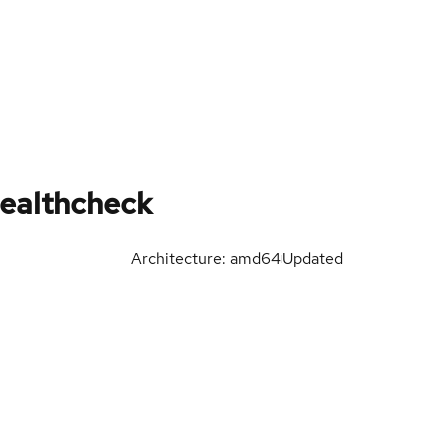
ealthcheck
Architecture: amd64
Updated