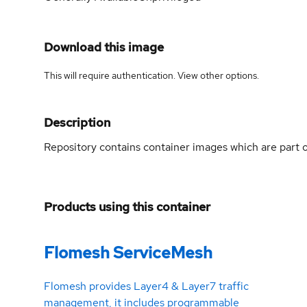
Download this image
This will require authentication. View
other options
.
Description
Repository contains container images which are part
Products using this container
Flomesh ServiceMesh
Flomesh provides Layer4 & Layer7 traffic
management, it includes programmable