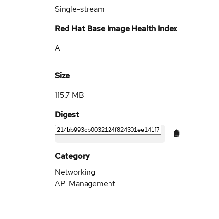
Single-stream
Red Hat Base Image Health Index
A
Size
115.7 MB
Digest
Category
Networking
API Management