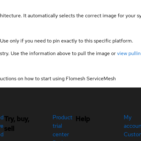
hitecture. It automatically selects the correct image for your s
 Use only if you need to pin exactly to this specific platform.
gistry. Use the information above to pull the image or
view pullin
ructions on how to start using Flomesh ServiceMesh
ed
Product
My
Try, buy,
Help
re
trial
accou
sell
ed
center
Custo